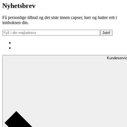
Nyhetsbrev
Få personlige tilbud og det siste innen capser, luer og hatter rett i
innboksen din.
Kundeservi