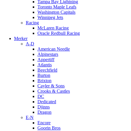
Tampa Bay Lightning
Toronto Maple Leafs
Washington Capitals
Winnipeg Jets
Racing
McLaren Racing
Oracle Redbull Racing
Merker
A-D
American Needle
Alpinestars
Appertiff
Atlantis
Beechfield
Burton
Brixton
Cayler & Sons
Crooks & Castles
DC
Dedicated
Djinns
Dragon
E-N
Encore
Goorin Bros