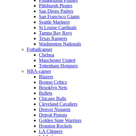
Philadelphia Phillies
Pittsburgh Pirates
San Diego Padres
San Francisco Giants
Seattle Mariners
St Louise Cardinals
Tampa Bay Rays
Texas Rangers
Washington Nationals
Fotballcapser
Chelsea
Manchester United
Tottenham Hotspurs
NBA-capser
Blazers
Boston Celtics
Brooklyn Nets
Bullets
Chicago Bulls
Cleveland Cavaliers
Denver Nuggets
Detroit Pistons
Golden State Warriors
Houston Rockets
LA Clippers