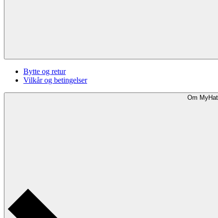
Bytte og retur
Vilkår og betingelser
Om MyHat