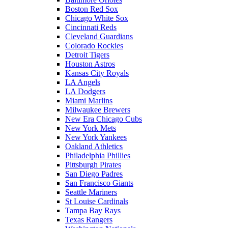
Boston Red Sox
Chicago White Sox
Cincinnati Reds
Cleveland Guardians
Colorado Rockies
Detroit Tigers
Houston Astros
Kansas City Royals
LA Angels
LA Dodgers
Miami Marlins
Milwaukee Brewers
New Era Chicago Cubs
New York Mets
New York Yankees
Oakland Athletics
Philadelphia Phillies
Pittsburgh Pirates
San Diego Padres
San Francisco Giants
Seattle Mariners
St Louise Cardinals
Tampa Bay Rays
Texas Rangers