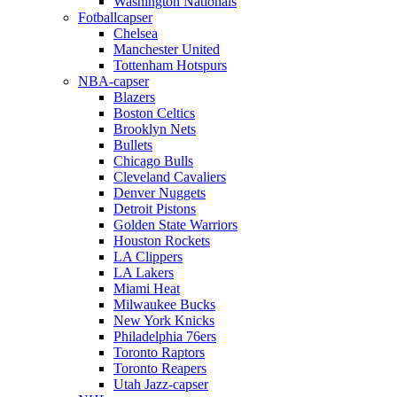
Washington Nationals
Fotballcapser
Chelsea
Manchester United
Tottenham Hotspurs
NBA-capser
Blazers
Boston Celtics
Brooklyn Nets
Bullets
Chicago Bulls
Cleveland Cavaliers
Denver Nuggets
Detroit Pistons
Golden State Warriors
Houston Rockets
LA Clippers
LA Lakers
Miami Heat
Milwaukee Bucks
New York Knicks
Philadelphia 76ers
Toronto Raptors
Toronto Reapers
Utah Jazz-capser