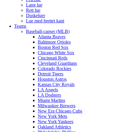
Lang lue
Rett lue
Duskeluer
Lue med brettet kant
Teams
Baseball-capser (MLB)
Atlanta Braves
Baltimore Orioles
Boston Red Sox
Chicago White Sox
Cincinnati Reds
Cleveland Guardians
Colorado Rockies
Detroit Tigers
Houston Astros
Kansas City Royals
LA Angels
LA Dodgers
Miami Marlins
Milwaukee Brewers
New Era Chicago Cubs
New York Mets
New York Yankees
Oakland Athletics