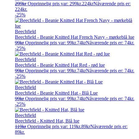
299
kr
Opprinnelig pris var: 299kr.
224
kr
Nåværende pris er:
224kr.
-25%
Beechfield
Beechfield - Beanie Knitted Hat French Navy - mørkeblå lue
99
kr
Opprinnelig pris var: 99kr.
74
kr
Nåværende pris er: 74kr.
-25%
Beechfield
Beechfield - Beanie Knitted Hat Red - rød lue
99
kr
Opprinnelig pris var: 99kr.
74
kr
Nåværende pris er: 74kr.
-25%
Beechfield
Beechfield - Beanie Knitted Hat - Blå Lue
99
kr
Opprinnelig pris var: 99kr.
74
kr
Nåværende pris er: 74kr.
-25%
Beechfield
Beechfield - Knitted Hat, Blå lue
119
kr
Opprinnelig pris var: 119kr.
89
kr
Nåværende pris er:
89kr.