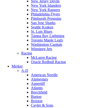
New Jersey Devils
New York Islanders
New York Rangers
Philadelphia Flyers
Pittsburgh Penguins
San Jose Sharks
Seattle Kraken
St. Luis Blues
Tampa Bay Lightning
Toronto Maple Leafs
Washington Capitals
Winnipeg Jets
Racing
McLaren Racing
Oracle Redbull Racing
Merker
A-D
American Needle
Alpinestars
Appertiff
Atlantis
Beechfield
Burton
Brixton
Cayler & Sons