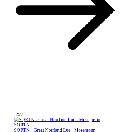
-25%
SQRTN
SQRTN - Great Norrland Lue - Mosegrønn