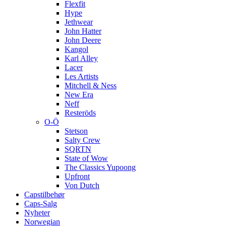
Flexfit
Hype
Jethwear
John Hatter
John Deere
Kangol
Karl Alley
Lacer
Les Artists
Mitchell & Ness
New Era
Neff
Resteröds
O-Ö
Stetson
Salty Crew
SQRTN
State of Wow
The Classics Yupoong
Upfront
Von Dutch
Capstilbehør
Caps-Salg
Nyheter
Norwegian