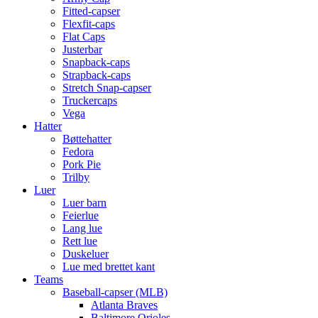
Fitted-capser
Flexfit-caps
Flat Caps
Justerbar
Snapback-caps
Strapback-caps
Stretch Snap-capser
Truckercaps
Vega
Hatter
Bøttehatter
Fedora
Pork Pie
Trilby
Luer
Luer barn
Feierlue
Lang lue
Rett lue
Duskeluer
Lue med brettet kant
Teams
Baseball-capser (MLB)
Atlanta Braves
Baltimore Orioles