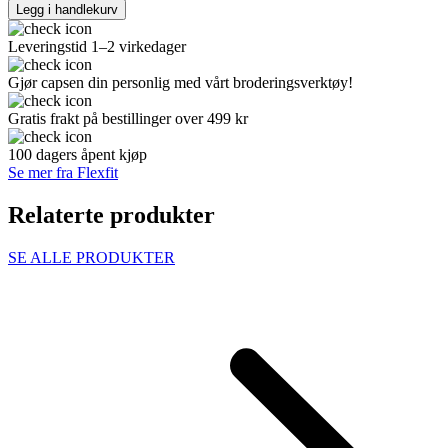
Legg i handlekurv
Leveringstid 1–2 virkedager
Gjør capsen din personlig med vårt broderingsverktøy!
Gratis frakt på bestillinger over 499 kr
100 dagers åpent kjøp
Se mer fra Flexfit
Relaterte produkter
SE ALLE PRODUKTER