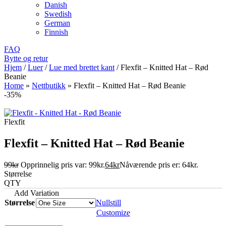
Danish
Swedish
German
Finnish
FAQ
Bytte og retur
Hjem
/
Luer
/
Lue med brettet kant
/
Flexfit – Knitted Hat – Rød
Beanie
Home
»
Nettbutikk
»
Flexfit – Knitted Hat – Rød Beanie
-35%
Flexfit
Flexfit – Knitted Hat – Rød Beanie
99
kr
Opprinnelig pris var: 99kr.
64
kr
Nåværende pris er: 64kr.
Størrelse
QTY
Add Variation
Størrelse
Nullstill
Customize