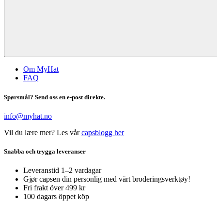
Om MyHat
FAQ
Spørsmål? Send oss en e-post direkte.
info@myhat.no
Vil du lære mer? Les vår
capsblogg her
Snabba och trygga leveranser
Leveranstid 1–2 vardagar
Gjør capsen din personlig med vårt broderingsverktøy!
Fri frakt över 499 kr
100 dagars öppet köp