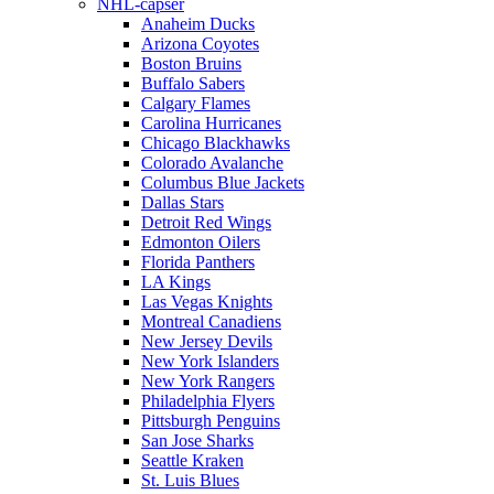
NHL-capser
Anaheim Ducks
Arizona Coyotes
Boston Bruins
Buffalo Sabers
Calgary Flames
Carolina Hurricanes
Chicago Blackhawks
Colorado Avalanche
Columbus Blue Jackets
Dallas Stars
Detroit Red Wings
Edmonton Oilers
Florida Panthers
LA Kings
Las Vegas Knights
Montreal Canadiens
New Jersey Devils
New York Islanders
New York Rangers
Philadelphia Flyers
Pittsburgh Penguins
San Jose Sharks
Seattle Kraken
St. Luis Blues