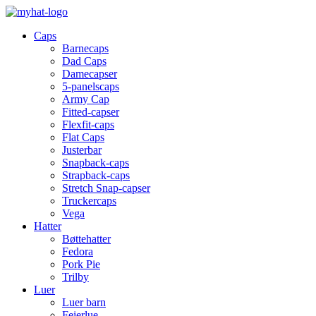
Caps
Barnecaps
Dad Caps
Damecapser
5-panelscaps
Army Cap
Fitted-capser
Flexfit-caps
Flat Caps
Justerbar
Snapback-caps
Strapback-caps
Stretch Snap-capser
Truckercaps
Vega
Hatter
Bøttehatter
Fedora
Pork Pie
Trilby
Luer
Luer barn
Feierlue