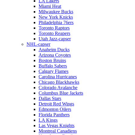
LA Lakers
Miami Heat
Milwaukee Bucks
New York Knicks
Philadelphia 76ers
Toronto Raptors
Toronto Reapers
Utah Jazz-capser
NHL-capser
Anaheim Ducks
Arizona Coyotes
Boston Bruins
Buffalo Sabers
Calgary Flames
Carolina Hurricanes
Chicago Blackhawks
Colorado Avalanche
Columbus Blue Jackets
Dallas Stars
Detroit Red Wings
Edmonton Oilers
Florida Panthers
LA Kings
Las Vegas Knights
Montreal Canadiens