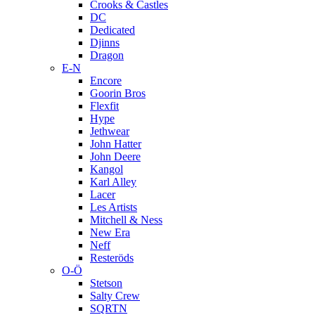
Crooks & Castles
DC
Dedicated
Djinns
Dragon
E-N
Encore
Goorin Bros
Flexfit
Hype
Jethwear
John Hatter
John Deere
Kangol
Karl Alley
Lacer
Les Artists
Mitchell & Ness
New Era
Neff
Resteröds
O-Ö
Stetson
Salty Crew
SQRTN