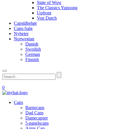
State of Wow
The Classics Yupoong
Upfront
Von Dutch
Capstilbehør
Caps-Salg
Nyheter
Norwegian
Danish
Swedish
German
Finnish
0
Caps
Barnecaps
Dad Caps
Damecapser
5-panelscaps
Army Cap