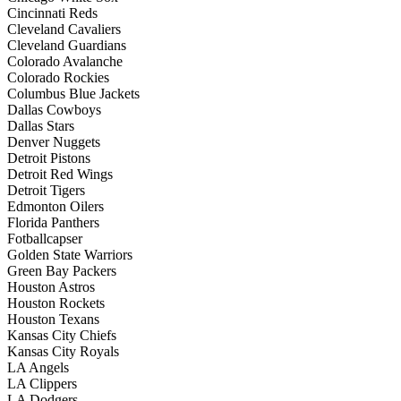
Cincinnati Reds
Cleveland Cavaliers
Cleveland Guardians
Colorado Avalanche
Colorado Rockies
Columbus Blue Jackets
Dallas Cowboys
Dallas Stars
Denver Nuggets
Detroit Pistons
Detroit Red Wings
Detroit Tigers
Edmonton Oilers
Florida Panthers
Fotballcapser
Golden State Warriors
Green Bay Packers
Houston Astros
Houston Rockets
Houston Texans
Kansas City Chiefs
Kansas City Royals
LA Angels
LA Clippers
LA Dodgers