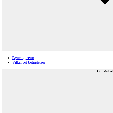
Bytte og retur
Vilkår og betingelser
Om MyHat