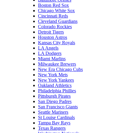
Boston Red Sox
Chicago White Sox
Cincinnati Reds
Cleveland Guardians
Colorado Rockies
Detroit Tigers
Houston Astros
Kansas City Royals
LA Angels
LA Dodgers
Miami Marlins
Milwaukee Brewers
New Era Chicago Cubs
New York Mets
New York Yankees
Oakland Athletics
Philadelphia Phillies
Pittsburgh Pirates
San Diego Padres
San Francisco Giants
Seattle Mariners
St Louise Cardinals
Tampa Bay Rays
Texas Rangers