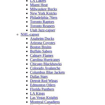
LA Lakers
Miami Heat
Milwaukee Bucks
New York Knicks
Philadelphia 76ers
Toronto Raptors
Toronto Reapers
Utah Jazz-capser
NHL-capser
Anaheim Ducks
Arizona Coyotes
Boston Bruins
Buffalo Sabers
Calgary Flames
Carolina Hurricanes
Chicago Blackhawks
Colorado Avalanche
Columbus Blue Jackets
Dallas Stars
Detroit Red Wings
Edmonton Oilers
Florida Panthers
LA Kings
Las Vegas Knights
Montreal Canadiens