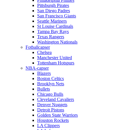
Philadelphia Phillies
Pittsburgh Pirates
San Diego Padres
San Francisco Giants
Seattle Mariners
St Louise Cardinals
Tampa Bay Rays
Texas Rangers
Washington Nationals
Fotballcapser
Chelsea
Manchester United
Tottenham Hotspurs
NBA-capser
Blazers
Boston Celtics
Brooklyn Nets
Bullets
Chicago Bulls
Cleveland Cavaliers
Denver Nuggets
Detroit Pistons
Golden State Warriors
Houston Rockets
LA Clippers