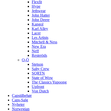
Flexfit
Hype
Jethwear
John Hatter
John Deere
Kangol
Karl Alley
Lacer
Les Artists
Mitchell & Ness
New Era
Neff
Resteröds
O-Ö
Stetson
Salty Crew
SQRTN
State of Wow
The Classics Yupoong
Upfront
Von Dutch
Capstilbehør
Caps-Salg
Nyheter
Norwegian