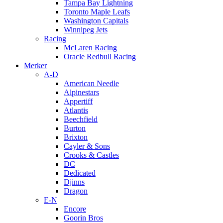
Tampa Bay Lightning
Toronto Maple Leafs
Washington Capitals
Winnipeg Jets
Racing
McLaren Racing
Oracle Redbull Racing
Merker
A-D
American Needle
Alpinestars
Appertiff
Atlantis
Beechfield
Burton
Brixton
Cayler & Sons
Crooks & Castles
DC
Dedicated
Djinns
Dragon
E-N
Encore
Goorin Bros