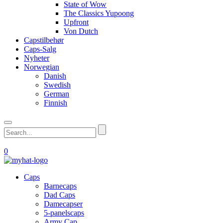
State of Wow
The Classics Yupoong
Upfront
Von Dutch
Capstilbehør
Caps-Salg
Nyheter
Norwegian
Danish
Swedish
German
Finnish
0
Caps
Barnecaps
Dad Caps
Damecapser
5-panelscaps
Army Cap