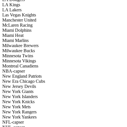
LA Kings
LA Lakers
Las Vegas Knights
Manchester United
McLaren Racing
Miami Dolphins
Miami Heat
Miami Marlins
Milwaukee Brewers
Milwaukee Bucks
Minnesota Twins
Minnesota Vikings
Montreal Canadiens
NBA-capser
New England Patriots
New Era Chicago Cubs
New Jersey Devils
New York Giants
New York Islanders
New York Knicks
New York Mets
New York Rangers
New York Yankees
NFL-capser