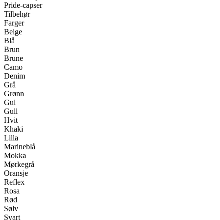
Pride-capser
Tilbehør
Farger
Beige
Blå
Brun
Brune
Camo
Denim
Grå
Grønn
Gul
Gull
Hvit
Khaki
Lilla
Marineblå
Mokka
Mørkegrå
Oransje
Reflex
Rosa
Rød
Sølv
Svart