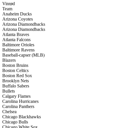
Vinrød
Team
Anaheim Ducks
Arizona Coyotes
Arizona Diamondbacks
Arizona Diamondbacks
Atlanta Braves
Atlanta Falcons
Baltimore Orioles
Baltimore Ravens
Baseball-capser (MLB)
Blazers
Boston Bruins
Boston Celtics
Boston Red Sox
Brooklyn Nets
Buffalo Sabers
Bullets
Calgary Flames
Carolina Hurricanes
Carolina Panthers
Chelsea
Chicago Blackhawks
Chicago Bulls
Chicago White Sox