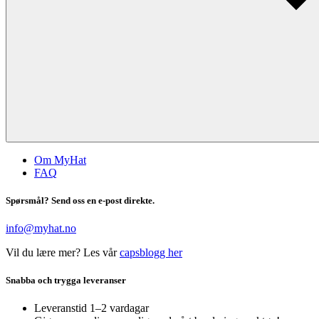
Om MyHat
FAQ
Spørsmål? Send oss en e-post direkte.
info@myhat.no
Vil du lære mer? Les vår
capsblogg her
Snabba och trygga leveranser
Leveranstid 1–2 vardagar