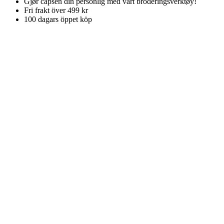
Gjør capsen din personlig med vårt broderingsverktøy!
Fri frakt över 499 kr
100 dagars öppet köp