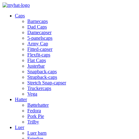
Caps
Barnecaps
Dad Caps
Damecapser
5-panelscaps
Army Cap
Fitted-capser
Flexfit-caps
Flat Caps
Justerbar
Snapback-caps
Strapback-caps
Stretch Snap-capser
Truckercaps
Vega
Hatter
Bøttehatter
Fedora
Pork Pie
Trilby
Luer
Luer barn
Feierlue