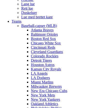
Lang lue
Rett lue
Duskeluer
Lue med brettet kant
Teams
Baseball-capser (MLB)
Atlanta Braves
Baltimore Orioles
Boston Red Sox
Chicago White Sox
Cincinnati Reds
Cleveland Guardians
Colorado Rockies
Detroit Tigers
Houston Astros
Kansas City Royals
LA Angels
LA Dodgers
Miami Marlins
Milwaukee Brewers
New Era Chicago Cubs
New York Mets
New York Yankees
Oakland Athletics