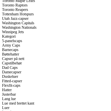
Toronto Maple Leafs
Toronto Raptors
Toronto Reapers
Tottenham Hotspurs
Utah Jazz-capser
Washington Capitals
Washington Nationals
Winnipeg Jets
Kategori
5-panelscaps
Army Caps
Barnecaps
Bøttehatter
Capser på nett
Capstilbehør
Dad Caps
Damecapser
Duskeluer
Fitted-capser
Flexfit-caps
Hatter
Justerbar
Lang lue
Lue med brettet kant
Luer