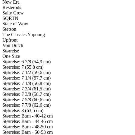
New Era
Resteröds
Salty Crew
SQRTN
State of Wow
Stetson
The Classics Yupoong
Upfront
Von Dutch
Størrelse
One Size
Størrelse: 6 7/8 (54,9 cm)
Størrelse: 7 (55,8 cm)
Størrelse: 7 1/2 (59,6 cm)
Størrelse: 7 1/4 (57,7 cm)
Størrelse: 7 1/8 (56,8 cm)
Størrelse: 7 3/4 (61,5 cm)
Størrelse: 7 3/8 (58,7 cm)
Størrelse: 7 5/8 (60,6 cm)
Størrelse: 7 7/8 (62,6 cm)
Størrelse: 8 (63,5 cm)
Størrelse: Barn - 40-42 cm
Størrelse: Barn - 44-46 cm
Størrelse: Barn - 48-50 cm
Størrelse: Barn - 50-53 cm