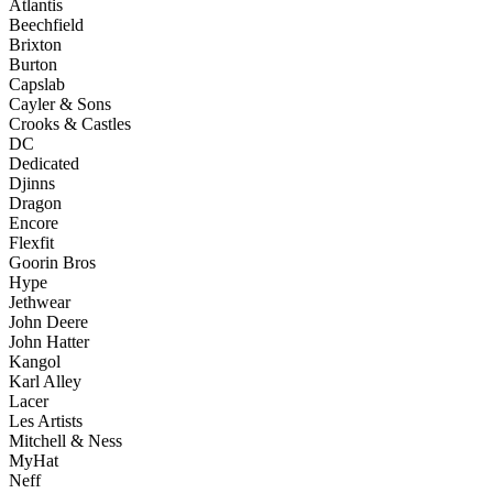
Atlantis
Beechfield
Brixton
Burton
Capslab
Cayler & Sons
Crooks & Castles
DC
Dedicated
Djinns
Dragon
Encore
Flexfit
Goorin Bros
Hype
Jethwear
John Deere
John Hatter
Kangol
Karl Alley
Lacer
Les Artists
Mitchell & Ness
MyHat
Neff