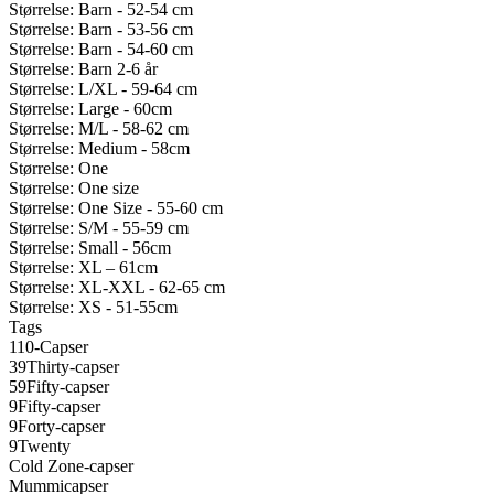
Størrelse: Barn - 52-54 cm
Størrelse: Barn - 53-56 cm
Størrelse: Barn - 54-60 cm
Størrelse: Barn 2-6 år
Størrelse: L/XL - 59-64 cm
Størrelse: Large - 60cm
Størrelse: M/L - 58-62 cm
Størrelse: Medium - 58cm
Størrelse: One
Størrelse: One size
Størrelse: One Size - 55-60 cm
Størrelse: S/M - 55-59 cm
Størrelse: Small - 56cm
Størrelse: XL – 61cm
Størrelse: XL-XXL - 62-65 cm
Størrelse: XS - 51-55cm
Tags
110-Capser
39Thirty-capser
59Fifty-capser
9Fifty-capser
9Forty-capser
9Twenty
Cold Zone-capser
Mummicapser