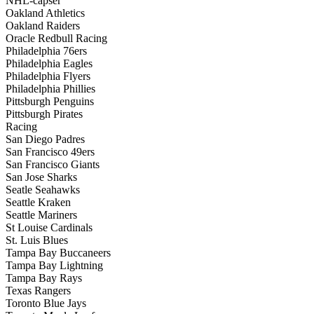
NHL-capser
Oakland Athletics
Oakland Raiders
Oracle Redbull Racing
Philadelphia 76ers
Philadelphia Eagles
Philadelphia Flyers
Philadelphia Phillies
Pittsburgh Penguins
Pittsburgh Pirates
Racing
San Diego Padres
San Francisco 49ers
San Francisco Giants
San Jose Sharks
Seatle Seahawks
Seattle Kraken
Seattle Mariners
St Louise Cardinals
St. Luis Blues
Tampa Bay Buccaneers
Tampa Bay Lightning
Tampa Bay Rays
Texas Rangers
Toronto Blue Jays