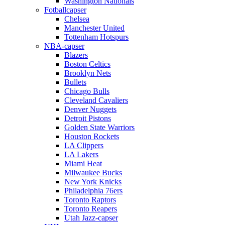
Washington Nationals
Fotballcapser
Chelsea
Manchester United
Tottenham Hotspurs
NBA-capser
Blazers
Boston Celtics
Brooklyn Nets
Bullets
Chicago Bulls
Cleveland Cavaliers
Denver Nuggets
Detroit Pistons
Golden State Warriors
Houston Rockets
LA Clippers
LA Lakers
Miami Heat
Milwaukee Bucks
New York Knicks
Philadelphia 76ers
Toronto Raptors
Toronto Reapers
Utah Jazz-capser