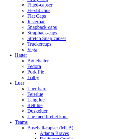
Fitted-capser
Flexfit-caps
Flat Caps
Justerbar
Snapback-caps
Strapback-caps
Stretch Snap-capser
Truckercaps
Vega
Hatter
Bøttehatter
Fedora
Pork Pie
Trilby
Luer
Luer barn
Feierlue
Lang lue
Rett lue
Duskeluer
Lue med brettet kant
Teams
Baseball-capser (MLB)
Atlanta Braves
Baltimore Orioles