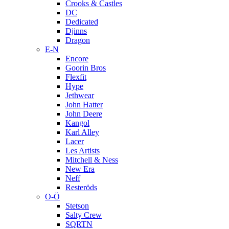
Crooks & Castles
DC
Dedicated
Djinns
Dragon
E-N
Encore
Goorin Bros
Flexfit
Hype
Jethwear
John Hatter
John Deere
Kangol
Karl Alley
Lacer
Les Artists
Mitchell & Ness
New Era
Neff
Resteröds
O-Ö
Stetson
Salty Crew
SQRTN