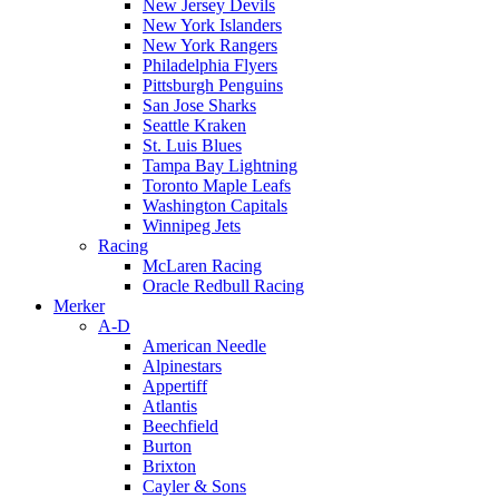
New Jersey Devils
New York Islanders
New York Rangers
Philadelphia Flyers
Pittsburgh Penguins
San Jose Sharks
Seattle Kraken
St. Luis Blues
Tampa Bay Lightning
Toronto Maple Leafs
Washington Capitals
Winnipeg Jets
Racing
McLaren Racing
Oracle Redbull Racing
Merker
A-D
American Needle
Alpinestars
Appertiff
Atlantis
Beechfield
Burton
Brixton
Cayler & Sons