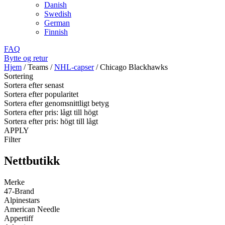
Danish
Swedish
German
Finnish
FAQ
Bytte og retur
Hjem
/
Teams
/
NHL-capser
/
Chicago Blackhawks
Sortering
Sortera efter senast
Sortera efter popularitet
Sortera efter genomsnittligt betyg
Sortera efter pris: lågt till högt
Sortera efter pris: högt till lågt
APPLY
Filter
Nettbutikk
Merke
47-Brand
Alpinestars
American Needle
Appertiff