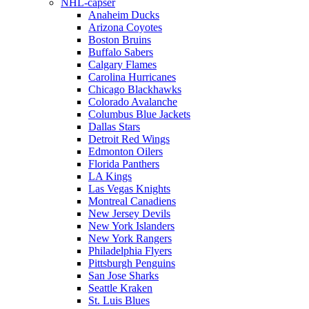
NHL-capser
Anaheim Ducks
Arizona Coyotes
Boston Bruins
Buffalo Sabers
Calgary Flames
Carolina Hurricanes
Chicago Blackhawks
Colorado Avalanche
Columbus Blue Jackets
Dallas Stars
Detroit Red Wings
Edmonton Oilers
Florida Panthers
LA Kings
Las Vegas Knights
Montreal Canadiens
New Jersey Devils
New York Islanders
New York Rangers
Philadelphia Flyers
Pittsburgh Penguins
San Jose Sharks
Seattle Kraken
St. Luis Blues