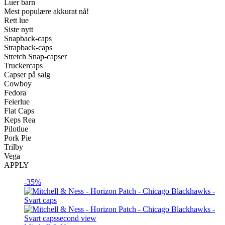
Luer barn
Mest populære akkurat nå!
Rett lue
Siste nytt
Snapback-caps
Strapback-caps
Stretch Snap-capser
Truckercaps
Capser på salg
Cowboy
Fedora
Feierlue
Flat Caps
Keps Rea
Pilotlue
Pork Pie
Trilby
Vega
APPLY
-35%