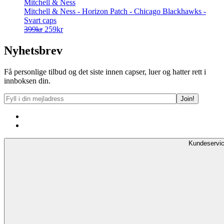
Mitchell & Ness
Mitchell & Ness - Horizon Patch - Chicago Blackhawks -
Svart caps
Opprinnelig
Nåværende
399
kr
259
kr
pris
pris
var:
er:
Nyhetsbrev
399kr.
259kr.
Få personlige tilbud og det siste innen capser, luer og hatter rett i
innboksen din.
Kundeservi