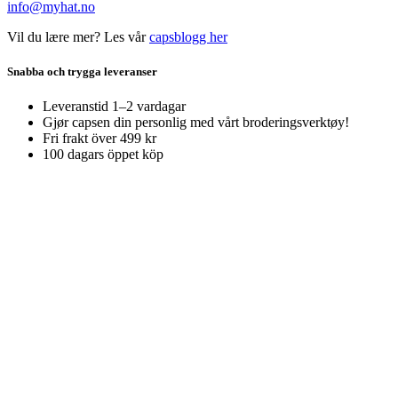
info@myhat.no
Vil du lære mer? Les vår
capsblogg her
Snabba och trygga leveranser
Leveranstid 1–2 vardagar
Gjør capsen din personlig med vårt broderingsverktøy!
Fri frakt över 499 kr
100 dagars öppet köp