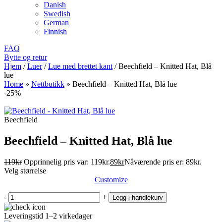
Danish
Swedish
German
Finnish
FAQ
Bytte og retur
Hjem
/
Luer
/
Lue med brettet kant
/
Beechfield – Knitted Hat, Blå
lue
Home
»
Nettbutikk
»
Beechfield – Knitted Hat, Blå lue
-25%
Beechfield
Beechfield – Knitted Hat, Blå lue
119
kr
Opprinnelig pris var: 119kr.
89
kr
Nåværende pris er: 89kr.
Velg størrelse
Customize
-
+
Legg i handlekurv
Leveringstid 1–2 virkedager