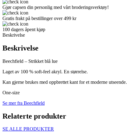
Gjør capsen din personlig med vårt broderingsverktøy!
Gratis frakt på bestillinger over 499 kr
100 dagers åpent kjøp
Beskrivelse
Beskrivelse
Beechfield – Strikket blå lue
Laget av 100 % soft-feel akryl. En størrelse.
Kan gjerne brukes med oppbrettet kant for et moderne utseende.
One-size
Se mer fra Beechfield
Relaterte produkter
SE ALLE PRODUKTER