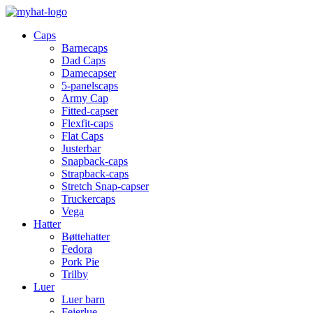
Caps
Barnecaps
Dad Caps
Damecapser
5-panelscaps
Army Cap
Fitted-capser
Flexfit-caps
Flat Caps
Justerbar
Snapback-caps
Strapback-caps
Stretch Snap-capser
Truckercaps
Vega
Hatter
Bøttehatter
Fedora
Pork Pie
Trilby
Luer
Luer barn
Feierlue