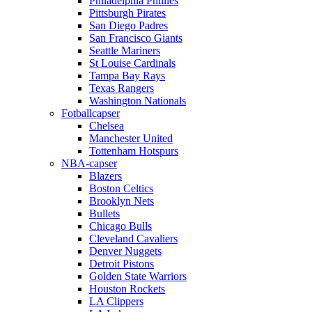
Philadelphia Phillies
Pittsburgh Pirates
San Diego Padres
San Francisco Giants
Seattle Mariners
St Louise Cardinals
Tampa Bay Rays
Texas Rangers
Washington Nationals
Fotballcapser
Chelsea
Manchester United
Tottenham Hotspurs
NBA-capser
Blazers
Boston Celtics
Brooklyn Nets
Bullets
Chicago Bulls
Cleveland Cavaliers
Denver Nuggets
Detroit Pistons
Golden State Warriors
Houston Rockets
LA Clippers