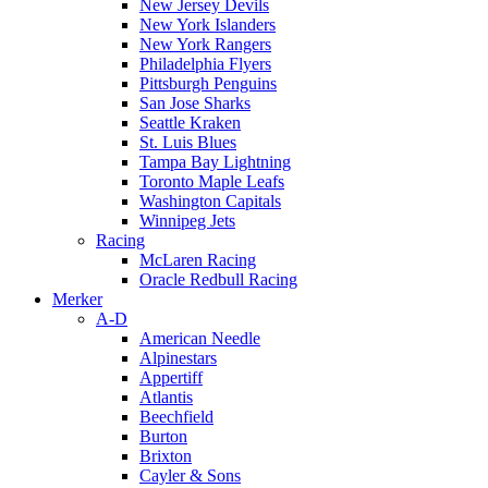
New Jersey Devils
New York Islanders
New York Rangers
Philadelphia Flyers
Pittsburgh Penguins
San Jose Sharks
Seattle Kraken
St. Luis Blues
Tampa Bay Lightning
Toronto Maple Leafs
Washington Capitals
Winnipeg Jets
Racing
McLaren Racing
Oracle Redbull Racing
Merker
A-D
American Needle
Alpinestars
Appertiff
Atlantis
Beechfield
Burton
Brixton
Cayler & Sons