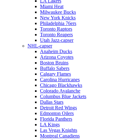
LA Lakers
Miami Heat
Milwaukee Bucks
New York Knicks
Philadelphia 76ers
Toronto Raptors
Toronto Reapers
Utah Jazz-capser
NHL-capser
Anaheim Ducks
Arizona Coyotes
Boston Bruins
Buffalo Sabers
Calgary Flames
Carolina Hurricanes
Chicago Blackhawks
Colorado Avalanche
Columbus Blue Jackets
Dallas Stars
Detroit Red Wings
Edmonton Oilers
Florida Panthers
LA Kings
Las Vegas Knights
Montreal Canadiens