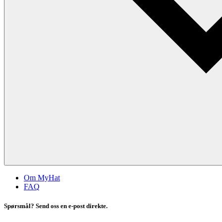
Om MyHat
FAQ
Spørsmål? Send oss en e-post direkte.