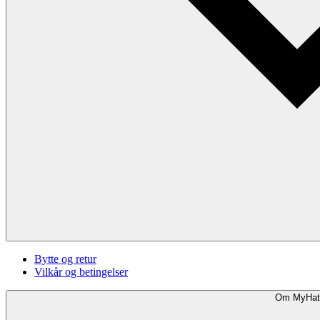
Bytte og retur
Vilkår og betingelser
Om MyHat