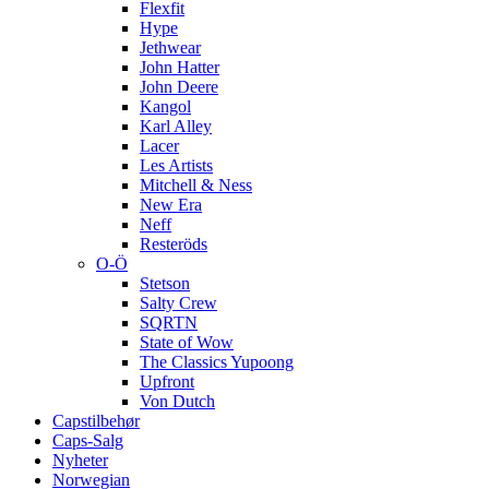
Flexfit
Hype
Jethwear
John Hatter
John Deere
Kangol
Karl Alley
Lacer
Les Artists
Mitchell & Ness
New Era
Neff
Resteröds
O-Ö
Stetson
Salty Crew
SQRTN
State of Wow
The Classics Yupoong
Upfront
Von Dutch
Capstilbehør
Caps-Salg
Nyheter
Norwegian