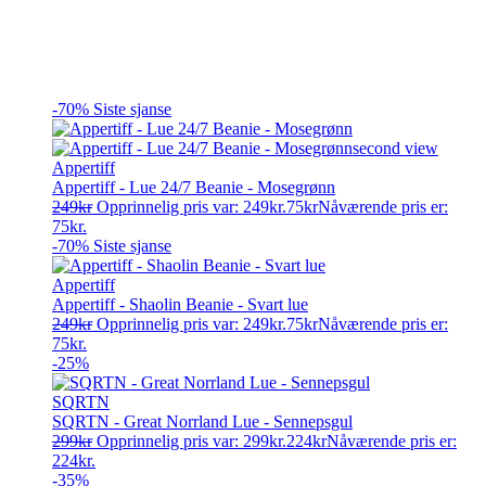
-70%
Siste sjanse
Appertiff
Appertiff - Lue 24/7 Beanie - Mosegrønn
249
kr
Opprinnelig pris var: 249kr.
75
kr
Nåværende pris er:
75kr.
-70%
Siste sjanse
Appertiff
Appertiff - Shaolin Beanie - Svart lue
249
kr
Opprinnelig pris var: 249kr.
75
kr
Nåværende pris er:
75kr.
-25%
SQRTN
SQRTN - Great Norrland Lue - Sennepsgul
299
kr
Opprinnelig pris var: 299kr.
224
kr
Nåværende pris er:
224kr.
-35%