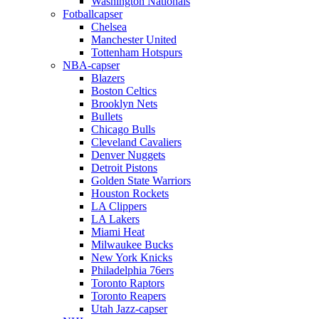
Washington Nationals
Fotballcapser
Chelsea
Manchester United
Tottenham Hotspurs
NBA-capser
Blazers
Boston Celtics
Brooklyn Nets
Bullets
Chicago Bulls
Cleveland Cavaliers
Denver Nuggets
Detroit Pistons
Golden State Warriors
Houston Rockets
LA Clippers
LA Lakers
Miami Heat
Milwaukee Bucks
New York Knicks
Philadelphia 76ers
Toronto Raptors
Toronto Reapers
Utah Jazz-capser