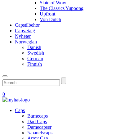
State of Wow
The Classics Yupoong
Upfront
Von Dutch
Capstilbehør
Caps-Salg
Nyheter
Norwegian
Danish
Swedish
German
Finnish
0
Caps
Barnecaps
Dad Caps
Damecapser
5-panelscaps
Army Cap