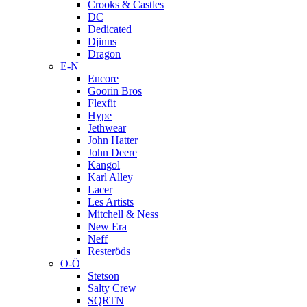
Crooks & Castles
DC
Dedicated
Djinns
Dragon
E-N
Encore
Goorin Bros
Flexfit
Hype
Jethwear
John Hatter
John Deere
Kangol
Karl Alley
Lacer
Les Artists
Mitchell & Ness
New Era
Neff
Resteröds
O-Ö
Stetson
Salty Crew
SQRTN