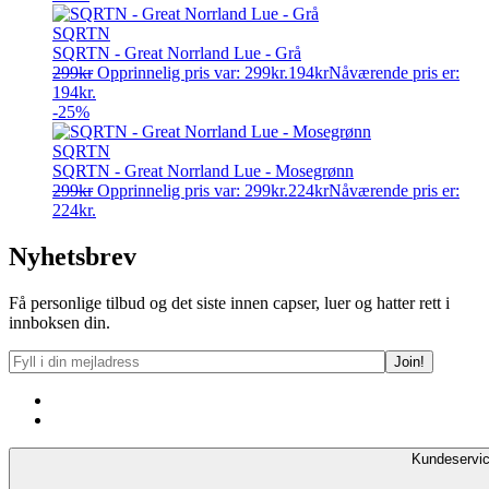
SQRTN
SQRTN - Great Norrland Lue - Grå
299
kr
Opprinnelig pris var: 299kr.
194
kr
Nåværende pris er:
194kr.
-25%
SQRTN
SQRTN - Great Norrland Lue - Mosegrønn
299
kr
Opprinnelig pris var: 299kr.
224
kr
Nåværende pris er:
224kr.
Nyhetsbrev
Få personlige tilbud og det siste innen capser, luer og hatter rett i
innboksen din.
Kundeservi