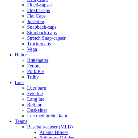
Fitted-capser
Flexfit-caps
Flat Caps
Justerbar
Snapback-caps
Strapback-caps
Stretch Snap-capser
Truckercaps
Vega
Hatter
Bøttehatter
Fedora
Pork Pie
Trilby
Luer
Luer barn
Feierlue
Lang lue
Rett lue
Duskeluer
Lue med brettet kant
Teams
Baseball-capser (MLB)
Atlanta Braves
Baltimore Orioles