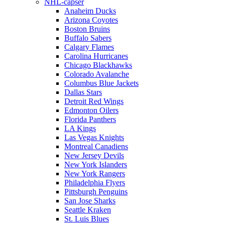
NHL-capser
Anaheim Ducks
Arizona Coyotes
Boston Bruins
Buffalo Sabers
Calgary Flames
Carolina Hurricanes
Chicago Blackhawks
Colorado Avalanche
Columbus Blue Jackets
Dallas Stars
Detroit Red Wings
Edmonton Oilers
Florida Panthers
LA Kings
Las Vegas Knights
Montreal Canadiens
New Jersey Devils
New York Islanders
New York Rangers
Philadelphia Flyers
Pittsburgh Penguins
San Jose Sharks
Seattle Kraken
St. Luis Blues