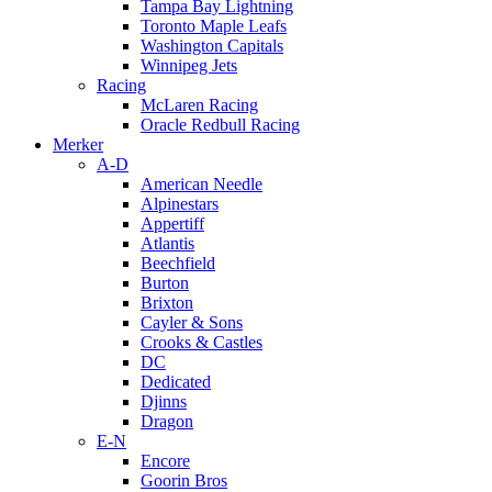
Tampa Bay Lightning
Toronto Maple Leafs
Washington Capitals
Winnipeg Jets
Racing
McLaren Racing
Oracle Redbull Racing
Merker
A-D
American Needle
Alpinestars
Appertiff
Atlantis
Beechfield
Burton
Brixton
Cayler & Sons
Crooks & Castles
DC
Dedicated
Djinns
Dragon
E-N
Encore
Goorin Bros