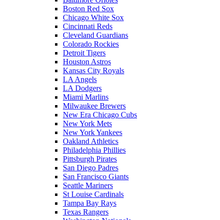
Boston Red Sox
Chicago White Sox
Cincinnati Reds
Cleveland Guardians
Colorado Rockies
Detroit Tigers
Houston Astros
Kansas City Royals
LA Angels
LA Dodgers
Miami Marlins
Milwaukee Brewers
New Era Chicago Cubs
New York Mets
New York Yankees
Oakland Athletics
Philadelphia Phillies
Pittsburgh Pirates
San Diego Padres
San Francisco Giants
Seattle Mariners
St Louise Cardinals
Tampa Bay Rays
Texas Rangers