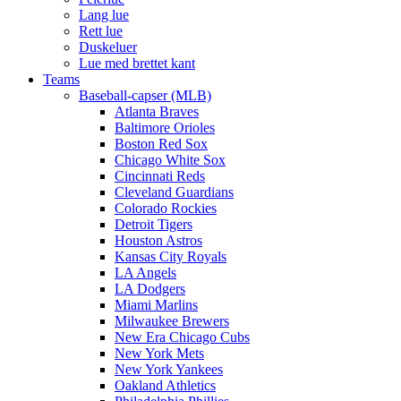
Lang lue
Rett lue
Duskeluer
Lue med brettet kant
Teams
Baseball-capser (MLB)
Atlanta Braves
Baltimore Orioles
Boston Red Sox
Chicago White Sox
Cincinnati Reds
Cleveland Guardians
Colorado Rockies
Detroit Tigers
Houston Astros
Kansas City Royals
LA Angels
LA Dodgers
Miami Marlins
Milwaukee Brewers
New Era Chicago Cubs
New York Mets
New York Yankees
Oakland Athletics