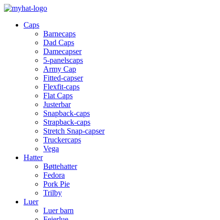
Caps
Barnecaps
Dad Caps
Damecapser
5-panelscaps
Army Cap
Fitted-capser
Flexfit-caps
Flat Caps
Justerbar
Snapback-caps
Strapback-caps
Stretch Snap-capser
Truckercaps
Vega
Hatter
Bøttehatter
Fedora
Pork Pie
Trilby
Luer
Luer barn
Feierlue