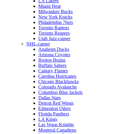
LA Lakers
Miami Heat
Milwaukee Bucks
New York Knicks
Philadelphia 76ers
Toronto Raptors
Toronto Reapers
Utah Jazz-capser
NHL-capser
Anaheim Ducks
Arizona Coyotes
Boston Bruins
Buffalo Sabers
Calgary Flames
Carolina Hurricanes
Chicago Blackhawks
Colorado Avalanche
Columbus Blue Jackets
Dallas Stars
Detroit Red Wings
Edmonton Oilers
Florida Panthers
LA Kings
Las Vegas Knights
Montreal Canadiens