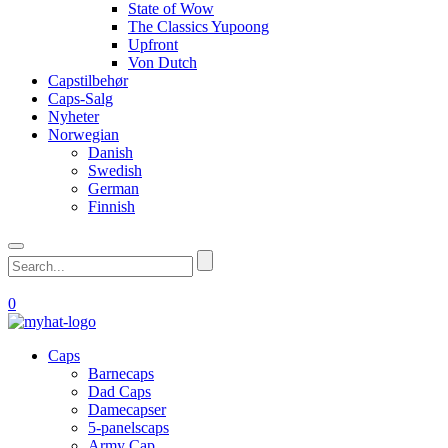
State of Wow
The Classics Yupoong
Upfront
Von Dutch
Capstilbehør
Caps-Salg
Nyheter
Norwegian
Danish
Swedish
German
Finnish
0
Caps
Barnecaps
Dad Caps
Damecapser
5-panelscaps
Army Cap