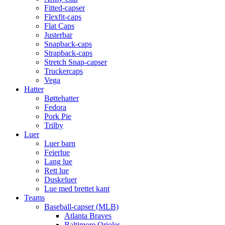
Fitted-capser
Flexfit-caps
Flat Caps
Justerbar
Snapback-caps
Strapback-caps
Stretch Snap-capser
Truckercaps
Vega
Hatter
Bøttehatter
Fedora
Pork Pie
Trilby
Luer
Luer barn
Feierlue
Lang lue
Rett lue
Duskeluer
Lue med brettet kant
Teams
Baseball-capser (MLB)
Atlanta Braves
Baltimore Orioles