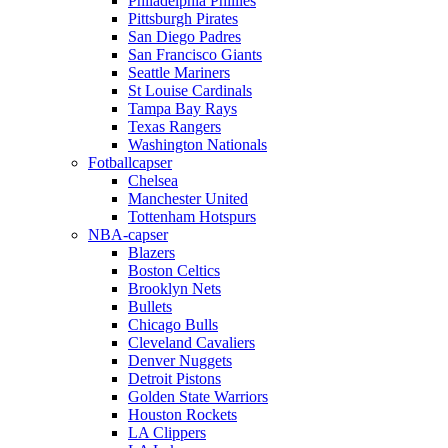
Philadelphia Phillies
Pittsburgh Pirates
San Diego Padres
San Francisco Giants
Seattle Mariners
St Louise Cardinals
Tampa Bay Rays
Texas Rangers
Washington Nationals
Fotballcapser
Chelsea
Manchester United
Tottenham Hotspurs
NBA-capser
Blazers
Boston Celtics
Brooklyn Nets
Bullets
Chicago Bulls
Cleveland Cavaliers
Denver Nuggets
Detroit Pistons
Golden State Warriors
Houston Rockets
LA Clippers