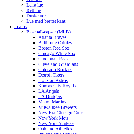
Lang lue
Rett lue
Duskeluer
Lue med brettet kant
Teams
Baseball-capser (MLB)
Atlanta Braves
Baltimore Orioles
Boston Red Sox
Chicago White Sox
Cincinnati Reds
Cleveland Guardians
Colorado Rockies
Detroit Tigers
Houston Astros
Kansas City Royals
LA Angels
LA Dodgers
Miami Marlins
Milwaukee Brewers
New Era Chicago Cubs
New York Mets
New York Yankees
Oakland Athletics