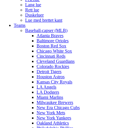
Lang lue
Rett lue
Duskeluer
Lue med brettet kant
Teams
Baseball-capser (MLB)
Atlanta Braves
Baltimore Orioles
Boston Red Sox
Chicago White Sox
Cincinnati Reds
Cleveland Guardians
Colorado Rockies
Detroit Tigers
Houston Astros
Kansas City Royals
LA Angels
LA Dodgers
Miami Marlins
Milwaukee Brewers
New Era Chicago Cubs
New York Mets
New York Yankees
Oakland Athletics