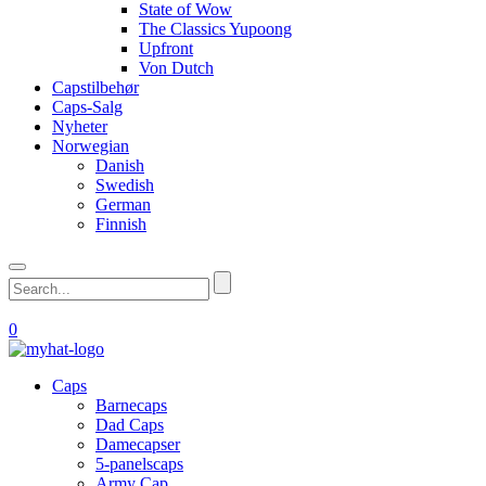
State of Wow
The Classics Yupoong
Upfront
Von Dutch
Capstilbehør
Caps-Salg
Nyheter
Norwegian
Danish
Swedish
German
Finnish
0
Caps
Barnecaps
Dad Caps
Damecapser
5-panelscaps
Army Cap