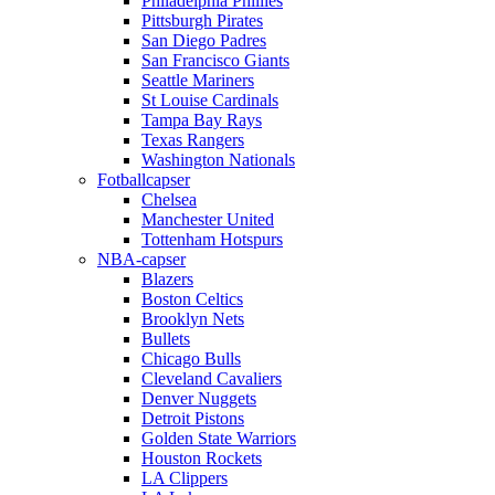
Philadelphia Phillies
Pittsburgh Pirates
San Diego Padres
San Francisco Giants
Seattle Mariners
St Louise Cardinals
Tampa Bay Rays
Texas Rangers
Washington Nationals
Fotballcapser
Chelsea
Manchester United
Tottenham Hotspurs
NBA-capser
Blazers
Boston Celtics
Brooklyn Nets
Bullets
Chicago Bulls
Cleveland Cavaliers
Denver Nuggets
Detroit Pistons
Golden State Warriors
Houston Rockets
LA Clippers