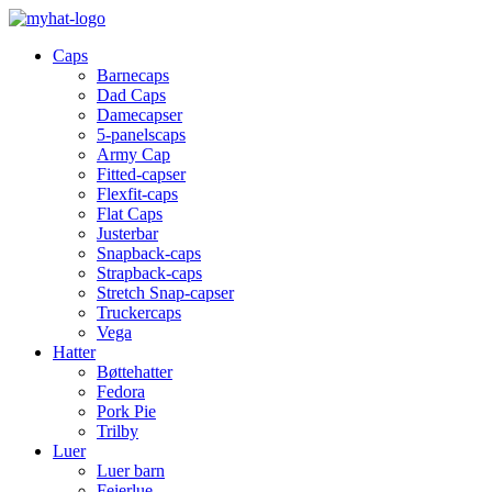
Caps
Barnecaps
Dad Caps
Damecapser
5-panelscaps
Army Cap
Fitted-capser
Flexfit-caps
Flat Caps
Justerbar
Snapback-caps
Strapback-caps
Stretch Snap-capser
Truckercaps
Vega
Hatter
Bøttehatter
Fedora
Pork Pie
Trilby
Luer
Luer barn
Feierlue