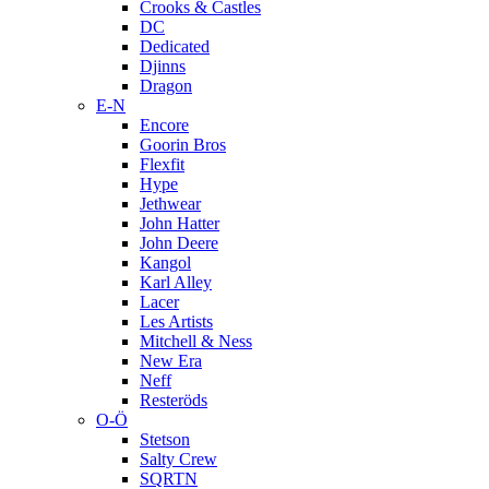
Crooks & Castles
DC
Dedicated
Djinns
Dragon
E-N
Encore
Goorin Bros
Flexfit
Hype
Jethwear
John Hatter
John Deere
Kangol
Karl Alley
Lacer
Les Artists
Mitchell & Ness
New Era
Neff
Resteröds
O-Ö
Stetson
Salty Crew
SQRTN