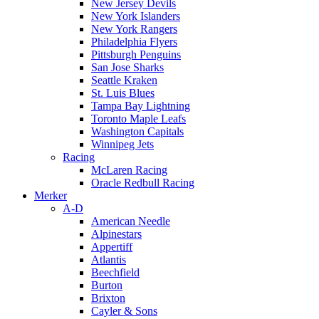
New Jersey Devils
New York Islanders
New York Rangers
Philadelphia Flyers
Pittsburgh Penguins
San Jose Sharks
Seattle Kraken
St. Luis Blues
Tampa Bay Lightning
Toronto Maple Leafs
Washington Capitals
Winnipeg Jets
Racing
McLaren Racing
Oracle Redbull Racing
Merker
A-D
American Needle
Alpinestars
Appertiff
Atlantis
Beechfield
Burton
Brixton
Cayler & Sons