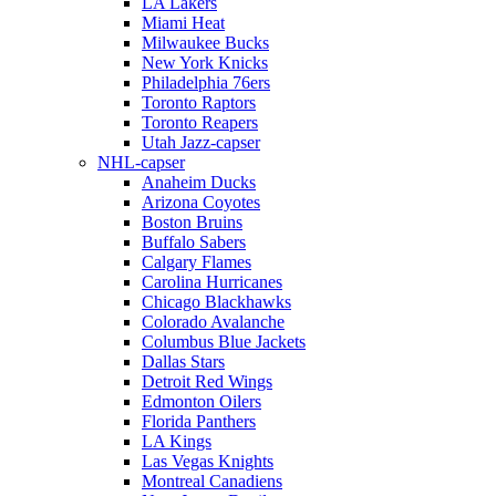
LA Lakers
Miami Heat
Milwaukee Bucks
New York Knicks
Philadelphia 76ers
Toronto Raptors
Toronto Reapers
Utah Jazz-capser
NHL-capser
Anaheim Ducks
Arizona Coyotes
Boston Bruins
Buffalo Sabers
Calgary Flames
Carolina Hurricanes
Chicago Blackhawks
Colorado Avalanche
Columbus Blue Jackets
Dallas Stars
Detroit Red Wings
Edmonton Oilers
Florida Panthers
LA Kings
Las Vegas Knights
Montreal Canadiens