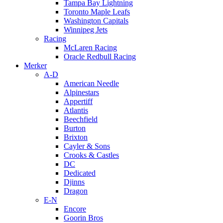
Tampa Bay Lightning
Toronto Maple Leafs
Washington Capitals
Winnipeg Jets
Racing
McLaren Racing
Oracle Redbull Racing
Merker
A-D
American Needle
Alpinestars
Appertiff
Atlantis
Beechfield
Burton
Brixton
Cayler & Sons
Crooks & Castles
DC
Dedicated
Djinns
Dragon
E-N
Encore
Goorin Bros