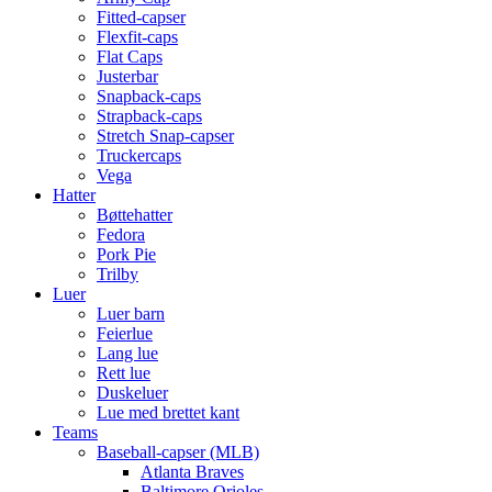
Fitted-capser
Flexfit-caps
Flat Caps
Justerbar
Snapback-caps
Strapback-caps
Stretch Snap-capser
Truckercaps
Vega
Hatter
Bøttehatter
Fedora
Pork Pie
Trilby
Luer
Luer barn
Feierlue
Lang lue
Rett lue
Duskeluer
Lue med brettet kant
Teams
Baseball-capser (MLB)
Atlanta Braves
Baltimore Orioles