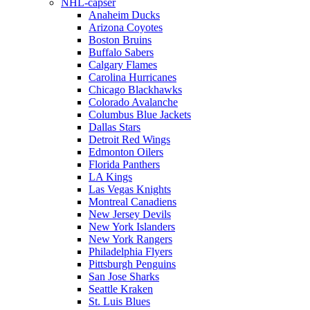
NHL-capser
Anaheim Ducks
Arizona Coyotes
Boston Bruins
Buffalo Sabers
Calgary Flames
Carolina Hurricanes
Chicago Blackhawks
Colorado Avalanche
Columbus Blue Jackets
Dallas Stars
Detroit Red Wings
Edmonton Oilers
Florida Panthers
LA Kings
Las Vegas Knights
Montreal Canadiens
New Jersey Devils
New York Islanders
New York Rangers
Philadelphia Flyers
Pittsburgh Penguins
San Jose Sharks
Seattle Kraken
St. Luis Blues