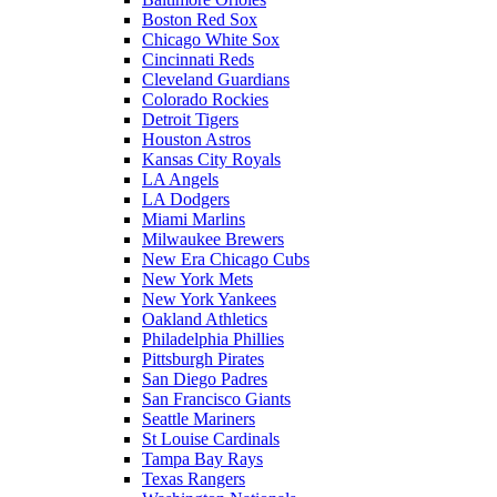
Boston Red Sox
Chicago White Sox
Cincinnati Reds
Cleveland Guardians
Colorado Rockies
Detroit Tigers
Houston Astros
Kansas City Royals
LA Angels
LA Dodgers
Miami Marlins
Milwaukee Brewers
New Era Chicago Cubs
New York Mets
New York Yankees
Oakland Athletics
Philadelphia Phillies
Pittsburgh Pirates
San Diego Padres
San Francisco Giants
Seattle Mariners
St Louise Cardinals
Tampa Bay Rays
Texas Rangers