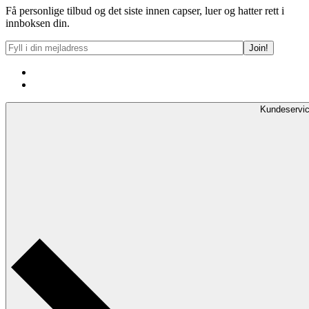
Få personlige tilbud og det siste innen capser, luer og hatter rett i
innboksen din.
Kundeservi