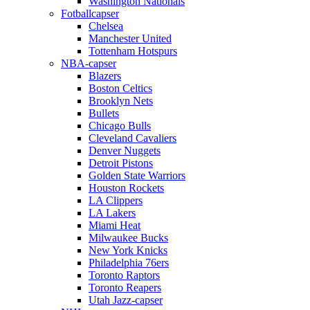
Washington Nationals
Fotballcapser
Chelsea
Manchester United
Tottenham Hotspurs
NBA-capser
Blazers
Boston Celtics
Brooklyn Nets
Bullets
Chicago Bulls
Cleveland Cavaliers
Denver Nuggets
Detroit Pistons
Golden State Warriors
Houston Rockets
LA Clippers
LA Lakers
Miami Heat
Milwaukee Bucks
New York Knicks
Philadelphia 76ers
Toronto Raptors
Toronto Reapers
Utah Jazz-capser