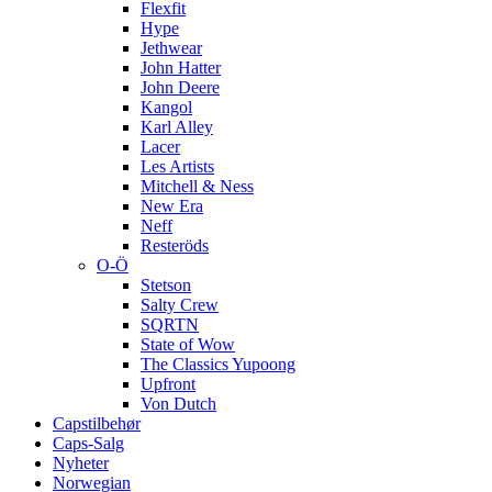
Flexfit
Hype
Jethwear
John Hatter
John Deere
Kangol
Karl Alley
Lacer
Les Artists
Mitchell & Ness
New Era
Neff
Resteröds
O-Ö
Stetson
Salty Crew
SQRTN
State of Wow
The Classics Yupoong
Upfront
Von Dutch
Capstilbehør
Caps-Salg
Nyheter
Norwegian