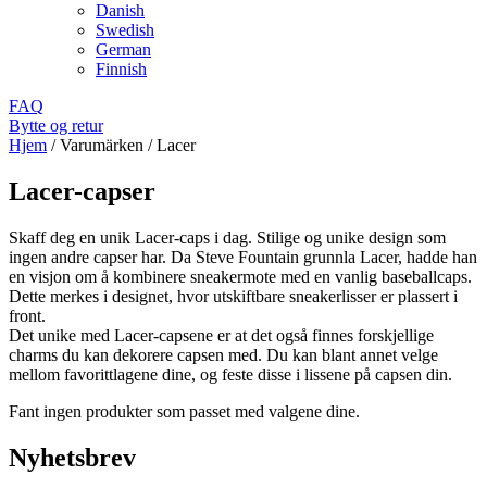
Danish
Swedish
German
Finnish
FAQ
Bytte og retur
Hjem
/
Varumärken
/
Lacer
Lacer-capser
Skaff deg en unik Lacer-caps i dag. Stilige og unike design som
ingen andre capser har. Da Steve Fountain grunnla Lacer, hadde han
en visjon om å kombinere sneakermote med en vanlig baseballcaps.
Dette merkes i designet, hvor utskiftbare sneakerlisser er plassert i
front.
Det unike med Lacer-capsene er at det også finnes forskjellige
charms du kan dekorere capsen med. Du kan blant annet velge
mellom favorittlagene dine, og feste disse i lissene på capsen din.
Fant ingen produkter som passet med valgene dine.
Nyhetsbrev