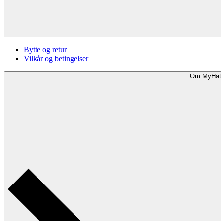
Bytte og retur
Vilkår og betingelser
Om MyHat