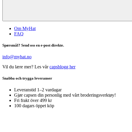
Om MyHat
FAQ
Spørsmål? Send oss en e-post direkte.
info@myhat.no
Vil du lære mer? Les vår
capsblogg her
Snabba och trygga leveranser
Leveranstid 1–2 vardagar
Gjør capsen din personlig med vårt broderingsverktøy!
Fri frakt över 499 kr
100 dagars öppet köp