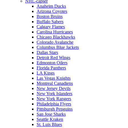
NHL-capser
Anaheim Ducks
Arizona Coyotes
Boston Bruins
Buffalo Sabers
Calgary Flames
Carolina Hurricanes
Chicago Blackhawks
Colorado Avalanche
Columbus Blue Jackets
Dallas Stars
Detroit Red Wings
Edmonton Oilers
Florida Panthers
LA Kings
Las Vegas Knights
Montreal Canadiens
New Jersey Devils
New York Islanders
New York Rangers
Philadelphia Flyers
Pittsburgh Penguins
San Jose Sharks
Seattle Kraken
St. Luis Blues