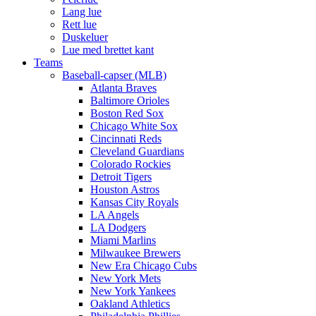
Lang lue
Rett lue
Duskeluer
Lue med brettet kant
Teams
Baseball-capser (MLB)
Atlanta Braves
Baltimore Orioles
Boston Red Sox
Chicago White Sox
Cincinnati Reds
Cleveland Guardians
Colorado Rockies
Detroit Tigers
Houston Astros
Kansas City Royals
LA Angels
LA Dodgers
Miami Marlins
Milwaukee Brewers
New Era Chicago Cubs
New York Mets
New York Yankees
Oakland Athletics