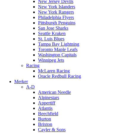
New Jersey Devils
New York Islanders
New York Rangers
Philadelphia Flyers
Pittsburgh Penguins
San Jose Sharks
Seattle Kraken
St. Luis Blues
Tampa Bay Lightning
Toronto Maple Leafs
Washington Capitals
Winnipeg Jets
Racing
McLaren Racing
Oracle Redbull Racing
Merker
A-D
American Needle
Alpinestars
Appertiff
Atlantis
Beechfield
Burton
Brixton
Cayler & Sons