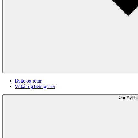
Bytte og retur
Vilkår og betingelser
Om MyHat