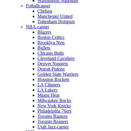
Washington Nationals
Fotballcapser
Chelsea
Manchester United
Tottenham Hotspurs
NBA-capser
Blazers
Boston Celtics
Brooklyn Nets
Bullets
Chicago Bulls
Cleveland Cavaliers
Denver Nuggets
Detroit Pistons
Golden State Warriors
Houston Rockets
LA Clippers
LA Lakers
Miami Heat
Milwaukee Bucks
New York Knicks
Philadelphia 76ers
Toronto Raptors
Toronto Reapers
Utah Jazz-capser