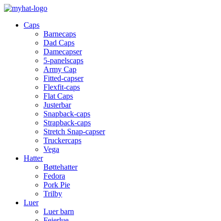
Caps
Barnecaps
Dad Caps
Damecapser
5-panelscaps
Army Cap
Fitted-capser
Flexfit-caps
Flat Caps
Justerbar
Snapback-caps
Strapback-caps
Stretch Snap-capser
Truckercaps
Vega
Hatter
Bøttehatter
Fedora
Pork Pie
Trilby
Luer
Luer barn
Feierlue