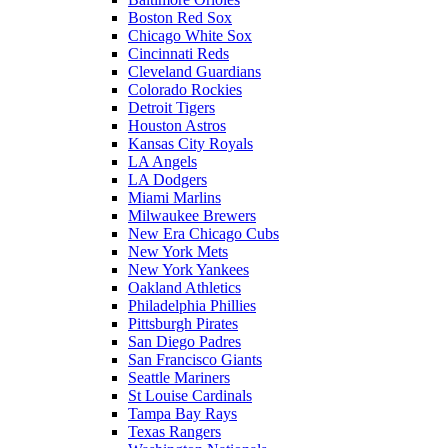
Boston Red Sox
Chicago White Sox
Cincinnati Reds
Cleveland Guardians
Colorado Rockies
Detroit Tigers
Houston Astros
Kansas City Royals
LA Angels
LA Dodgers
Miami Marlins
Milwaukee Brewers
New Era Chicago Cubs
New York Mets
New York Yankees
Oakland Athletics
Philadelphia Phillies
Pittsburgh Pirates
San Diego Padres
San Francisco Giants
Seattle Mariners
St Louise Cardinals
Tampa Bay Rays
Texas Rangers