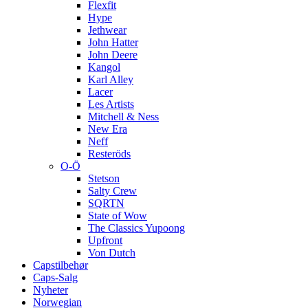
Flexfit
Hype
Jethwear
John Hatter
John Deere
Kangol
Karl Alley
Lacer
Les Artists
Mitchell & Ness
New Era
Neff
Resteröds
O-Ö
Stetson
Salty Crew
SQRTN
State of Wow
The Classics Yupoong
Upfront
Von Dutch
Capstilbehør
Caps-Salg
Nyheter
Norwegian