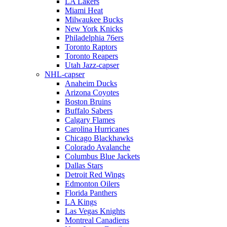
LA Lakers
Miami Heat
Milwaukee Bucks
New York Knicks
Philadelphia 76ers
Toronto Raptors
Toronto Reapers
Utah Jazz-capser
NHL-capser
Anaheim Ducks
Arizona Coyotes
Boston Bruins
Buffalo Sabers
Calgary Flames
Carolina Hurricanes
Chicago Blackhawks
Colorado Avalanche
Columbus Blue Jackets
Dallas Stars
Detroit Red Wings
Edmonton Oilers
Florida Panthers
LA Kings
Las Vegas Knights
Montreal Canadiens