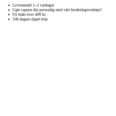
Leveranstid 1–2 vardagar
Gjør capsen din personlig med vårt broderingsverktøy!
Fri frakt över 499 kr
100 dagars öppet köp