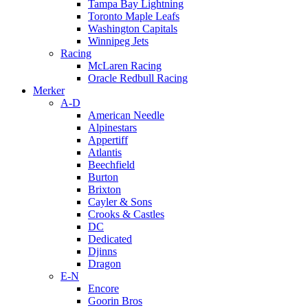
Tampa Bay Lightning
Toronto Maple Leafs
Washington Capitals
Winnipeg Jets
Racing
McLaren Racing
Oracle Redbull Racing
Merker
A-D
American Needle
Alpinestars
Appertiff
Atlantis
Beechfield
Burton
Brixton
Cayler & Sons
Crooks & Castles
DC
Dedicated
Djinns
Dragon
E-N
Encore
Goorin Bros