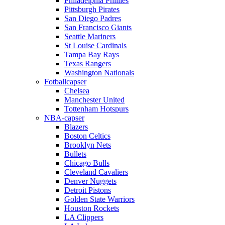
Philadelphia Phillies
Pittsburgh Pirates
San Diego Padres
San Francisco Giants
Seattle Mariners
St Louise Cardinals
Tampa Bay Rays
Texas Rangers
Washington Nationals
Fotballcapser
Chelsea
Manchester United
Tottenham Hotspurs
NBA-capser
Blazers
Boston Celtics
Brooklyn Nets
Bullets
Chicago Bulls
Cleveland Cavaliers
Denver Nuggets
Detroit Pistons
Golden State Warriors
Houston Rockets
LA Clippers