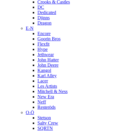
Crooks & Castles
DC
Dedicated
Djinns
Dragon
E-N
Encore
Goorin Bros
Flexfit
Hype
Jethwear
John Hatter
John Deere
Kangol
Karl Alley
Lacer
Les Artists
Mitchell & Ness
New Era
Neff
Resteröds
O-Ö
Stetson
Salty Crew
SQRTN