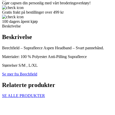
Gjør capsen din personlig med vårt broderingsverktøy!
Gratis frakt på bestillinger over 499 kr
100 dagers åpent kjøp
Beskrivelse
Beskrivelse
Beechfield – Suprafleece Aspen Headband – Svart pannebånd.
Materialer: 100 % Polyester Anti-Pilling Suprafleece
Størrelser S/M , L/XL
Se mer fra Beechfield
Relaterte produkter
SE ALLE PRODUKTER