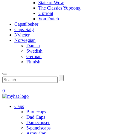
State of Wow
The Classics Yupoong
Upfront
Von Dutch
Capstilbehør
Caps-Salg
Nyheter
Norwegian
Danish
Swedish
German
Finnish
0
Caps
Barnecaps
Dad Caps
Damecapser
5-panelscaps
Army Cap