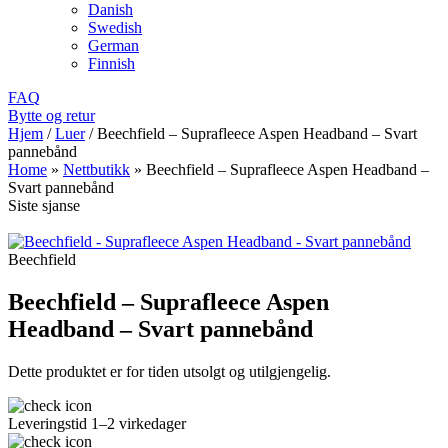
Danish
Swedish
German
Finnish
FAQ
Bytte og retur
Hjem
/
Luer
/
Beechfield – Suprafleece Aspen Headband – Svart
pannebånd
Home
»
Nettbutikk
»
Beechfield – Suprafleece Aspen Headband –
Svart pannebånd
Siste sjanse
Beechfield
Beechfield – Suprafleece Aspen
Headband – Svart pannebånd
Dette produktet er for tiden utsolgt og utilgjengelig.
Leveringstid 1–2 virkedager