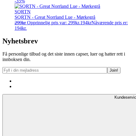
-35%
SQRTN
SQRTN - Great Norrland Lue - Mørkegrå
299
kr
Opprinnelig pris var: 299kr.
194
kr
Nåværende pris er:
194kr.
Nyhetsbrev
Få personlige tilbud og det siste innen capser, luer og hatter rett i
innboksen din.
Kundeservi