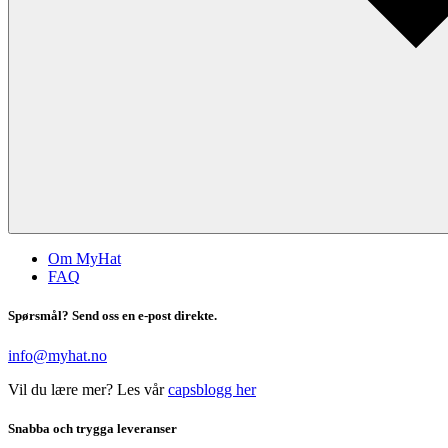
Om MyHat
FAQ
Spørsmål? Send oss en e-post direkte.
info@myhat.no
Vil du lære mer? Les vår
capsblogg her
Snabba och trygga leveranser