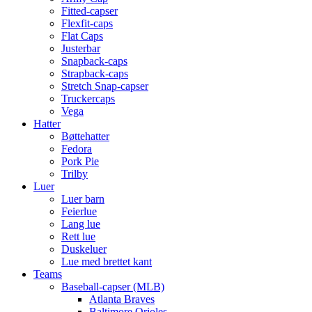
Fitted-capser
Flexfit-caps
Flat Caps
Justerbar
Snapback-caps
Strapback-caps
Stretch Snap-capser
Truckercaps
Vega
Hatter
Bøttehatter
Fedora
Pork Pie
Trilby
Luer
Luer barn
Feierlue
Lang lue
Rett lue
Duskeluer
Lue med brettet kant
Teams
Baseball-capser (MLB)
Atlanta Braves
Baltimore Orioles