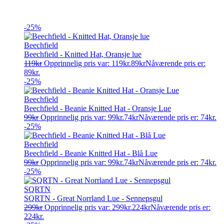
-25%
Beechfield
Beechfield - Knitted Hat, Oransje lue
119
kr
Opprinnelig pris var: 119kr.
89
kr
Nåværende pris er:
89kr.
-25%
Beechfield
Beechfield - Beanie Knitted Hat - Oransje Lue
99
kr
Opprinnelig pris var: 99kr.
74
kr
Nåværende pris er: 74kr.
-25%
Beechfield
Beechfield - Beanie Knitted Hat - Blå Lue
99
kr
Opprinnelig pris var: 99kr.
74
kr
Nåværende pris er: 74kr.
-25%
SQRTN
SQRTN - Great Norrland Lue - Sennepsgul
299
kr
Opprinnelig pris var: 299kr.
224
kr
Nåværende pris er:
224kr.