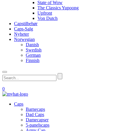
State of Wow
The Classics Yupoong
Upfront
Von Dutch
Capstilbehør
Caps-Salg
Nyheter
Norwegian
Danish
Swedish
German
Finnish
0
Caps
Barnecaps
Dad Caps
Damecapser
5-panelscaps
Army Cap