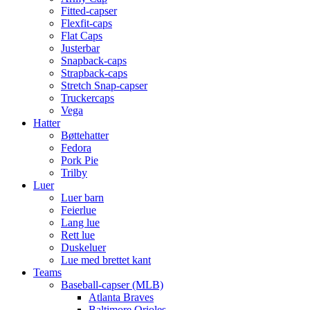
Fitted-capser
Flexfit-caps
Flat Caps
Justerbar
Snapback-caps
Strapback-caps
Stretch Snap-capser
Truckercaps
Vega
Hatter
Bøttehatter
Fedora
Pork Pie
Trilby
Luer
Luer barn
Feierlue
Lang lue
Rett lue
Duskeluer
Lue med brettet kant
Teams
Baseball-capser (MLB)
Atlanta Braves
Baltimore Orioles