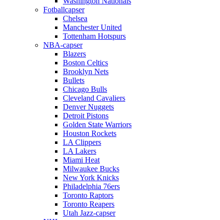
Washington Nationals
Fotballcapser
Chelsea
Manchester United
Tottenham Hotspurs
NBA-capser
Blazers
Boston Celtics
Brooklyn Nets
Bullets
Chicago Bulls
Cleveland Cavaliers
Denver Nuggets
Detroit Pistons
Golden State Warriors
Houston Rockets
LA Clippers
LA Lakers
Miami Heat
Milwaukee Bucks
New York Knicks
Philadelphia 76ers
Toronto Raptors
Toronto Reapers
Utah Jazz-capser