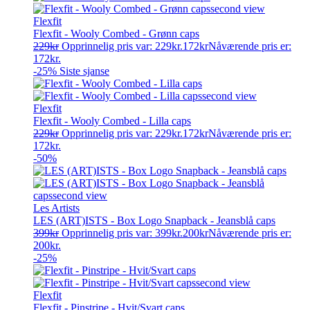
Flexfit
Flexfit - Wooly Combed - Grønn caps
229
kr
Opprinnelig pris var: 229kr.
172
kr
Nåværende pris er:
172kr.
-25%
Siste sjanse
Flexfit
Flexfit - Wooly Combed - Lilla caps
229
kr
Opprinnelig pris var: 229kr.
172
kr
Nåværende pris er:
172kr.
-50%
Les Artists
LES (ART)ISTS - Box Logo Snapback - Jeansblå caps
399
kr
Opprinnelig pris var: 399kr.
200
kr
Nåværende pris er:
200kr.
-25%
Flexfit
Flexfit - Pinstripe - Hvit/Svart caps