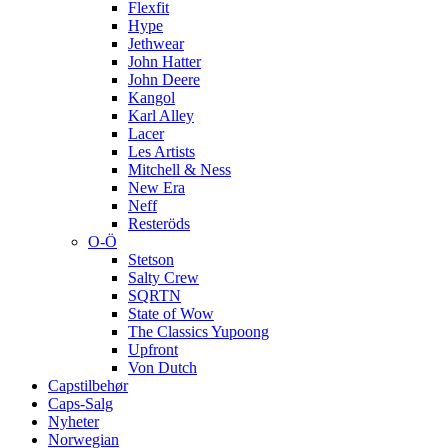
Flexfit
Hype
Jethwear
John Hatter
John Deere
Kangol
Karl Alley
Lacer
Les Artists
Mitchell & Ness
New Era
Neff
Resteröds
O-Ö
Stetson
Salty Crew
SQRTN
State of Wow
The Classics Yupoong
Upfront
Von Dutch
Capstilbehør
Caps-Salg
Nyheter
Norwegian