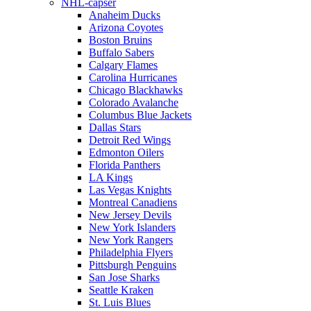
NHL-capser
Anaheim Ducks
Arizona Coyotes
Boston Bruins
Buffalo Sabers
Calgary Flames
Carolina Hurricanes
Chicago Blackhawks
Colorado Avalanche
Columbus Blue Jackets
Dallas Stars
Detroit Red Wings
Edmonton Oilers
Florida Panthers
LA Kings
Las Vegas Knights
Montreal Canadiens
New Jersey Devils
New York Islanders
New York Rangers
Philadelphia Flyers
Pittsburgh Penguins
San Jose Sharks
Seattle Kraken
St. Luis Blues