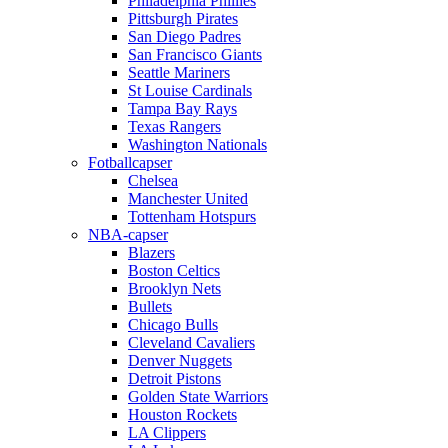
Philadelphia Phillies
Pittsburgh Pirates
San Diego Padres
San Francisco Giants
Seattle Mariners
St Louise Cardinals
Tampa Bay Rays
Texas Rangers
Washington Nationals
Fotballcapser
Chelsea
Manchester United
Tottenham Hotspurs
NBA-capser
Blazers
Boston Celtics
Brooklyn Nets
Bullets
Chicago Bulls
Cleveland Cavaliers
Denver Nuggets
Detroit Pistons
Golden State Warriors
Houston Rockets
LA Clippers