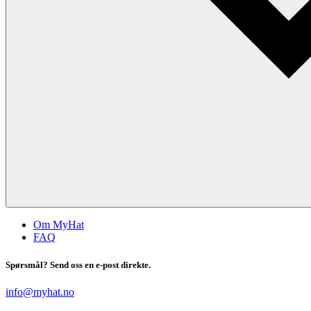
Om MyHat
FAQ
Spørsmål? Send oss en e-post direkte.
info@myhat.no