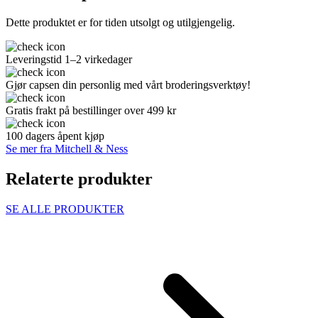
Dette produktet er for tiden utsolgt og utilgjengelig.
Leveringstid 1–2 virkedager
Gjør capsen din personlig med vårt broderingsverktøy!
Gratis frakt på bestillinger over 499 kr
100 dagers åpent kjøp
Se mer fra Mitchell & Ness
Relaterte produkter
SE ALLE PRODUKTER