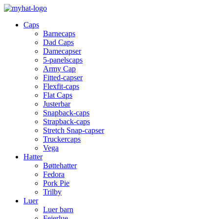
Caps
Barnecaps
Dad Caps
Damecapser
5-panelscaps
Army Cap
Fitted-capser
Flexfit-caps
Flat Caps
Justerbar
Snapback-caps
Strapback-caps
Stretch Snap-capser
Truckercaps
Vega
Hatter
Bøttehatter
Fedora
Pork Pie
Trilby
Luer
Luer barn
Feierlue