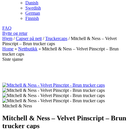
Danish
Swedish
German
Finnish
FAQ
Bytte og retur
Hjem
/
Capser på nett
/
Truckercaps
/
Mitchell & Ness – Velvet
Pinscript – Brun trucker caps
Home
»
Nettbutikk
»
Mitchell & Ness – Velvet Pinscript – Brun
trucker caps
Siste sjanse
Mitchell & Ness
Mitchell & Ness – Velvet Pinscript – Brun
trucker caps