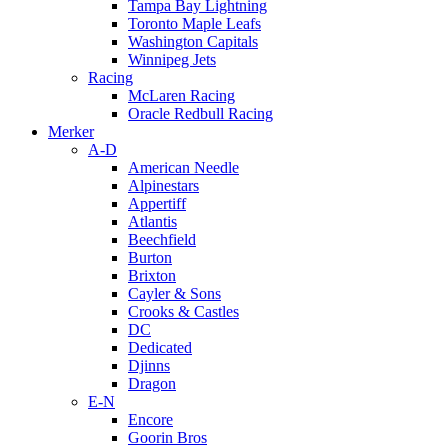
Tampa Bay Lightning
Toronto Maple Leafs
Washington Capitals
Winnipeg Jets
Racing
McLaren Racing
Oracle Redbull Racing
Merker
A-D
American Needle
Alpinestars
Appertiff
Atlantis
Beechfield
Burton
Brixton
Cayler & Sons
Crooks & Castles
DC
Dedicated
Djinns
Dragon
E-N
Encore
Goorin Bros