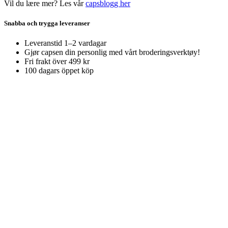
Vil du lære mer? Les vår
capsblogg her
Snabba och trygga leveranser
Leveranstid 1–2 vardagar
Gjør capsen din personlig med vårt broderingsverktøy!
Fri frakt över 499 kr
100 dagars öppet köp