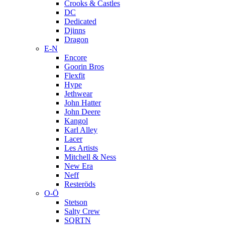
Crooks & Castles
DC
Dedicated
Djinns
Dragon
E-N
Encore
Goorin Bros
Flexfit
Hype
Jethwear
John Hatter
John Deere
Kangol
Karl Alley
Lacer
Les Artists
Mitchell & Ness
New Era
Neff
Resteröds
O-Ö
Stetson
Salty Crew
SQRTN