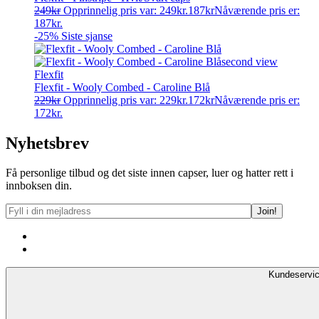
249
kr
Opprinnelig pris var: 249kr.
187
kr
Nåværende pris er:
187kr.
-25%
Siste sjanse
Flexfit
Flexfit - Wooly Combed - Caroline Blå
229
kr
Opprinnelig pris var: 229kr.
172
kr
Nåværende pris er:
172kr.
Nyhetsbrev
Få personlige tilbud og det siste innen capser, luer og hatter rett i
innboksen din.
Kundeservi