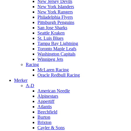
New Jersey Devils
New York Islanders
New York Rangers
Philadelphia Flyers
Pittsburgh Penguins
San Jose Sharks
Seattle Kraken
St. Luis Blues
Tampa Bay Lightning
Toronto Maple Leafs
Washington Capitals
Winnipeg Jets
Racing
McLaren Racing
Oracle Redbull Racing
Merker
A-D
American Needle
Alpinestars
Appertiff
Atlantis
Beechfield
Burton
Brixton
Cayler & Sons