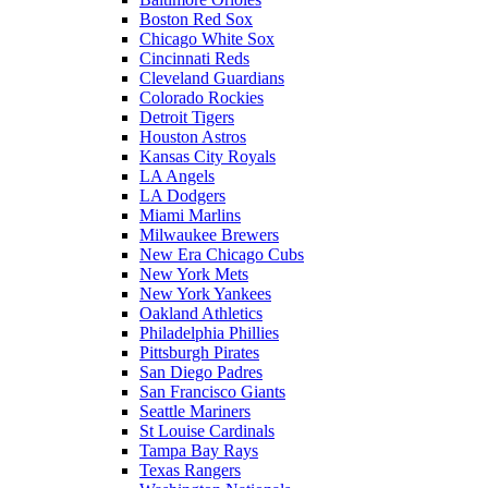
Boston Red Sox
Chicago White Sox
Cincinnati Reds
Cleveland Guardians
Colorado Rockies
Detroit Tigers
Houston Astros
Kansas City Royals
LA Angels
LA Dodgers
Miami Marlins
Milwaukee Brewers
New Era Chicago Cubs
New York Mets
New York Yankees
Oakland Athletics
Philadelphia Phillies
Pittsburgh Pirates
San Diego Padres
San Francisco Giants
Seattle Mariners
St Louise Cardinals
Tampa Bay Rays
Texas Rangers