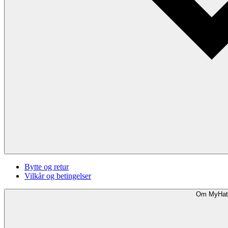
Bytte og retur
Vilkår og betingelser
Om MyHat