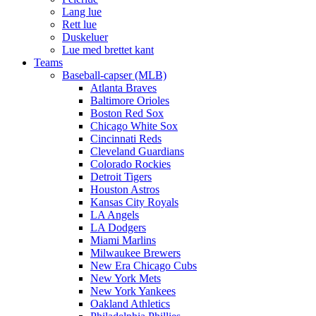
Lang lue
Rett lue
Duskeluer
Lue med brettet kant
Teams
Baseball-capser (MLB)
Atlanta Braves
Baltimore Orioles
Boston Red Sox
Chicago White Sox
Cincinnati Reds
Cleveland Guardians
Colorado Rockies
Detroit Tigers
Houston Astros
Kansas City Royals
LA Angels
LA Dodgers
Miami Marlins
Milwaukee Brewers
New Era Chicago Cubs
New York Mets
New York Yankees
Oakland Athletics