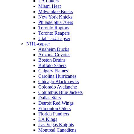
LA Lakers
Miami Heat
Milwaukee Bucks
New York Knicks
Philadelphia 76ers
Toronto Raptors
Toronto Reapers
Utah Jazz-capser
NHL-capser
Anaheim Ducks
Arizona Coyotes
Boston Bruins
Buffalo Sabers
Calgary Flames
Carolina Hurricanes
Chicago Blackhawks
Colorado Avalanche
Columbus Blue Jackets
Dallas Stars
Detroit Red Wings
Edmonton Oilers
Florida Panthers
LA Kings
Las Vegas Knights
Montreal Canadiens