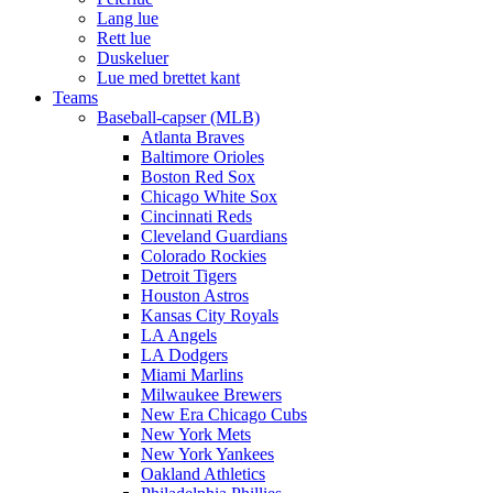
Lang lue
Rett lue
Duskeluer
Lue med brettet kant
Teams
Baseball-capser (MLB)
Atlanta Braves
Baltimore Orioles
Boston Red Sox
Chicago White Sox
Cincinnati Reds
Cleveland Guardians
Colorado Rockies
Detroit Tigers
Houston Astros
Kansas City Royals
LA Angels
LA Dodgers
Miami Marlins
Milwaukee Brewers
New Era Chicago Cubs
New York Mets
New York Yankees
Oakland Athletics