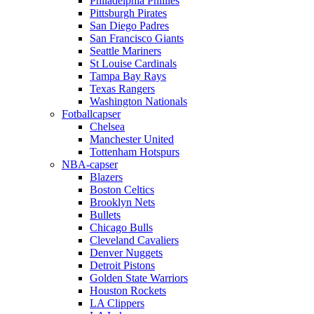
Philadelphia Phillies
Pittsburgh Pirates
San Diego Padres
San Francisco Giants
Seattle Mariners
St Louise Cardinals
Tampa Bay Rays
Texas Rangers
Washington Nationals
Fotballcapser
Chelsea
Manchester United
Tottenham Hotspurs
NBA-capser
Blazers
Boston Celtics
Brooklyn Nets
Bullets
Chicago Bulls
Cleveland Cavaliers
Denver Nuggets
Detroit Pistons
Golden State Warriors
Houston Rockets
LA Clippers