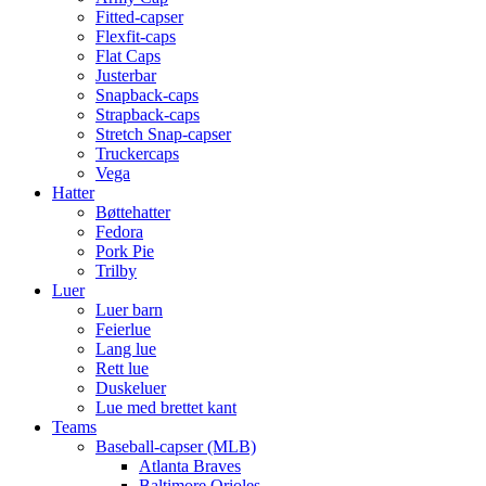
Fitted-capser
Flexfit-caps
Flat Caps
Justerbar
Snapback-caps
Strapback-caps
Stretch Snap-capser
Truckercaps
Vega
Hatter
Bøttehatter
Fedora
Pork Pie
Trilby
Luer
Luer barn
Feierlue
Lang lue
Rett lue
Duskeluer
Lue med brettet kant
Teams
Baseball-capser (MLB)
Atlanta Braves
Baltimore Orioles