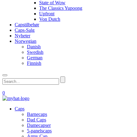
State of Wow
The Classics Yupoong
Upfront
Von Dutch
Capstilbehør
Caps-Salg
Nyheter
Norwegian
Danish
Swedish
German
Finnish
0
Caps
Barnecaps
Dad Caps
Damecapser
5-panelscaps
Army Cap