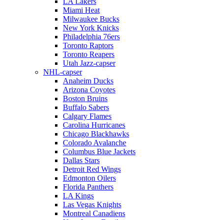
LA Lakers
Miami Heat
Milwaukee Bucks
New York Knicks
Philadelphia 76ers
Toronto Raptors
Toronto Reapers
Utah Jazz-capser
NHL-capser
Anaheim Ducks
Arizona Coyotes
Boston Bruins
Buffalo Sabers
Calgary Flames
Carolina Hurricanes
Chicago Blackhawks
Colorado Avalanche
Columbus Blue Jackets
Dallas Stars
Detroit Red Wings
Edmonton Oilers
Florida Panthers
LA Kings
Las Vegas Knights
Montreal Canadiens