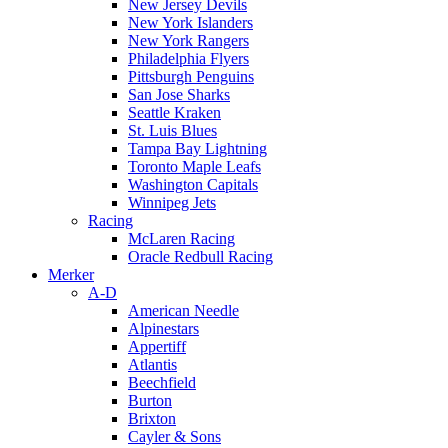
New Jersey Devils
New York Islanders
New York Rangers
Philadelphia Flyers
Pittsburgh Penguins
San Jose Sharks
Seattle Kraken
St. Luis Blues
Tampa Bay Lightning
Toronto Maple Leafs
Washington Capitals
Winnipeg Jets
Racing
McLaren Racing
Oracle Redbull Racing
Merker
A-D
American Needle
Alpinestars
Appertiff
Atlantis
Beechfield
Burton
Brixton
Cayler & Sons