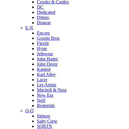
Crooks & Castles
DC
Dedicated
Djinns
Dragon
E-N
Encore
Goorin Bros
Flexfit
Hype
Jethwear
John Hatter
John Deere
Kangol
Karl Alley
Lacer
Les Artists
Mitchell & Ness
New Era
Neff
Resteröds
O-Ö
Stetson
Salty Crew
SQRTN