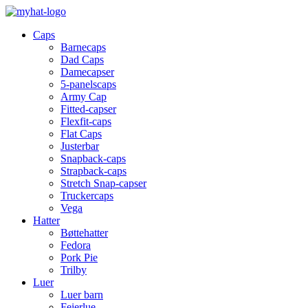
Caps
Barnecaps
Dad Caps
Damecapser
5-panelscaps
Army Cap
Fitted-capser
Flexfit-caps
Flat Caps
Justerbar
Snapback-caps
Strapback-caps
Stretch Snap-capser
Truckercaps
Vega
Hatter
Bøttehatter
Fedora
Pork Pie
Trilby
Luer
Luer barn
Feierlue