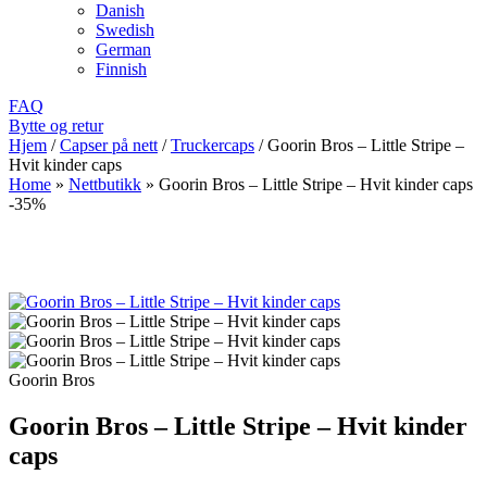
Danish
Swedish
German
Finnish
FAQ
Bytte og retur
Hjem
/
Capser på nett
/
Truckercaps
/
Goorin Bros – Little Stripe –
Hvit kinder caps
Home
»
Nettbutikk
»
Goorin Bros – Little Stripe – Hvit kinder caps
-35%
Goorin Bros
Goorin Bros – Little Stripe – Hvit kinder
caps