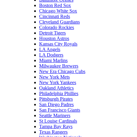
Boston Red Sox
Chicago White Sox
Cincinnati Reds
Cleveland Guardians
Colorado Rockies
Detroit Tigers
Houston Astros
Kansas City Royals
LA Angels
LA Dodgers
Miami Marlins
Milwaukee Brewers
New Era Chicago Cubs
New York Mets
New York Yankees
Oakland Athletics
Philadelphia Phillies
Pittsburgh Pirates
San Diego Padres
San Francisco Giants
Seattle Mariners
St Louise Cardinals
Tampa Bay Rays
Texas Rangers