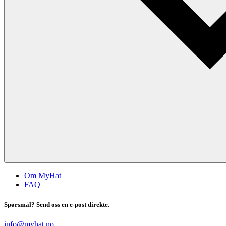
Om MyHat
FAQ
Spørsmål? Send oss en e-post direkte.
info@myhat.no