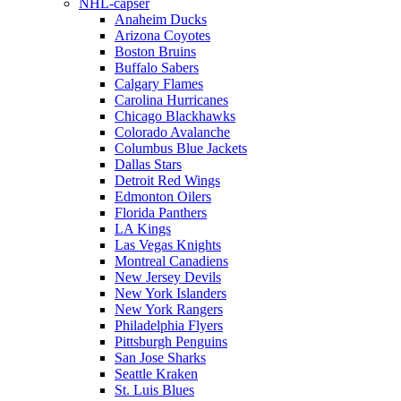
NHL-capser
Anaheim Ducks
Arizona Coyotes
Boston Bruins
Buffalo Sabers
Calgary Flames
Carolina Hurricanes
Chicago Blackhawks
Colorado Avalanche
Columbus Blue Jackets
Dallas Stars
Detroit Red Wings
Edmonton Oilers
Florida Panthers
LA Kings
Las Vegas Knights
Montreal Canadiens
New Jersey Devils
New York Islanders
New York Rangers
Philadelphia Flyers
Pittsburgh Penguins
San Jose Sharks
Seattle Kraken
St. Luis Blues