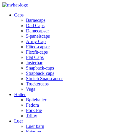
Caps
Barnecaps
Dad Caps
Damecapser
5-panelscaps
Army Cap
Fitted-capser
Flexfit-caps
Flat Caps
Justerbar
Snapback-caps
Strapback-caps
Stretch Snap-capser
Truckercaps
Vega
Hatter
Bøttehatter
Fedora
Pork Pie
Trilby
Luer
Luer barn
Feierlue