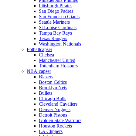
Philadelphia Phillies
Pittsburgh Pirates
San Diego Padres
San Francisco Giants
Seattle Mariners
St Louise Cardinals
Tampa Bay Rays
Texas Rangers
Washington Nationals
Fotballcapser
Chelsea
Manchester United
Tottenham Hotspurs
NBA-capser
Blazers
Boston Celtics
Brooklyn Nets
Bullets
Chicago Bulls
Cleveland Cavaliers
Denver Nuggets
Detroit Pistons
Golden State Warriors
Houston Rockets
LA Clippers