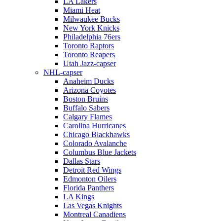
LA Lakers
Miami Heat
Milwaukee Bucks
New York Knicks
Philadelphia 76ers
Toronto Raptors
Toronto Reapers
Utah Jazz-capser
NHL-capser
Anaheim Ducks
Arizona Coyotes
Boston Bruins
Buffalo Sabers
Calgary Flames
Carolina Hurricanes
Chicago Blackhawks
Colorado Avalanche
Columbus Blue Jackets
Dallas Stars
Detroit Red Wings
Edmonton Oilers
Florida Panthers
LA Kings
Las Vegas Knights
Montreal Canadiens