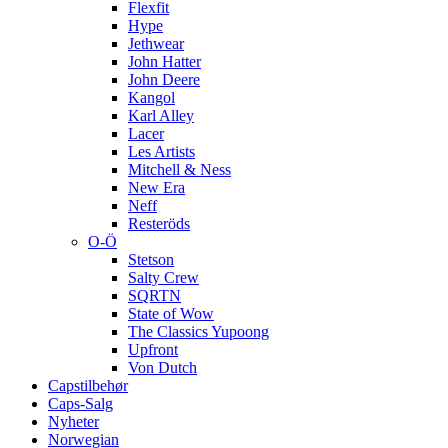
Flexfit
Hype
Jethwear
John Hatter
John Deere
Kangol
Karl Alley
Lacer
Les Artists
Mitchell & Ness
New Era
Neff
Resteröds
O-Ö
Stetson
Salty Crew
SQRTN
State of Wow
The Classics Yupoong
Upfront
Von Dutch
Capstilbehør
Caps-Salg
Nyheter
Norwegian