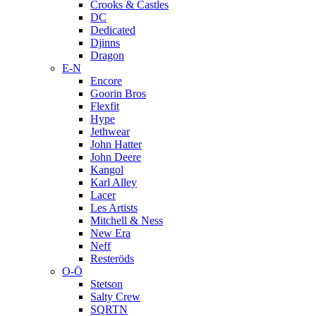
Crooks & Castles
DC
Dedicated
Djinns
Dragon
E-N
Encore
Goorin Bros
Flexfit
Hype
Jethwear
John Hatter
John Deere
Kangol
Karl Alley
Lacer
Les Artists
Mitchell & Ness
New Era
Neff
Resteröds
O-Ö
Stetson
Salty Crew
SQRTN