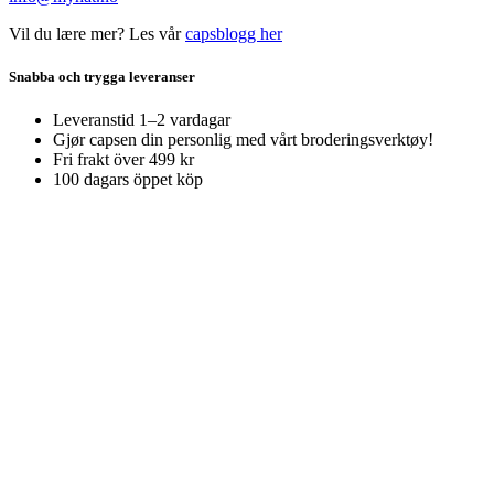
Vil du lære mer? Les vår
capsblogg her
Snabba och trygga leveranser
Leveranstid 1–2 vardagar
Gjør capsen din personlig med vårt broderingsverktøy!
Fri frakt över 499 kr
100 dagars öppet köp