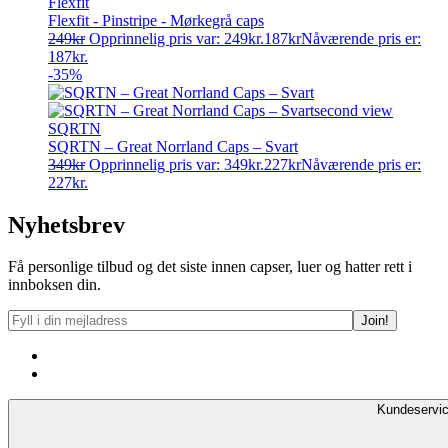
Flexfit
Flexfit - Pinstripe - Mørkegrå caps
249
kr
Opprinnelig pris var: 249kr.
187
kr
Nåværende pris er:
187kr.
-35%
SQRTN
SQRTN – Great Norrland Caps – Svart
349
kr
Opprinnelig pris var: 349kr.
227
kr
Nåværende pris er:
227kr.
Nyhetsbrev
Få personlige tilbud og det siste innen capser, luer og hatter rett i
innboksen din.
Kundeservi