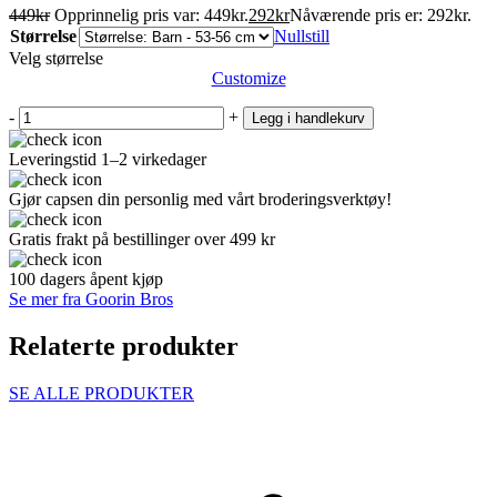
449
kr
Opprinnelig pris var: 449kr.
292
kr
Nåværende pris er: 292kr.
Størrelse
Nullstill
Velg størrelse
Customize
-
+
Legg i handlekurv
Leveringstid 1–2 virkedager
Gjør capsen din personlig med vårt broderingsverktøy!
Gratis frakt på bestillinger over 499 kr
100 dagers åpent kjøp
Se mer fra Goorin Bros
Relaterte produkter
SE ALLE PRODUKTER