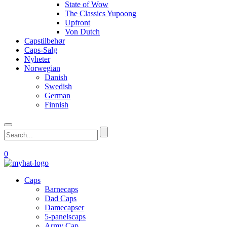
State of Wow
The Classics Yupoong
Upfront
Von Dutch
Capstilbehør
Caps-Salg
Nyheter
Norwegian
Danish
Swedish
German
Finnish
0
Caps
Barnecaps
Dad Caps
Damecapser
5-panelscaps
Army Cap