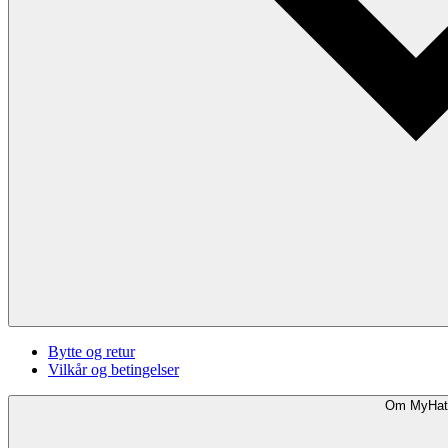
Bytte og retur
Vilkår og betingelser
Om MyHat