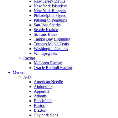
New Jersey Devils
New York Islanders
New York Rangers
Philadelphia Flyers
Pittsburgh Penguins
San Jose Sharks
Seattle Kraken
St. Luis Blues
Tampa Bay Lightning
Toronto Maple Leafs
Washington Capitals
Winnipeg Jets
Racing
McLaren Racing
Oracle Redbull Racing
Merker
A-D
American Needle
Alpinestars
Appertiff
Atlantis
Beechfield
Burton
Brixton
Cayler & Sons