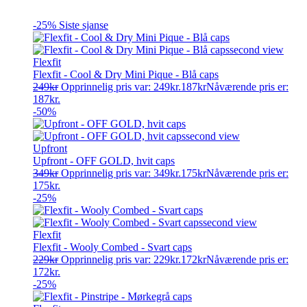
-25%
Siste sjanse
Flexfit
Flexfit - Cool & Dry Mini Pique - Blå caps
249
kr
Opprinnelig pris var: 249kr.
187
kr
Nåværende pris er:
187kr.
-50%
Upfront
Upfront - OFF GOLD, hvit caps
349
kr
Opprinnelig pris var: 349kr.
175
kr
Nåværende pris er:
175kr.
-25%
Flexfit
Flexfit - Wooly Combed - Svart caps
229
kr
Opprinnelig pris var: 229kr.
172
kr
Nåværende pris er:
172kr.
-25%