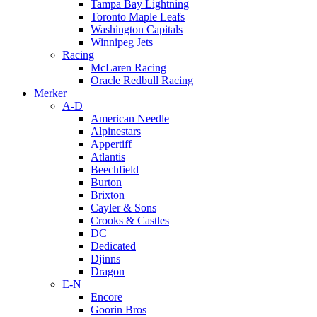
Tampa Bay Lightning
Toronto Maple Leafs
Washington Capitals
Winnipeg Jets
Racing
McLaren Racing
Oracle Redbull Racing
Merker
A-D
American Needle
Alpinestars
Appertiff
Atlantis
Beechfield
Burton
Brixton
Cayler & Sons
Crooks & Castles
DC
Dedicated
Djinns
Dragon
E-N
Encore
Goorin Bros