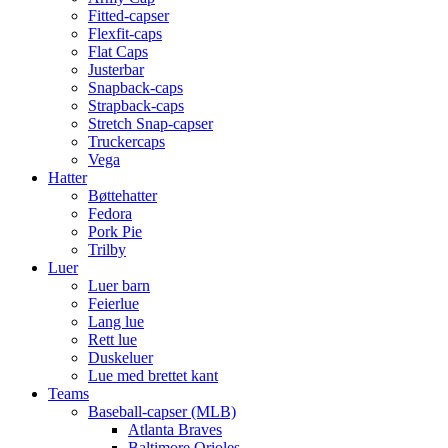
Fitted-capser
Flexfit-caps
Flat Caps
Justerbar
Snapback-caps
Strapback-caps
Stretch Snap-capser
Truckercaps
Vega
Hatter
Bøttehatter
Fedora
Pork Pie
Trilby
Luer
Luer barn
Feierlue
Lang lue
Rett lue
Duskeluer
Lue med brettet kant
Teams
Baseball-capser (MLB)
Atlanta Braves
Baltimore Orioles