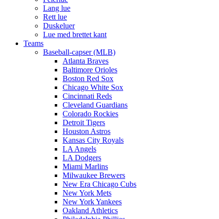
Lang lue
Rett lue
Duskeluer
Lue med brettet kant
Teams
Baseball-capser (MLB)
Atlanta Braves
Baltimore Orioles
Boston Red Sox
Chicago White Sox
Cincinnati Reds
Cleveland Guardians
Colorado Rockies
Detroit Tigers
Houston Astros
Kansas City Royals
LA Angels
LA Dodgers
Miami Marlins
Milwaukee Brewers
New Era Chicago Cubs
New York Mets
New York Yankees
Oakland Athletics