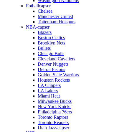
Washington Nationals
Fotballcapser
Chelsea
Manchester United
Tottenham Hotspurs
NBA-capser
Blazers
Boston Celtics
Brooklyn Nets
Bullets
Chicago Bulls
Cleveland Cavaliers
Denver Nuggets
Detroit Pistons
Golden State Warriors
Houston Rockets
LA Clippers
LA Lakers
Miami Heat
Milwaukee Bucks
New York Knicks
Philadelphia 76ers
Toronto Raptors
Toronto Reapers
Utah Jazz-capser