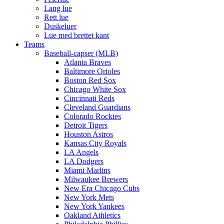
Lang lue
Rett lue
Duskeluer
Lue med brettet kant
Teams
Baseball-capser (MLB)
Atlanta Braves
Baltimore Orioles
Boston Red Sox
Chicago White Sox
Cincinnati Reds
Cleveland Guardians
Colorado Rockies
Detroit Tigers
Houston Astros
Kansas City Royals
LA Angels
LA Dodgers
Miami Marlins
Milwaukee Brewers
New Era Chicago Cubs
New York Mets
New York Yankees
Oakland Athletics