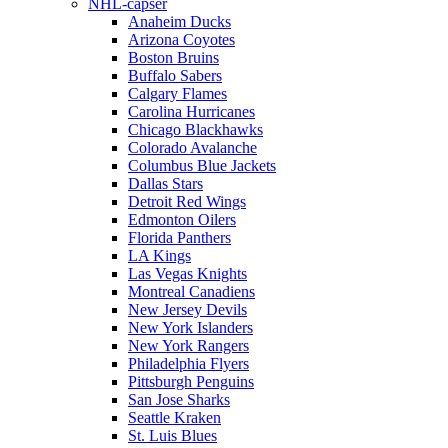
NHL-capser
Anaheim Ducks
Arizona Coyotes
Boston Bruins
Buffalo Sabers
Calgary Flames
Carolina Hurricanes
Chicago Blackhawks
Colorado Avalanche
Columbus Blue Jackets
Dallas Stars
Detroit Red Wings
Edmonton Oilers
Florida Panthers
LA Kings
Las Vegas Knights
Montreal Canadiens
New Jersey Devils
New York Islanders
New York Rangers
Philadelphia Flyers
Pittsburgh Penguins
San Jose Sharks
Seattle Kraken
St. Luis Blues