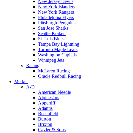
New Jersey Devils
New York Islanders
New York Rangers
Philadelphia Flyers
Pittsburgh Penguins
San Jose Sharks
Seattle Kraken
St. Luis Blues
Tampa Bay Lightning
Toronto Maple Leafs
Washington Capitals
Winnipeg Jets
Racing
McLaren Racing
Oracle Redbull Racing
Merker
A-D
American Needle
Alpinestars
Appertiff
Atlantis
Beechfield
Burton
Brixton
Cayler & Sons