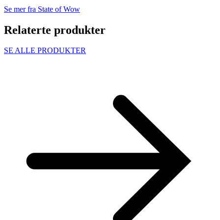
Se mer fra State of Wow
Relaterte produkter
SE ALLE PRODUKTER