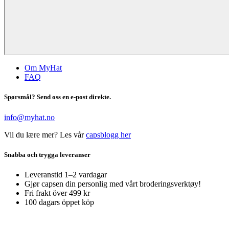
Om MyHat
FAQ
Spørsmål? Send oss en e-post direkte.
info@myhat.no
Vil du lære mer? Les vår
capsblogg her
Snabba och trygga leveranser
Leveranstid 1–2 vardagar
Gjør capsen din personlig med vårt broderingsverktøy!
Fri frakt över 499 kr
100 dagars öppet köp