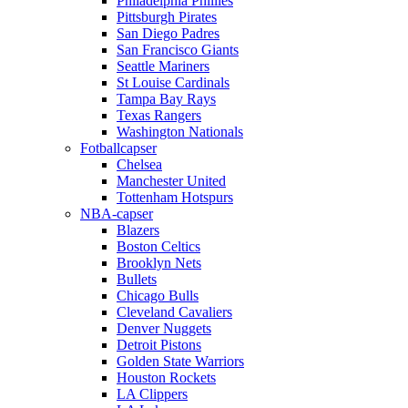
Philadelphia Phillies
Pittsburgh Pirates
San Diego Padres
San Francisco Giants
Seattle Mariners
St Louise Cardinals
Tampa Bay Rays
Texas Rangers
Washington Nationals
Fotballcapser
Chelsea
Manchester United
Tottenham Hotspurs
NBA-capser
Blazers
Boston Celtics
Brooklyn Nets
Bullets
Chicago Bulls
Cleveland Cavaliers
Denver Nuggets
Detroit Pistons
Golden State Warriors
Houston Rockets
LA Clippers