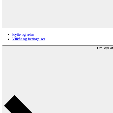
Bytte og retur
Vilkår og betingelser
Om MyHat