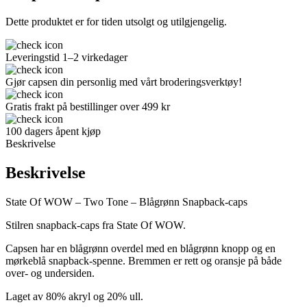
Dette produktet er for tiden utsolgt og utilgjengelig.
Leveringstid 1–2 virkedager
Gjør capsen din personlig med vårt broderingsverktøy!
Gratis frakt på bestillinger over 499 kr
100 dagers åpent kjøp
Beskrivelse
Beskrivelse
State Of WOW – Two Tone – Blågrønn Snapback-caps
Stilren snapback-caps fra State Of WOW.
Capsen har en blågrønn overdel med en blågrønn knopp og en
mørkeblå snapback-spenne. Bremmen er rett og oransje på både
over- og undersiden.
Laget av 80% akryl og 20% ull.