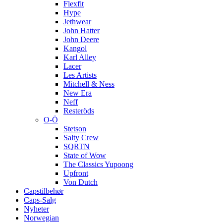
Flexfit
Hype
Jethwear
John Hatter
John Deere
Kangol
Karl Alley
Lacer
Les Artists
Mitchell & Ness
New Era
Neff
Resteröds
O-Ö
Stetson
Salty Crew
SQRTN
State of Wow
The Classics Yupoong
Upfront
Von Dutch
Capstilbehør
Caps-Salg
Nyheter
Norwegian