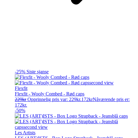
-25%
Siste sjanse
Flexfit
Flexfit - Wooly Combed - Rød caps
229
kr
Opprinnelig pris var: 229kr.
172
kr
Nåværende pris er:
172kr.
-50%
Les Artists