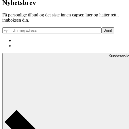
Nyhetsbrev
Få personlige tilbud og det siste innen capser, luer og hatter rett i
innboksen din.
Kundeservi