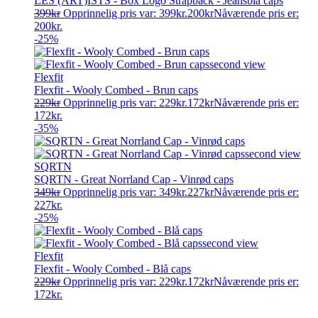
LES (ART)ISTS - Box Logo Strapback - Jeansblå caps
399
kr
Opprinnelig pris var: 399kr.
200
kr
Nåværende pris er:
200kr.
-25%
Flexfit
Flexfit - Wooly Combed - Brun caps
229
kr
Opprinnelig pris var: 229kr.
172
kr
Nåværende pris er:
172kr.
-35%
SQRTN
SQRTN - Great Norrland Cap - Vinrød caps
349
kr
Opprinnelig pris var: 349kr.
227
kr
Nåværende pris er:
227kr.
-25%
Flexfit
Flexfit - Wooly Combed - Blå caps
229
kr
Opprinnelig pris var: 229kr.
172
kr
Nåværende pris er:
172kr.