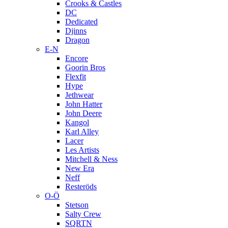
Crooks & Castles
DC
Dedicated
Djinns
Dragon
E-N
Encore
Goorin Bros
Flexfit
Hype
Jethwear
John Hatter
John Deere
Kangol
Karl Alley
Lacer
Les Artists
Mitchell & Ness
New Era
Neff
Resteröds
O-Ö
Stetson
Salty Crew
SQRTN