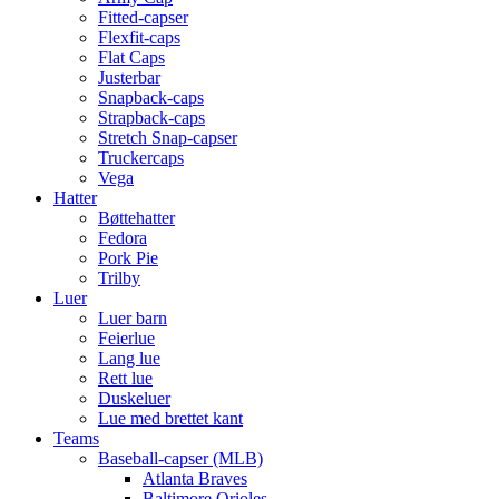
Fitted-capser
Flexfit-caps
Flat Caps
Justerbar
Snapback-caps
Strapback-caps
Stretch Snap-capser
Truckercaps
Vega
Hatter
Bøttehatter
Fedora
Pork Pie
Trilby
Luer
Luer barn
Feierlue
Lang lue
Rett lue
Duskeluer
Lue med brettet kant
Teams
Baseball-capser (MLB)
Atlanta Braves
Baltimore Orioles