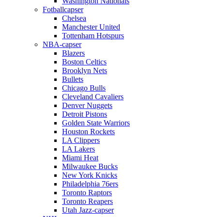
Washington Nationals
Fotballcapser
Chelsea
Manchester United
Tottenham Hotspurs
NBA-capser
Blazers
Boston Celtics
Brooklyn Nets
Bullets
Chicago Bulls
Cleveland Cavaliers
Denver Nuggets
Detroit Pistons
Golden State Warriors
Houston Rockets
LA Clippers
LA Lakers
Miami Heat
Milwaukee Bucks
New York Knicks
Philadelphia 76ers
Toronto Raptors
Toronto Reapers
Utah Jazz-capser