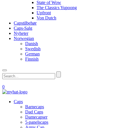
State of Wow
The Classics Yupoong
Upfront
Von Dutch
Capstilbehør
Caps-Salg
Nyheter
Norwegian
Danish
Swedish
German
Finnish
0
Caps
Barnecaps
Dad Caps
Damecapser
5-panelscaps
Army Cap