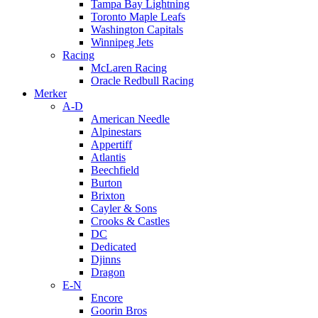
Tampa Bay Lightning
Toronto Maple Leafs
Washington Capitals
Winnipeg Jets
Racing
McLaren Racing
Oracle Redbull Racing
Merker
A-D
American Needle
Alpinestars
Appertiff
Atlantis
Beechfield
Burton
Brixton
Cayler & Sons
Crooks & Castles
DC
Dedicated
Djinns
Dragon
E-N
Encore
Goorin Bros