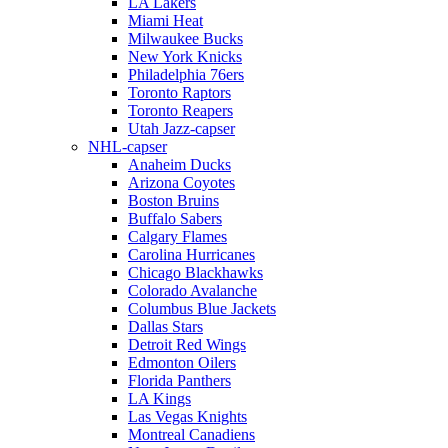
LA Lakers
Miami Heat
Milwaukee Bucks
New York Knicks
Philadelphia 76ers
Toronto Raptors
Toronto Reapers
Utah Jazz-capser
NHL-capser
Anaheim Ducks
Arizona Coyotes
Boston Bruins
Buffalo Sabers
Calgary Flames
Carolina Hurricanes
Chicago Blackhawks
Colorado Avalanche
Columbus Blue Jackets
Dallas Stars
Detroit Red Wings
Edmonton Oilers
Florida Panthers
LA Kings
Las Vegas Knights
Montreal Canadiens