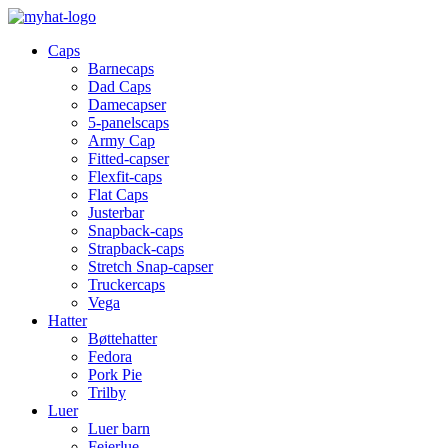
Caps
Barnecaps
Dad Caps
Damecapser
5-panelscaps
Army Cap
Fitted-capser
Flexfit-caps
Flat Caps
Justerbar
Snapback-caps
Strapback-caps
Stretch Snap-capser
Truckercaps
Vega
Hatter
Bøttehatter
Fedora
Pork Pie
Trilby
Luer
Luer barn
Feierlue