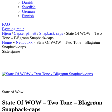
Danish
Swedish
German
Finnish
FAQ
Bytte og retur
Hjem
/
Capser på nett
/
Snapback-caps
/
State Of WOW – Two
Tone – Blågrønn Snapback-caps
Home
»
Nettbutikk
»
State Of WOW – Two Tone – Blågrønn
Snapback-caps
Siste sjanse
State of Wow
State Of WOW – Two Tone – Blågrønn
Snapback-caps