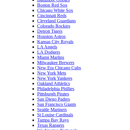
Boston Red Sox
Chicago White Sox
Cincinnati Reds
Cleveland Guardians
Colorado Rockies
Detroit Tigers
Houston Astros
Kansas City Royals
LA Angels
LA Dodgers
Miami Marlins
Milwaukee Brewers
New Era Chicago Cubs
New York Mets
New York Yankees
Oakland Athletics
Philadelphia Phillies
Pittsburgh Pirates
San Diego Padres
San Francisco Giants
Seattle Mariners
St Louise Cardinals
Tampa Bay Rays
Texas Rangers