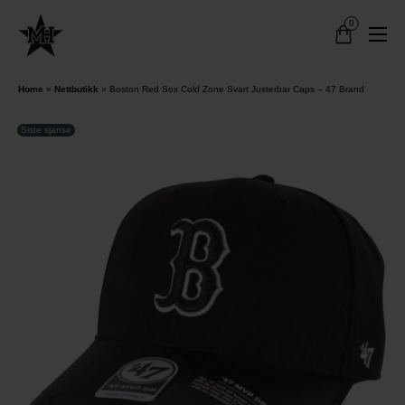
0
Home
»
Nettbutikk
»
Boston Red Sox Cold Zone Svart Justerbar Caps – 47 Brand
Siste sjanse