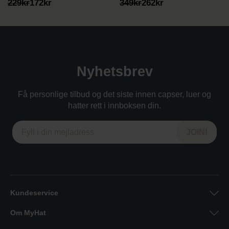
Opprinnelig
Nåværende
Opprinnelig
Nåværende
229
kr
172
kr
349
kr
262
kr
pris
pris
pris
pris
var:
er:
var:
er:
229kr.
172kr.
349kr.
262kr.
Nyhetsbrev
Få personlige tilbud og det siste innen capser, luer og
hatter rett i innboksen din.
Kundeservice
Om MyHat