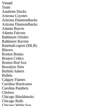
Vinrød
Team
Anaheim Ducks
Arizona Coyotes
Arizona Diamondbacks
Arizona Diamondbacks
Atlanta Braves
Atlanta Falcons
Baltimore Orioles
Baltimore Ravens
Baseball-capser (MLB)
Blazers
Boston Bruins
Boston Celtics
Boston Red Sox
Brooklyn Nets
Buffalo Sabers
Bullets
Calgary Flames
Carolina Hurricanes
Carolina Panthers
Chelsea
Chicago Blackhawks
Chicago Bulls
Chicago White Sox