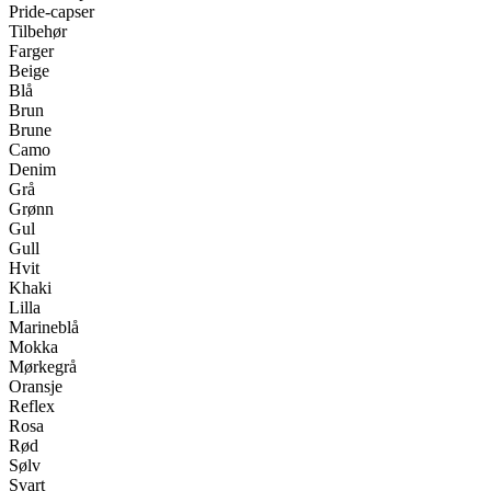
Pride-capser
Tilbehør
Farger
Beige
Blå
Brun
Brune
Camo
Denim
Grå
Grønn
Gul
Gull
Hvit
Khaki
Lilla
Marineblå
Mokka
Mørkegrå
Oransje
Reflex
Rosa
Rød
Sølv
Svart