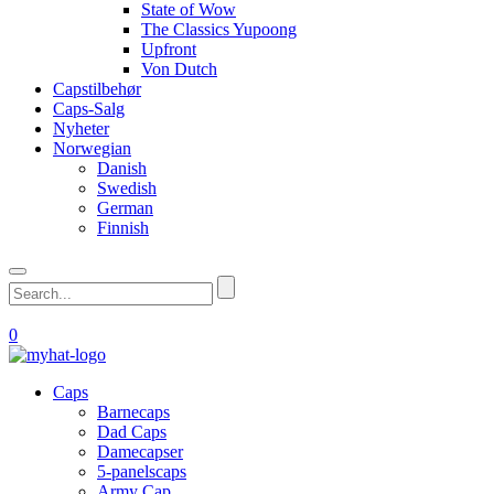
State of Wow
The Classics Yupoong
Upfront
Von Dutch
Capstilbehør
Caps-Salg
Nyheter
Norwegian
Danish
Swedish
German
Finnish
0
Caps
Barnecaps
Dad Caps
Damecapser
5-panelscaps
Army Cap