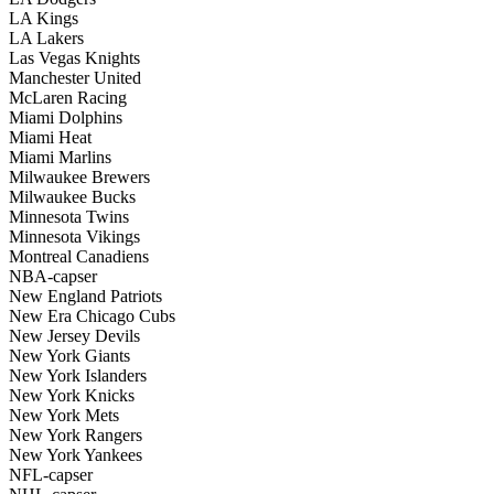
LA Kings
LA Lakers
Las Vegas Knights
Manchester United
McLaren Racing
Miami Dolphins
Miami Heat
Miami Marlins
Milwaukee Brewers
Milwaukee Bucks
Minnesota Twins
Minnesota Vikings
Montreal Canadiens
NBA-capser
New England Patriots
New Era Chicago Cubs
New Jersey Devils
New York Giants
New York Islanders
New York Knicks
New York Mets
New York Rangers
New York Yankees
NFL-capser