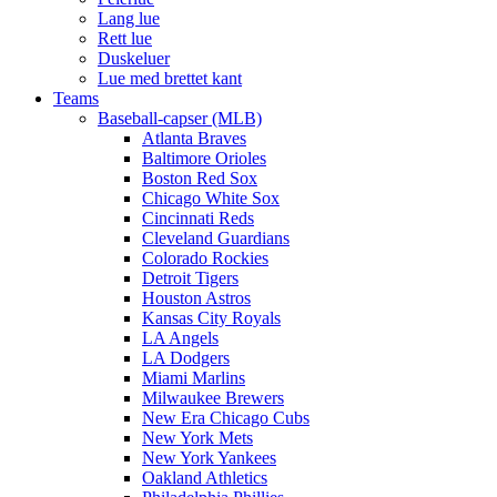
Lang lue
Rett lue
Duskeluer
Lue med brettet kant
Teams
Baseball-capser (MLB)
Atlanta Braves
Baltimore Orioles
Boston Red Sox
Chicago White Sox
Cincinnati Reds
Cleveland Guardians
Colorado Rockies
Detroit Tigers
Houston Astros
Kansas City Royals
LA Angels
LA Dodgers
Miami Marlins
Milwaukee Brewers
New Era Chicago Cubs
New York Mets
New York Yankees
Oakland Athletics