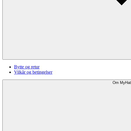
Bytte og retur
Vilkår og betingelser
Om MyHat