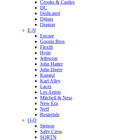
Crooks & Castles
DC
Dedicated
Djinns
Dragon
E-N
Encore
Goorin Bros
Flexfit
Hype
Jethwear
John Hatter
John Deere
Kangol
Karl Alley
Lacer
Les Artists
Mitchell & Ness
New Era
Neff
Resteröds
O-Ö
Stetson
Salty Crew
SQRTN