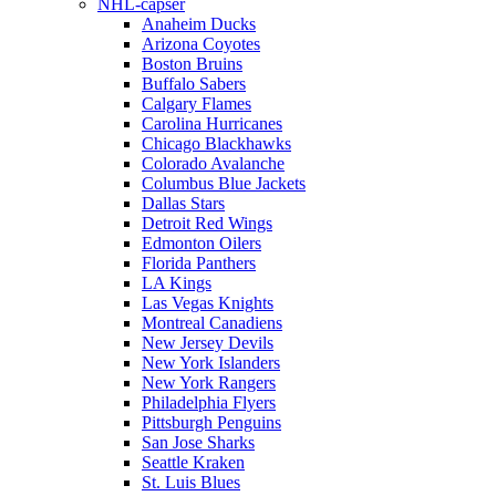
NHL-capser
Anaheim Ducks
Arizona Coyotes
Boston Bruins
Buffalo Sabers
Calgary Flames
Carolina Hurricanes
Chicago Blackhawks
Colorado Avalanche
Columbus Blue Jackets
Dallas Stars
Detroit Red Wings
Edmonton Oilers
Florida Panthers
LA Kings
Las Vegas Knights
Montreal Canadiens
New Jersey Devils
New York Islanders
New York Rangers
Philadelphia Flyers
Pittsburgh Penguins
San Jose Sharks
Seattle Kraken
St. Luis Blues