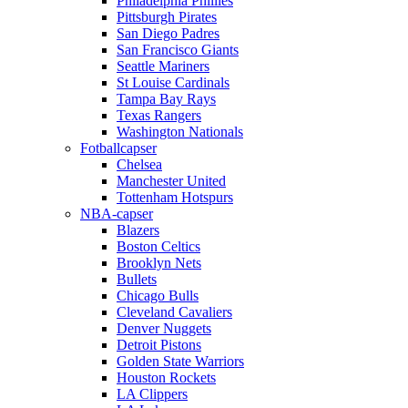
Philadelphia Phillies
Pittsburgh Pirates
San Diego Padres
San Francisco Giants
Seattle Mariners
St Louise Cardinals
Tampa Bay Rays
Texas Rangers
Washington Nationals
Fotballcapser
Chelsea
Manchester United
Tottenham Hotspurs
NBA-capser
Blazers
Boston Celtics
Brooklyn Nets
Bullets
Chicago Bulls
Cleveland Cavaliers
Denver Nuggets
Detroit Pistons
Golden State Warriors
Houston Rockets
LA Clippers