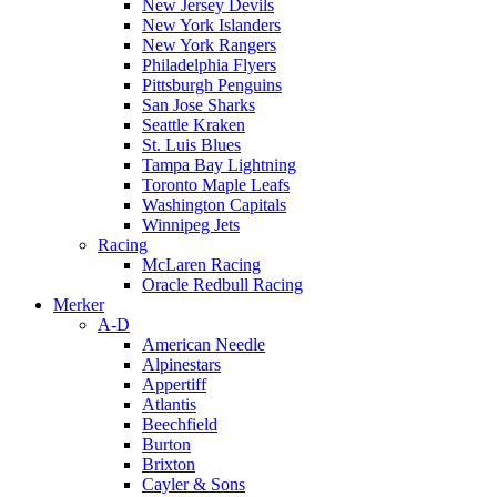
New Jersey Devils
New York Islanders
New York Rangers
Philadelphia Flyers
Pittsburgh Penguins
San Jose Sharks
Seattle Kraken
St. Luis Blues
Tampa Bay Lightning
Toronto Maple Leafs
Washington Capitals
Winnipeg Jets
Racing
McLaren Racing
Oracle Redbull Racing
Merker
A-D
American Needle
Alpinestars
Appertiff
Atlantis
Beechfield
Burton
Brixton
Cayler & Sons