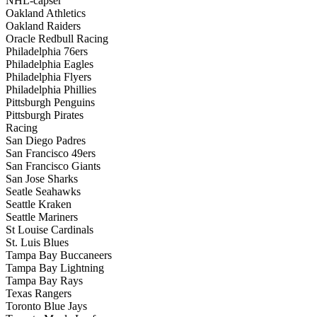
NHL-capser
Oakland Athletics
Oakland Raiders
Oracle Redbull Racing
Philadelphia 76ers
Philadelphia Eagles
Philadelphia Flyers
Philadelphia Phillies
Pittsburgh Penguins
Pittsburgh Pirates
Racing
San Diego Padres
San Francisco 49ers
San Francisco Giants
San Jose Sharks
Seatle Seahawks
Seattle Kraken
Seattle Mariners
St Louise Cardinals
St. Luis Blues
Tampa Bay Buccaneers
Tampa Bay Lightning
Tampa Bay Rays
Texas Rangers
Toronto Blue Jays