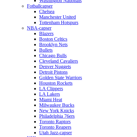
Washington Nationals
Fotballcapser
Chelsea
Manchester United
Tottenham Hotspurs
NBA-capser
Blazers
Boston Celtics
Brooklyn Nets
Bullets
Chicago Bulls
Cleveland Cavaliers
Denver Nuggets
Detroit Pistons
Golden State Warriors
Houston Rockets
LA Clippers
LA Lakers
Miami Heat
Milwaukee Bucks
New York Knicks
Philadelphia 76ers
Toronto Raptors
Toronto Reapers
Utah Jazz-capser