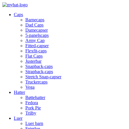
Caps
Barnecaps
Dad Caps
Damecapser
5-panelscaps
Army Cap
Fitted-capser
Flexfit-caps
Flat Caps
Justerbar
Snapback-caps
Strapback-caps
Stretch Snap-capser
Truckercaps
Vega
Hatter
Bøttehatter
Fedora
Pork Pie
Trilby
Luer
Luer barn
Feierlue