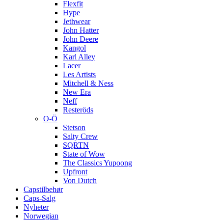
Flexfit
Hype
Jethwear
John Hatter
John Deere
Kangol
Karl Alley
Lacer
Les Artists
Mitchell & Ness
New Era
Neff
Resteröds
O-Ö
Stetson
Salty Crew
SQRTN
State of Wow
The Classics Yupoong
Upfront
Von Dutch
Capstilbehør
Caps-Salg
Nyheter
Norwegian