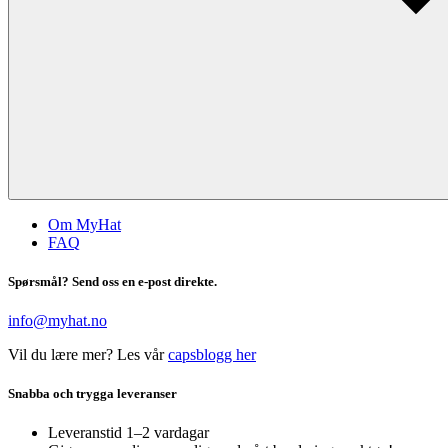
Om MyHat
FAQ
Spørsmål? Send oss en e-post direkte.
info@myhat.no
Vil du lære mer? Les vår
capsblogg her
Snabba och trygga leveranser
Leveranstid 1–2 vardagar