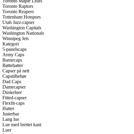
Toronto Maple Leafs
Toronto Raptors
Toronto Reapers
Tottenham Hotspurs
Utah Jazz-capser
Washington Capitals
Washington Nationals
Winnipeg Jets
Kategori
5-panelscaps
Army Caps
Barnecaps
Bøttehatter
Capser på nett
Capstilbehør
Dad Caps
Damecapser
Duskeluer
Fitted-capser
Flexfit-caps
Hatter
Justerbar
Lang lue
Lue med brettet kant
Luer