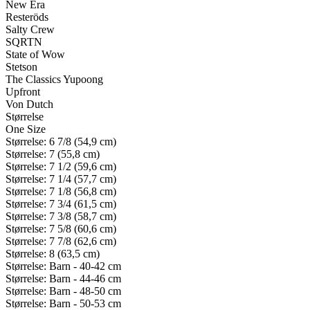
New Era
Resteröds
Salty Crew
SQRTN
State of Wow
Stetson
The Classics Yupoong
Upfront
Von Dutch
Størrelse
One Size
Størrelse: 6 7/8 (54,9 cm)
Størrelse: 7 (55,8 cm)
Størrelse: 7 1/2 (59,6 cm)
Størrelse: 7 1/4 (57,7 cm)
Størrelse: 7 1/8 (56,8 cm)
Størrelse: 7 3/4 (61,5 cm)
Størrelse: 7 3/8 (58,7 cm)
Størrelse: 7 5/8 (60,6 cm)
Størrelse: 7 7/8 (62,6 cm)
Størrelse: 8 (63,5 cm)
Størrelse: Barn - 40-42 cm
Størrelse: Barn - 44-46 cm
Størrelse: Barn - 48-50 cm
Størrelse: Barn - 50-53 cm