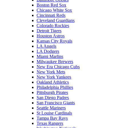
Boston Red Sox
Chicago White Sox
Cincinnati Reds
Cleveland Guardians
Colorado Rockies
Detroit Tigers
Houston Astros
Kansas City Royals
LA Angels
LA Dodgers
Miami Marlins
Milwaukee Brewers
New Era Chicago Cubs
New York Mets
New York Yankees
Oakland Athletics
Philadelphia Phillies
Pittsburgh Pirates
San Diego Padres
San Francisco Giants
Seattle Mariners
St Louise Cardinals
Tampa Bay Rays
Texas Rangers