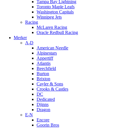
Tampa Bay Lightning
Toronto Maple Leafs
Washington Capitals
Winnipeg Jets
Racing
McLaren Racing
Oracle Redbull Racing
Merker
A-D
American Needle
Alpinestars
Appertiff
Atlantis
Beechfield
Burton
Brixton
Cayler & Sons
Crooks & Castles
DC
Dedicated
Djinns
Dragon
E-N
Encore
Goorin Bros