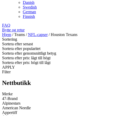
Danish
Swedish
German
Finnish
FAQ
Bytte og retur
Hjem
/
Teams
/
NFL-capser
/
Houston Texans
Sortering
Sortera efter senast
Sortera efter popularitet
Sortera efter genomsnittligt betyg
Sortera efter pris: lågt till högt
Sortera efter pris: högt till lågt
APPLY
Filter
Nettbutikk
Merke
47-Brand
Alpinestars
American Needle
Appertiff