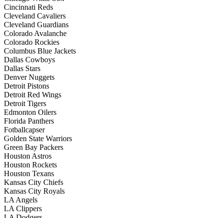
Cincinnati Reds
Cleveland Cavaliers
Cleveland Guardians
Colorado Avalanche
Colorado Rockies
Columbus Blue Jackets
Dallas Cowboys
Dallas Stars
Denver Nuggets
Detroit Pistons
Detroit Red Wings
Detroit Tigers
Edmonton Oilers
Florida Panthers
Fotballcapser
Golden State Warriors
Green Bay Packers
Houston Astros
Houston Rockets
Houston Texans
Kansas City Chiefs
Kansas City Royals
LA Angels
LA Clippers
LA Dodgers