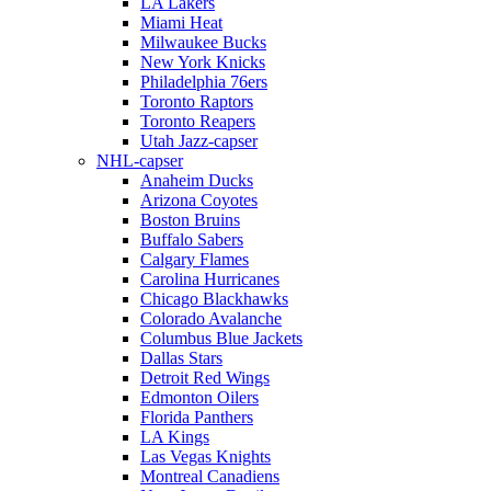
LA Lakers
Miami Heat
Milwaukee Bucks
New York Knicks
Philadelphia 76ers
Toronto Raptors
Toronto Reapers
Utah Jazz-capser
NHL-capser
Anaheim Ducks
Arizona Coyotes
Boston Bruins
Buffalo Sabers
Calgary Flames
Carolina Hurricanes
Chicago Blackhawks
Colorado Avalanche
Columbus Blue Jackets
Dallas Stars
Detroit Red Wings
Edmonton Oilers
Florida Panthers
LA Kings
Las Vegas Knights
Montreal Canadiens