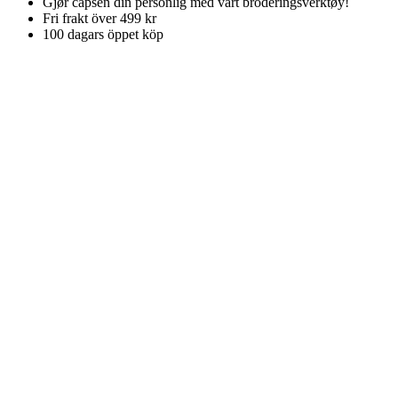
Gjør capsen din personlig med vårt broderingsverktøy!
Fri frakt över 499 kr
100 dagars öppet köp