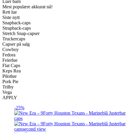
Luer barn
Mest populære akkurat nå!
Rett lue
Siste nytt
Snapback-caps
Strapback-caps
Stretch Snap-capser
Truckercaps
Capser på salg
Cowboy
Fedora
Feierlue
Flat Caps
Keps Rea
Pilotlue
Pork Pie
Trilby
Vega
APPLY
-25%