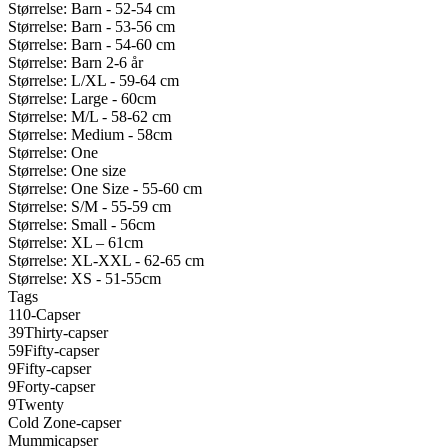
Størrelse: Barn - 52-54 cm
Størrelse: Barn - 53-56 cm
Størrelse: Barn - 54-60 cm
Størrelse: Barn 2-6 år
Størrelse: L/XL - 59-64 cm
Størrelse: Large - 60cm
Størrelse: M/L - 58-62 cm
Størrelse: Medium - 58cm
Størrelse: One
Størrelse: One size
Størrelse: One Size - 55-60 cm
Størrelse: S/M - 55-59 cm
Størrelse: Small - 56cm
Størrelse: XL – 61cm
Størrelse: XL-XXL - 62-65 cm
Størrelse: XS - 51-55cm
Tags
110-Capser
39Thirty-capser
59Fifty-capser
9Fifty-capser
9Forty-capser
9Twenty
Cold Zone-capser
Mummicapser