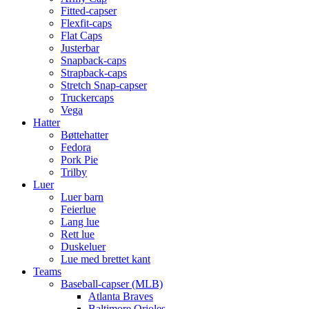
Fitted-capser
Flexfit-caps
Flat Caps
Justerbar
Snapback-caps
Strapback-caps
Stretch Snap-capser
Truckercaps
Vega
Hatter
Bøttehatter
Fedora
Pork Pie
Trilby
Luer
Luer barn
Feierlue
Lang lue
Rett lue
Duskeluer
Lue med brettet kant
Teams
Baseball-capser (MLB)
Atlanta Braves
Baltimore Orioles