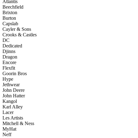
Atlantis
Beechfield
Brixton
Burton
Capslab
Cayler & Sons
Crooks & Castles
DC
Dedicated
Djinns
Dragon
Encore
Flexfit
Goorin Bros
Hype
Jethwear
John Deere
John Hatter
Kangol
Karl Alley
Lacer
Les Artists
Mitchell & Ness
MyHat
Neff