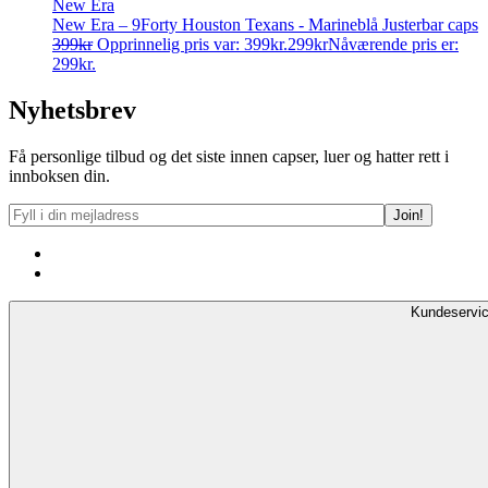
New Era
New Era – 9Forty Houston Texans - Marineblå Justerbar caps
399
kr
Opprinnelig pris var: 399kr.
299
kr
Nåværende pris er:
299kr.
Nyhetsbrev
Få personlige tilbud og det siste innen capser, luer og hatter rett i
innboksen din.
Kundeservi