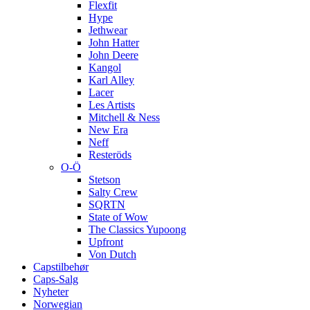
Flexfit
Hype
Jethwear
John Hatter
John Deere
Kangol
Karl Alley
Lacer
Les Artists
Mitchell & Ness
New Era
Neff
Resteröds
O-Ö
Stetson
Salty Crew
SQRTN
State of Wow
The Classics Yupoong
Upfront
Von Dutch
Capstilbehør
Caps-Salg
Nyheter
Norwegian