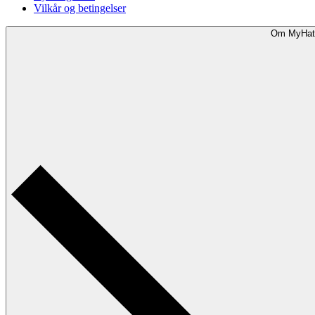
Vilkår og betingelser
Om MyHat