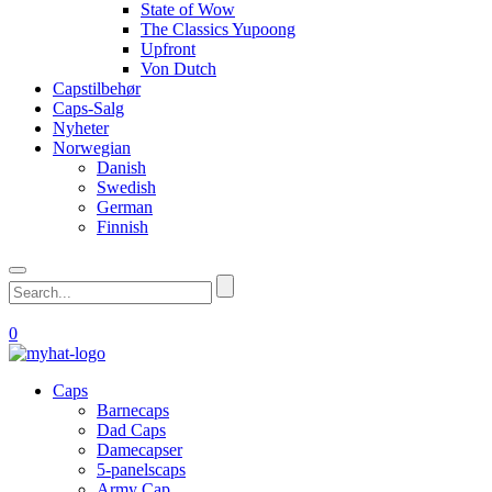
State of Wow
The Classics Yupoong
Upfront
Von Dutch
Capstilbehør
Caps-Salg
Nyheter
Norwegian
Danish
Swedish
German
Finnish
0
Caps
Barnecaps
Dad Caps
Damecapser
5-panelscaps
Army Cap