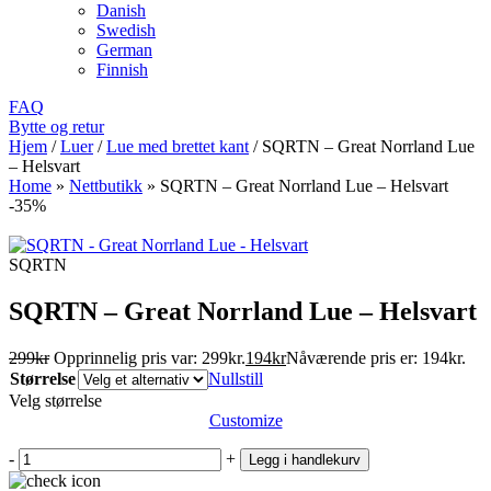
Danish
Swedish
German
Finnish
FAQ
Bytte og retur
Hjem
/
Luer
/
Lue med brettet kant
/
SQRTN – Great Norrland Lue
– Helsvart
Home
»
Nettbutikk
»
SQRTN – Great Norrland Lue – Helsvart
-35%
SQRTN
SQRTN – Great Norrland Lue – Helsvart
299
kr
Opprinnelig pris var: 299kr.
194
kr
Nåværende pris er: 194kr.
Størrelse
Nullstill
Velg størrelse
Customize
-
+
Legg i handlekurv