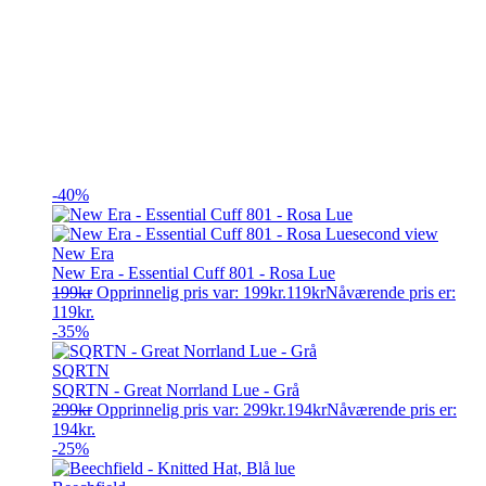
-40%
New Era
New Era - Essential Cuff 801 - Rosa Lue
199
kr
Opprinnelig pris var: 199kr.
119
kr
Nåværende pris er:
119kr.
-35%
SQRTN
SQRTN - Great Norrland Lue - Grå
299
kr
Opprinnelig pris var: 299kr.
194
kr
Nåværende pris er:
194kr.
-25%