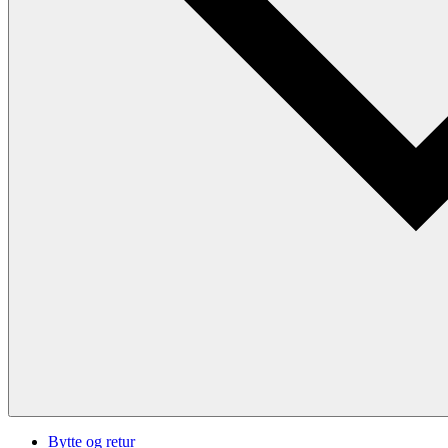
Bytte og retur