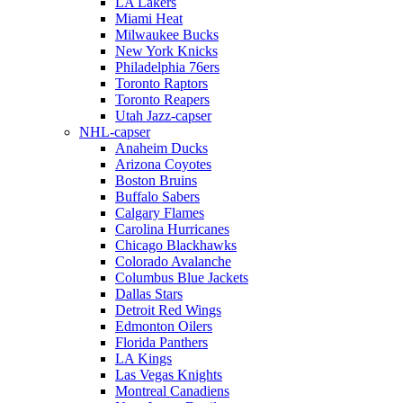
LA Lakers
Miami Heat
Milwaukee Bucks
New York Knicks
Philadelphia 76ers
Toronto Raptors
Toronto Reapers
Utah Jazz-capser
NHL-capser
Anaheim Ducks
Arizona Coyotes
Boston Bruins
Buffalo Sabers
Calgary Flames
Carolina Hurricanes
Chicago Blackhawks
Colorado Avalanche
Columbus Blue Jackets
Dallas Stars
Detroit Red Wings
Edmonton Oilers
Florida Panthers
LA Kings
Las Vegas Knights
Montreal Canadiens