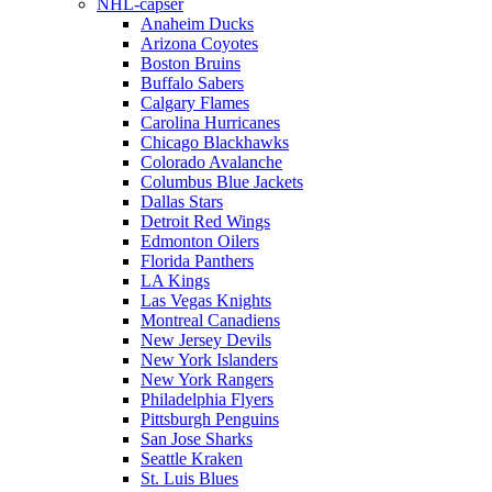
NHL-capser
Anaheim Ducks
Arizona Coyotes
Boston Bruins
Buffalo Sabers
Calgary Flames
Carolina Hurricanes
Chicago Blackhawks
Colorado Avalanche
Columbus Blue Jackets
Dallas Stars
Detroit Red Wings
Edmonton Oilers
Florida Panthers
LA Kings
Las Vegas Knights
Montreal Canadiens
New Jersey Devils
New York Islanders
New York Rangers
Philadelphia Flyers
Pittsburgh Penguins
San Jose Sharks
Seattle Kraken
St. Luis Blues