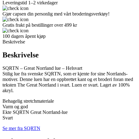
Leveringstid 1–2 virkedager
Gjør capsen din personlig med vårt broderingsverktøy!
Gratis frakt på bestillinger over 499 kr
100 dagers åpent kjøp
Beskrivelse
Beskrivelse
SQRTN – Great Norrland lue – Helsvart
Stilig lue fra svenske SQRTN, som er kjente for sine Norrlands-
motiver. Denne luen har en oppbrettet kant og et broderi foran med
teksten The Great Norrland i svart. Luen er svart. Laget av 100%
akryl.
Behagelig stretchmateriale
Varm og god
Ekte SQRTN Great Norrland-lue
Svart
Se mer fra SQRTN