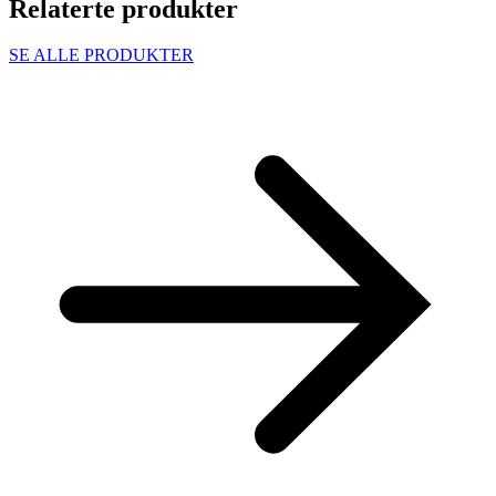
Relaterte produkter
SE ALLE PRODUKTER