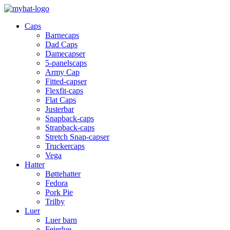
Caps
Barnecaps
Dad Caps
Damecapser
5-panelscaps
Army Cap
Fitted-capser
Flexfit-caps
Flat Caps
Justerbar
Snapback-caps
Strapback-caps
Stretch Snap-capser
Truckercaps
Vega
Hatter
Bøttehatter
Fedora
Pork Pie
Trilby
Luer
Luer barn
Feierlue