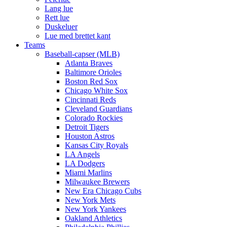
Lang lue
Rett lue
Duskeluer
Lue med brettet kant
Teams
Baseball-capser (MLB)
Atlanta Braves
Baltimore Orioles
Boston Red Sox
Chicago White Sox
Cincinnati Reds
Cleveland Guardians
Colorado Rockies
Detroit Tigers
Houston Astros
Kansas City Royals
LA Angels
LA Dodgers
Miami Marlins
Milwaukee Brewers
New Era Chicago Cubs
New York Mets
New York Yankees
Oakland Athletics