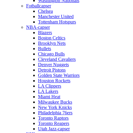
Washington Nationals
Fotballcapser
Chelsea
Manchester United
Tottenham Hotspurs
NBA-capser
Blazers
Boston Celtics
Brooklyn Nets
Bullets
Chicago Bulls
Cleveland Cavaliers
Denver Nuggets
Detroit Pistons
Golden State Warriors
Houston Rockets
LA Clippers
LA Lakers
Miami Heat
Milwaukee Bucks
New York Knicks
Philadelphia 76ers
Toronto Raptors
Toronto Reapers
Utah Jazz-capser