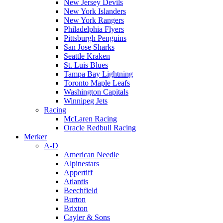
New Jersey Devils
New York Islanders
New York Rangers
Philadelphia Flyers
Pittsburgh Penguins
San Jose Sharks
Seattle Kraken
St. Luis Blues
Tampa Bay Lightning
Toronto Maple Leafs
Washington Capitals
Winnipeg Jets
Racing
McLaren Racing
Oracle Redbull Racing
Merker
A-D
American Needle
Alpinestars
Appertiff
Atlantis
Beechfield
Burton
Brixton
Cayler & Sons