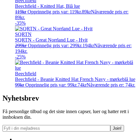
Beechfield
Beechfield - Knitted Hat, Blå lue
119
kr
Opprinnelig pris var: 119kr.
89
kr
Nåværende pris er:
89kr.
-35%
SQRTN
SQRTN - Great Norrland Lue - Hvit
299
kr
Opprinnelig pris var: 299kr.
194
kr
Nåværende pris er:
194kr.
-25%
Beechfield
Beechfield - Beanie Knitted Hat French Navy - mørkeblå lue
99
kr
Opprinnelig pris var: 99kr.
74
kr
Nåværende pris er: 74kr.
Nyhetsbrev
Få personlige tilbud og det siste innen capser, luer og hatter rett i
innboksen din.