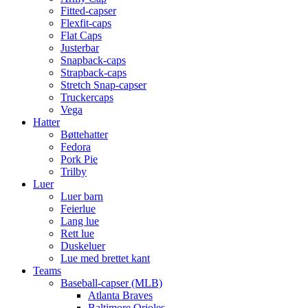
Fitted-capser
Flexfit-caps
Flat Caps
Justerbar
Snapback-caps
Strapback-caps
Stretch Snap-capser
Truckercaps
Vega
Hatter
Bøttehatter
Fedora
Pork Pie
Trilby
Luer
Luer barn
Feierlue
Lang lue
Rett lue
Duskeluer
Lue med brettet kant
Teams
Baseball-capser (MLB)
Atlanta Braves
Baltimore Orioles