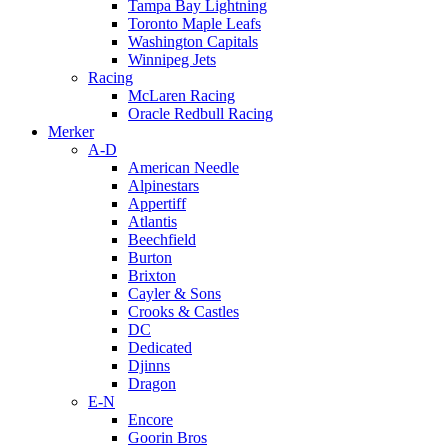
Tampa Bay Lightning
Toronto Maple Leafs
Washington Capitals
Winnipeg Jets
Racing
McLaren Racing
Oracle Redbull Racing
Merker
A-D
American Needle
Alpinestars
Appertiff
Atlantis
Beechfield
Burton
Brixton
Cayler & Sons
Crooks & Castles
DC
Dedicated
Djinns
Dragon
E-N
Encore
Goorin Bros