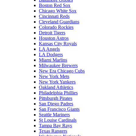
Boston Red Sox
Chicago White Sox
Cincinnati Reds
Cleveland Guardians
Colorado Rockies
Detroit Tigers
Houston Astros
Kansas City Royals
LA Angels
LA Dodgers
Miami Marlins
Milwaukee Brewers
New Era Chicago Cubs
New York Mets
New York Yankees
Oakland Athletics
Philadelphia Phillies
Pittsburgh Pirates
San Diego Padres
San Francisco Giants
Seattle Mariners
St Louise Cardinals
Tampa Bay Rays
Texas Rangers