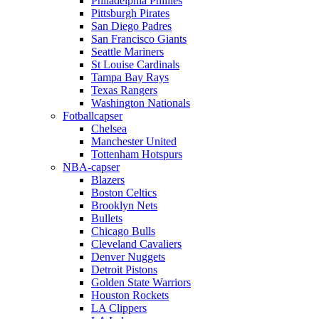
Philadelphia Phillies
Pittsburgh Pirates
San Diego Padres
San Francisco Giants
Seattle Mariners
St Louise Cardinals
Tampa Bay Rays
Texas Rangers
Washington Nationals
Fotballcapser
Chelsea
Manchester United
Tottenham Hotspurs
NBA-capser
Blazers
Boston Celtics
Brooklyn Nets
Bullets
Chicago Bulls
Cleveland Cavaliers
Denver Nuggets
Detroit Pistons
Golden State Warriors
Houston Rockets
LA Clippers