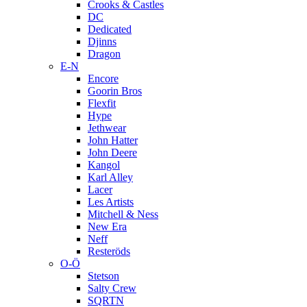
Crooks & Castles
DC
Dedicated
Djinns
Dragon
E-N
Encore
Goorin Bros
Flexfit
Hype
Jethwear
John Hatter
John Deere
Kangol
Karl Alley
Lacer
Les Artists
Mitchell & Ness
New Era
Neff
Resteröds
O-Ö
Stetson
Salty Crew
SQRTN