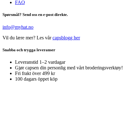
FAQ
Spørsmål? Send oss en e-post direkte.
info@myhat.no
Vil du lære mer? Les vår
capsblogg her
Snabba och trygga leveranser
Leveranstid 1–2 vardagar
Gjør capsen din personlig med vårt broderingsverktøy!
Fri frakt över 499 kr
100 dagars öppet köp