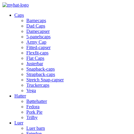
Caps
Barnecaps
Dad Caps
Damecapser
5-panelscaps
Army Cap
Fitted-capser
Flexfit-caps
Flat Caps
Justerbar
Snapback-caps
Strapback-caps
Stretch Snap-capser
Truckercaps
Vega
Hatter
Bøttehatter
Fedora
Pork Pie
Trilby
Luer
Luer barn
Feierlue