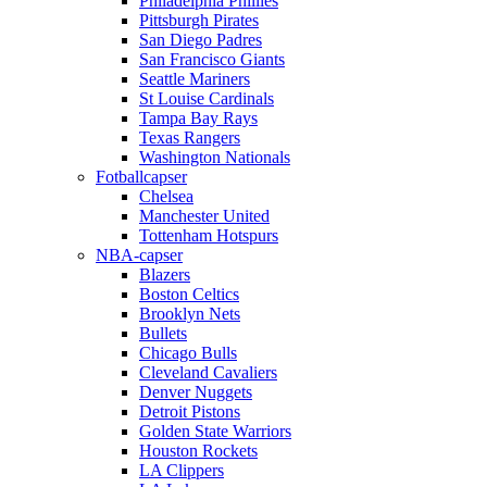
Philadelphia Phillies
Pittsburgh Pirates
San Diego Padres
San Francisco Giants
Seattle Mariners
St Louise Cardinals
Tampa Bay Rays
Texas Rangers
Washington Nationals
Fotballcapser
Chelsea
Manchester United
Tottenham Hotspurs
NBA-capser
Blazers
Boston Celtics
Brooklyn Nets
Bullets
Chicago Bulls
Cleveland Cavaliers
Denver Nuggets
Detroit Pistons
Golden State Warriors
Houston Rockets
LA Clippers