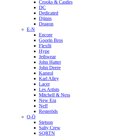
Crooks & Castles
DC
Dedicated
Djinns
Dragon
E-N
Encore
Goorin Bros
Flexfit
Hype
Jethwear
John Hatter
John Deere
Kangol
Karl Alley
Lacer
Les Artists
Mitchell & Ness
New Era
Neff
Resteröds
O-Ö
Stetson
Salty Crew
SQRTN