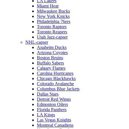
LA Lakers
Miami Heat
Milwaukee Bucks
New York Knicks
Philadelphia 76ers
Toronto Raptors
Toronto Reapers
Utah Jazz-capser
NHL-capser
Anaheim Ducks
Arizona Coyotes
Boston Bruins
Buffalo Sabers
Calgary Flames
Carolina Hurricanes
Chicago Blackhawks
Colorado Avalanche
Columbus Blue Jackets
Dallas Stars
Detroit Red Wings
Edmonton Oilers
Florida Panthers
LA Kings
Las Vegas Knights
Montreal Canadiens