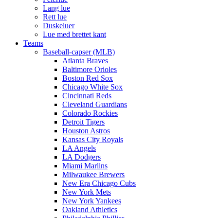
Lang lue
Rett lue
Duskeluer
Lue med brettet kant
Teams
Baseball-capser (MLB)
Atlanta Braves
Baltimore Orioles
Boston Red Sox
Chicago White Sox
Cincinnati Reds
Cleveland Guardians
Colorado Rockies
Detroit Tigers
Houston Astros
Kansas City Royals
LA Angels
LA Dodgers
Miami Marlins
Milwaukee Brewers
New Era Chicago Cubs
New York Mets
New York Yankees
Oakland Athletics