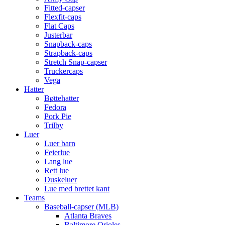
Fitted-capser
Flexfit-caps
Flat Caps
Justerbar
Snapback-caps
Strapback-caps
Stretch Snap-capser
Truckercaps
Vega
Hatter
Bøttehatter
Fedora
Pork Pie
Trilby
Luer
Luer barn
Feierlue
Lang lue
Rett lue
Duskeluer
Lue med brettet kant
Teams
Baseball-capser (MLB)
Atlanta Braves
Baltimore Orioles