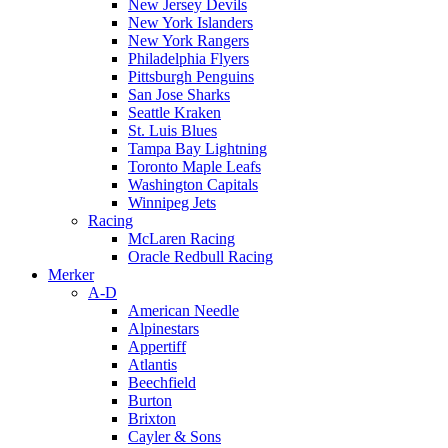
New Jersey Devils
New York Islanders
New York Rangers
Philadelphia Flyers
Pittsburgh Penguins
San Jose Sharks
Seattle Kraken
St. Luis Blues
Tampa Bay Lightning
Toronto Maple Leafs
Washington Capitals
Winnipeg Jets
Racing
McLaren Racing
Oracle Redbull Racing
Merker
A-D
American Needle
Alpinestars
Appertiff
Atlantis
Beechfield
Burton
Brixton
Cayler & Sons