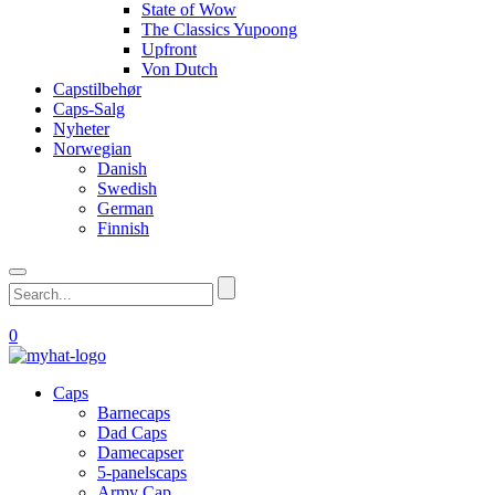
State of Wow
The Classics Yupoong
Upfront
Von Dutch
Capstilbehør
Caps-Salg
Nyheter
Norwegian
Danish
Swedish
German
Finnish
0
Caps
Barnecaps
Dad Caps
Damecapser
5-panelscaps
Army Cap