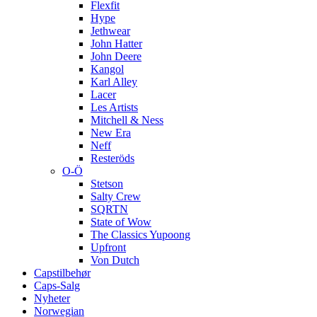
Flexfit
Hype
Jethwear
John Hatter
John Deere
Kangol
Karl Alley
Lacer
Les Artists
Mitchell & Ness
New Era
Neff
Resteröds
O-Ö
Stetson
Salty Crew
SQRTN
State of Wow
The Classics Yupoong
Upfront
Von Dutch
Capstilbehør
Caps-Salg
Nyheter
Norwegian