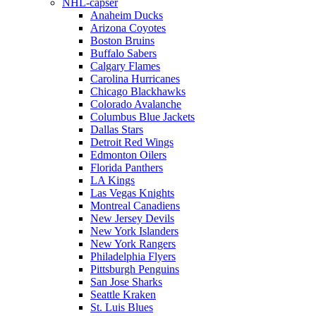
NHL-capser
Anaheim Ducks
Arizona Coyotes
Boston Bruins
Buffalo Sabers
Calgary Flames
Carolina Hurricanes
Chicago Blackhawks
Colorado Avalanche
Columbus Blue Jackets
Dallas Stars
Detroit Red Wings
Edmonton Oilers
Florida Panthers
LA Kings
Las Vegas Knights
Montreal Canadiens
New Jersey Devils
New York Islanders
New York Rangers
Philadelphia Flyers
Pittsburgh Penguins
San Jose Sharks
Seattle Kraken
St. Luis Blues