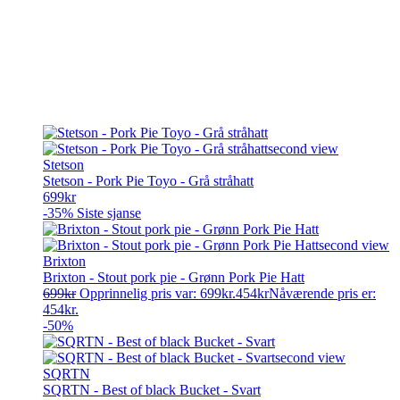
Stetson
Stetson - Pork Pie Toyo - Grå stråhatt
699
kr
-35%
Siste sjanse
Brixton
Brixton - Stout pork pie - Grønn Pork Pie Hatt
699
kr
Opprinnelig pris var: 699kr.
454
kr
Nåværende pris er:
454kr.
-50%
SQRTN
SQRTN - Best of black Bucket - Svart