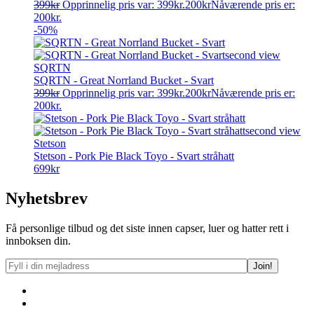
399
kr
Opprinnelig pris var: 399kr.
200
kr
Nåværende pris er:
200kr.
-50%
SQRTN
SQRTN - Great Norrland Bucket - Svart
399
kr
Opprinnelig pris var: 399kr.
200
kr
Nåværende pris er:
200kr.
Stetson
Stetson - Pork Pie Black Toyo - Svart stråhatt
699
kr
Nyhetsbrev
Få personlige tilbud og det siste innen capser, luer og hatter rett i
innboksen din.