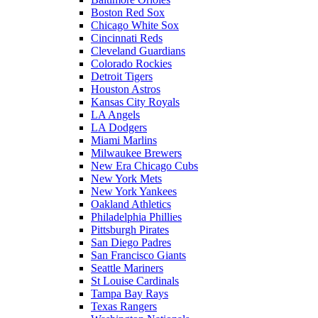
Boston Red Sox
Chicago White Sox
Cincinnati Reds
Cleveland Guardians
Colorado Rockies
Detroit Tigers
Houston Astros
Kansas City Royals
LA Angels
LA Dodgers
Miami Marlins
Milwaukee Brewers
New Era Chicago Cubs
New York Mets
New York Yankees
Oakland Athletics
Philadelphia Phillies
Pittsburgh Pirates
San Diego Padres
San Francisco Giants
Seattle Mariners
St Louise Cardinals
Tampa Bay Rays
Texas Rangers