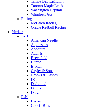
Tampa Bay Lightning
Toronto Maple Leafs
Washington Capitals
Winnipeg Jets
Racing
McLaren Racing
Oracle Redbull Racing
Merker
A-D
American Needle
Alpinestars
Appertiff
Atlantis
Beechfield
Burton
Brixton
Cayler & Sons
Crooks & Castles
DC
Dedicated
Djinns
Dragon
E-N
Encore
Goorin Bros