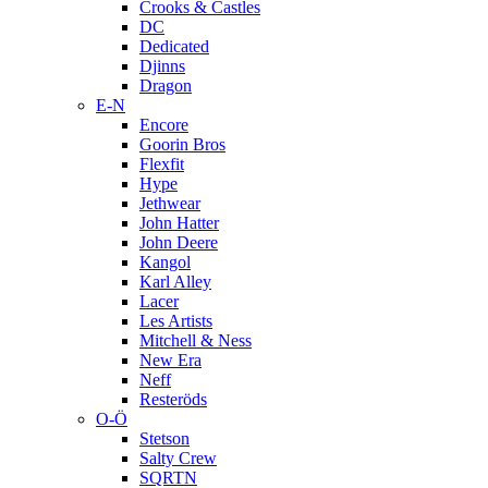
Crooks & Castles
DC
Dedicated
Djinns
Dragon
E-N
Encore
Goorin Bros
Flexfit
Hype
Jethwear
John Hatter
John Deere
Kangol
Karl Alley
Lacer
Les Artists
Mitchell & Ness
New Era
Neff
Resteröds
O-Ö
Stetson
Salty Crew
SQRTN