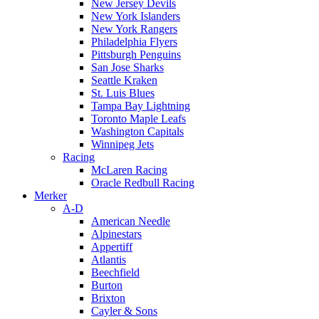
New Jersey Devils
New York Islanders
New York Rangers
Philadelphia Flyers
Pittsburgh Penguins
San Jose Sharks
Seattle Kraken
St. Luis Blues
Tampa Bay Lightning
Toronto Maple Leafs
Washington Capitals
Winnipeg Jets
Racing
McLaren Racing
Oracle Redbull Racing
Merker
A-D
American Needle
Alpinestars
Appertiff
Atlantis
Beechfield
Burton
Brixton
Cayler & Sons