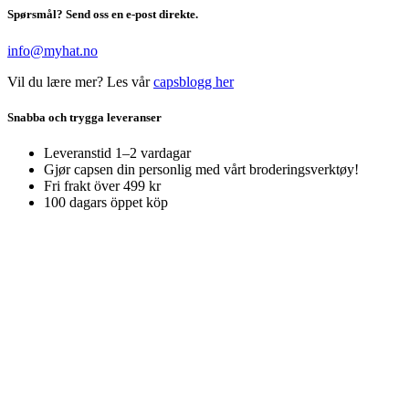
Spørsmål? Send oss en e-post direkte.
info@myhat.no
Vil du lære mer? Les vår
capsblogg her
Snabba och trygga leveranser
Leveranstid 1–2 vardagar
Gjør capsen din personlig med vårt broderingsverktøy!
Fri frakt över 499 kr
100 dagars öppet köp