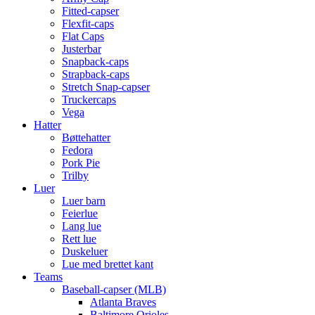
Fitted-capser
Flexfit-caps
Flat Caps
Justerbar
Snapback-caps
Strapback-caps
Stretch Snap-capser
Truckercaps
Vega
Hatter
Bøttehatter
Fedora
Pork Pie
Trilby
Luer
Luer barn
Feierlue
Lang lue
Rett lue
Duskeluer
Lue med brettet kant
Teams
Baseball-capser (MLB)
Atlanta Braves
Baltimore Orioles