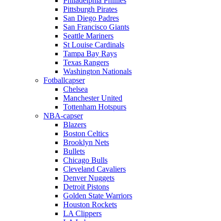
Philadelphia Phillies
Pittsburgh Pirates
San Diego Padres
San Francisco Giants
Seattle Mariners
St Louise Cardinals
Tampa Bay Rays
Texas Rangers
Washington Nationals
Fotballcapser
Chelsea
Manchester United
Tottenham Hotspurs
NBA-capser
Blazers
Boston Celtics
Brooklyn Nets
Bullets
Chicago Bulls
Cleveland Cavaliers
Denver Nuggets
Detroit Pistons
Golden State Warriors
Houston Rockets
LA Clippers