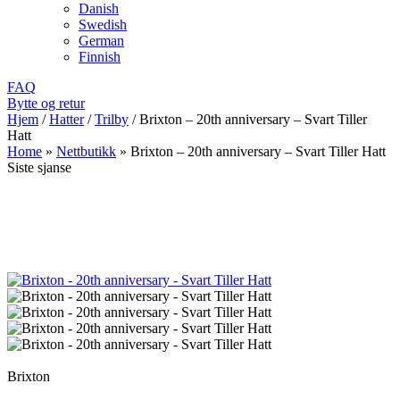
Danish
Swedish
German
Finnish
FAQ
Bytte og retur
Hjem
/
Hatter
/
Trilby
/
Brixton – 20th anniversary – Svart Tiller
Hatt
Home
»
Nettbutikk
»
Brixton – 20th anniversary – Svart Tiller Hatt
Siste sjanse
Brixton