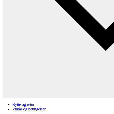
Bytte og retur
Vilkår og betingelser