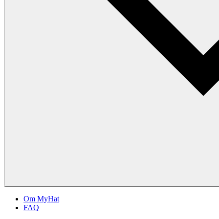
Om MyHat
FAQ