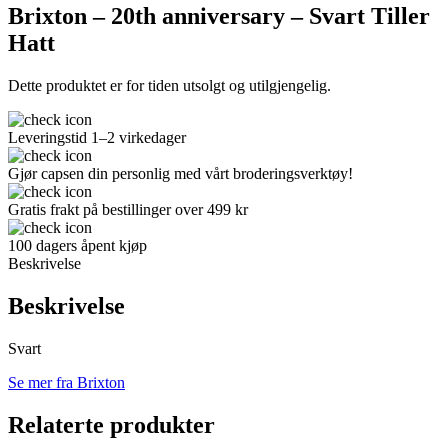
Brixton – 20th anniversary – Svart Tiller
Hatt
Dette produktet er for tiden utsolgt og utilgjengelig.
Leveringstid 1–2 virkedager
Gjør capsen din personlig med vårt broderingsverktøy!
Gratis frakt på bestillinger over 499 kr
100 dagers åpent kjøp
Beskrivelse
Beskrivelse
Svart
Se mer fra Brixton
Relaterte produkter