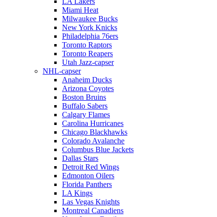
LA Lakers
Miami Heat
Milwaukee Bucks
New York Knicks
Philadelphia 76ers
Toronto Raptors
Toronto Reapers
Utah Jazz-capser
NHL-capser
Anaheim Ducks
Arizona Coyotes
Boston Bruins
Buffalo Sabers
Calgary Flames
Carolina Hurricanes
Chicago Blackhawks
Colorado Avalanche
Columbus Blue Jackets
Dallas Stars
Detroit Red Wings
Edmonton Oilers
Florida Panthers
LA Kings
Las Vegas Knights
Montreal Canadiens