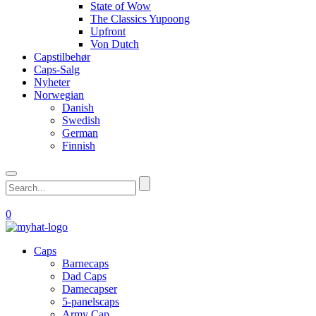
State of Wow
The Classics Yupoong
Upfront
Von Dutch
Capstilbehør
Caps-Salg
Nyheter
Norwegian
Danish
Swedish
German
Finnish
0
Caps
Barnecaps
Dad Caps
Damecapser
5-panelscaps
Army Cap