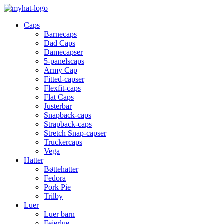
Caps
Barnecaps
Dad Caps
Damecapser
5-panelscaps
Army Cap
Fitted-capser
Flexfit-caps
Flat Caps
Justerbar
Snapback-caps
Strapback-caps
Stretch Snap-capser
Truckercaps
Vega
Hatter
Bøttehatter
Fedora
Pork Pie
Trilby
Luer
Luer barn
Feierlue