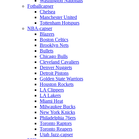
Washington Nationals
Fotballcapser
Chelsea
Manchester United
Tottenham Hotspurs
NBA-capser
Blazers
Boston Celtics
Brooklyn Nets
Bullets
Chicago Bulls
Cleveland Cavaliers
Denver Nuggets
Detroit Pistons
Golden State Warriors
Houston Rockets
LA Clippers
LA Lakers
Miami Heat
Milwaukee Bucks
New York Knicks
Philadelphia 76ers
Toronto Raptors
Toronto Reapers
Utah Jazz-capser