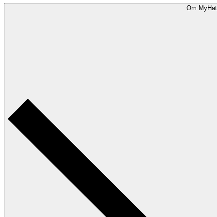
Om MyHat