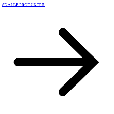
SE ALLE PRODUKTER