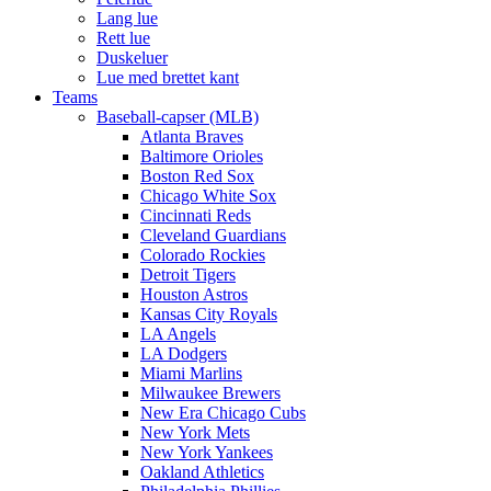
Lang lue
Rett lue
Duskeluer
Lue med brettet kant
Teams
Baseball-capser (MLB)
Atlanta Braves
Baltimore Orioles
Boston Red Sox
Chicago White Sox
Cincinnati Reds
Cleveland Guardians
Colorado Rockies
Detroit Tigers
Houston Astros
Kansas City Royals
LA Angels
LA Dodgers
Miami Marlins
Milwaukee Brewers
New Era Chicago Cubs
New York Mets
New York Yankees
Oakland Athletics