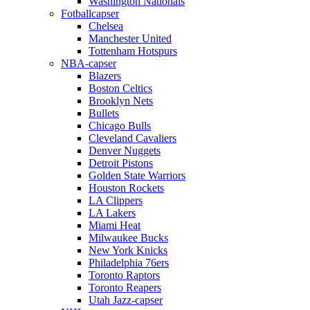
Washington Nationals
Fotballcapser
Chelsea
Manchester United
Tottenham Hotspurs
NBA-capser
Blazers
Boston Celtics
Brooklyn Nets
Bullets
Chicago Bulls
Cleveland Cavaliers
Denver Nuggets
Detroit Pistons
Golden State Warriors
Houston Rockets
LA Clippers
LA Lakers
Miami Heat
Milwaukee Bucks
New York Knicks
Philadelphia 76ers
Toronto Raptors
Toronto Reapers
Utah Jazz-capser