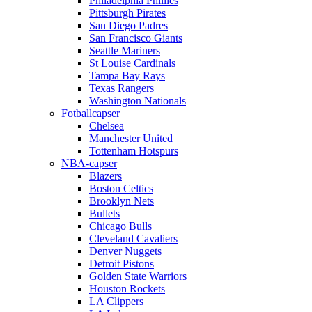
Philadelphia Phillies
Pittsburgh Pirates
San Diego Padres
San Francisco Giants
Seattle Mariners
St Louise Cardinals
Tampa Bay Rays
Texas Rangers
Washington Nationals
Fotballcapser
Chelsea
Manchester United
Tottenham Hotspurs
NBA-capser
Blazers
Boston Celtics
Brooklyn Nets
Bullets
Chicago Bulls
Cleveland Cavaliers
Denver Nuggets
Detroit Pistons
Golden State Warriors
Houston Rockets
LA Clippers