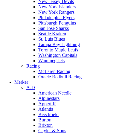
New Jersey Devils
New York Islanders
New York Rangers
Philadelphia Flyers
Pittsburgh Penguins
San Jose Sharks
Seattle Kraken
St. Luis Blues
Tampa Bay Lightning
Toronto Maple Leafs
Washington Capitals
Winnipeg Jets
Racing
McLaren Racing
Oracle Redbull Racing
Merker
A-D
American Needle
Alpinestars
Appertiff
Atlantis
Beechfield
Burton
Brixton
Cayler & Sons