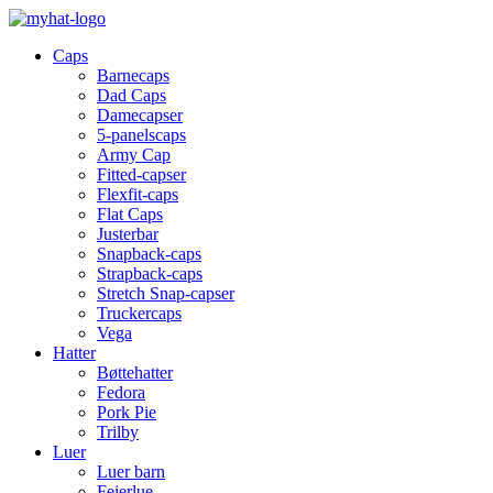
Caps
Barnecaps
Dad Caps
Damecapser
5-panelscaps
Army Cap
Fitted-capser
Flexfit-caps
Flat Caps
Justerbar
Snapback-caps
Strapback-caps
Stretch Snap-capser
Truckercaps
Vega
Hatter
Bøttehatter
Fedora
Pork Pie
Trilby
Luer
Luer barn
Feierlue