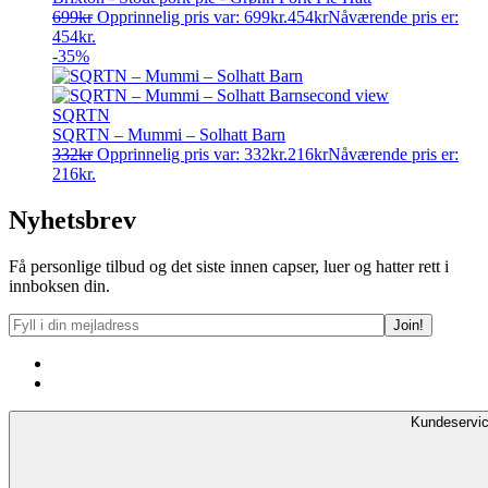
699
kr
Opprinnelig pris var: 699kr.
454
kr
Nåværende pris er:
454kr.
-35%
SQRTN
SQRTN – Mummi – Solhatt Barn
332
kr
Opprinnelig pris var: 332kr.
216
kr
Nåværende pris er:
216kr.
Nyhetsbrev
Få personlige tilbud og det siste innen capser, luer og hatter rett i
innboksen din.
Kundeservi