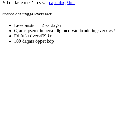
Vil du lære mer? Les vår
capsblogg her
Snabba och trygga leveranser
Leveranstid 1–2 vardagar
Gjør capsen din personlig med vårt broderingsverktøy!
Fri frakt över 499 kr
100 dagars öppet köp