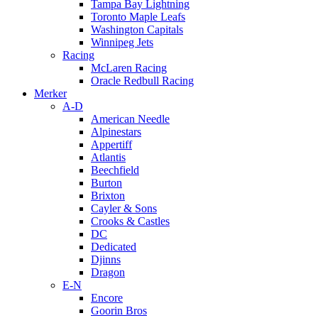
Tampa Bay Lightning
Toronto Maple Leafs
Washington Capitals
Winnipeg Jets
Racing
McLaren Racing
Oracle Redbull Racing
Merker
A-D
American Needle
Alpinestars
Appertiff
Atlantis
Beechfield
Burton
Brixton
Cayler & Sons
Crooks & Castles
DC
Dedicated
Djinns
Dragon
E-N
Encore
Goorin Bros