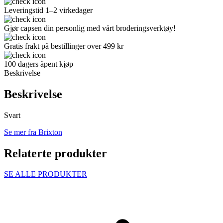
Leveringstid 1–2 virkedager
Gjør capsen din personlig med vårt broderingsverktøy!
Gratis frakt på bestillinger over 499 kr
100 dagers åpent kjøp
Beskrivelse
Beskrivelse
Svart
Se mer fra Brixton
Relaterte produkter
SE ALLE PRODUKTER