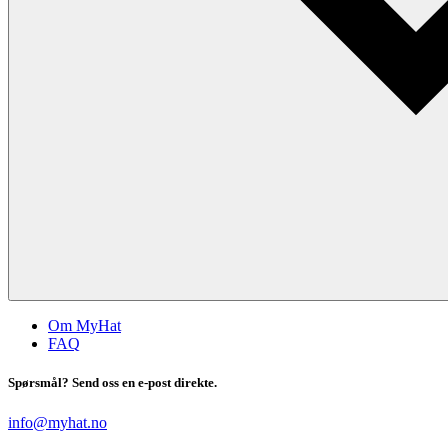
Om MyHat
FAQ
Spørsmål? Send oss en e-post direkte.
info@myhat.no