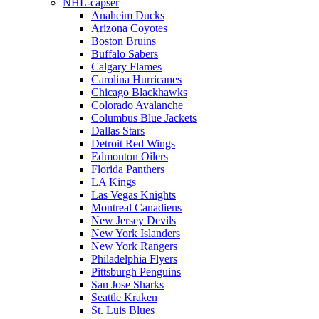
NHL-capser
Anaheim Ducks
Arizona Coyotes
Boston Bruins
Buffalo Sabers
Calgary Flames
Carolina Hurricanes
Chicago Blackhawks
Colorado Avalanche
Columbus Blue Jackets
Dallas Stars
Detroit Red Wings
Edmonton Oilers
Florida Panthers
LA Kings
Las Vegas Knights
Montreal Canadiens
New Jersey Devils
New York Islanders
New York Rangers
Philadelphia Flyers
Pittsburgh Penguins
San Jose Sharks
Seattle Kraken
St. Luis Blues