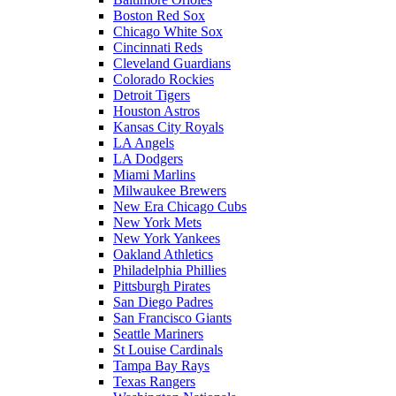
Boston Red Sox
Chicago White Sox
Cincinnati Reds
Cleveland Guardians
Colorado Rockies
Detroit Tigers
Houston Astros
Kansas City Royals
LA Angels
LA Dodgers
Miami Marlins
Milwaukee Brewers
New Era Chicago Cubs
New York Mets
New York Yankees
Oakland Athletics
Philadelphia Phillies
Pittsburgh Pirates
San Diego Padres
San Francisco Giants
Seattle Mariners
St Louise Cardinals
Tampa Bay Rays
Texas Rangers