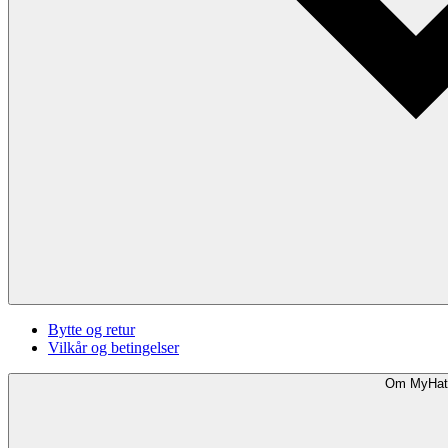
Bytte og retur
Vilkår og betingelser
Om MyHat