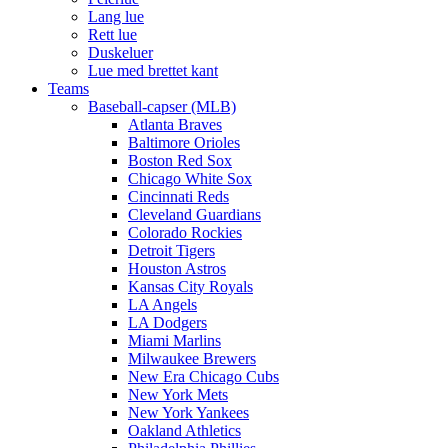
Lang lue
Rett lue
Duskeluer
Lue med brettet kant
Teams
Baseball-capser (MLB)
Atlanta Braves
Baltimore Orioles
Boston Red Sox
Chicago White Sox
Cincinnati Reds
Cleveland Guardians
Colorado Rockies
Detroit Tigers
Houston Astros
Kansas City Royals
LA Angels
LA Dodgers
Miami Marlins
Milwaukee Brewers
New Era Chicago Cubs
New York Mets
New York Yankees
Oakland Athletics