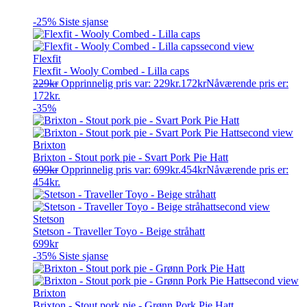
-25%
Siste sjanse
Flexfit
Flexfit - Wooly Combed - Lilla caps
229
kr
Opprinnelig pris var: 229kr.
172
kr
Nåværende pris er:
172kr.
-35%
Brixton
Brixton - Stout pork pie - Svart Pork Pie Hatt
699
kr
Opprinnelig pris var: 699kr.
454
kr
Nåværende pris er:
454kr.
Stetson
Stetson - Traveller Toyo - Beige stråhatt
699
kr
-35%
Siste sjanse
Brixton
Brixton - Stout pork pie - Grønn Pork Pie Hatt