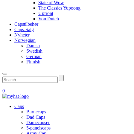
State of Wow
The Classics Yupoong
Upfront
Von Dutch
Capstilbehør
Caps-Salg
Nyheter
Norwegian
Danish
Swedish
German
Finnish
0
Caps
Barnecaps
Dad Caps
Damecapser
5-panelscaps
Army Cap