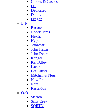
Crooks & Castles
DC
Dedicated
Djinns
Dragon
E-N
Encore
Goorin Bros
Flexfit
Hype
Jethwear
John Hatter
John Deere
Kangol
Karl Alley
Lacer
Les Artists
Mitchell & Ness
New Era
Neff
Resteröds
O-Ö
Stetson
Salty Crew
SQRTN