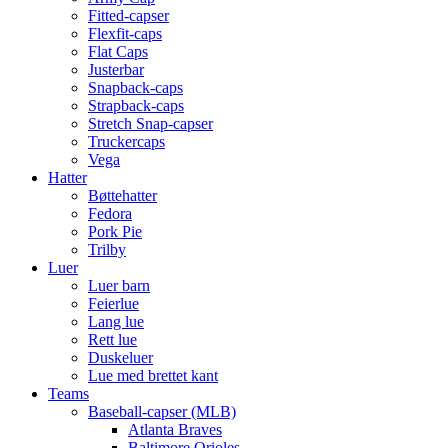
Fitted-capser
Flexfit-caps
Flat Caps
Justerbar
Snapback-caps
Strapback-caps
Stretch Snap-capser
Truckercaps
Vega
Hatter
Bøttehatter
Fedora
Pork Pie
Trilby
Luer
Luer barn
Feierlue
Lang lue
Rett lue
Duskeluer
Lue med brettet kant
Teams
Baseball-capser (MLB)
Atlanta Braves
Baltimore Orioles