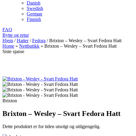
Danish
Swedish
German
Finnish
FAQ
Bytte og retur
Hjem
/
Hatter
/
Fedora
/
Brixton – Wesley – Svart Fedora Hatt
Home
»
Nettbutikk
»
Brixton – Wesley – Svart Fedora Hatt
Siste sjanse
Brixton
Brixton – Wesley – Svart Fedora Hatt
Dette produktet er for tiden utsolgt og utilgjengelig.