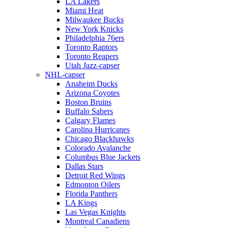
LA Lakers
Miami Heat
Milwaukee Bucks
New York Knicks
Philadelphia 76ers
Toronto Raptors
Toronto Reapers
Utah Jazz-capser
NHL-capser
Anaheim Ducks
Arizona Coyotes
Boston Bruins
Buffalo Sabers
Calgary Flames
Carolina Hurricanes
Chicago Blackhawks
Colorado Avalanche
Columbus Blue Jackets
Dallas Stars
Detroit Red Wings
Edmonton Oilers
Florida Panthers
LA Kings
Las Vegas Knights
Montreal Canadiens