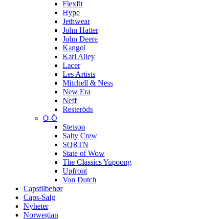
Flexfit
Hype
Jethwear
John Hatter
John Deere
Kangol
Karl Alley
Lacer
Les Artists
Mitchell & Ness
New Era
Neff
Resteröds
O-Ö
Stetson
Salty Crew
SQRTN
State of Wow
The Classics Yupoong
Upfront
Von Dutch
Capstilbehør
Caps-Salg
Nyheter
Norwegian