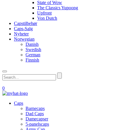
State of Wow
The Classics Yupoong
Upfront
Von Dutch
Capstilbehør
Caps-Salg
Nyheter
Norwegian
Danish
Swedish
German
Finnish
0
Caps
Barnecaps
Dad Caps
Damecapser
5-panelscaps
Army Cap