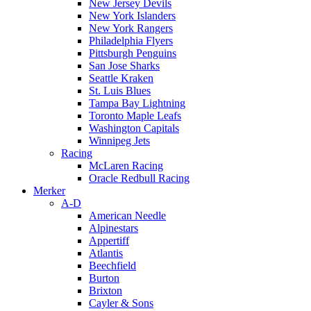
New Jersey Devils
New York Islanders
New York Rangers
Philadelphia Flyers
Pittsburgh Penguins
San Jose Sharks
Seattle Kraken
St. Luis Blues
Tampa Bay Lightning
Toronto Maple Leafs
Washington Capitals
Winnipeg Jets
Racing
McLaren Racing
Oracle Redbull Racing
Merker
A-D
American Needle
Alpinestars
Appertiff
Atlantis
Beechfield
Burton
Brixton
Cayler & Sons