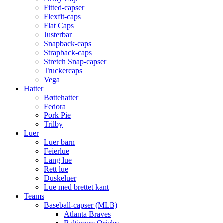
Fitted-capser
Flexfit-caps
Flat Caps
Justerbar
Snapback-caps
Strapback-caps
Stretch Snap-capser
Truckercaps
Vega
Hatter
Bøttehatter
Fedora
Pork Pie
Trilby
Luer
Luer barn
Feierlue
Lang lue
Rett lue
Duskeluer
Lue med brettet kant
Teams
Baseball-capser (MLB)
Atlanta Braves
Baltimore Orioles