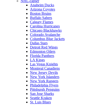
NHL-capser
Anaheim Ducks
Arizona Coyotes
Boston Bruins
Buffalo Sabers
Calgary Flames
Carolina Hurricanes
Chicago Blackhawks
Colorado Avalanche
Columbus Blue Jackets
Dallas Stars
Detroit Red Wings
Edmonton Oilers
Florida Panthers
LA Kings
Las Vegas Knights
Montreal Canadiens
New Jersey Devils
New York Islanders
New York Rangers
Philadelphia Flyers
Pittsburgh Penguins
San Jose Sharks
Seattle Kraken
St. Luis Blues