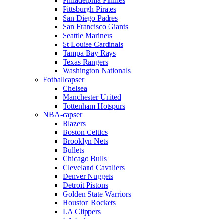
Philadelphia Phillies
Pittsburgh Pirates
San Diego Padres
San Francisco Giants
Seattle Mariners
St Louise Cardinals
Tampa Bay Rays
Texas Rangers
Washington Nationals
Fotballcapser
Chelsea
Manchester United
Tottenham Hotspurs
NBA-capser
Blazers
Boston Celtics
Brooklyn Nets
Bullets
Chicago Bulls
Cleveland Cavaliers
Denver Nuggets
Detroit Pistons
Golden State Warriors
Houston Rockets
LA Clippers