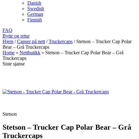
Danish
Swedish
German
Finnish
FAQ
Bytte og retur
Hjem
/
Capser på nett
/
Truckercaps
/
Stetson – Trucker Cap Polar
Bear – Grå Truckercaps
Home
»
Nettbutikk
»
Stetson – Trucker Cap Polar Bear – Grå
Truckercaps
Siste sjanse
Stetson
Stetson – Trucker Cap Polar Bear – Grå
Truckercaps