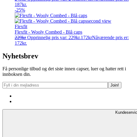
187kr.
-25%
Flexfit
Flexfit - Wooly Combed - Blå caps
229
kr
Opprinnelig pris var: 229kr.
172
kr
Nåværende pris er:
172kr.
Nyhetsbrev
Få personlige tilbud og det siste innen capser, luer og hatter rett i
innboksen din.
Kundeservi