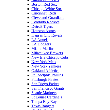
Boston Red Sox
Chicago White Sox
Cincinnati Reds
Cleveland Guardians
Colorado Rockies
Detroit Tigers
Houston Astros
Kansas City Royals
LA Angels
LA Dodgers
Miami Marlins
Milwaukee Brewers
New Era Chicago Cubs
New York Mets
New York Yankees
Oakland Athletics
Philadelphia Phillies
Pittsburgh Pirates
San Diego Padres
San Francisco Giants
Seattle Mariners
St Louise Cardinals
Tampa Bay Rays
Texas Rangers