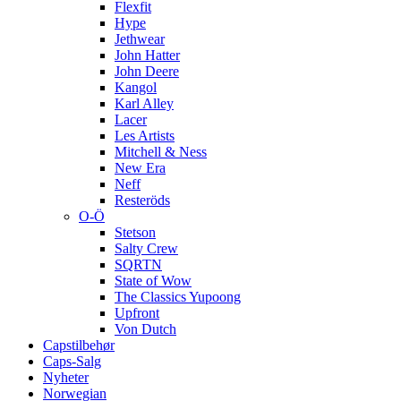
Flexfit
Hype
Jethwear
John Hatter
John Deere
Kangol
Karl Alley
Lacer
Les Artists
Mitchell & Ness
New Era
Neff
Resteröds
O-Ö
Stetson
Salty Crew
SQRTN
State of Wow
The Classics Yupoong
Upfront
Von Dutch
Capstilbehør
Caps-Salg
Nyheter
Norwegian