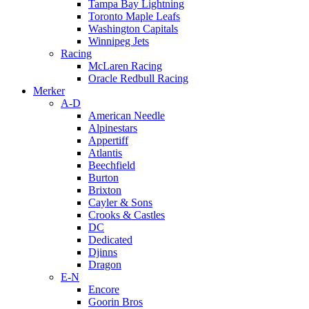
Tampa Bay Lightning
Toronto Maple Leafs
Washington Capitals
Winnipeg Jets
Racing
McLaren Racing
Oracle Redbull Racing
Merker
A-D
American Needle
Alpinestars
Appertiff
Atlantis
Beechfield
Burton
Brixton
Cayler & Sons
Crooks & Castles
DC
Dedicated
Djinns
Dragon
E-N
Encore
Goorin Bros