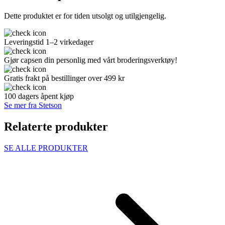
Dette produktet er for tiden utsolgt og utilgjengelig.
Leveringstid 1–2 virkedager
Gjør capsen din personlig med vårt broderingsverktøy!
Gratis frakt på bestillinger over 499 kr
100 dagers åpent kjøp
Se mer fra Stetson
Relaterte produkter
SE ALLE PRODUKTER