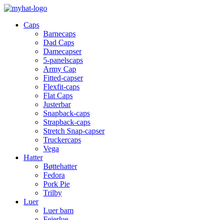
Caps
Barnecaps
Dad Caps
Damecapser
5-panelscaps
Army Cap
Fitted-capser
Flexfit-caps
Flat Caps
Justerbar
Snapback-caps
Strapback-caps
Stretch Snap-capser
Truckercaps
Vega
Hatter
Bøttehatter
Fedora
Pork Pie
Trilby
Luer
Luer barn
Feierlue