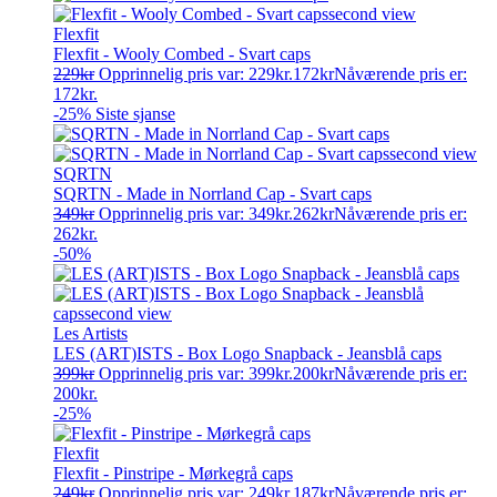
Flexfit
Flexfit - Wooly Combed - Svart caps
229
kr
Opprinnelig pris var: 229kr.
172
kr
Nåværende pris er:
172kr.
-25%
Siste sjanse
SQRTN
SQRTN - Made in Norrland Cap - Svart caps
349
kr
Opprinnelig pris var: 349kr.
262
kr
Nåværende pris er:
262kr.
-50%
Les Artists
LES (ART)ISTS - Box Logo Snapback - Jeansblå caps
399
kr
Opprinnelig pris var: 399kr.
200
kr
Nåværende pris er:
200kr.
-25%
Flexfit
Flexfit - Pinstripe - Mørkegrå caps
249
kr
Opprinnelig pris var: 249kr.
187
kr
Nåværende pris er: