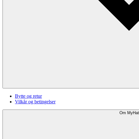
Bytte og retur
Vilkår og betingelser
Om MyHat