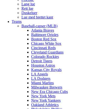
Lang lue
Rett lue
Duskeluer
Lue med brettet kant
Teams
Baseball-capser (MLB)
Atlanta Braves
Baltimore Orioles
Boston Red Sox
Chicago White Sox
Cincinnati Reds
Cleveland Guardians
Colorado Rockies
Detroit Tigers
Houston Astros
Kansas City Royals
LA Angels
LA Dodgers
Miami Marlins
Milwaukee Brewers
New Era Chicago Cubs
New York Mets
New York Yankees
Oakland Athletics