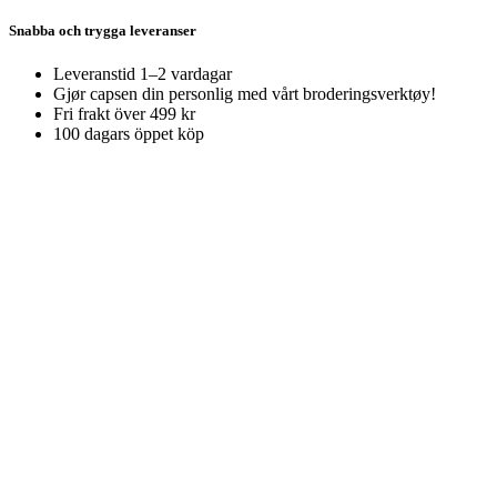
Snabba och trygga leveranser
Leveranstid 1–2 vardagar
Gjør capsen din personlig med vårt broderingsverktøy!
Fri frakt över 499 kr
100 dagars öppet köp