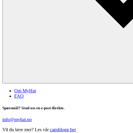
Om MyHat
FAQ
Spørsmål? Send oss en e-post direkte.
info@myhat.no
Vil du lære mer? Les vår
capsblogg her