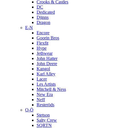
Crooks & Castles
DC
Dedicated
Djinns
Dragon
E-N
Encore
Goorin Bros
Flexfit
Hype
Jethwear
John Hatter
John Deere
Kangol
Karl Alley
Lacer
Les Artists
Mitchell & Ness
New Era
Neff
Resteröds
O-Ö
Stetson
Salty Crew
SQRTN