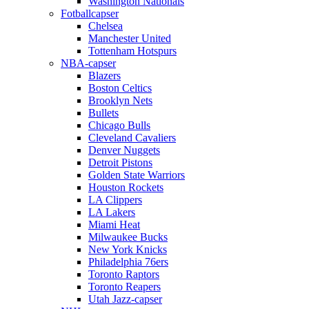
Washington Nationals
Fotballcapser
Chelsea
Manchester United
Tottenham Hotspurs
NBA-capser
Blazers
Boston Celtics
Brooklyn Nets
Bullets
Chicago Bulls
Cleveland Cavaliers
Denver Nuggets
Detroit Pistons
Golden State Warriors
Houston Rockets
LA Clippers
LA Lakers
Miami Heat
Milwaukee Bucks
New York Knicks
Philadelphia 76ers
Toronto Raptors
Toronto Reapers
Utah Jazz-capser