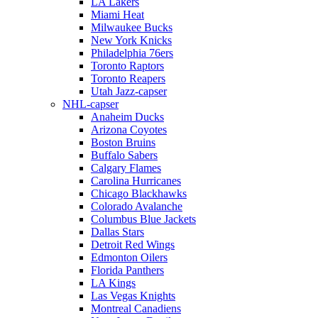
LA Lakers
Miami Heat
Milwaukee Bucks
New York Knicks
Philadelphia 76ers
Toronto Raptors
Toronto Reapers
Utah Jazz-capser
NHL-capser
Anaheim Ducks
Arizona Coyotes
Boston Bruins
Buffalo Sabers
Calgary Flames
Carolina Hurricanes
Chicago Blackhawks
Colorado Avalanche
Columbus Blue Jackets
Dallas Stars
Detroit Red Wings
Edmonton Oilers
Florida Panthers
LA Kings
Las Vegas Knights
Montreal Canadiens