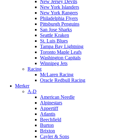
New Jersey Devils
New York Islanders
New York Rangers
Philadelphia Flyers
Pittsburgh Penguins
San Jose Sharks
Seattle Kraken
St. Luis Blues
Tampa Bay Lightning
Toronto Maple Leafs
Washington Capitals
Winnipeg Jets
Racing
McLaren Racing
Oracle Redbull Racing
Merker
A-D
American Needle
Alpinestars
Appertiff
Atlantis
Beechfield
Burton
Brixton
Cayler & Sons