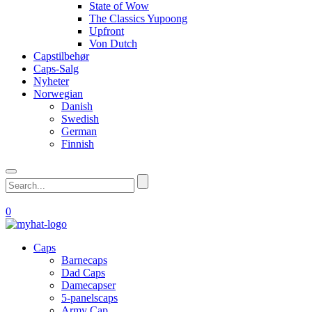
State of Wow
The Classics Yupoong
Upfront
Von Dutch
Capstilbehør
Caps-Salg
Nyheter
Norwegian
Danish
Swedish
German
Finnish
0
Caps
Barnecaps
Dad Caps
Damecapser
5-panelscaps
Army Cap