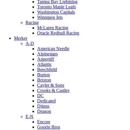
Tampa Bay Lightning
Toronto Maple Leafs
Washington Capitals
Winnipeg Jets
Racing
McLaren Racing
Oracle Redbull Racing
Merker
A-D
American Needle
Alpinestars
Appertiff
Atlantis
Beechfield
Burton
Brixton
Cayler & Sons
Crooks & Castles
DC
Dedicated
Djinns
Dragon
E-N
Encore
Goorin Bros