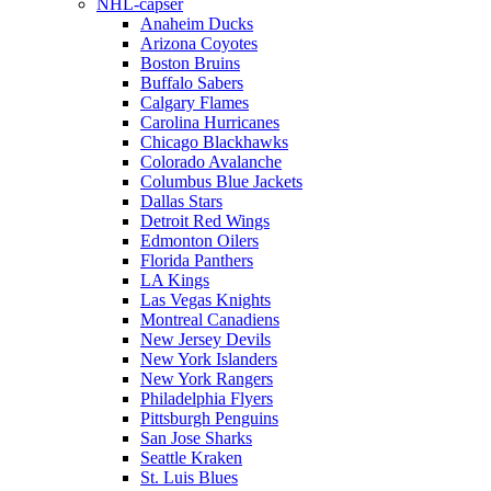
NHL-capser
Anaheim Ducks
Arizona Coyotes
Boston Bruins
Buffalo Sabers
Calgary Flames
Carolina Hurricanes
Chicago Blackhawks
Colorado Avalanche
Columbus Blue Jackets
Dallas Stars
Detroit Red Wings
Edmonton Oilers
Florida Panthers
LA Kings
Las Vegas Knights
Montreal Canadiens
New Jersey Devils
New York Islanders
New York Rangers
Philadelphia Flyers
Pittsburgh Penguins
San Jose Sharks
Seattle Kraken
St. Luis Blues