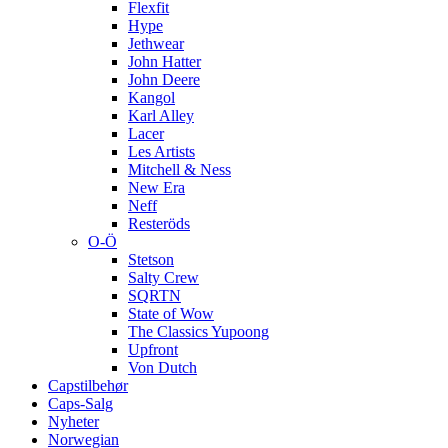
Flexfit
Hype
Jethwear
John Hatter
John Deere
Kangol
Karl Alley
Lacer
Les Artists
Mitchell & Ness
New Era
Neff
Resteröds
O-Ö
Stetson
Salty Crew
SQRTN
State of Wow
The Classics Yupoong
Upfront
Von Dutch
Capstilbehør
Caps-Salg
Nyheter
Norwegian