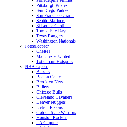
Philadelphia Phillies
Pittsburgh Pirates
San Diego Padres
San Francisco Giants
Seattle Mariners
St Louise Cardinals
Tampa Bay Rays
Texas Rangers
Washington Nationals
Fotballcapser
Chelsea
Manchester United
Tottenham Hotspurs
NBA-capser
Blazers
Boston Celtics
Brooklyn Nets
Bullets
Chicago Bulls
Cleveland Cavaliers
Denver Nuggets
Detroit Pistons
Golden State Warriors
Houston Rockets
LA Clippers