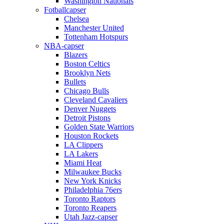
Washington Nationals
Fotballcapser
Chelsea
Manchester United
Tottenham Hotspurs
NBA-capser
Blazers
Boston Celtics
Brooklyn Nets
Bullets
Chicago Bulls
Cleveland Cavaliers
Denver Nuggets
Detroit Pistons
Golden State Warriors
Houston Rockets
LA Clippers
LA Lakers
Miami Heat
Milwaukee Bucks
New York Knicks
Philadelphia 76ers
Toronto Raptors
Toronto Reapers
Utah Jazz-capser