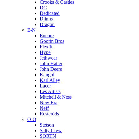
Crooks & Castles
DC
Dedicated
Djinns
Dragon
E-N
Encore
Goorin Bros
Flexfit
Hype
Jethwear
John Hatter
John Deere
Kangol
Karl Alley
Lacer
Les Artists
Mitchell & Ness
New Era
Neff
Resteröds
O-Ö
Stetson
Salty Crew
SQRTN