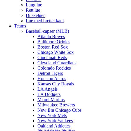
Lang lue
Rett lue
Duskeluer
Lue med brettet kant
Teams
Baseball-capser (MLB)
Atlanta Braves
Baltimore Orioles
Boston Red Sox
Chicago White Sox
Cincinnati Reds
Cleveland Guardians
Colorado Rockies
Detroit Tigers
Houston Astros
Kansas City Royals
LA Angels
LA Dodgers
Miami Marlins
Milwaukee Brewers
New Era Chicago Cubs
New York Mets
New York Yankees
Oakland Athletics