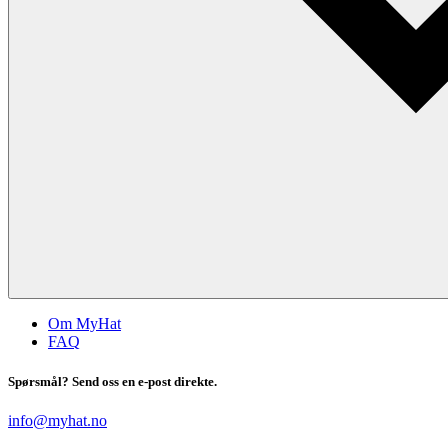
Om MyHat
FAQ
Spørsmål? Send oss en e-post direkte.
info@myhat.no