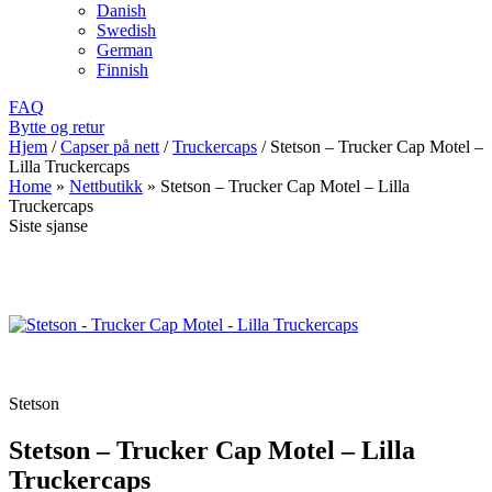
Danish
Swedish
German
Finnish
FAQ
Bytte og retur
Hjem
/
Capser på nett
/
Truckercaps
/
Stetson – Trucker Cap Motel –
Lilla Truckercaps
Home
»
Nettbutikk
»
Stetson – Trucker Cap Motel – Lilla
Truckercaps
Siste sjanse
Stetson
Stetson – Trucker Cap Motel – Lilla
Truckercaps