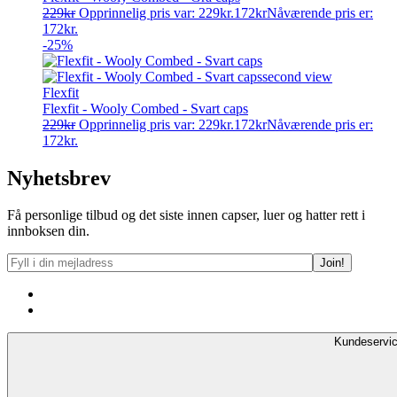
229
kr
Opprinnelig pris var: 229kr.
172
kr
Nåværende pris er:
172kr.
-25%
Flexfit
Flexfit - Wooly Combed - Svart caps
229
kr
Opprinnelig pris var: 229kr.
172
kr
Nåværende pris er:
172kr.
Nyhetsbrev
Få personlige tilbud og det siste innen capser, luer og hatter rett i
innboksen din.
Kundeservi