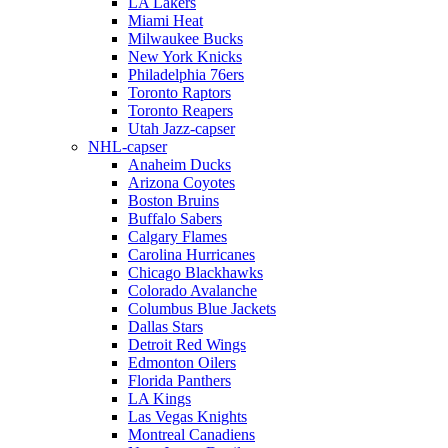
LA Lakers
Miami Heat
Milwaukee Bucks
New York Knicks
Philadelphia 76ers
Toronto Raptors
Toronto Reapers
Utah Jazz-capser
NHL-capser
Anaheim Ducks
Arizona Coyotes
Boston Bruins
Buffalo Sabers
Calgary Flames
Carolina Hurricanes
Chicago Blackhawks
Colorado Avalanche
Columbus Blue Jackets
Dallas Stars
Detroit Red Wings
Edmonton Oilers
Florida Panthers
LA Kings
Las Vegas Knights
Montreal Canadiens