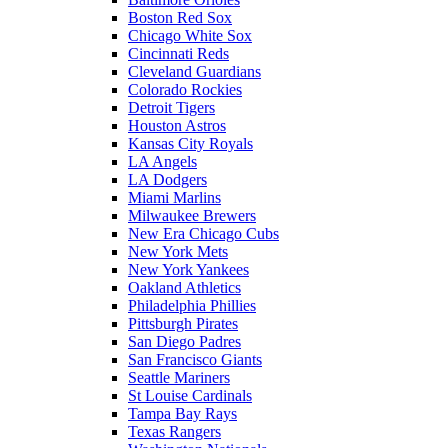
Boston Red Sox
Chicago White Sox
Cincinnati Reds
Cleveland Guardians
Colorado Rockies
Detroit Tigers
Houston Astros
Kansas City Royals
LA Angels
LA Dodgers
Miami Marlins
Milwaukee Brewers
New Era Chicago Cubs
New York Mets
New York Yankees
Oakland Athletics
Philadelphia Phillies
Pittsburgh Pirates
San Diego Padres
San Francisco Giants
Seattle Mariners
St Louise Cardinals
Tampa Bay Rays
Texas Rangers