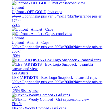
Upfront
Upfront - OFF GOLD, hvit caps
349
kr
Opprinnelig pris var: 349kr.
175
kr
Nåværende pris er:
175kr.
-50%
Upfront
Upfront - Amulet - Caps
399
kr
Opprinnelig pris var: 399kr.
200
kr
Nåværende pris er:
200kr.
-50%
Les Artists
LES (ART)ISTS - Box Logo Snapback - Jeansblå caps
399
kr
Opprinnelig pris var: 399kr.
200
kr
Nåværende pris er:
200kr.
-25%
Siste sjanse
Flexfit
Flexfit - Wooly Combed - Grå caps