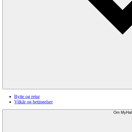
Bytte og retur
Vilkår og betingelser
Om MyHat