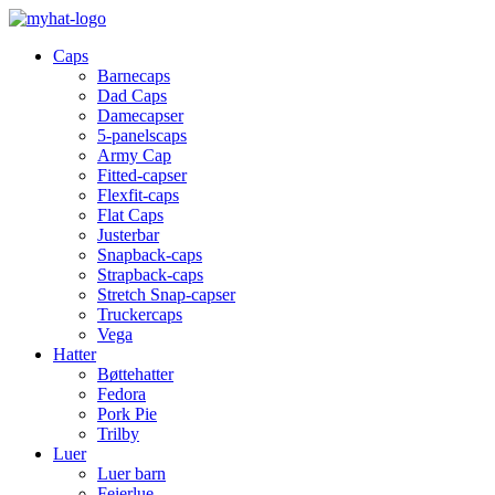
Caps
Barnecaps
Dad Caps
Damecapser
5-panelscaps
Army Cap
Fitted-capser
Flexfit-caps
Flat Caps
Justerbar
Snapback-caps
Strapback-caps
Stretch Snap-capser
Truckercaps
Vega
Hatter
Bøttehatter
Fedora
Pork Pie
Trilby
Luer
Luer barn
Feierlue