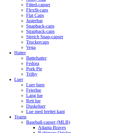
Fitted-capser
Flexfit-caps
Flat Caps
Justerbar
Snapback-caps
Strapback-caps
Stretch Snap-capser
Truckercaps
Vega
Hatter
Bøttehatter
Fedora
Pork Pie
Trilby
Luer
Luer barn
Feierlue
Lang lue
Rett lue
Duskeluer
Lue med brettet kant
Teams
Baseball-capser (MLB)
Atlanta Braves
Baltimore Orioles