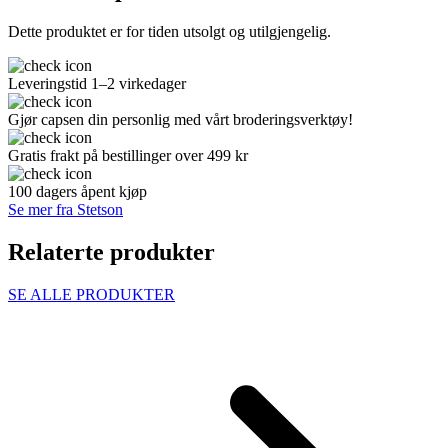
Dette produktet er for tiden utsolgt og utilgjengelig.
Leveringstid 1–2 virkedager
Gjør capsen din personlig med vårt broderingsverktøy!
Gratis frakt på bestillinger over 499 kr
100 dagers åpent kjøp
Se mer fra Stetson
Relaterte produkter
SE ALLE PRODUKTER