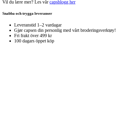
Vil du lære mer? Les vår
capsblogg her
Snabba och trygga leveranser
Leveranstid 1–2 vardagar
Gjør capsen din personlig med vårt broderingsverktøy!
Fri frakt över 499 kr
100 dagars öppet köp