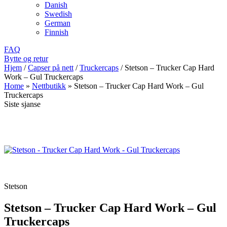
Danish
Swedish
German
Finnish
FAQ
Bytte og retur
Hjem
/
Capser på nett
/
Truckercaps
/
Stetson – Trucker Cap Hard
Work – Gul Truckercaps
Home
»
Nettbutikk
»
Stetson – Trucker Cap Hard Work – Gul
Truckercaps
Siste sjanse
Stetson
Stetson – Trucker Cap Hard Work – Gul
Truckercaps