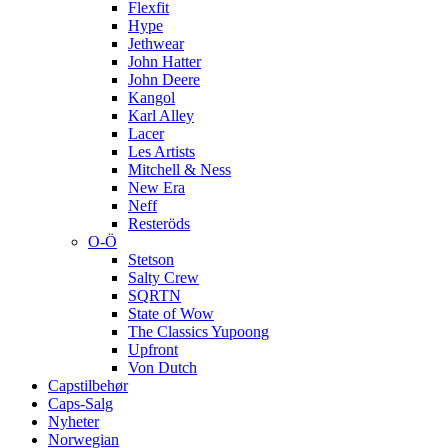
Flexfit
Hype
Jethwear
John Hatter
John Deere
Kangol
Karl Alley
Lacer
Les Artists
Mitchell & Ness
New Era
Neff
Resteröds
O-Ö
Stetson
Salty Crew
SQRTN
State of Wow
The Classics Yupoong
Upfront
Von Dutch
Capstilbehør
Caps-Salg
Nyheter
Norwegian