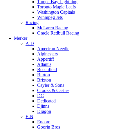
Tampa Bay Lightning
Toronto Maple Leafs
Washington Capitals
Winnipeg Jets
Racing
McLaren Racing
Oracle Redbull Racing
Merker
A-D
American Needle
Alpinestars
Appertiff
Atlantis
Beechfield
Burton
Brixton
Cayler & Sons
Crooks & Castles
DC
Dedicated
Djinns
Dragon
E-N
Encore
Goorin Bros