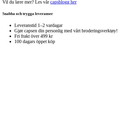
Vil du lære mer? Les vår
capsblogg her
Snabba och trygga leveranser
Leveranstid 1–2 vardagar
Gjør capsen din personlig med vårt broderingsverktøy!
Fri frakt över 499 kr
100 dagars öppet köp