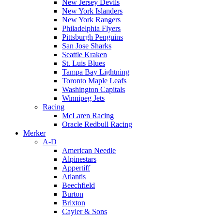
New Jersey Devils
New York Islanders
New York Rangers
Philadelphia Flyers
Pittsburgh Penguins
San Jose Sharks
Seattle Kraken
St. Luis Blues
Tampa Bay Lightning
Toronto Maple Leafs
Washington Capitals
Winnipeg Jets
Racing
McLaren Racing
Oracle Redbull Racing
Merker
A-D
American Needle
Alpinestars
Appertiff
Atlantis
Beechfield
Burton
Brixton
Cayler & Sons