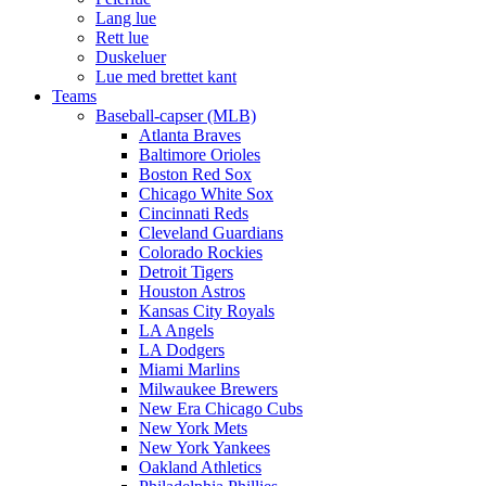
Lang lue
Rett lue
Duskeluer
Lue med brettet kant
Teams
Baseball-capser (MLB)
Atlanta Braves
Baltimore Orioles
Boston Red Sox
Chicago White Sox
Cincinnati Reds
Cleveland Guardians
Colorado Rockies
Detroit Tigers
Houston Astros
Kansas City Royals
LA Angels
LA Dodgers
Miami Marlins
Milwaukee Brewers
New Era Chicago Cubs
New York Mets
New York Yankees
Oakland Athletics