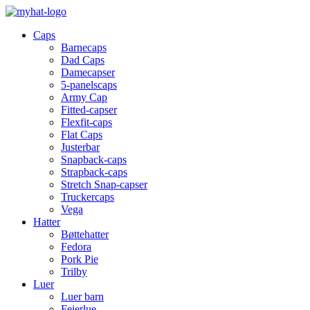
Caps
Barnecaps
Dad Caps
Damecapser
5-panelscaps
Army Cap
Fitted-capser
Flexfit-caps
Flat Caps
Justerbar
Snapback-caps
Strapback-caps
Stretch Snap-capser
Truckercaps
Vega
Hatter
Bøttehatter
Fedora
Pork Pie
Trilby
Luer
Luer barn
Feierlue