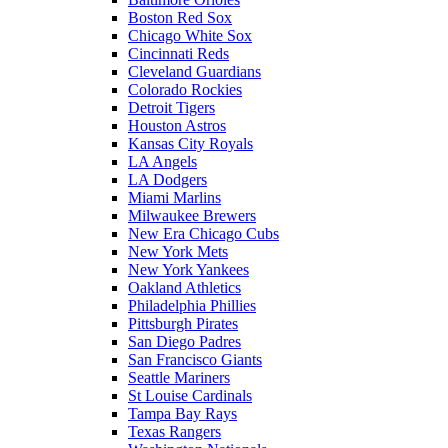
Boston Red Sox
Chicago White Sox
Cincinnati Reds
Cleveland Guardians
Colorado Rockies
Detroit Tigers
Houston Astros
Kansas City Royals
LA Angels
LA Dodgers
Miami Marlins
Milwaukee Brewers
New Era Chicago Cubs
New York Mets
New York Yankees
Oakland Athletics
Philadelphia Phillies
Pittsburgh Pirates
San Diego Padres
San Francisco Giants
Seattle Mariners
St Louise Cardinals
Tampa Bay Rays
Texas Rangers