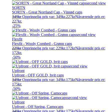
SQRTN
SQRTN - Great Norrland Cap - Vinrød caps
349
kr
Opprinnelig pris var: 349kr.
227
kr
Nåværende pris er:
227kr.
-25%
Flexfit
Flexfit - Wooly Combed - Grønn caps
229
kr
Opprinnelig pris var: 229kr.
172
kr
Nåværende pris er:
172kr.
-50%
Upfront
Upfront - OFF GOLD, hvit caps
349
kr
Opprinnelig pris var: 349kr.
175
kr
Nåværende pris er:
175kr.
-50%
Upfront
Upfront - Off Spring, Camocaps
349
kr
Opprinnelig pris var: 349kr.
175
kr
Nåværende pris er: