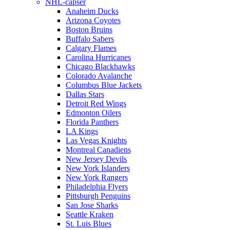
NHL-capser
Anaheim Ducks
Arizona Coyotes
Boston Bruins
Buffalo Sabers
Calgary Flames
Carolina Hurricanes
Chicago Blackhawks
Colorado Avalanche
Columbus Blue Jackets
Dallas Stars
Detroit Red Wings
Edmonton Oilers
Florida Panthers
LA Kings
Las Vegas Knights
Montreal Canadiens
New Jersey Devils
New York Islanders
New York Rangers
Philadelphia Flyers
Pittsburgh Penguins
San Jose Sharks
Seattle Kraken
St. Luis Blues