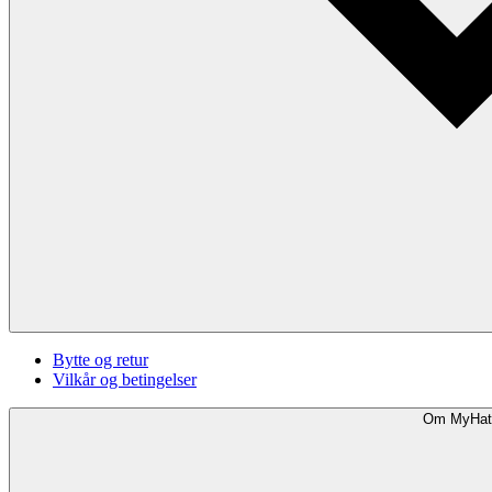
Bytte og retur
Vilkår og betingelser
Om MyHat