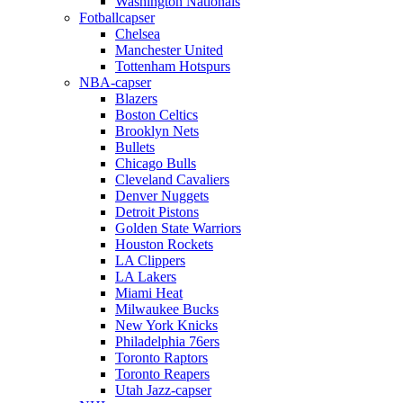
Washington Nationals
Fotballcapser
Chelsea
Manchester United
Tottenham Hotspurs
NBA-capser
Blazers
Boston Celtics
Brooklyn Nets
Bullets
Chicago Bulls
Cleveland Cavaliers
Denver Nuggets
Detroit Pistons
Golden State Warriors
Houston Rockets
LA Clippers
LA Lakers
Miami Heat
Milwaukee Bucks
New York Knicks
Philadelphia 76ers
Toronto Raptors
Toronto Reapers
Utah Jazz-capser