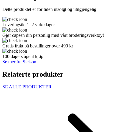
Dette produktet er for tiden utsolgt og utilgjengelig.
Leveringstid 1–2 virkedager
Gjør capsen din personlig med vårt broderingsverktøy!
Gratis frakt på bestillinger over 499 kr
100 dagers åpent kjøp
Se mer fra Stetson
Relaterte produkter
SE ALLE PRODUKTER