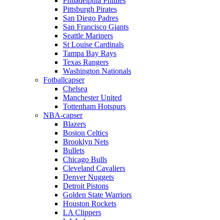
Philadelphia Phillies
Pittsburgh Pirates
San Diego Padres
San Francisco Giants
Seattle Mariners
St Louise Cardinals
Tampa Bay Rays
Texas Rangers
Washington Nationals
Fotballcapser
Chelsea
Manchester United
Tottenham Hotspurs
NBA-capser
Blazers
Boston Celtics
Brooklyn Nets
Bullets
Chicago Bulls
Cleveland Cavaliers
Denver Nuggets
Detroit Pistons
Golden State Warriors
Houston Rockets
LA Clippers