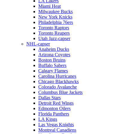
LA Lakers
Miami Heat
Milwaukee Bucks
New York Knicks
Philadelphia 76ers
Toronto Raptors
Toronto Reapers
Utah Jazz-capser
NHL-capser
Anaheim Ducks
Arizona Coyotes
Boston Bruins
Buffalo Sabers
Calgary Flames
Carolina Hurricanes
Chicago Blackhawks
Colorado Avalanche
Columbus Blue Jackets
Dallas Stars
Detroit Red Wings
Edmonton Oilers
Florida Panthers
LA Kings
Las Vegas Knights
Montreal Canadiens