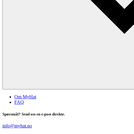
Om MyHat
FAQ
Spørsmål? Send oss en e-post direkte.
info@myhat.no