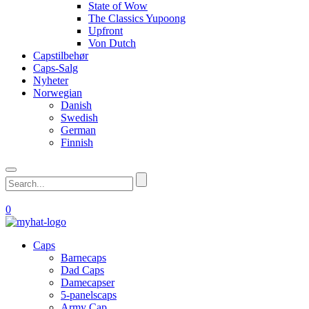
State of Wow
The Classics Yupoong
Upfront
Von Dutch
Capstilbehør
Caps-Salg
Nyheter
Norwegian
Danish
Swedish
German
Finnish
0
Caps
Barnecaps
Dad Caps
Damecapser
5-panelscaps
Army Cap