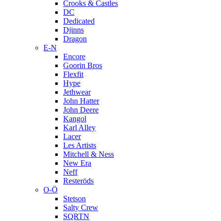
Crooks & Castles
DC
Dedicated
Djinns
Dragon
E-N
Encore
Goorin Bros
Flexfit
Hype
Jethwear
John Hatter
John Deere
Kangol
Karl Alley
Lacer
Les Artists
Mitchell & Ness
New Era
Neff
Resteröds
O-Ö
Stetson
Salty Crew
SQRTN