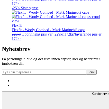
175kr.
-25%
Siste sjanse
Flexfit
Flexfit - Wooly Combed - Mørk Marineblå caps
229
kr
Opprinnelig pris var: 229kr.
172
kr
Nåværende pris er:
172kr.
Nyhetsbrev
Få personlige tilbud og det siste innen capser, luer og hatter rett i
innboksen din.
Kundeservi