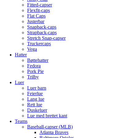
Fitted-capser
Flexfit-caps
Flat Caps
Justerbar
Snapback-caps
Strapback-caps
Stretch Snap-capser
Truckercaps
Vega
Hatter
Bøttehatter
Fedora
Pork Pie
Trilby
Luer
Luer barn
Feierlue
Lang lue
Rett lue
Duskeluer
Lue med brettet kant
Teams
Baseball-capser (MLB)
Atlanta Braves
Baltimore Orioles