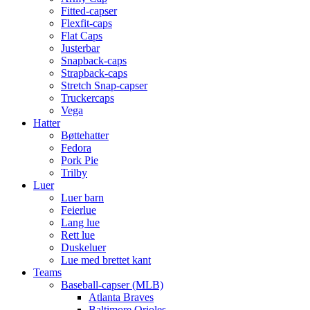
Fitted-capser
Flexfit-caps
Flat Caps
Justerbar
Snapback-caps
Strapback-caps
Stretch Snap-capser
Truckercaps
Vega
Hatter
Bøttehatter
Fedora
Pork Pie
Trilby
Luer
Luer barn
Feierlue
Lang lue
Rett lue
Duskeluer
Lue med brettet kant
Teams
Baseball-capser (MLB)
Atlanta Braves
Baltimore Orioles