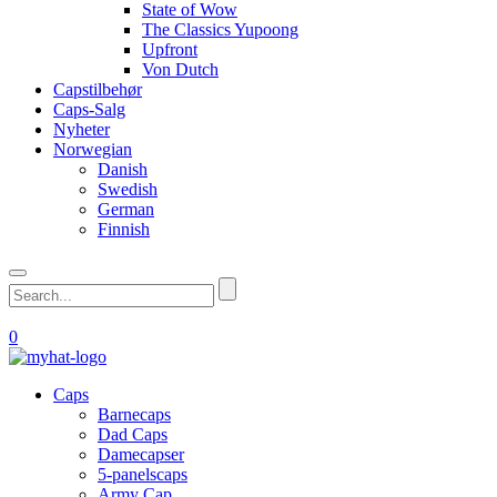
State of Wow
The Classics Yupoong
Upfront
Von Dutch
Capstilbehør
Caps-Salg
Nyheter
Norwegian
Danish
Swedish
German
Finnish
0
Caps
Barnecaps
Dad Caps
Damecapser
5-panelscaps
Army Cap