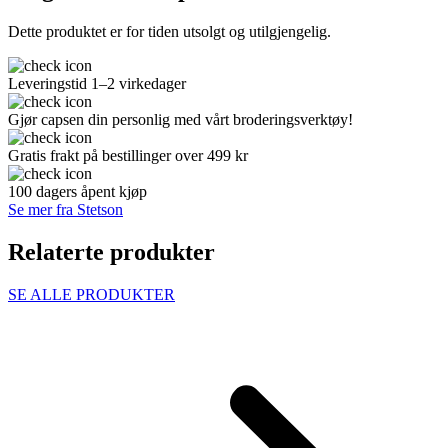
Dette produktet er for tiden utsolgt og utilgjengelig.
Leveringstid 1–2 virkedager
Gjør capsen din personlig med vårt broderingsverktøy!
Gratis frakt på bestillinger over 499 kr
100 dagers åpent kjøp
Se mer fra Stetson
Relaterte produkter
SE ALLE PRODUKTER