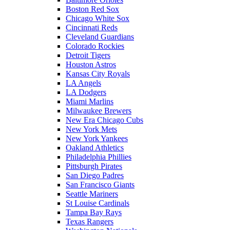
Boston Red Sox
Chicago White Sox
Cincinnati Reds
Cleveland Guardians
Colorado Rockies
Detroit Tigers
Houston Astros
Kansas City Royals
LA Angels
LA Dodgers
Miami Marlins
Milwaukee Brewers
New Era Chicago Cubs
New York Mets
New York Yankees
Oakland Athletics
Philadelphia Phillies
Pittsburgh Pirates
San Diego Padres
San Francisco Giants
Seattle Mariners
St Louise Cardinals
Tampa Bay Rays
Texas Rangers