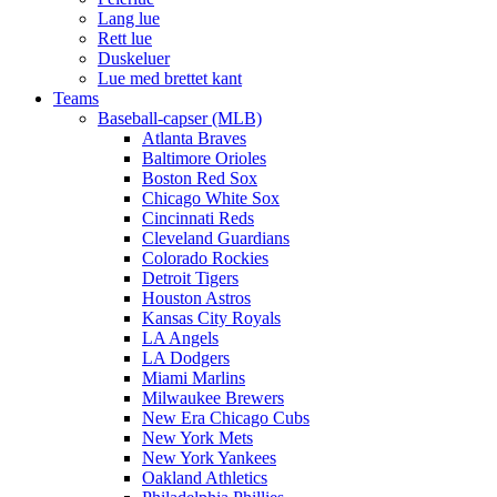
Lang lue
Rett lue
Duskeluer
Lue med brettet kant
Teams
Baseball-capser (MLB)
Atlanta Braves
Baltimore Orioles
Boston Red Sox
Chicago White Sox
Cincinnati Reds
Cleveland Guardians
Colorado Rockies
Detroit Tigers
Houston Astros
Kansas City Royals
LA Angels
LA Dodgers
Miami Marlins
Milwaukee Brewers
New Era Chicago Cubs
New York Mets
New York Yankees
Oakland Athletics