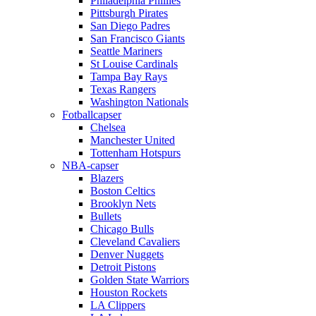
Philadelphia Phillies
Pittsburgh Pirates
San Diego Padres
San Francisco Giants
Seattle Mariners
St Louise Cardinals
Tampa Bay Rays
Texas Rangers
Washington Nationals
Fotballcapser
Chelsea
Manchester United
Tottenham Hotspurs
NBA-capser
Blazers
Boston Celtics
Brooklyn Nets
Bullets
Chicago Bulls
Cleveland Cavaliers
Denver Nuggets
Detroit Pistons
Golden State Warriors
Houston Rockets
LA Clippers