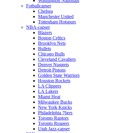
Washington Nationals
Fotballcapser
Chelsea
Manchester United
Tottenham Hotspurs
NBA-capser
Blazers
Boston Celtics
Brooklyn Nets
Bullets
Chicago Bulls
Cleveland Cavaliers
Denver Nuggets
Detroit Pistons
Golden State Warriors
Houston Rockets
LA Clippers
LA Lakers
Miami Heat
Milwaukee Bucks
New York Knicks
Philadelphia 76ers
Toronto Raptors
Toronto Reapers
Utah Jazz-capser