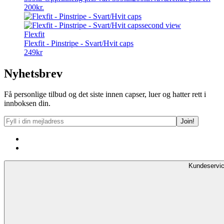
200kr.
Flexfit
Flexfit - Pinstripe - Svart/Hvit caps
249
kr
Nyhetsbrev
Få personlige tilbud og det siste innen capser, luer og hatter rett i
innboksen din.
Kundeservi