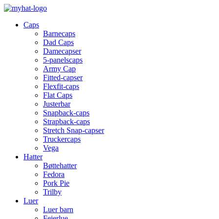
Caps
Barnecaps
Dad Caps
Damecapser
5-panelscaps
Army Cap
Fitted-capser
Flexfit-caps
Flat Caps
Justerbar
Snapback-caps
Strapback-caps
Stretch Snap-capser
Truckercaps
Vega
Hatter
Bøttehatter
Fedora
Pork Pie
Trilby
Luer
Luer barn
Feierlue