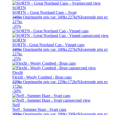
SQRTN
SQRTN – Great Norrland Caps – Svart
349
kr
Opprinnelig pris var: 349kr.
227
kr
Nåværende pris er:
227kr.
-35%
SQRTN
SQRTN - Great Norrland Cap - Vinrød caps
349
kr
Opprinnelig pris var: 349kr.
227
kr
Nåværende pris er:
227kr.
-25%
Flexfit
Flexfit - Wooly Combed - Brun caps
229
kr
Opprinnelig pris var: 229kr.
172
kr
Nåværende pris er:
172kr.
-50%
Neff
Neff - Summer Haze - Svart caps
399
kr
Opprinnelig pris var: 399kr.
200
kr
Nåværende pris er: