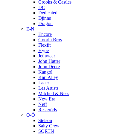
Crooks & Castles
DC
Dedicated
Djinns
Dragon
E-N
Encore
Goorin Bros
Flexfit
Hype
Jethwear
John Hatter
John Deere
Kangol
Karl Alley
Lacer
Les Artists
Mitchell & Ness
New Era
Neff
Resteröds
O-Ö
Stetson
Salty Crew
SQRTN