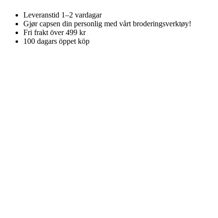
Leveranstid 1–2 vardagar
Gjør capsen din personlig med vårt broderingsverktøy!
Fri frakt över 499 kr
100 dagars öppet köp