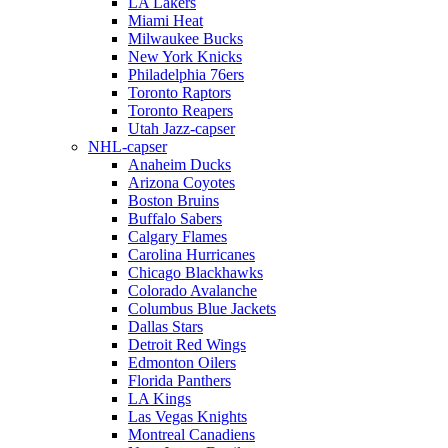
LA Lakers
Miami Heat
Milwaukee Bucks
New York Knicks
Philadelphia 76ers
Toronto Raptors
Toronto Reapers
Utah Jazz-capser
NHL-capser
Anaheim Ducks
Arizona Coyotes
Boston Bruins
Buffalo Sabers
Calgary Flames
Carolina Hurricanes
Chicago Blackhawks
Colorado Avalanche
Columbus Blue Jackets
Dallas Stars
Detroit Red Wings
Edmonton Oilers
Florida Panthers
LA Kings
Las Vegas Knights
Montreal Canadiens