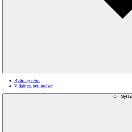
Bytte og retur
Vilkår og betingelser
Om MyHat