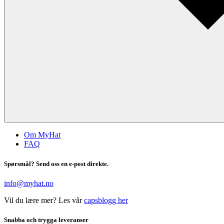
Om MyHat
FAQ
Spørsmål? Send oss en e-post direkte.
info@myhat.no
Vil du lære mer? Les vår
capsblogg her
Snabba och trygga leveranser