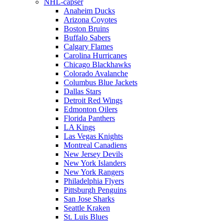
NHL-capser
Anaheim Ducks
Arizona Coyotes
Boston Bruins
Buffalo Sabers
Calgary Flames
Carolina Hurricanes
Chicago Blackhawks
Colorado Avalanche
Columbus Blue Jackets
Dallas Stars
Detroit Red Wings
Edmonton Oilers
Florida Panthers
LA Kings
Las Vegas Knights
Montreal Canadiens
New Jersey Devils
New York Islanders
New York Rangers
Philadelphia Flyers
Pittsburgh Penguins
San Jose Sharks
Seattle Kraken
St. Luis Blues