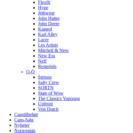
Flexfit
Hype
Jethwear
John Hatter
John Deere
Kangol
Karl Alley
Lacer
Les Artists
Mitchell & Ness
New Era
Neff
Resteröds
O-Ö
Stetson
Salty Crew
SQRTN
State of Wow
The Classics Yupoong
Upfront
Von Dutch
Capstilbehør
Caps-Salg
Nyheter
Norwegian