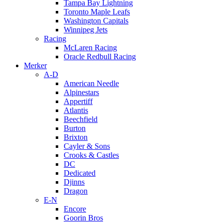
Tampa Bay Lightning
Toronto Maple Leafs
Washington Capitals
Winnipeg Jets
Racing
McLaren Racing
Oracle Redbull Racing
Merker
A-D
American Needle
Alpinestars
Appertiff
Atlantis
Beechfield
Burton
Brixton
Cayler & Sons
Crooks & Castles
DC
Dedicated
Djinns
Dragon
E-N
Encore
Goorin Bros