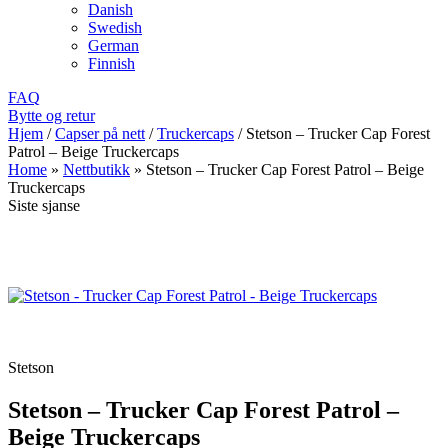
Danish
Swedish
German
Finnish
FAQ
Bytte og retur
Hjem
/
Capser på nett
/
Truckercaps
/
Stetson – Trucker Cap Forest
Patrol – Beige Truckercaps
Home
»
Nettbutikk
»
Stetson – Trucker Cap Forest Patrol – Beige
Truckercaps
Siste sjanse
Stetson
Stetson – Trucker Cap Forest Patrol –
Beige Truckercaps