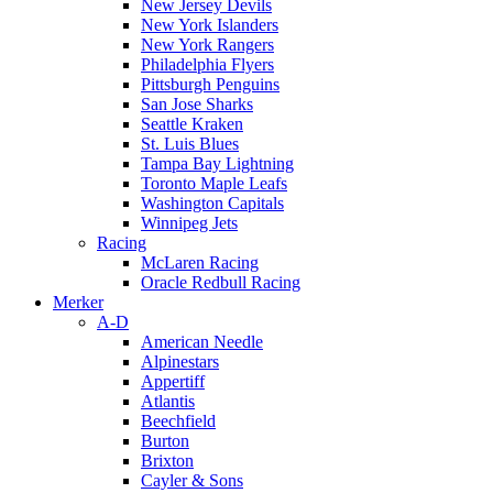
New Jersey Devils
New York Islanders
New York Rangers
Philadelphia Flyers
Pittsburgh Penguins
San Jose Sharks
Seattle Kraken
St. Luis Blues
Tampa Bay Lightning
Toronto Maple Leafs
Washington Capitals
Winnipeg Jets
Racing
McLaren Racing
Oracle Redbull Racing
Merker
A-D
American Needle
Alpinestars
Appertiff
Atlantis
Beechfield
Burton
Brixton
Cayler & Sons