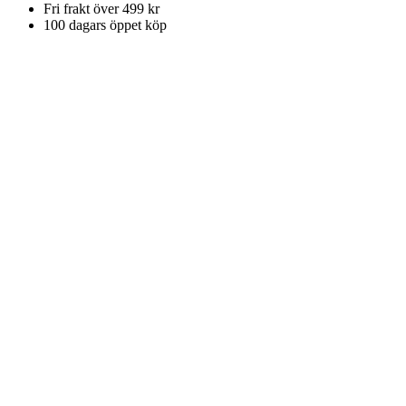
Fri frakt över 499 kr
100 dagars öppet köp