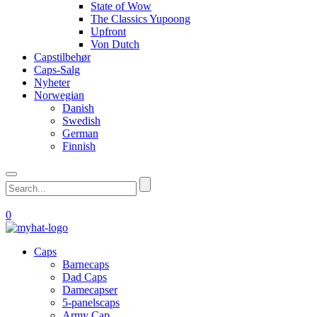
State of Wow
The Classics Yupoong
Upfront
Von Dutch
Capstilbehør
Caps-Salg
Nyheter
Norwegian
Danish
Swedish
German
Finnish
0
Caps
Barnecaps
Dad Caps
Damecapser
5-panelscaps
Army Cap