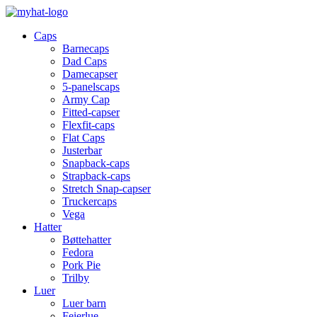
Caps
Barnecaps
Dad Caps
Damecapser
5-panelscaps
Army Cap
Fitted-capser
Flexfit-caps
Flat Caps
Justerbar
Snapback-caps
Strapback-caps
Stretch Snap-capser
Truckercaps
Vega
Hatter
Bøttehatter
Fedora
Pork Pie
Trilby
Luer
Luer barn
Feierlue