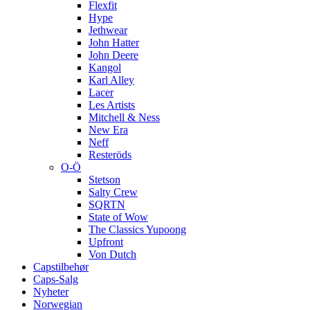
Flexfit
Hype
Jethwear
John Hatter
John Deere
Kangol
Karl Alley
Lacer
Les Artists
Mitchell & Ness
New Era
Neff
Resteröds
O-Ö
Stetson
Salty Crew
SQRTN
State of Wow
The Classics Yupoong
Upfront
Von Dutch
Capstilbehør
Caps-Salg
Nyheter
Norwegian