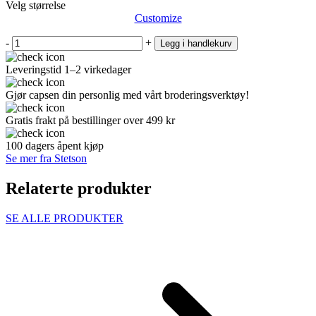
Velg størrelse
Customize
-
+
Legg i handlekurv
Leveringstid 1–2 virkedager
Gjør capsen din personlig med vårt broderingsverktøy!
Gratis frakt på bestillinger over 499 kr
100 dagers åpent kjøp
Se mer fra Stetson
Relaterte produkter
SE ALLE PRODUKTER