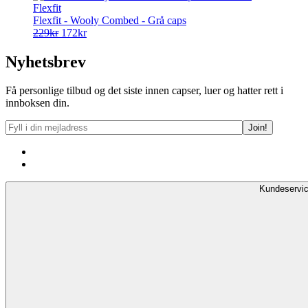
Flexfit
Flexfit - Wooly Combed - Grå caps
Opprinnelig
Nåværende
229
kr
172
kr
pris
pris
var:
er:
Nyhetsbrev
229kr.
172kr.
Få personlige tilbud og det siste innen capser, luer og hatter rett i
innboksen din.
Kundeservi