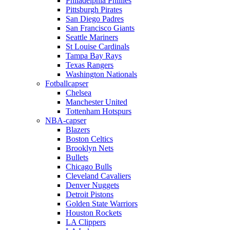
Philadelphia Phillies
Pittsburgh Pirates
San Diego Padres
San Francisco Giants
Seattle Mariners
St Louise Cardinals
Tampa Bay Rays
Texas Rangers
Washington Nationals
Fotballcapser
Chelsea
Manchester United
Tottenham Hotspurs
NBA-capser
Blazers
Boston Celtics
Brooklyn Nets
Bullets
Chicago Bulls
Cleveland Cavaliers
Denver Nuggets
Detroit Pistons
Golden State Warriors
Houston Rockets
LA Clippers