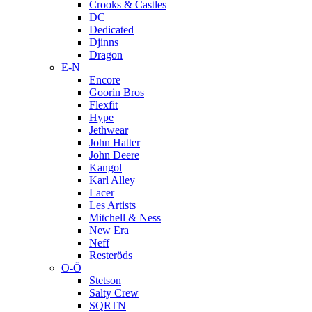
Crooks & Castles
DC
Dedicated
Djinns
Dragon
E-N
Encore
Goorin Bros
Flexfit
Hype
Jethwear
John Hatter
John Deere
Kangol
Karl Alley
Lacer
Les Artists
Mitchell & Ness
New Era
Neff
Resteröds
O-Ö
Stetson
Salty Crew
SQRTN