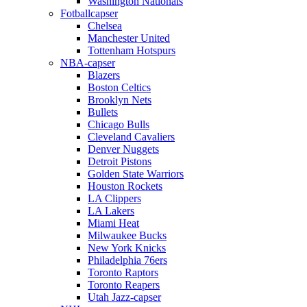
Washington Nationals
Fotballcapser
Chelsea
Manchester United
Tottenham Hotspurs
NBA-capser
Blazers
Boston Celtics
Brooklyn Nets
Bullets
Chicago Bulls
Cleveland Cavaliers
Denver Nuggets
Detroit Pistons
Golden State Warriors
Houston Rockets
LA Clippers
LA Lakers
Miami Heat
Milwaukee Bucks
New York Knicks
Philadelphia 76ers
Toronto Raptors
Toronto Reapers
Utah Jazz-capser