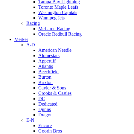
Tampa Bay Lightning
Toronto Maple Leafs
Washington Capitals
Winnipeg Jets
Racing
McLaren Racing
Oracle Redbull Racing
Merker
A-D
American Needle
Alpinestars
Appertiff
Atlantis
Beechfield
Burton
Brixton
Cayler & Sons
Crooks & Castles
DC
Dedicated
Djinns
Dragon
E-N
Encore
Goorin Bros