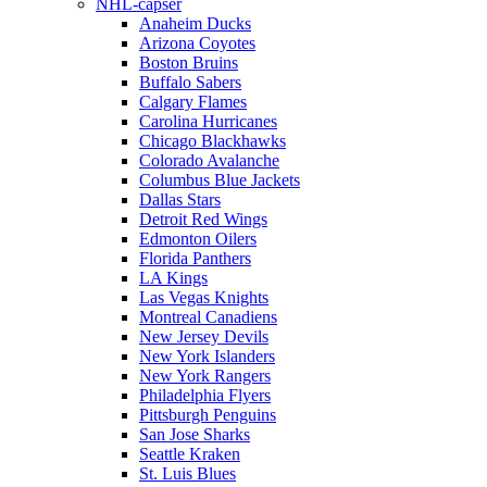
NHL-capser
Anaheim Ducks
Arizona Coyotes
Boston Bruins
Buffalo Sabers
Calgary Flames
Carolina Hurricanes
Chicago Blackhawks
Colorado Avalanche
Columbus Blue Jackets
Dallas Stars
Detroit Red Wings
Edmonton Oilers
Florida Panthers
LA Kings
Las Vegas Knights
Montreal Canadiens
New Jersey Devils
New York Islanders
New York Rangers
Philadelphia Flyers
Pittsburgh Penguins
San Jose Sharks
Seattle Kraken
St. Luis Blues