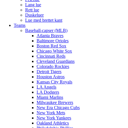
Lang lue
Rett lue
Duskeluer
Lue med brettet kant
Teams
Baseball-capser (MLB)
Atlanta Braves
Baltimore Orioles
Boston Red Sox
Chicago White Sox
Cincinnati Reds
Cleveland Guardians
Colorado Rockies
Detroit Tigers
Houston Astros
Kansas City Royals
LA Angels
LA Dodgers
Miami Marlins
Milwaukee Brewers
New Era Chicago Cubs
New York Mets
New York Yankees
Oakland Athletics