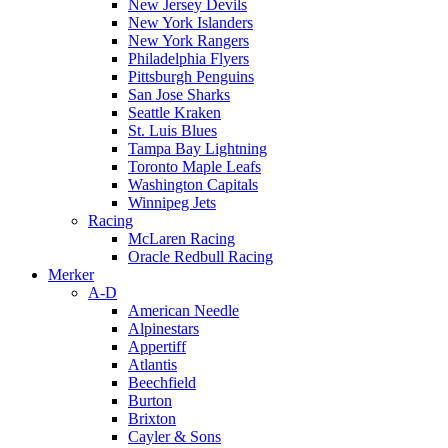
New Jersey Devils
New York Islanders
New York Rangers
Philadelphia Flyers
Pittsburgh Penguins
San Jose Sharks
Seattle Kraken
St. Luis Blues
Tampa Bay Lightning
Toronto Maple Leafs
Washington Capitals
Winnipeg Jets
Racing
McLaren Racing
Oracle Redbull Racing
Merker
A-D
American Needle
Alpinestars
Appertiff
Atlantis
Beechfield
Burton
Brixton
Cayler & Sons