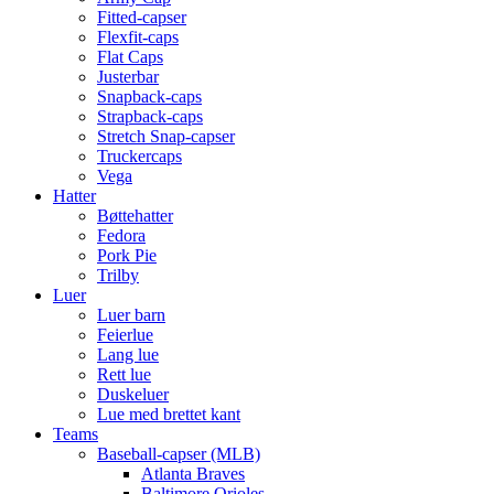
Fitted-capser
Flexfit-caps
Flat Caps
Justerbar
Snapback-caps
Strapback-caps
Stretch Snap-capser
Truckercaps
Vega
Hatter
Bøttehatter
Fedora
Pork Pie
Trilby
Luer
Luer barn
Feierlue
Lang lue
Rett lue
Duskeluer
Lue med brettet kant
Teams
Baseball-capser (MLB)
Atlanta Braves
Baltimore Orioles