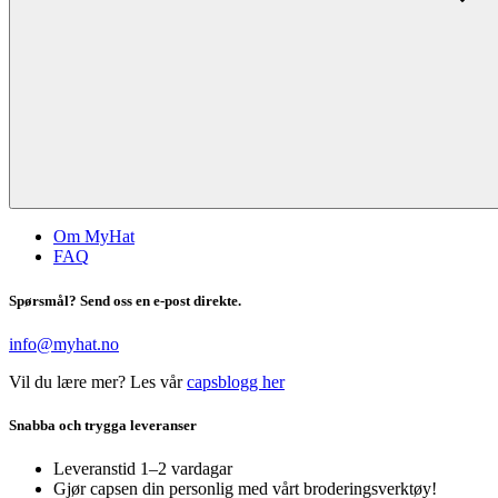
Om MyHat
FAQ
Spørsmål? Send oss en e-post direkte.
info@myhat.no
Vil du lære mer? Les vår
capsblogg her
Snabba och trygga leveranser
Leveranstid 1–2 vardagar
Gjør capsen din personlig med vårt broderingsverktøy!