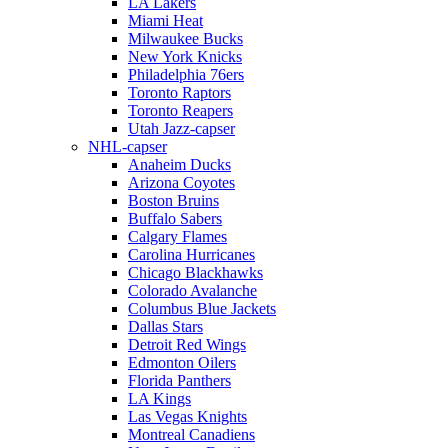
LA Lakers
Miami Heat
Milwaukee Bucks
New York Knicks
Philadelphia 76ers
Toronto Raptors
Toronto Reapers
Utah Jazz-capser
NHL-capser
Anaheim Ducks
Arizona Coyotes
Boston Bruins
Buffalo Sabers
Calgary Flames
Carolina Hurricanes
Chicago Blackhawks
Colorado Avalanche
Columbus Blue Jackets
Dallas Stars
Detroit Red Wings
Edmonton Oilers
Florida Panthers
LA Kings
Las Vegas Knights
Montreal Canadiens