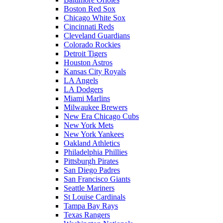
Boston Red Sox
Chicago White Sox
Cincinnati Reds
Cleveland Guardians
Colorado Rockies
Detroit Tigers
Houston Astros
Kansas City Royals
LA Angels
LA Dodgers
Miami Marlins
Milwaukee Brewers
New Era Chicago Cubs
New York Mets
New York Yankees
Oakland Athletics
Philadelphia Phillies
Pittsburgh Pirates
San Diego Padres
San Francisco Giants
Seattle Mariners
St Louise Cardinals
Tampa Bay Rays
Texas Rangers