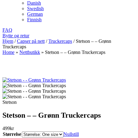
Danish
Swedish
German
Finnish
FAQ
Bytte og retur
Hjem
/
Capser på nett
/
Truckercaps
/
Stetson – – Grønn
Truckercaps
Home
»
Nettbutikk
»
Stetson – – Grønn Truckercaps
Stetson
Stetson – – Grønn Truckercaps
499
kr
Størrelse
Nullstill