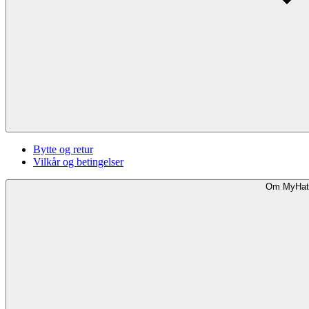
Bytte og retur
Vilkår og betingelser
Om MyHat