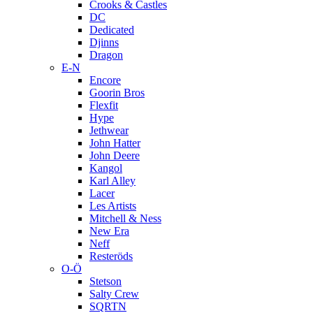
Crooks & Castles
DC
Dedicated
Djinns
Dragon
E-N
Encore
Goorin Bros
Flexfit
Hype
Jethwear
John Hatter
John Deere
Kangol
Karl Alley
Lacer
Les Artists
Mitchell & Ness
New Era
Neff
Resteröds
O-Ö
Stetson
Salty Crew
SQRTN