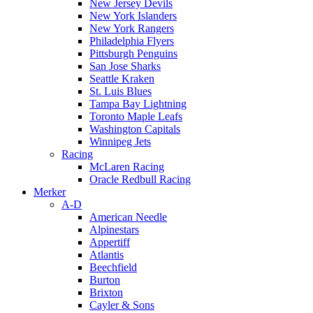
New Jersey Devils
New York Islanders
New York Rangers
Philadelphia Flyers
Pittsburgh Penguins
San Jose Sharks
Seattle Kraken
St. Luis Blues
Tampa Bay Lightning
Toronto Maple Leafs
Washington Capitals
Winnipeg Jets
Racing
McLaren Racing
Oracle Redbull Racing
Merker
A-D
American Needle
Alpinestars
Appertiff
Atlantis
Beechfield
Burton
Brixton
Cayler & Sons