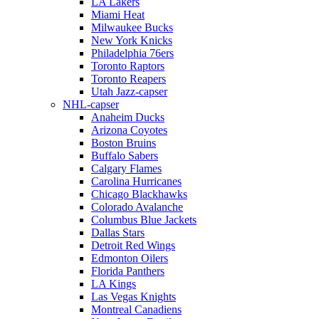
LA Lakers
Miami Heat
Milwaukee Bucks
New York Knicks
Philadelphia 76ers
Toronto Raptors
Toronto Reapers
Utah Jazz-capser
NHL-capser
Anaheim Ducks
Arizona Coyotes
Boston Bruins
Buffalo Sabers
Calgary Flames
Carolina Hurricanes
Chicago Blackhawks
Colorado Avalanche
Columbus Blue Jackets
Dallas Stars
Detroit Red Wings
Edmonton Oilers
Florida Panthers
LA Kings
Las Vegas Knights
Montreal Canadiens