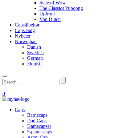
State of Wow
The Classics Yupoong
Upfront
Von Dutch
Capstilbehør
Caps-Salg
Nyheter
Norwegian
Danish
Swedish
German
Finnish
0
Caps
Barnecaps
Dad Caps
Damecapser
5-panelscaps
Army Cap