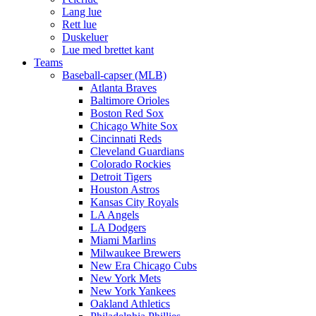
Lang lue
Rett lue
Duskeluer
Lue med brettet kant
Teams
Baseball-capser (MLB)
Atlanta Braves
Baltimore Orioles
Boston Red Sox
Chicago White Sox
Cincinnati Reds
Cleveland Guardians
Colorado Rockies
Detroit Tigers
Houston Astros
Kansas City Royals
LA Angels
LA Dodgers
Miami Marlins
Milwaukee Brewers
New Era Chicago Cubs
New York Mets
New York Yankees
Oakland Athletics