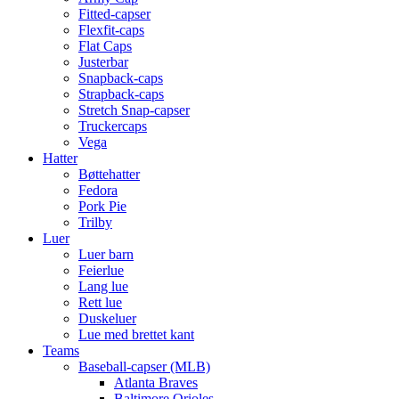
Fitted-capser
Flexfit-caps
Flat Caps
Justerbar
Snapback-caps
Strapback-caps
Stretch Snap-capser
Truckercaps
Vega
Hatter
Bøttehatter
Fedora
Pork Pie
Trilby
Luer
Luer barn
Feierlue
Lang lue
Rett lue
Duskeluer
Lue med brettet kant
Teams
Baseball-capser (MLB)
Atlanta Braves
Baltimore Orioles