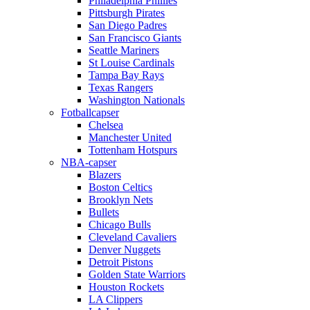
Philadelphia Phillies
Pittsburgh Pirates
San Diego Padres
San Francisco Giants
Seattle Mariners
St Louise Cardinals
Tampa Bay Rays
Texas Rangers
Washington Nationals
Fotballcapser
Chelsea
Manchester United
Tottenham Hotspurs
NBA-capser
Blazers
Boston Celtics
Brooklyn Nets
Bullets
Chicago Bulls
Cleveland Cavaliers
Denver Nuggets
Detroit Pistons
Golden State Warriors
Houston Rockets
LA Clippers