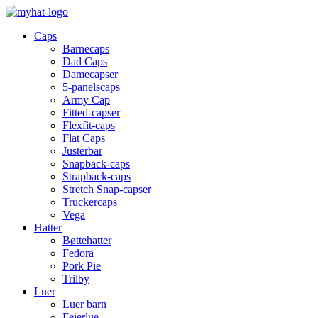
Caps
Barnecaps
Dad Caps
Damecapser
5-panelscaps
Army Cap
Fitted-capser
Flexfit-caps
Flat Caps
Justerbar
Snapback-caps
Strapback-caps
Stretch Snap-capser
Truckercaps
Vega
Hatter
Bøttehatter
Fedora
Pork Pie
Trilby
Luer
Luer barn
Feierlue