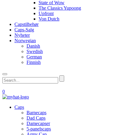
State of Wow
The Classics Yupoong
Upfront
Von Dutch
Capstilbehør
Caps-Salg
Nyheter
Norwegian
Danish
Swedish
German
Finnish
0
Caps
Barnecaps
Dad Caps
Damecapser
5-panelscaps
Army Cap