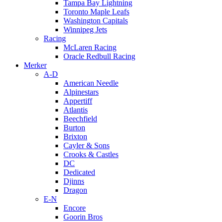
Tampa Bay Lightning
Toronto Maple Leafs
Washington Capitals
Winnipeg Jets
Racing
McLaren Racing
Oracle Redbull Racing
Merker
A-D
American Needle
Alpinestars
Appertiff
Atlantis
Beechfield
Burton
Brixton
Cayler & Sons
Crooks & Castles
DC
Dedicated
Djinns
Dragon
E-N
Encore
Goorin Bros