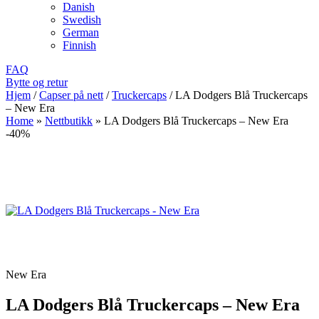
Danish
Swedish
German
Finnish
FAQ
Bytte og retur
Hjem
/
Capser på nett
/
Truckercaps
/
LA Dodgers Blå Truckercaps
– New Era
Home
»
Nettbutikk
»
LA Dodgers Blå Truckercaps – New Era
-40%
New Era
LA Dodgers Blå Truckercaps – New Era