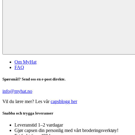
Om MyHat
FAQ
Spørsmål? Send oss en e-post direkte.
info@myhat.no
Vil du lære mer? Les vår
capsblogg her
Snabba och trygga leveranser
Leveranstid 1–2 vardagar
Gjør capsen din personlig med vårt broderingsverktøy!