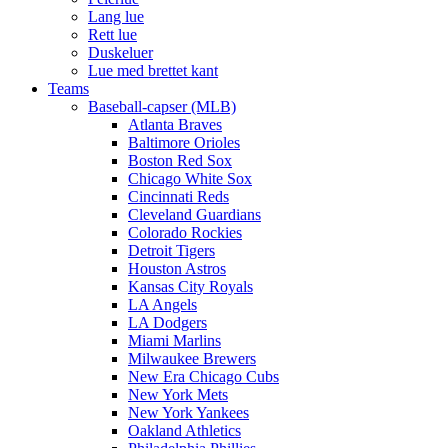
Lang lue
Rett lue
Duskeluer
Lue med brettet kant
Teams
Baseball-capser (MLB)
Atlanta Braves
Baltimore Orioles
Boston Red Sox
Chicago White Sox
Cincinnati Reds
Cleveland Guardians
Colorado Rockies
Detroit Tigers
Houston Astros
Kansas City Royals
LA Angels
LA Dodgers
Miami Marlins
Milwaukee Brewers
New Era Chicago Cubs
New York Mets
New York Yankees
Oakland Athletics