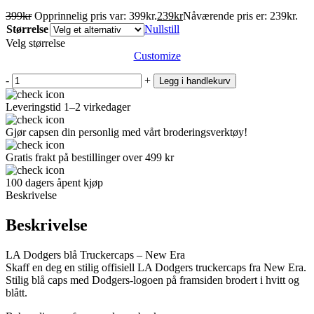
399
kr
Opprinnelig pris var: 399kr.
239
kr
Nåværende pris er: 239kr.
Størrelse
Nullstill
Velg størrelse
Customize
-
+
Legg i handlekurv
Leveringstid 1–2 virkedager
Gjør capsen din personlig med vårt broderingsverktøy!
Gratis frakt på bestillinger over 499 kr
100 dagers åpent kjøp
Beskrivelse
Beskrivelse
LA Dodgers blå Truckercaps – New Era
Skaff en deg en stilig offisiell LA Dodgers truckercaps fra New Era.
Stilig blå caps med Dodgers-logoen på framsiden brodert i hvitt og
blått.