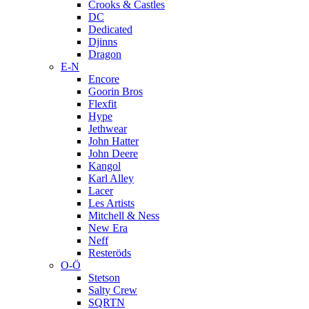
Crooks & Castles
DC
Dedicated
Djinns
Dragon
E-N
Encore
Goorin Bros
Flexfit
Hype
Jethwear
John Hatter
John Deere
Kangol
Karl Alley
Lacer
Les Artists
Mitchell & Ness
New Era
Neff
Resteröds
O-Ö
Stetson
Salty Crew
SQRTN