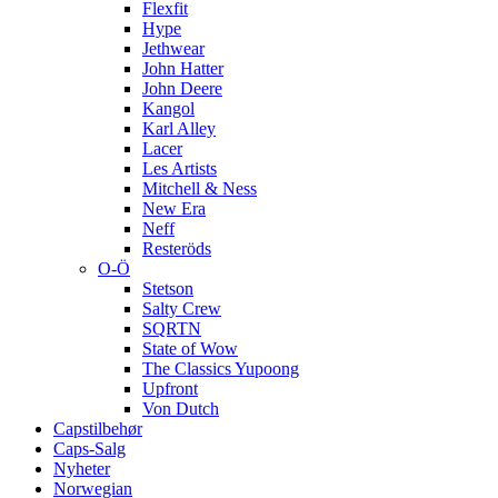
Flexfit
Hype
Jethwear
John Hatter
John Deere
Kangol
Karl Alley
Lacer
Les Artists
Mitchell & Ness
New Era
Neff
Resteröds
O-Ö
Stetson
Salty Crew
SQRTN
State of Wow
The Classics Yupoong
Upfront
Von Dutch
Capstilbehør
Caps-Salg
Nyheter
Norwegian