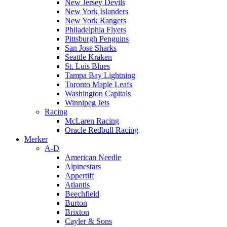
New Jersey Devils
New York Islanders
New York Rangers
Philadelphia Flyers
Pittsburgh Penguins
San Jose Sharks
Seattle Kraken
St. Luis Blues
Tampa Bay Lightning
Toronto Maple Leafs
Washington Capitals
Winnipeg Jets
Racing
McLaren Racing
Oracle Redbull Racing
Merker
A-D
American Needle
Alpinestars
Appertiff
Atlantis
Beechfield
Burton
Brixton
Cayler & Sons