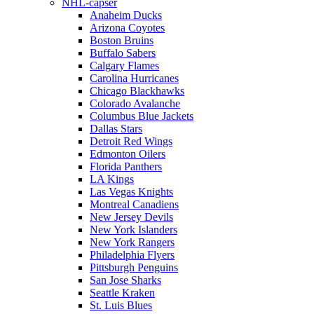
NHL-capser
Anaheim Ducks
Arizona Coyotes
Boston Bruins
Buffalo Sabers
Calgary Flames
Carolina Hurricanes
Chicago Blackhawks
Colorado Avalanche
Columbus Blue Jackets
Dallas Stars
Detroit Red Wings
Edmonton Oilers
Florida Panthers
LA Kings
Las Vegas Knights
Montreal Canadiens
New Jersey Devils
New York Islanders
New York Rangers
Philadelphia Flyers
Pittsburgh Penguins
San Jose Sharks
Seattle Kraken
St. Luis Blues