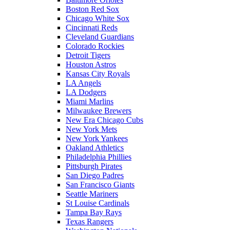
Boston Red Sox
Chicago White Sox
Cincinnati Reds
Cleveland Guardians
Colorado Rockies
Detroit Tigers
Houston Astros
Kansas City Royals
LA Angels
LA Dodgers
Miami Marlins
Milwaukee Brewers
New Era Chicago Cubs
New York Mets
New York Yankees
Oakland Athletics
Philadelphia Phillies
Pittsburgh Pirates
San Diego Padres
San Francisco Giants
Seattle Mariners
St Louise Cardinals
Tampa Bay Rays
Texas Rangers