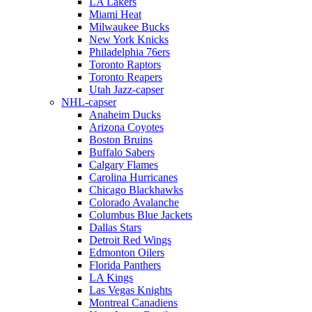
LA Lakers
Miami Heat
Milwaukee Bucks
New York Knicks
Philadelphia 76ers
Toronto Raptors
Toronto Reapers
Utah Jazz-capser
NHL-capser
Anaheim Ducks
Arizona Coyotes
Boston Bruins
Buffalo Sabers
Calgary Flames
Carolina Hurricanes
Chicago Blackhawks
Colorado Avalanche
Columbus Blue Jackets
Dallas Stars
Detroit Red Wings
Edmonton Oilers
Florida Panthers
LA Kings
Las Vegas Knights
Montreal Canadiens