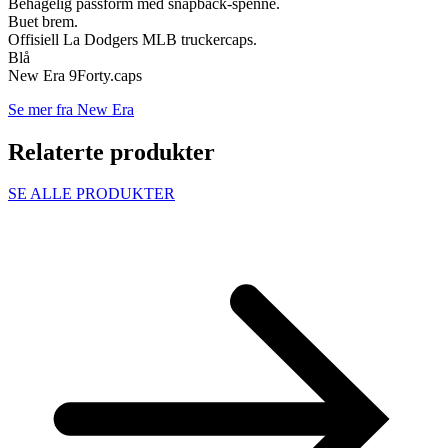
Behagelig passform med snapback-spenne.
Buet brem.
Offisiell La Dodgers MLB truckercaps.
Blå
New Era 9Forty.caps
Se mer fra New Era
Relaterte produkter
SE ALLE PRODUKTER