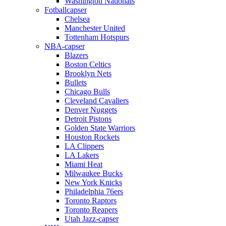
Washington Nationals
Fotballcapser
Chelsea
Manchester United
Tottenham Hotspurs
NBA-capser
Blazers
Boston Celtics
Brooklyn Nets
Bullets
Chicago Bulls
Cleveland Cavaliers
Denver Nuggets
Detroit Pistons
Golden State Warriors
Houston Rockets
LA Clippers
LA Lakers
Miami Heat
Milwaukee Bucks
New York Knicks
Philadelphia 76ers
Toronto Raptors
Toronto Reapers
Utah Jazz-capser