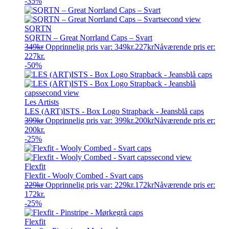
-35%
SQRTN
SQRTN – Great Norrland Caps – Svart
349
kr
Opprinnelig pris var: 349kr.
227
kr
Nåværende pris er:
227kr.
-50%
Les Artists
LES (ART)ISTS - Box Logo Strapback - Jeansblå caps
399
kr
Opprinnelig pris var: 399kr.
200
kr
Nåværende pris er:
200kr.
-25%
Flexfit
Flexfit - Wooly Combed - Svart caps
229
kr
Opprinnelig pris var: 229kr.
172
kr
Nåværende pris er:
172kr.
-25%
Flexfit