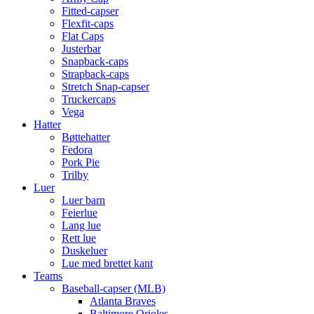
Fitted-capser
Flexfit-caps
Flat Caps
Justerbar
Snapback-caps
Strapback-caps
Stretch Snap-capser
Truckercaps
Vega
Hatter
Bøttehatter
Fedora
Pork Pie
Trilby
Luer
Luer barn
Feierlue
Lang lue
Rett lue
Duskeluer
Lue med brettet kant
Teams
Baseball-capser (MLB)
Atlanta Braves
Baltimore Orioles