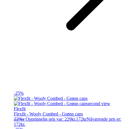
-25%
Flexfit
Flexfit - Wooly Combed - Grønn caps
229
kr
Opprinnelig pris var: 229kr.
172
kr
Nåværende pris er:
172kr.