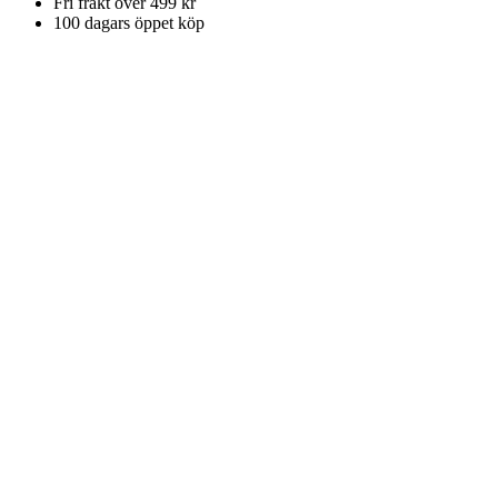
Fri frakt över 499 kr
100 dagars öppet köp