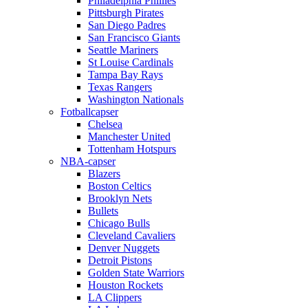
Philadelphia Phillies
Pittsburgh Pirates
San Diego Padres
San Francisco Giants
Seattle Mariners
St Louise Cardinals
Tampa Bay Rays
Texas Rangers
Washington Nationals
Fotballcapser
Chelsea
Manchester United
Tottenham Hotspurs
NBA-capser
Blazers
Boston Celtics
Brooklyn Nets
Bullets
Chicago Bulls
Cleveland Cavaliers
Denver Nuggets
Detroit Pistons
Golden State Warriors
Houston Rockets
LA Clippers