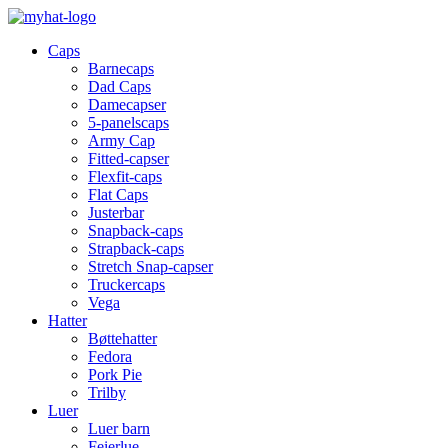
Caps
Barnecaps
Dad Caps
Damecapser
5-panelscaps
Army Cap
Fitted-capser
Flexfit-caps
Flat Caps
Justerbar
Snapback-caps
Strapback-caps
Stretch Snap-capser
Truckercaps
Vega
Hatter
Bøttehatter
Fedora
Pork Pie
Trilby
Luer
Luer barn
Feierlue