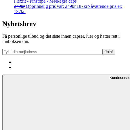
Flexfit - Pinstripe - Mørkegrå caps
249
kr
Opprinnelig pris var: 249kr.
187
kr
Nåværende pris er:
187kr.
Nyhetsbrev
Få personlige tilbud og det siste innen capser, luer og hatter rett i
innboksen din.
Kundeservi