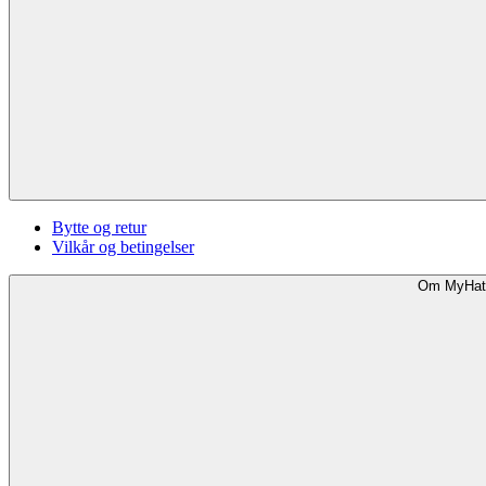
Bytte og retur
Vilkår og betingelser
Om MyHat