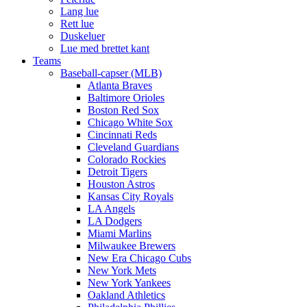
Lang lue
Rett lue
Duskeluer
Lue med brettet kant
Teams
Baseball-capser (MLB)
Atlanta Braves
Baltimore Orioles
Boston Red Sox
Chicago White Sox
Cincinnati Reds
Cleveland Guardians
Colorado Rockies
Detroit Tigers
Houston Astros
Kansas City Royals
LA Angels
LA Dodgers
Miami Marlins
Milwaukee Brewers
New Era Chicago Cubs
New York Mets
New York Yankees
Oakland Athletics