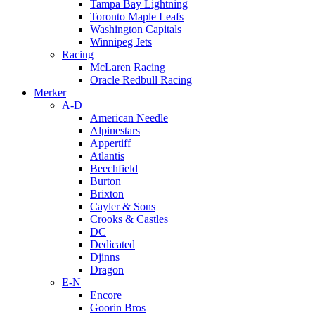
Tampa Bay Lightning
Toronto Maple Leafs
Washington Capitals
Winnipeg Jets
Racing
McLaren Racing
Oracle Redbull Racing
Merker
A-D
American Needle
Alpinestars
Appertiff
Atlantis
Beechfield
Burton
Brixton
Cayler & Sons
Crooks & Castles
DC
Dedicated
Djinns
Dragon
E-N
Encore
Goorin Bros