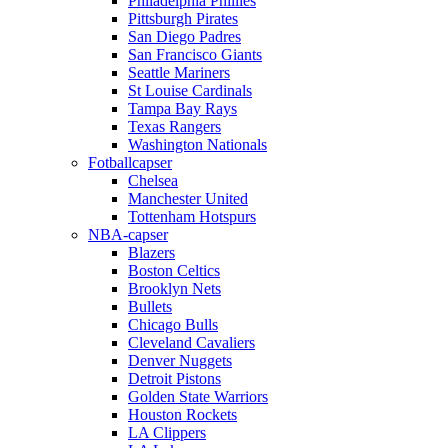
Philadelphia Phillies
Pittsburgh Pirates
San Diego Padres
San Francisco Giants
Seattle Mariners
St Louise Cardinals
Tampa Bay Rays
Texas Rangers
Washington Nationals
Fotballcapser
Chelsea
Manchester United
Tottenham Hotspurs
NBA-capser
Blazers
Boston Celtics
Brooklyn Nets
Bullets
Chicago Bulls
Cleveland Cavaliers
Denver Nuggets
Detroit Pistons
Golden State Warriors
Houston Rockets
LA Clippers