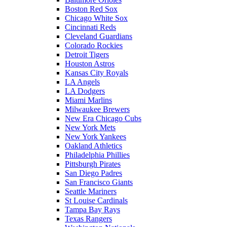
Boston Red Sox
Chicago White Sox
Cincinnati Reds
Cleveland Guardians
Colorado Rockies
Detroit Tigers
Houston Astros
Kansas City Royals
LA Angels
LA Dodgers
Miami Marlins
Milwaukee Brewers
New Era Chicago Cubs
New York Mets
New York Yankees
Oakland Athletics
Philadelphia Phillies
Pittsburgh Pirates
San Diego Padres
San Francisco Giants
Seattle Mariners
St Louise Cardinals
Tampa Bay Rays
Texas Rangers