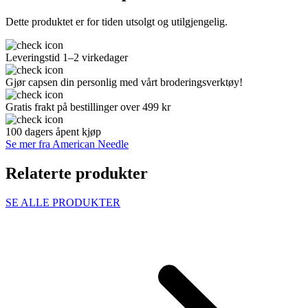
Dette produktet er for tiden utsolgt og utilgjengelig.
Leveringstid 1–2 virkedager
Gjør capsen din personlig med vårt broderingsverktøy!
Gratis frakt på bestillinger over 499 kr
100 dagers åpent kjøp
Se mer fra American Needle
Relaterte produkter
SE ALLE PRODUKTER