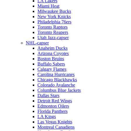
LA Lakers
Miami Heat
Milwaukee Bucks
New York Knicks
Philadelphia 76ers
Toronto Raptors
Toronto Reapers
Utah Jazz-capser
NHL-capser
Anaheim Ducks
Arizona Coyotes
Boston Bruins
Buffalo Sabers
Calgary Flames
Carolina Hurricanes
Chicago Blackhawks
Colorado Avalanche
Columbus Blue Jackets
Dallas Stars
Detroit Red Wings
Edmonton Oilers
Florida Panthers
LA Kings
Las Vegas Knights
Montreal Canadiens