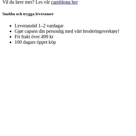
Vil du lære mer? Les vår
capsblogg her
Snabba och trygga leveranser
Leveranstid 1–2 vardagar
Gjør capsen din personlig med vårt broderingsverktøy!
Fri frakt över 499 kr
100 dagars öppet köp