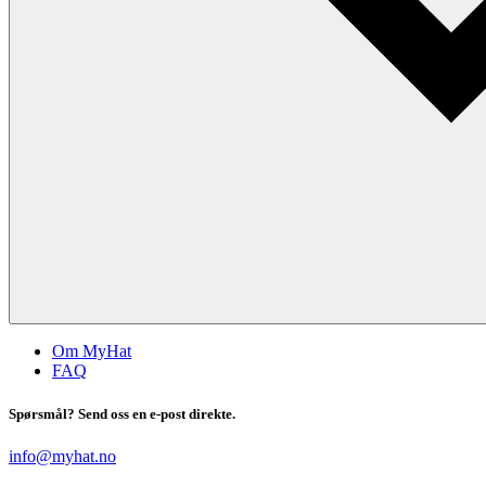
Om MyHat
FAQ
Spørsmål? Send oss en e-post direkte.
info@myhat.no