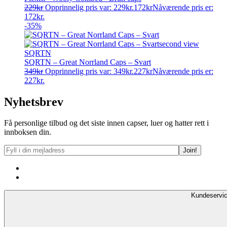
229
kr
Opprinnelig pris var: 229kr.
172
kr
Nåværende pris er:
172kr.
-35%
SQRTN
SQRTN – Great Norrland Caps – Svart
349
kr
Opprinnelig pris var: 349kr.
227
kr
Nåværende pris er:
227kr.
Nyhetsbrev
Få personlige tilbud og det siste innen capser, luer og hatter rett i
innboksen din.
Kundeservi