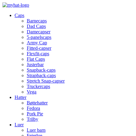
Caps
Barnecaps
Dad Caps
Damecapser
5-panelscaps
Army Cap
Fitted-capser
Flexfit-caps
Flat Caps
Justerbar
Snapback-caps
Strapback-caps
Stretch Snap-capser
Truckercaps
Vega
Hatter
Bøttehatter
Fedora
Pork Pie
Trilby
Luer
Luer barn
Feierlue