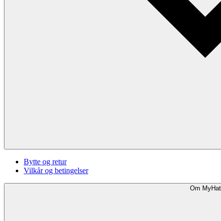
Bytte og retur
Vilkår og betingelser
Om MyHat