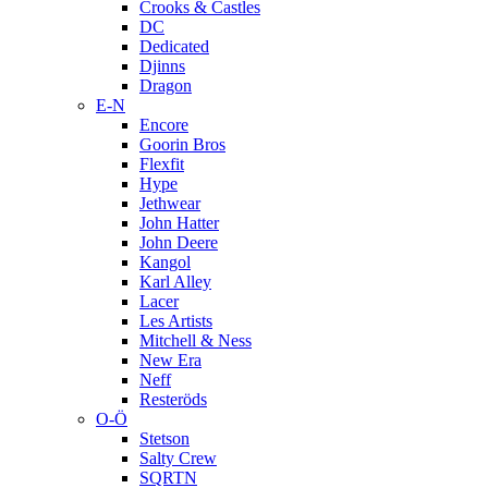
Crooks & Castles
DC
Dedicated
Djinns
Dragon
E-N
Encore
Goorin Bros
Flexfit
Hype
Jethwear
John Hatter
John Deere
Kangol
Karl Alley
Lacer
Les Artists
Mitchell & Ness
New Era
Neff
Resteröds
O-Ö
Stetson
Salty Crew
SQRTN