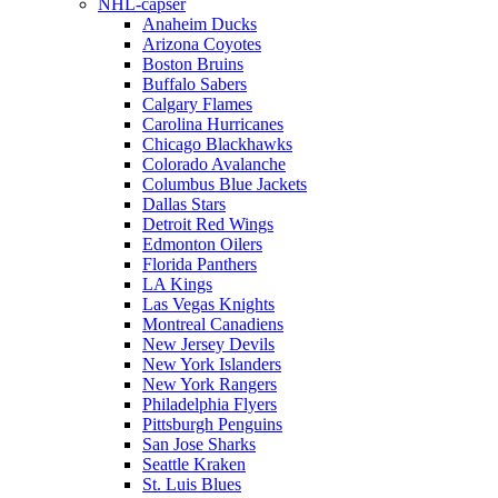
NHL-capser
Anaheim Ducks
Arizona Coyotes
Boston Bruins
Buffalo Sabers
Calgary Flames
Carolina Hurricanes
Chicago Blackhawks
Colorado Avalanche
Columbus Blue Jackets
Dallas Stars
Detroit Red Wings
Edmonton Oilers
Florida Panthers
LA Kings
Las Vegas Knights
Montreal Canadiens
New Jersey Devils
New York Islanders
New York Rangers
Philadelphia Flyers
Pittsburgh Penguins
San Jose Sharks
Seattle Kraken
St. Luis Blues