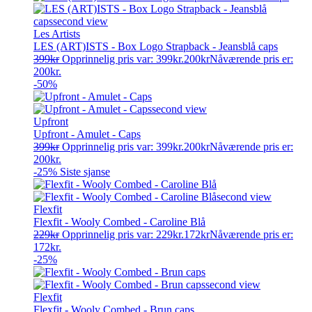
Les Artists
LES (ART)ISTS - Box Logo Strapback - Jeansblå caps
399
kr
Opprinnelig pris var: 399kr.
200
kr
Nåværende pris er:
200kr.
-50%
Upfront
Upfront - Amulet - Caps
399
kr
Opprinnelig pris var: 399kr.
200
kr
Nåværende pris er:
200kr.
-25%
Siste sjanse
Flexfit
Flexfit - Wooly Combed - Caroline Blå
229
kr
Opprinnelig pris var: 229kr.
172
kr
Nåværende pris er:
172kr.
-25%
Flexfit
Flexfit - Wooly Combed - Brun caps