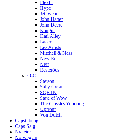
Flexfit
Hype
Jethwear
John Hatter
John Deere
Kangol
Karl Alley
Lacer
Les Artists
Mitchell & Ness
New Era
Neff
Resteröds
O-Ö
Stetson
Salty Crew
SQRTN
State of Wow
The Classics Yupoong
Upfront
Von Dutch
Capstilbehør
Caps-Salg
Nyheter
Norwegian