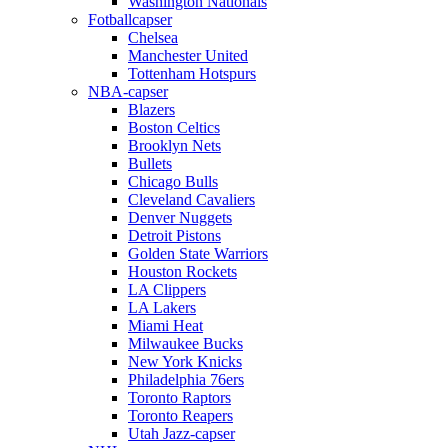
Washington Nationals
Fotballcapser
Chelsea
Manchester United
Tottenham Hotspurs
NBA-capser
Blazers
Boston Celtics
Brooklyn Nets
Bullets
Chicago Bulls
Cleveland Cavaliers
Denver Nuggets
Detroit Pistons
Golden State Warriors
Houston Rockets
LA Clippers
LA Lakers
Miami Heat
Milwaukee Bucks
New York Knicks
Philadelphia 76ers
Toronto Raptors
Toronto Reapers
Utah Jazz-capser