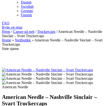
Danish
Swedish
German
Finnish
FAQ
Bytte og retur
Hjem
/
Capser på nett
/
Truckercaps
/
American Needle – Nashville
Sinclair – Svart Truckercaps
Home
»
Nettbutikk
»
American Needle – Nashville Sinclair – Svart
Truckercaps
Siste sjanse
American Needle
American Needle – Nashville Sinclair –
Svart Truckercaps