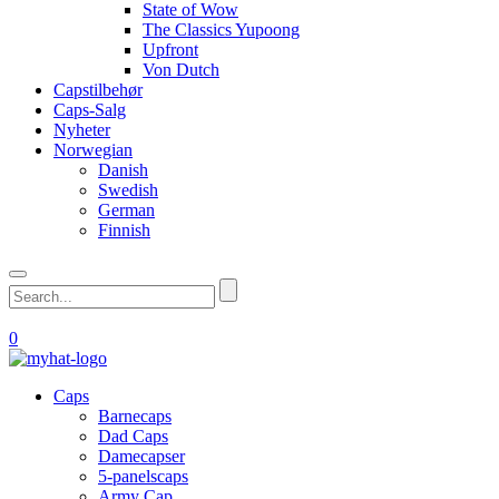
State of Wow
The Classics Yupoong
Upfront
Von Dutch
Capstilbehør
Caps-Salg
Nyheter
Norwegian
Danish
Swedish
German
Finnish
0
Caps
Barnecaps
Dad Caps
Damecapser
5-panelscaps
Army Cap