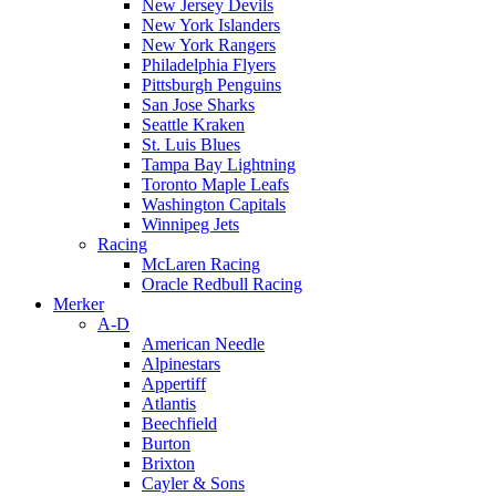
New Jersey Devils
New York Islanders
New York Rangers
Philadelphia Flyers
Pittsburgh Penguins
San Jose Sharks
Seattle Kraken
St. Luis Blues
Tampa Bay Lightning
Toronto Maple Leafs
Washington Capitals
Winnipeg Jets
Racing
McLaren Racing
Oracle Redbull Racing
Merker
A-D
American Needle
Alpinestars
Appertiff
Atlantis
Beechfield
Burton
Brixton
Cayler & Sons