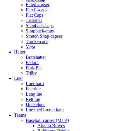
Fitted-capser
Flexfit-caps
Flat Caps
Justerbar
Snapback-caps
Strapback-caps
Stretch Snap-capser
Truckercaps
Vega
Hatter
Bøttehatter
Fedora
Pork Pie
Trilby
Luer
Luer barn
Feierlue
Lang lue
Rett lue
Duskeluer
Lue med brettet kant
Teams
Baseball-capser (MLB)
Atlanta Braves
Baltimore Orioles