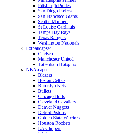
Philadelphia Phillies
Pittsburgh Pirates
San Diego Padres
San Francisco Giants
Seattle Mariners
St Louise Cardinals
Tampa Bay Rays
Texas Rangers
Washington Nationals
Fotballcapser
Chelsea
Manchester United
Tottenham Hotspurs
NBA-capser
Blazers
Boston Celtics
Brooklyn Nets
Bullets
Chicago Bulls
Cleveland Cavaliers
Denver Nuggets
Detroit Pistons
Golden State Warriors
Houston Rockets
LA Clippers