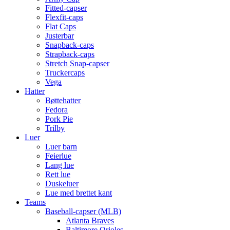
Fitted-capser
Flexfit-caps
Flat Caps
Justerbar
Snapback-caps
Strapback-caps
Stretch Snap-capser
Truckercaps
Vega
Hatter
Bøttehatter
Fedora
Pork Pie
Trilby
Luer
Luer barn
Feierlue
Lang lue
Rett lue
Duskeluer
Lue med brettet kant
Teams
Baseball-capser (MLB)
Atlanta Braves
Baltimore Orioles