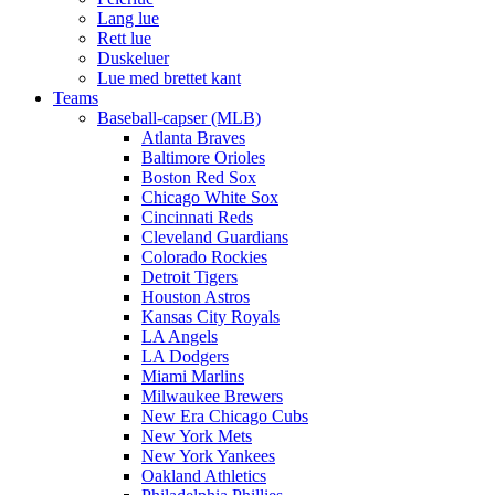
Lang lue
Rett lue
Duskeluer
Lue med brettet kant
Teams
Baseball-capser (MLB)
Atlanta Braves
Baltimore Orioles
Boston Red Sox
Chicago White Sox
Cincinnati Reds
Cleveland Guardians
Colorado Rockies
Detroit Tigers
Houston Astros
Kansas City Royals
LA Angels
LA Dodgers
Miami Marlins
Milwaukee Brewers
New Era Chicago Cubs
New York Mets
New York Yankees
Oakland Athletics