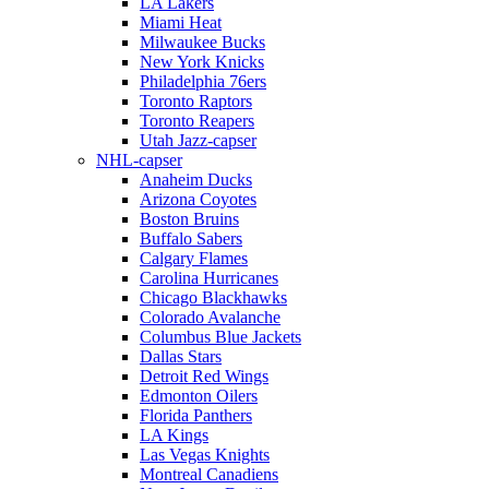
LA Lakers
Miami Heat
Milwaukee Bucks
New York Knicks
Philadelphia 76ers
Toronto Raptors
Toronto Reapers
Utah Jazz-capser
NHL-capser
Anaheim Ducks
Arizona Coyotes
Boston Bruins
Buffalo Sabers
Calgary Flames
Carolina Hurricanes
Chicago Blackhawks
Colorado Avalanche
Columbus Blue Jackets
Dallas Stars
Detroit Red Wings
Edmonton Oilers
Florida Panthers
LA Kings
Las Vegas Knights
Montreal Canadiens