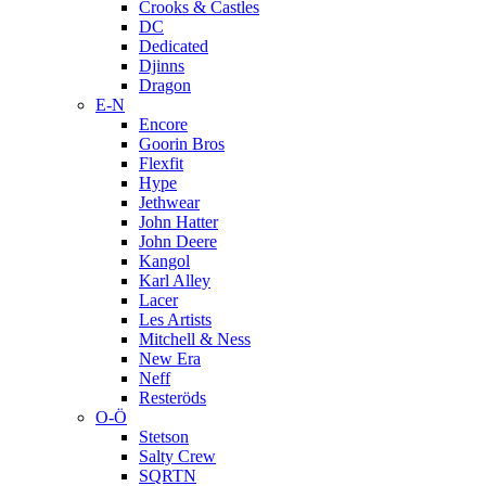
Crooks & Castles
DC
Dedicated
Djinns
Dragon
E-N
Encore
Goorin Bros
Flexfit
Hype
Jethwear
John Hatter
John Deere
Kangol
Karl Alley
Lacer
Les Artists
Mitchell & Ness
New Era
Neff
Resteröds
O-Ö
Stetson
Salty Crew
SQRTN