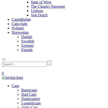
State of Wow
The Classics Yupoong
Upfront
Von Dutch
Capstilbehør
Caps-Salg
Nyheter
Norwegian
Danish
Swedish
German
Finnish
0
Caps
Barnecaps
Dad Caps
Damecapser
5-panelscaps
Army Cap