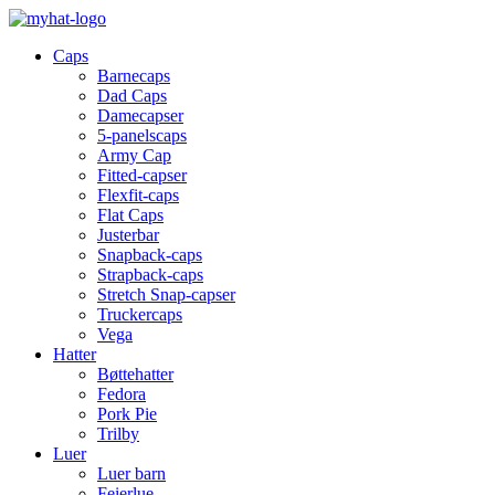
Caps
Barnecaps
Dad Caps
Damecapser
5-panelscaps
Army Cap
Fitted-capser
Flexfit-caps
Flat Caps
Justerbar
Snapback-caps
Strapback-caps
Stretch Snap-capser
Truckercaps
Vega
Hatter
Bøttehatter
Fedora
Pork Pie
Trilby
Luer
Luer barn
Feierlue