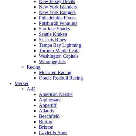
New Jersey Devils
New York Islanders
New York Rangers
Philadelphia Flyers
Pittsburgh Penguins
San Jose Sharks
Seattle Kraken
St. Luis Blues
Tampa Bay Lightning
Toronto Maple Leafs
Washington Capitals
Winnipeg Jets
Racing
McLaren Racing
Oracle Redbull Racing
Merker
A-D
American Needle
Alpinestars
Appertiff
Atlantis
Beechfield
Burton
Brixton
Cayler & Sons