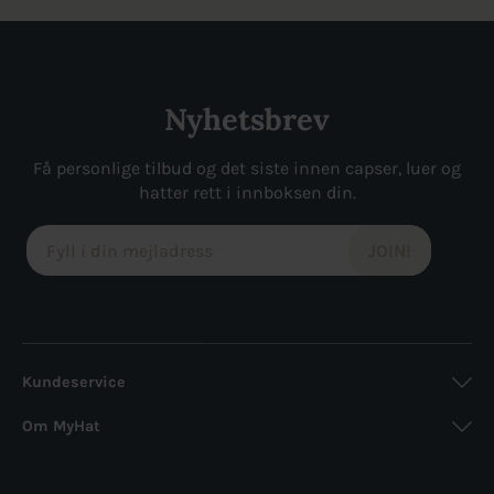
var:
er:
var:
er:
229kr.
172kr.
349kr.
227kr.
Nyhetsbrev
Få personlige tilbud og det siste innen capser, luer og
hatter rett i innboksen din.
Kundeservice
Om MyHat