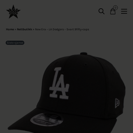
0
Home
»
Nettbutikk
»
New Era – LA Dodgers – Svart 9fifty-caps
Siste sjanse