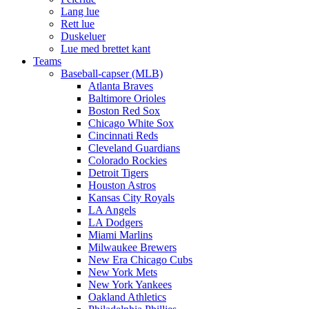
Lang lue
Rett lue
Duskeluer
Lue med brettet kant
Teams
Baseball-capser (MLB)
Atlanta Braves
Baltimore Orioles
Boston Red Sox
Chicago White Sox
Cincinnati Reds
Cleveland Guardians
Colorado Rockies
Detroit Tigers
Houston Astros
Kansas City Royals
LA Angels
LA Dodgers
Miami Marlins
Milwaukee Brewers
New Era Chicago Cubs
New York Mets
New York Yankees
Oakland Athletics