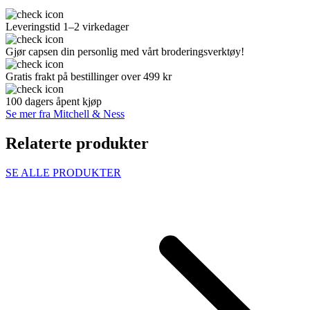
Leveringstid 1–2 virkedager
Gjør capsen din personlig med vårt broderingsverktøy!
Gratis frakt på bestillinger over 499 kr
100 dagers åpent kjøp
Se mer fra Mitchell & Ness
Relaterte produkter
SE ALLE PRODUKTER