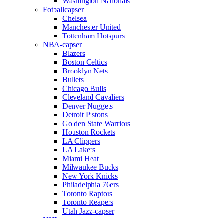
Washington Nationals
Fotballcapser
Chelsea
Manchester United
Tottenham Hotspurs
NBA-capser
Blazers
Boston Celtics
Brooklyn Nets
Bullets
Chicago Bulls
Cleveland Cavaliers
Denver Nuggets
Detroit Pistons
Golden State Warriors
Houston Rockets
LA Clippers
LA Lakers
Miami Heat
Milwaukee Bucks
New York Knicks
Philadelphia 76ers
Toronto Raptors
Toronto Reapers
Utah Jazz-capser