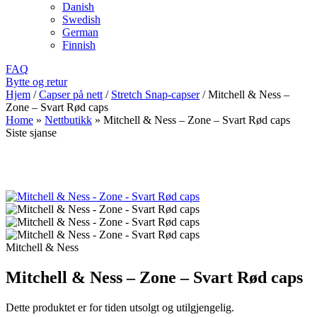
Danish
Swedish
German
Finnish
FAQ
Bytte og retur
Hjem
/
Capser på nett
/
Stretch Snap-capser
/
Mitchell & Ness –
Zone – Svart Rød caps
Home
»
Nettbutikk
»
Mitchell & Ness – Zone – Svart Rød caps
Siste sjanse
Mitchell & Ness
Mitchell & Ness – Zone – Svart Rød caps
Dette produktet er for tiden utsolgt og utilgjengelig.