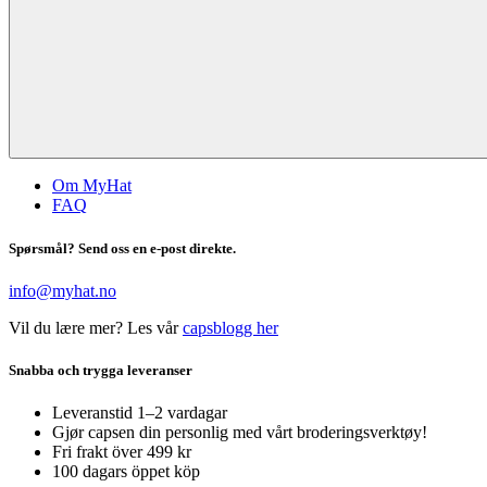
Om MyHat
FAQ
Spørsmål? Send oss en e-post direkte.
info@myhat.no
Vil du lære mer? Les vår
capsblogg her
Snabba och trygga leveranser
Leveranstid 1–2 vardagar
Gjør capsen din personlig med vårt broderingsverktøy!
Fri frakt över 499 kr
100 dagars öppet köp