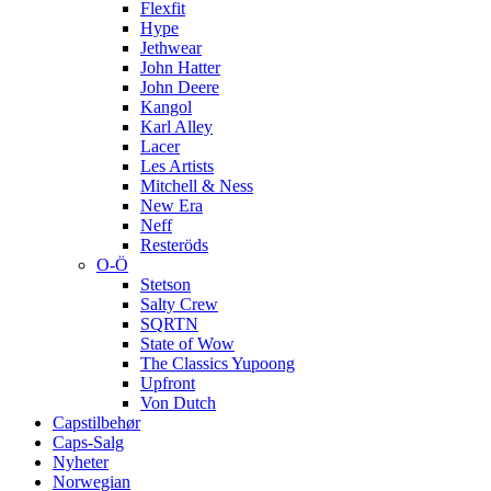
Flexfit
Hype
Jethwear
John Hatter
John Deere
Kangol
Karl Alley
Lacer
Les Artists
Mitchell & Ness
New Era
Neff
Resteröds
O-Ö
Stetson
Salty Crew
SQRTN
State of Wow
The Classics Yupoong
Upfront
Von Dutch
Capstilbehør
Caps-Salg
Nyheter
Norwegian