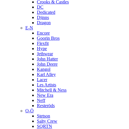
Crooks & Castles
DC
Dedicated
Djinns
Dragon
E-N
Encore
Goorin Bros
Flexfit
Hype
Jethwear
John Hatter
John Deere
Kangol
Karl Alley
Lacer
Les Artists
Mitchell & Ness
New Era
Neff
Resteröds
O-Ö
Stetson
Salty Crew
SQRTN