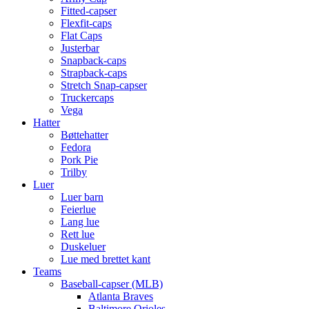
Fitted-capser
Flexfit-caps
Flat Caps
Justerbar
Snapback-caps
Strapback-caps
Stretch Snap-capser
Truckercaps
Vega
Hatter
Bøttehatter
Fedora
Pork Pie
Trilby
Luer
Luer barn
Feierlue
Lang lue
Rett lue
Duskeluer
Lue med brettet kant
Teams
Baseball-capser (MLB)
Atlanta Braves
Baltimore Orioles