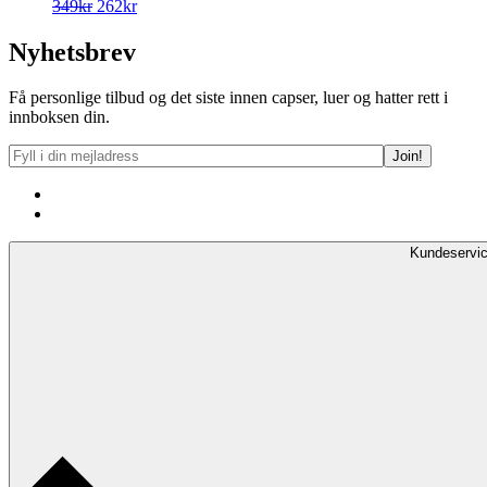
Opprinnelig
Nåværende
349
kr
262
kr
pris
pris
var:
er:
Nyhetsbrev
349kr.
262kr.
Få personlige tilbud og det siste innen capser, luer og hatter rett i
innboksen din.
Kundeservi