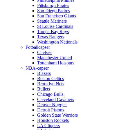
Philadelphia Phillies
Pittsburgh Pirates
San Diego Padres
San Francisco Giants
Seattle Mariners
St Louise Cardinals
Tampa Bay Rays
Texas Rangers
Washington Nationals
Fotballcapser
Chelsea
Manchester United
Tottenham Hotspurs
NBA-capser
Blazers
Boston Celtics
Brooklyn Nets
Bullets
Chicago Bulls
Cleveland Cavaliers
Denver Nuggets
Detroit Pistons
Golden State Warriors
Houston Rockets
LA Clippers