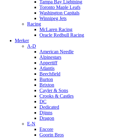
Tampa Bay Lightning
Toronto Maple Leafs
Washington Capitals
Winnipeg Jets
Racing
McLaren Racing
Oracle Redbull Racing
Merker
A-D
American Needle
Alpinestars
Appertiff
Atlantis
Beechfield
Burton
Brixton
Cayler & Sons
Crooks & Castles
DC
Dedicated
Djinns
Dragon
E-N
Encore
Goorin Bros