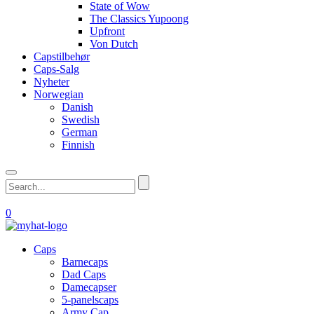
State of Wow
The Classics Yupoong
Upfront
Von Dutch
Capstilbehør
Caps-Salg
Nyheter
Norwegian
Danish
Swedish
German
Finnish
0
Caps
Barnecaps
Dad Caps
Damecapser
5-panelscaps
Army Cap