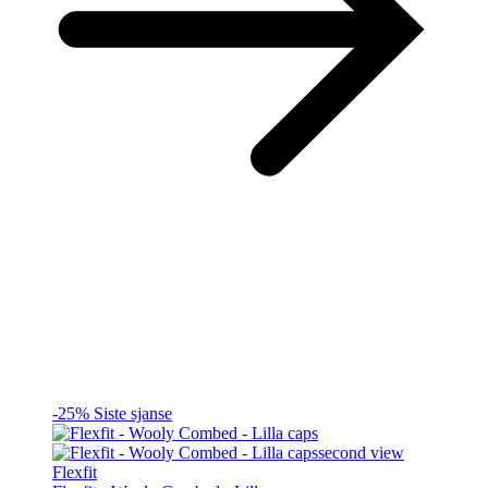
-25%
Siste sjanse
Flexfit