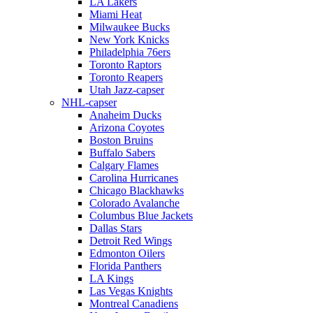
LA Lakers
Miami Heat
Milwaukee Bucks
New York Knicks
Philadelphia 76ers
Toronto Raptors
Toronto Reapers
Utah Jazz-capser
NHL-capser
Anaheim Ducks
Arizona Coyotes
Boston Bruins
Buffalo Sabers
Calgary Flames
Carolina Hurricanes
Chicago Blackhawks
Colorado Avalanche
Columbus Blue Jackets
Dallas Stars
Detroit Red Wings
Edmonton Oilers
Florida Panthers
LA Kings
Las Vegas Knights
Montreal Canadiens