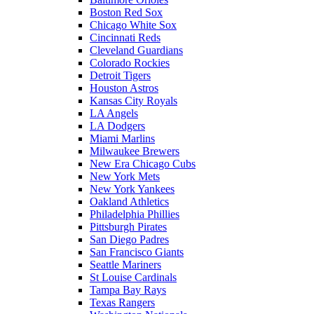
Boston Red Sox
Chicago White Sox
Cincinnati Reds
Cleveland Guardians
Colorado Rockies
Detroit Tigers
Houston Astros
Kansas City Royals
LA Angels
LA Dodgers
Miami Marlins
Milwaukee Brewers
New Era Chicago Cubs
New York Mets
New York Yankees
Oakland Athletics
Philadelphia Phillies
Pittsburgh Pirates
San Diego Padres
San Francisco Giants
Seattle Mariners
St Louise Cardinals
Tampa Bay Rays
Texas Rangers