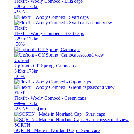
Flexfit - Wooly Combed - Lilla caps
Opprinnelig
Nåværende
229
kr
172
kr
pris
pris
-25%
var:
er:
229kr.
172kr.
Flexfit
Flexfit - Wooly Combed - Svart caps
Opprinnelig
Nåværende
229
kr
172
kr
pris
pris
-50%
var:
er:
229kr.
172kr.
Upfront
Upfront - Off Spring, Camocaps
Opprinnelig
Nåværende
349
kr
175
kr
pris
pris
-25%
var:
er:
349kr.
175kr.
Flexfit
Flexfit - Wooly Combed - Grønn caps
Opprinnelig
Nåværende
229
kr
172
kr
pris
pris
-25%
Siste sjanse
var:
er:
229kr.
172kr.
SQRTN
SQRTN - Made in Norrland Cap - Svart caps