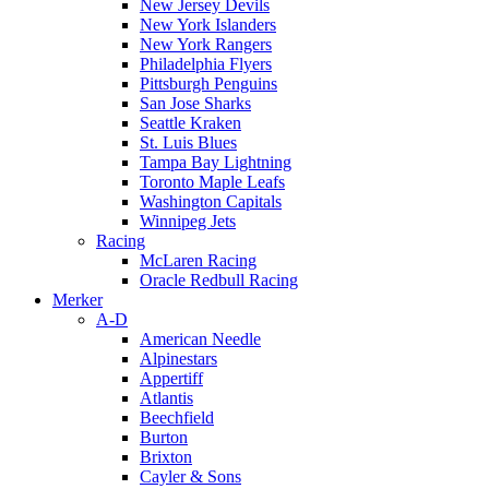
New Jersey Devils
New York Islanders
New York Rangers
Philadelphia Flyers
Pittsburgh Penguins
San Jose Sharks
Seattle Kraken
St. Luis Blues
Tampa Bay Lightning
Toronto Maple Leafs
Washington Capitals
Winnipeg Jets
Racing
McLaren Racing
Oracle Redbull Racing
Merker
A-D
American Needle
Alpinestars
Appertiff
Atlantis
Beechfield
Burton
Brixton
Cayler & Sons