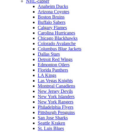
NHL-capser
Anaheim Ducks
Arizona Coyotes
Boston Bruins
Buffalo Sabers
Calgary Flames
Carolina Hurricanes
Chicago Blackhawks
Colorado Avalanche
Columbus Blue Jackets
Dallas Stars
Detroit Red Wings
Edmonton Oilers
Florida Panthers
LA Kings
Las Vegas Knights
Montreal Canadiens
New Jersey Devils
New York Islanders
New York Rangers
Philadelphia Flyers
Pittsburgh Penguins
San Jose Sharks
Seattle Kraken
St. Luis Blues