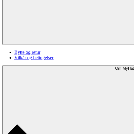
Bytte og retur
Vilkår og betingelser
Om MyHat