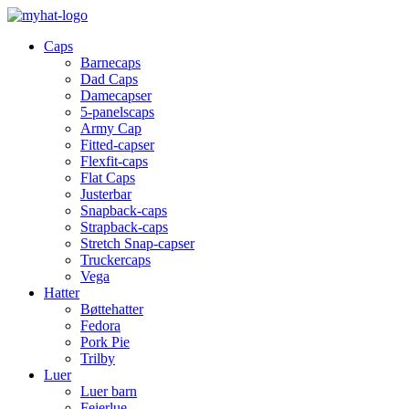
Caps
Barnecaps
Dad Caps
Damecapser
5-panelscaps
Army Cap
Fitted-capser
Flexfit-caps
Flat Caps
Justerbar
Snapback-caps
Strapback-caps
Stretch Snap-capser
Truckercaps
Vega
Hatter
Bøttehatter
Fedora
Pork Pie
Trilby
Luer
Luer barn
Feierlue