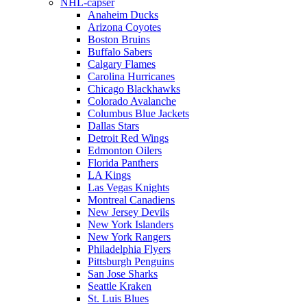
NHL-capser
Anaheim Ducks
Arizona Coyotes
Boston Bruins
Buffalo Sabers
Calgary Flames
Carolina Hurricanes
Chicago Blackhawks
Colorado Avalanche
Columbus Blue Jackets
Dallas Stars
Detroit Red Wings
Edmonton Oilers
Florida Panthers
LA Kings
Las Vegas Knights
Montreal Canadiens
New Jersey Devils
New York Islanders
New York Rangers
Philadelphia Flyers
Pittsburgh Penguins
San Jose Sharks
Seattle Kraken
St. Luis Blues