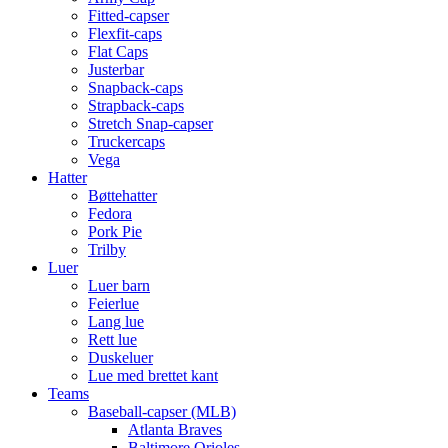
Fitted-capser
Flexfit-caps
Flat Caps
Justerbar
Snapback-caps
Strapback-caps
Stretch Snap-capser
Truckercaps
Vega
Hatter
Bøttehatter
Fedora
Pork Pie
Trilby
Luer
Luer barn
Feierlue
Lang lue
Rett lue
Duskeluer
Lue med brettet kant
Teams
Baseball-capser (MLB)
Atlanta Braves
Baltimore Orioles