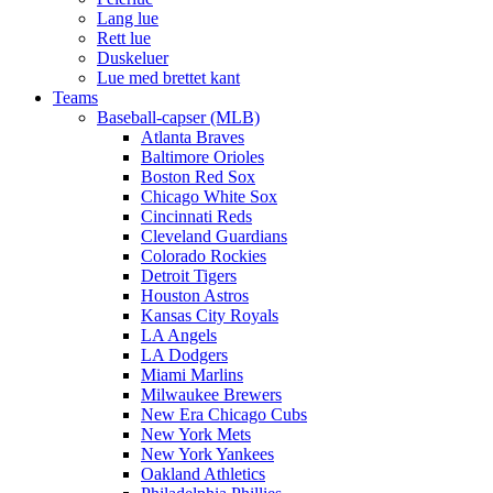
Lang lue
Rett lue
Duskeluer
Lue med brettet kant
Teams
Baseball-capser (MLB)
Atlanta Braves
Baltimore Orioles
Boston Red Sox
Chicago White Sox
Cincinnati Reds
Cleveland Guardians
Colorado Rockies
Detroit Tigers
Houston Astros
Kansas City Royals
LA Angels
LA Dodgers
Miami Marlins
Milwaukee Brewers
New Era Chicago Cubs
New York Mets
New York Yankees
Oakland Athletics