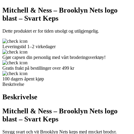
Mitchell & Ness – Brooklyn Nets logo
blast – Svart Keps
Dette produktet er for tiden utsolgt og utilgjengelig.
Leveringstid 1–2 virkedager
Gjør capsen din personlig med vårt broderingsverktøy!
Gratis frakt på bestillinger over 499 kr
100 dagers åpent kjøp
Beskrivelse
Beskrivelse
Mitchell & Ness – Brooklyn Nets logo
blast – Svart Keps
Snygg svart och vit Brooklyn Nets keps med mycket brodyr.