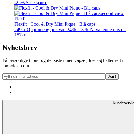
-25%
Siste sjanse
Flexfit
Flexfit - Cool & Dry Mini Pique - Blå caps
249
kr
Opprinnelig pris var: 249kr.
187
kr
Nåværende pris er:
187kr.
Nyhetsbrev
Få personlige tilbud og det siste innen capser, luer og hatter rett i
innboksen din.
Kundeservi