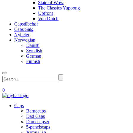
State of Wow
The Classics Yupoong
Upfront
Von Dutch
Capstilbehør
Caps-Salg
Nyheter
Norwegian
Danish
Swedish
German
Finnish
0
Caps
Barnecaps
Dad Caps
Damecapser
5-panelscaps
Army Cap