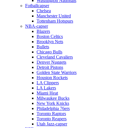
Washington Nationals
Fotballcapser
Chelsea
Manchester United
Tottenham Hotspurs
NBA-capser
Blazers
Boston Celtics
Brooklyn Nets
Bullets
Chicago Bulls
Cleveland Cavaliers
Denver Nuggets
Detroit Pistons
Golden State Warriors
Houston Rockets
LA Clippers
LA Lakers
Miami Heat
Milwaukee Bucks
New York Knicks
Philadelphia 76ers
Toronto Raptors
Toronto Reapers
Utah Jazz-capser