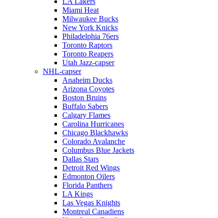
LA Lakers
Miami Heat
Milwaukee Bucks
New York Knicks
Philadelphia 76ers
Toronto Raptors
Toronto Reapers
Utah Jazz-capser
NHL-capser
Anaheim Ducks
Arizona Coyotes
Boston Bruins
Buffalo Sabers
Calgary Flames
Carolina Hurricanes
Chicago Blackhawks
Colorado Avalanche
Columbus Blue Jackets
Dallas Stars
Detroit Red Wings
Edmonton Oilers
Florida Panthers
LA Kings
Las Vegas Knights
Montreal Canadiens