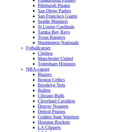
Philadelphia Phillies
Pittsburgh Pirates
San Diego Padres
San Francisco Giants
Seattle Mariners
St Louise Cardinals
Tampa Bay Rays
Texas Rangers
Washington Nationals
Fotballcapser
Chelsea
Manchester United
Tottenham Hotspurs
NBA-capser
Blazers
Boston Celtics
Brooklyn Nets
Bullets
Chicago Bulls
Cleveland Cavaliers
Denver Nuggets
Detroit Pistons
Golden State Warriors
Houston Rockets
LA Clippers