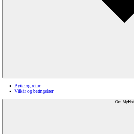
Bytte og retur
Vilkår og betingelser
Om MyHat