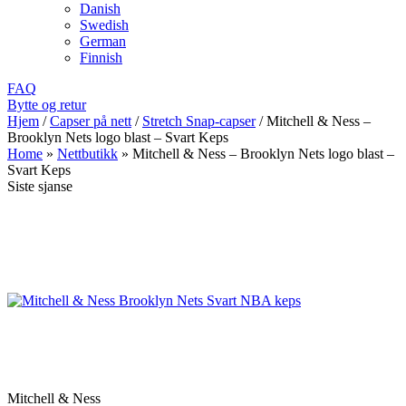
Danish
Swedish
German
Finnish
FAQ
Bytte og retur
Hjem
/
Capser på nett
/
Stretch Snap-capser
/
Mitchell & Ness –
Brooklyn Nets logo blast – Svart Keps
Home
»
Nettbutikk
»
Mitchell & Ness – Brooklyn Nets logo blast –
Svart Keps
Siste sjanse
Mitchell & Ness