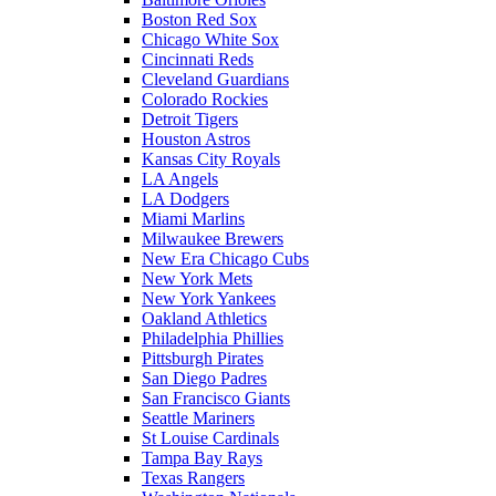
Boston Red Sox
Chicago White Sox
Cincinnati Reds
Cleveland Guardians
Colorado Rockies
Detroit Tigers
Houston Astros
Kansas City Royals
LA Angels
LA Dodgers
Miami Marlins
Milwaukee Brewers
New Era Chicago Cubs
New York Mets
New York Yankees
Oakland Athletics
Philadelphia Phillies
Pittsburgh Pirates
San Diego Padres
San Francisco Giants
Seattle Mariners
St Louise Cardinals
Tampa Bay Rays
Texas Rangers