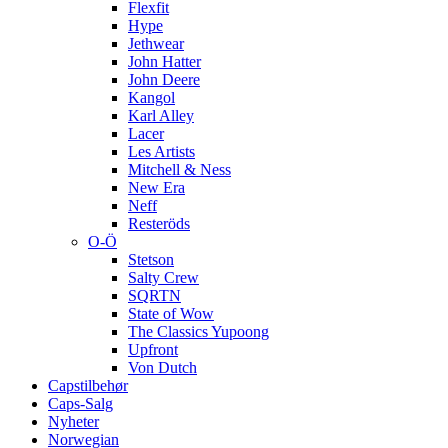
Flexfit
Hype
Jethwear
John Hatter
John Deere
Kangol
Karl Alley
Lacer
Les Artists
Mitchell & Ness
New Era
Neff
Resteröds
O-Ö
Stetson
Salty Crew
SQRTN
State of Wow
The Classics Yupoong
Upfront
Von Dutch
Capstilbehør
Caps-Salg
Nyheter
Norwegian