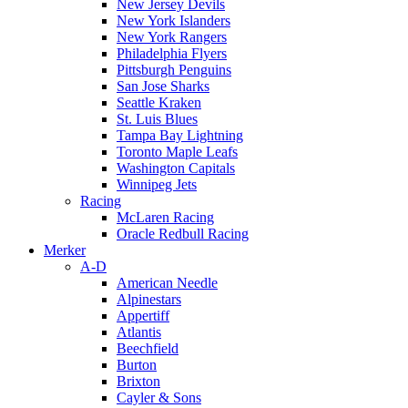
New Jersey Devils
New York Islanders
New York Rangers
Philadelphia Flyers
Pittsburgh Penguins
San Jose Sharks
Seattle Kraken
St. Luis Blues
Tampa Bay Lightning
Toronto Maple Leafs
Washington Capitals
Winnipeg Jets
Racing
McLaren Racing
Oracle Redbull Racing
Merker
A-D
American Needle
Alpinestars
Appertiff
Atlantis
Beechfield
Burton
Brixton
Cayler & Sons