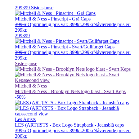
299399
Siste sjanse
Mitchell & Ness - Pinscript - Grå Caps
399
kr
Opprinnelig pris var: 399kr.
299
kr
Nåværende pris er:
299kr.
299399
Mitchell & Ness - Pinscript - Svart/Gullfarget Caps
399
kr
Opprinnelig pris var: 399kr.
299
kr
Nåværende pris er:
299kr.
Siste sjanse
Mitchell & Ness
Mitchell & Ness - Brooklyn Nets logo blast - Svart Keps
-50%
Les Artists
LES (ART)ISTS - Box Logo Strapback - Jeansblå caps
399
kr
Opprinnelig pris var: 399kr.
200
kr
Nåværende pris er:
200kr.