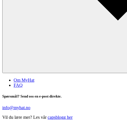
Om MyHat
FAQ
Spørsmål? Send oss en e-post direkte.
info@myhat.no
Vil du lære mer? Les vår
capsblogg her