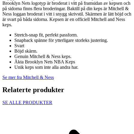
Brooklyn Nets logotyp är broderat i vitt på framsidan av kepsen och
på sidorna finns flera broderingar. Baktill på din keps är Mitchell &
Ness loggan broderat i vitt i snygg skrivstil. Skärmen är lätt böjd och
är svart på båda sidorna. Kepsen är en officiell Mitchell and Ness
keps.
Stretch-snap fit, perfekt passform.
Snapback spänne för ytterligare storleks justering.
Svart
Böjd skärm.
Genuin Mitchell & Ness keps.
Äkta Brooklyn Nets NBA Keps
Unik keps som inte alla andra har.
Se mer fra Mitchell & Ness
Relaterte produkter
SE ALLE PRODUKTER