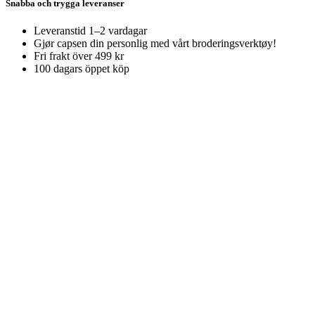
Snabba och trygga leveranser
Leveranstid 1–2 vardagar
Gjør capsen din personlig med vårt broderingsverktøy!
Fri frakt över 499 kr
100 dagars öppet köp