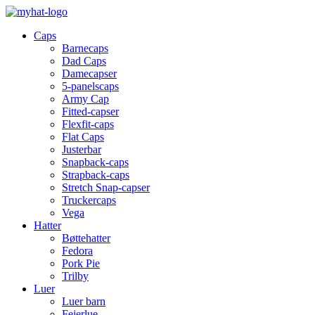
Caps
Barnecaps
Dad Caps
Damecapser
5-panelscaps
Army Cap
Fitted-capser
Flexfit-caps
Flat Caps
Justerbar
Snapback-caps
Strapback-caps
Stretch Snap-capser
Truckercaps
Vega
Hatter
Bøttehatter
Fedora
Pork Pie
Trilby
Luer
Luer barn
Feierlue