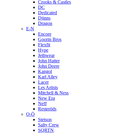
Crooks & Castles
DC
Dedicated
Djinns
Dragon
E-N
Encore
Goorin Bros
Flexfit
Hype
Jethwear
John Hatter
John Deere
Kangol
Karl Alley
Lacer
Les Artists
Mitchell & Ness
New Era
Neff
Resteröds
O-Ö
Stetson
Salty Crew
SQRTN