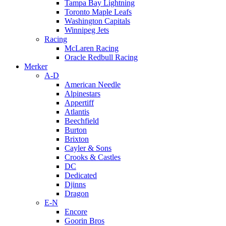
Tampa Bay Lightning
Toronto Maple Leafs
Washington Capitals
Winnipeg Jets
Racing
McLaren Racing
Oracle Redbull Racing
Merker
A-D
American Needle
Alpinestars
Appertiff
Atlantis
Beechfield
Burton
Brixton
Cayler & Sons
Crooks & Castles
DC
Dedicated
Djinns
Dragon
E-N
Encore
Goorin Bros