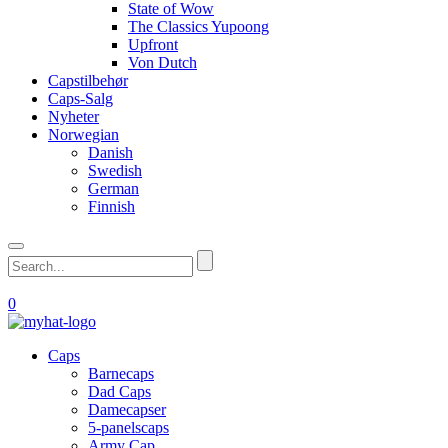
State of Wow
The Classics Yupoong
Upfront
Von Dutch
Capstilbehør
Caps-Salg
Nyheter
Norwegian
Danish
Swedish
German
Finnish
0
Caps
Barnecaps
Dad Caps
Damecapser
5-panelscaps
Army Cap