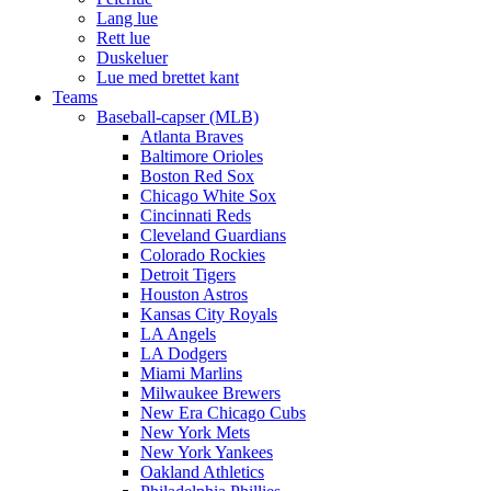
Lang lue
Rett lue
Duskeluer
Lue med brettet kant
Teams
Baseball-capser (MLB)
Atlanta Braves
Baltimore Orioles
Boston Red Sox
Chicago White Sox
Cincinnati Reds
Cleveland Guardians
Colorado Rockies
Detroit Tigers
Houston Astros
Kansas City Royals
LA Angels
LA Dodgers
Miami Marlins
Milwaukee Brewers
New Era Chicago Cubs
New York Mets
New York Yankees
Oakland Athletics