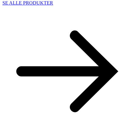
SE ALLE PRODUKTER