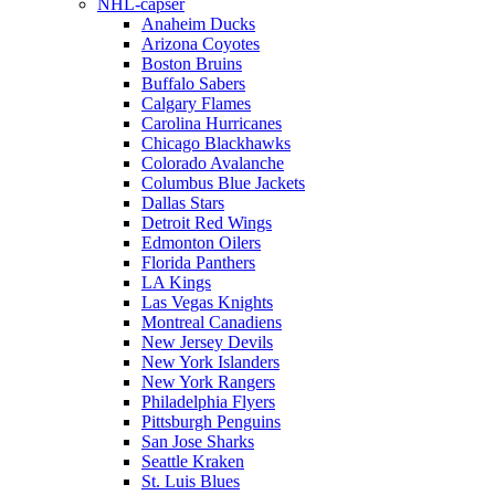
NHL-capser
Anaheim Ducks
Arizona Coyotes
Boston Bruins
Buffalo Sabers
Calgary Flames
Carolina Hurricanes
Chicago Blackhawks
Colorado Avalanche
Columbus Blue Jackets
Dallas Stars
Detroit Red Wings
Edmonton Oilers
Florida Panthers
LA Kings
Las Vegas Knights
Montreal Canadiens
New Jersey Devils
New York Islanders
New York Rangers
Philadelphia Flyers
Pittsburgh Penguins
San Jose Sharks
Seattle Kraken
St. Luis Blues