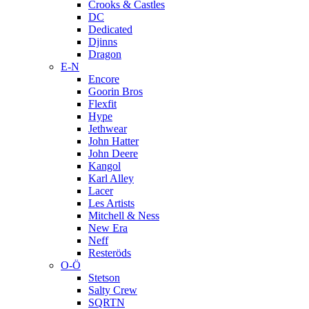
Crooks & Castles
DC
Dedicated
Djinns
Dragon
E-N
Encore
Goorin Bros
Flexfit
Hype
Jethwear
John Hatter
John Deere
Kangol
Karl Alley
Lacer
Les Artists
Mitchell & Ness
New Era
Neff
Resteröds
O-Ö
Stetson
Salty Crew
SQRTN