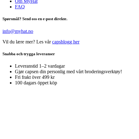
Om MyHat
FAQ
Spørsmål? Send oss en e-post direkte.
info@myhat.no
Vil du lære mer? Les vår
capsblogg her
Snabba och trygga leveranser
Leveranstid 1–2 vardagar
Gjør capsen din personlig med vårt broderingsverktøy!
Fri frakt över 499 kr
100 dagars öppet köp