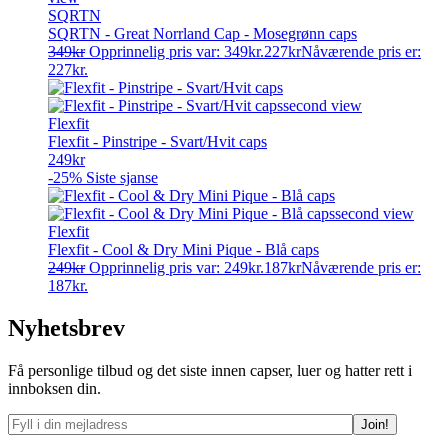
SQRTN
SQRTN - Great Norrland Cap - Mosegrønn caps
349
kr
Opprinnelig pris var: 349kr.
227
kr
Nåværende pris er:
227kr.
Flexfit
Flexfit - Pinstripe - Svart/Hvit caps
249
kr
-25%
Siste sjanse
Flexfit
Flexfit - Cool & Dry Mini Pique - Blå caps
249
kr
Opprinnelig pris var: 249kr.
187
kr
Nåværende pris er:
187kr.
Nyhetsbrev
Få personlige tilbud og det siste innen capser, luer og hatter rett i
innboksen din.