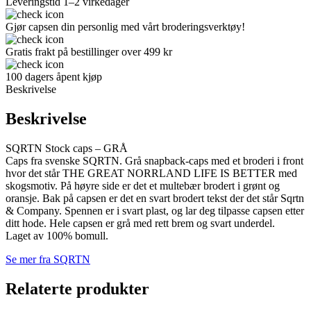
Leveringstid 1–2 virkedager
Gjør capsen din personlig med vårt broderingsverktøy!
Gratis frakt på bestillinger over 499 kr
100 dagers åpent kjøp
Beskrivelse
Beskrivelse
SQRTN Stock caps – GRÅ
Caps fra svenske SQRTN. Grå snapback-caps med et broderi i front
hvor det står THE GREAT NORRLAND LIFE IS BETTER med
skogsmotiv. På høyre side er det et multebær brodert i grønt og
oransje. Bak på capsen er det en svart brodert tekst der det står Sqrtn
& Company. Spennen er i svart plast, og lar deg tilpasse capsen etter
ditt hode. Hele capsen er grå med rett brem og svart underdel.
Laget av 100% bomull.
Se mer fra SQRTN
Relaterte produkter