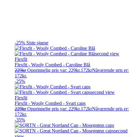
-25%
Siste sjanse
Flexfit
Flexfit - Wooly Combed - Caroline Blå
229
kr
Opprinnelig pris var: 229kr.
172
kr
Nåværende pris er:
172kr.
-25%
Flexfit
Flexfit - Wooly Combed - Svart caps
229
kr
Opprinnelig pris var: 229kr.
172
kr
Nåværende pris er:
172kr.
-35%