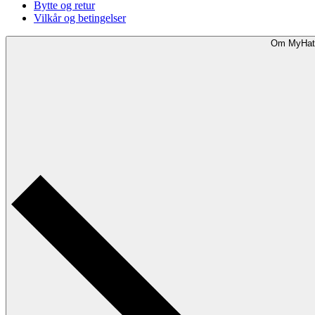
Bytte og retur
Vilkår og betingelser
Om MyHat