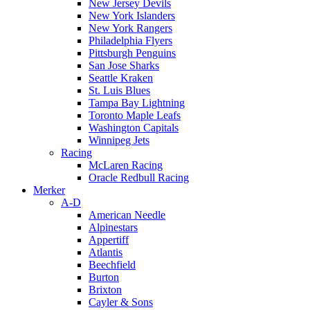
New Jersey Devils
New York Islanders
New York Rangers
Philadelphia Flyers
Pittsburgh Penguins
San Jose Sharks
Seattle Kraken
St. Luis Blues
Tampa Bay Lightning
Toronto Maple Leafs
Washington Capitals
Winnipeg Jets
Racing
McLaren Racing
Oracle Redbull Racing
Merker
A-D
American Needle
Alpinestars
Appertiff
Atlantis
Beechfield
Burton
Brixton
Cayler & Sons