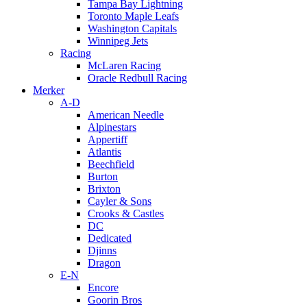
Tampa Bay Lightning
Toronto Maple Leafs
Washington Capitals
Winnipeg Jets
Racing
McLaren Racing
Oracle Redbull Racing
Merker
A-D
American Needle
Alpinestars
Appertiff
Atlantis
Beechfield
Burton
Brixton
Cayler & Sons
Crooks & Castles
DC
Dedicated
Djinns
Dragon
E-N
Encore
Goorin Bros