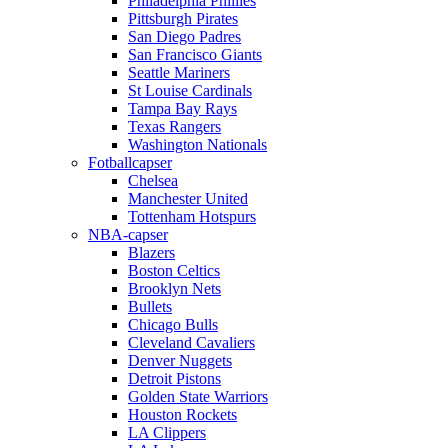
Philadelphia Phillies
Pittsburgh Pirates
San Diego Padres
San Francisco Giants
Seattle Mariners
St Louise Cardinals
Tampa Bay Rays
Texas Rangers
Washington Nationals
Fotballcapser
Chelsea
Manchester United
Tottenham Hotspurs
NBA-capser
Blazers
Boston Celtics
Brooklyn Nets
Bullets
Chicago Bulls
Cleveland Cavaliers
Denver Nuggets
Detroit Pistons
Golden State Warriors
Houston Rockets
LA Clippers