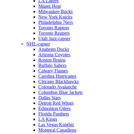
LA Lakers
Miami Heat
Milwaukee Bucks
New York Knicks
Philadelphia 76ers
Toronto Raptors
Toronto Reapers
Utah Jazz-capser
NHL-capser
Anaheim Ducks
Arizona Coyotes
Boston Bruins
Buffalo Sabers
Calgary Flames
Carolina Hurricanes
Chicago Blackhawks
Colorado Avalanche
Columbus Blue Jackets
Dallas Stars
Detroit Red Wings
Edmonton Oilers
Florida Panthers
LA Kings
Las Vegas Knights
Montreal Canadiens