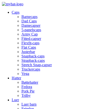
Caps
Barnecaps
Dad Caps
Damecapser
5-panelscaps
Army Cap
Fitted-capser
Flexfit-caps
Flat Caps
Justerbar
Snapback-caps
Strapback-caps
Stretch Snap-capser
Truckercaps
Vega
Hatter
Bøttehatter
Fedora
Pork Pie
Trilby
Luer
Luer barn
Feierlue