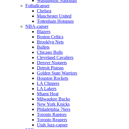
Washington Nationals
Fotballcapser
Chelsea
Manchester United
Tottenham Hotspurs
NBA-capser
Blazers
Boston Celtics
Brooklyn Nets
Bullets
Chicago Bulls
Cleveland Cavaliers
Denver Nuggets
Detroit Pistons
Golden State Warriors
Houston Rockets
LA Clippers
LA Lakers
Miami Heat
Milwaukee Bucks
New York Knicks
Philadelphia 76ers
Toronto Raptors
Toronto Reapers
Utah Jazz-capser