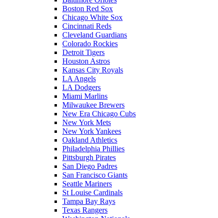
Boston Red Sox
Chicago White Sox
Cincinnati Reds
Cleveland Guardians
Colorado Rockies
Detroit Tigers
Houston Astros
Kansas City Royals
LA Angels
LA Dodgers
Miami Marlins
Milwaukee Brewers
New Era Chicago Cubs
New York Mets
New York Yankees
Oakland Athletics
Philadelphia Phillies
Pittsburgh Pirates
San Diego Padres
San Francisco Giants
Seattle Mariners
St Louise Cardinals
Tampa Bay Rays
Texas Rangers