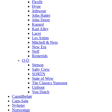
Flexfit
Hype
Jethwear
John Hatter
John Deere
Kangol
Karl Alley
Lacer
Les Artists
Mitchell & Ness
New Era
Neff
Resteröds
O-Ö
Stetson
Salty Crew
SQRTN
State of Wow
The Classics Yupoong
Upfront
Von Dutch
Capstilbehør
Caps-Salg
Nyheter
Norwegian