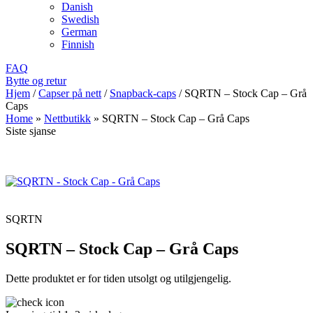
Danish
Swedish
German
Finnish
FAQ
Bytte og retur
Hjem
/
Capser på nett
/
Snapback-caps
/
SQRTN – Stock Cap – Grå
Caps
Home
»
Nettbutikk
»
SQRTN – Stock Cap – Grå Caps
Siste sjanse
SQRTN
SQRTN – Stock Cap – Grå Caps
Dette produktet er for tiden utsolgt og utilgjengelig.