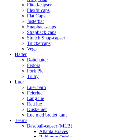
Fitted-capser
Flexfit-caps
Flat Caps
Justerbar
Snapback-caps
Strapback-caps
Stretch Snap-capser
Truckercaps
Vega
Hatter
Bøttehatter
Fedora
Pork Pie
Trilby
Luer
Luer barn
Feierlue
Lang lue
Rett lue
Duskeluer
Lue med brettet kant
Teams
Baseball-capser (MLB)
Atlanta Braves
Baltimore Orioles