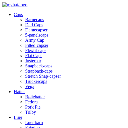
Caps
Barnecaps
Dad Caps
Damecapser
5-panelscaps
Army Cap
Fitted-capser
Flexfit-caps
Flat Caps
Justerbar
Snapback-caps
Strapback-caps
Stretch Snap-capser
Truckercaps
Vega
Hatter
Bøttehatter
Fedora
Pork Pie
Trilby
Luer
Luer barn
Feierlue