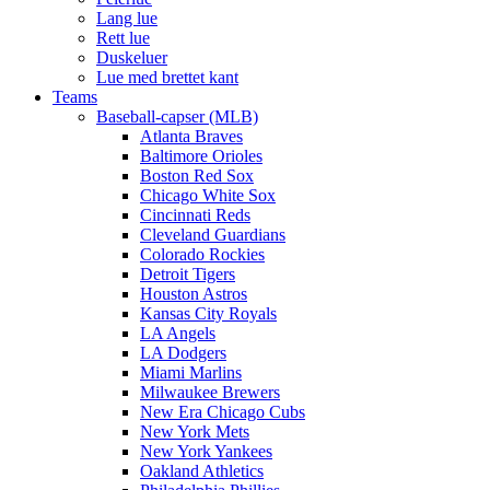
Lang lue
Rett lue
Duskeluer
Lue med brettet kant
Teams
Baseball-capser (MLB)
Atlanta Braves
Baltimore Orioles
Boston Red Sox
Chicago White Sox
Cincinnati Reds
Cleveland Guardians
Colorado Rockies
Detroit Tigers
Houston Astros
Kansas City Royals
LA Angels
LA Dodgers
Miami Marlins
Milwaukee Brewers
New Era Chicago Cubs
New York Mets
New York Yankees
Oakland Athletics