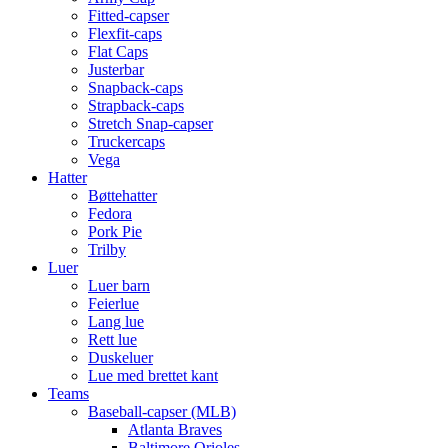
Fitted-capser
Flexfit-caps
Flat Caps
Justerbar
Snapback-caps
Strapback-caps
Stretch Snap-capser
Truckercaps
Vega
Hatter
Bøttehatter
Fedora
Pork Pie
Trilby
Luer
Luer barn
Feierlue
Lang lue
Rett lue
Duskeluer
Lue med brettet kant
Teams
Baseball-capser (MLB)
Atlanta Braves
Baltimore Orioles