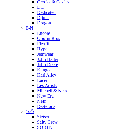
Crooks & Castles
DC
Dedicated
Djinns
Dragon
E-N
Encore
Goorin Bros
Flexfit
Hype
Jethwear
John Hatter
John Deere
Kangol
Karl Alley
Lacer
Les Artists
Mitchell & Ness
New Era
Neff
Resteröds
O-Ö
Stetson
Salty Crew
SQRTN