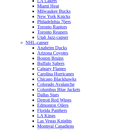
LA Lakers
Miami Heat
Milwaukee Bucks
New York Knicks
Philadelphia 76ers
Toronto Raptors
Toronto Reapers
Utah Jazz-capser
NHL-capser
Anaheim Ducks
Arizona Coyotes
Boston Bruins
Buffalo Sabers
Calgary Flames
Carolina Hurricanes
Chicago Blackhawks
Colorado Avalanche
Columbus Blue Jackets
Dallas Stars
Detroit Red Wings
Edmonton Oilers
Florida Panthers
LA Kings
Las Vegas Knights
Montreal Canadiens