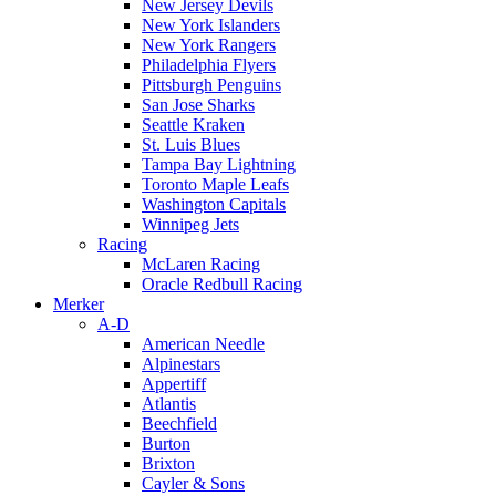
New Jersey Devils
New York Islanders
New York Rangers
Philadelphia Flyers
Pittsburgh Penguins
San Jose Sharks
Seattle Kraken
St. Luis Blues
Tampa Bay Lightning
Toronto Maple Leafs
Washington Capitals
Winnipeg Jets
Racing
McLaren Racing
Oracle Redbull Racing
Merker
A-D
American Needle
Alpinestars
Appertiff
Atlantis
Beechfield
Burton
Brixton
Cayler & Sons