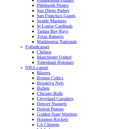
Philadelphia Phillies
Pittsburgh Pirates
San Diego Padres
San Francisco Giants
Seattle Mariners
St Louise Cardinals
Tampa Bay Rays
Texas Rangers
Washington Nationals
Fotballcapser
Chelsea
Manchester United
Tottenham Hotspurs
NBA-capser
Blazers
Boston Celtics
Brooklyn Nets
Bullets
Chicago Bulls
Cleveland Cavaliers
Denver Nuggets
Detroit Pistons
Golden State Warriors
Houston Rockets
LA Clippers