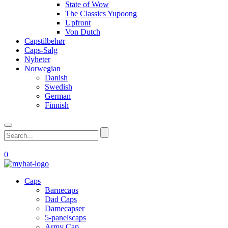
State of Wow
The Classics Yupoong
Upfront
Von Dutch
Capstilbehør
Caps-Salg
Nyheter
Norwegian
Danish
Swedish
German
Finnish
0
Caps
Barnecaps
Dad Caps
Damecapser
5-panelscaps
Army Cap