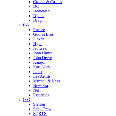
Crooks & Castles
DC
Dedicated
Djinns
Dragon
E-N
Encore
Goorin Bros
Flexfit
Hype
Jethwear
John Hatter
John Deere
Kangol
Karl Alley
Lacer
Les Artists
Mitchell & Ness
New Era
Neff
Resteröds
O-Ö
Stetson
Salty Crew
SQRTN