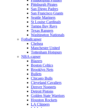
Philadelphia Phillies
Pittsburgh Pirates
San Diego Padres
San Francisco Giants
Seattle Mariners
St Louise Cardinals
Tampa Bay Rays
Texas Rangers
Washington Nationals
Fotballcapser
Chelsea
Manchester United
Tottenham Hotspurs
NBA-capser
Blazers
Boston Celtics
Brooklyn Nets
Bullets
Chicago Bulls
Cleveland Cavaliers
Denver Nuggets
Detroit Pistons
Golden State Warriors
Houston Rockets
LA Clippers