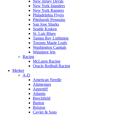
New Jersey Devils
New York Islanders
New York Rangers
Philadelphia Flyers
Pittsburgh Penguins
San Jose Sharks
Seattle Kraken
St. Luis Blues
Tampa Bay Lightning
Toronto Maple Leafs
Washington Capitals
Winnipeg Jets
Racing
McLaren Racing
Oracle Redbull Racing
Merker
A-D
American Needle
Alpinestars
Appertiff
Atlantis
Beechfield
Burton
Brixton
Cayler & Sons