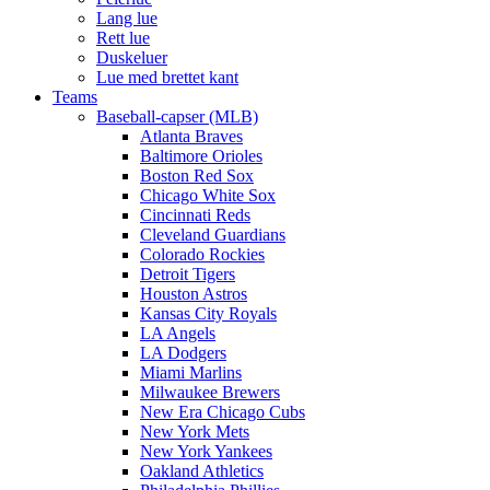
Lang lue
Rett lue
Duskeluer
Lue med brettet kant
Teams
Baseball-capser (MLB)
Atlanta Braves
Baltimore Orioles
Boston Red Sox
Chicago White Sox
Cincinnati Reds
Cleveland Guardians
Colorado Rockies
Detroit Tigers
Houston Astros
Kansas City Royals
LA Angels
LA Dodgers
Miami Marlins
Milwaukee Brewers
New Era Chicago Cubs
New York Mets
New York Yankees
Oakland Athletics