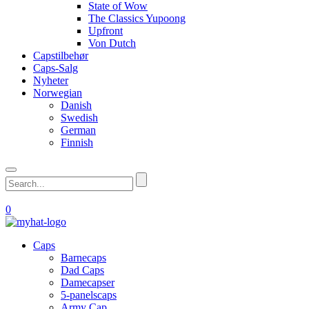
State of Wow
The Classics Yupoong
Upfront
Von Dutch
Capstilbehør
Caps-Salg
Nyheter
Norwegian
Danish
Swedish
German
Finnish
0
Caps
Barnecaps
Dad Caps
Damecapser
5-panelscaps
Army Cap