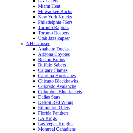
LA Lakers
Miami Heat
Milwaukee Bucks
New York Knicks
Philadelphia 76ers
Toronto Raptors
Toronto Reapers
Utah Jazz-capser
NHL-capser
Anaheim Ducks
Arizona Coyotes
Boston Bruins
Buffalo Sabers
Calgary Flames
Carolina Hurricanes
Chicago Blackhawks
Colorado Avalanche
Columbus Blue Jackets
Dallas Stars
Detroit Red Wings
Edmonton Oilers
Florida Panthers
LA Kings
Las Vegas Knights
Montreal Canadiens