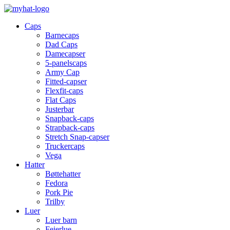
Caps
Barnecaps
Dad Caps
Damecapser
5-panelscaps
Army Cap
Fitted-capser
Flexfit-caps
Flat Caps
Justerbar
Snapback-caps
Strapback-caps
Stretch Snap-capser
Truckercaps
Vega
Hatter
Bøttehatter
Fedora
Pork Pie
Trilby
Luer
Luer barn
Feierlue