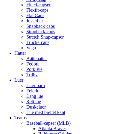
Fitted-capser
Flexfit-caps
Flat Caps
Justerbar
Snapback-caps
Strapback-caps
Stretch Snap-capser
Truckercaps
Vega
Hatter
Bøttehatter
Fedora
Pork Pie
Trilby
Luer
Luer barn
Feierlue
Lang lue
Rett lue
Duskeluer
Lue med brettet kant
Teams
Baseball-capser (MLB)
Atlanta Braves
Baltimore Orioles