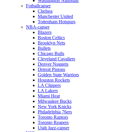
Washington Nationals
Fotballcapser
Chelsea
Manchester United
Tottenham Hotspurs
NBA-capser
Blazers
Boston Celtics
Brooklyn Nets
Bullets
Chicago Bulls
Cleveland Cavaliers
Denver Nuggets
Detroit Pistons
Golden State Warriors
Houston Rockets
LA Clippers
LA Lakers
Miami Heat
Milwaukee Bucks
New York Knicks
Philadelphia 76ers
Toronto Raptors
Toronto Reapers
Utah Jazz-capser