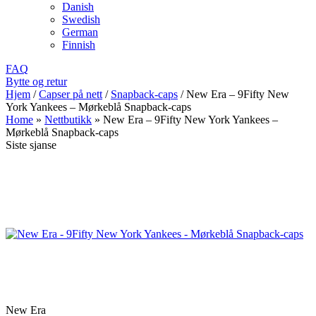
Danish
Swedish
German
Finnish
FAQ
Bytte og retur
Hjem
/
Capser på nett
/
Snapback-caps
/
New Era – 9Fifty New
York Yankees – Mørkeblå Snapback-caps
Home
»
Nettbutikk
»
New Era – 9Fifty New York Yankees –
Mørkeblå Snapback-caps
Siste sjanse
New Era