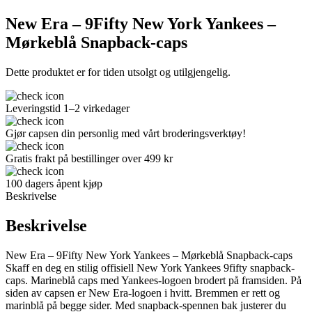
New Era – 9Fifty New York Yankees –
Mørkeblå Snapback-caps
Dette produktet er for tiden utsolgt og utilgjengelig.
Leveringstid 1–2 virkedager
Gjør capsen din personlig med vårt broderingsverktøy!
Gratis frakt på bestillinger over 499 kr
100 dagers åpent kjøp
Beskrivelse
Beskrivelse
New Era – 9Fifty New York Yankees – Mørkeblå Snapback-caps
Skaff en deg en stilig offisiell New York Yankees 9fifty snapback-
caps. Marineblå caps med Yankees-logoen brodert på framsiden. På
siden av capsen er New Era-logoen i hvitt. Bremmen er rett og
marinblå på begge sider. Med snapback-spennen bak justerer du