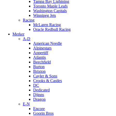
Tampa Bay Lightning
Toronto Maple Leafs
Washington Capitals
Winnipeg Jets
Racing
McLaren Racing
Oracle Redbull Racing
Merker
A-D
American Needle
Alpinestars
Appertiff
Atlantis
Beechfield
Burton
Brixton
Cayler & Sons
Crooks & Castles
DC
Dedicated
Djinns
Dragon
E-N
Encore
Goorin Bros