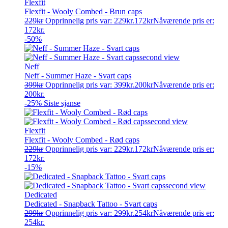
Flexfit
Flexfit - Wooly Combed - Brun caps
229
kr
Opprinnelig pris var: 229kr.
172
kr
Nåværende pris er:
172kr.
-50%
Neff
Neff - Summer Haze - Svart caps
399
kr
Opprinnelig pris var: 399kr.
200
kr
Nåværende pris er:
200kr.
-25%
Siste sjanse
Flexfit
Flexfit - Wooly Combed - Rød caps
229
kr
Opprinnelig pris var: 229kr.
172
kr
Nåværende pris er:
172kr.
-15%
Dedicated
Dedicated - Snapback Tattoo - Svart caps
299
kr
Opprinnelig pris var: 299kr.
254
kr
Nåværende pris er:
254kr.