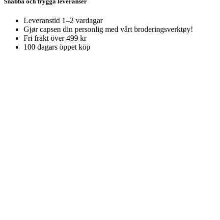
Snabba och trygga leveranser
Leveranstid 1–2 vardagar
Gjør capsen din personlig med vårt broderingsverktøy!
Fri frakt över 499 kr
100 dagars öppet köp