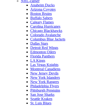
NHL-capser
Anaheim Ducks
Arizona Coyotes
Boston Bruins
Buffalo Sabers
Calgary Flames
Carolina Hurricanes
Chicago Blackhawks
Colorado Avalanche
Columbus Blue Jackets
Dallas Stars
Detroit Red Wings
Edmonton Oilers
Florida Panthers
LA Kings
Las Vegas Knights
Montreal Canadiens
New Jersey Devils
New York Islanders
New York Rangers
Philadelphia Flyers
Pittsburgh Penguins
San Jose Sharks
Seattle Kraken
St. Luis Blues