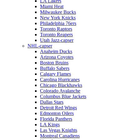
LA Lakers
Miami Heat
Milwaukee Bucks
New York Knicks
Philadelphia 76ers
Toronto Raptors
Toronto Reapers
Utah Jazz-capser
NHL-capser
Anaheim Ducks
Arizona Coyotes
Boston Bruins
Buffalo Sabers
Calgary Flames
Carolina Hurricanes
Chicago Blackhawks
Colorado Avalanche
Columbus Blue Jackets
Dallas Stars
Detroit Red Wings
Edmonton Oilers
Florida Panthers
LA Kings
Las Vegas Knights
Montreal Canadiens