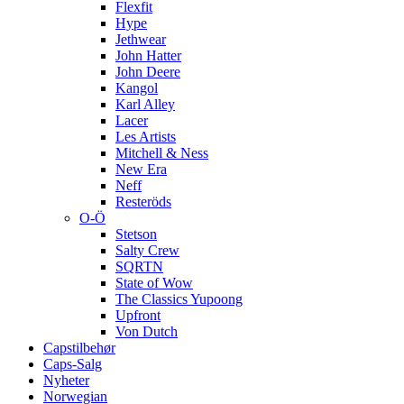
Flexfit
Hype
Jethwear
John Hatter
John Deere
Kangol
Karl Alley
Lacer
Les Artists
Mitchell & Ness
New Era
Neff
Resteröds
O-Ö
Stetson
Salty Crew
SQRTN
State of Wow
The Classics Yupoong
Upfront
Von Dutch
Capstilbehør
Caps-Salg
Nyheter
Norwegian