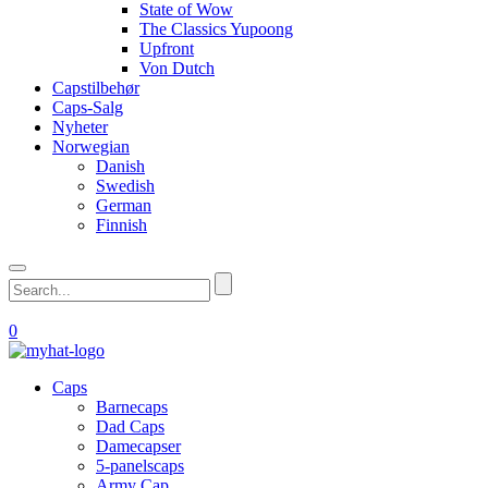
State of Wow
The Classics Yupoong
Upfront
Von Dutch
Capstilbehør
Caps-Salg
Nyheter
Norwegian
Danish
Swedish
German
Finnish
0
Caps
Barnecaps
Dad Caps
Damecapser
5-panelscaps
Army Cap