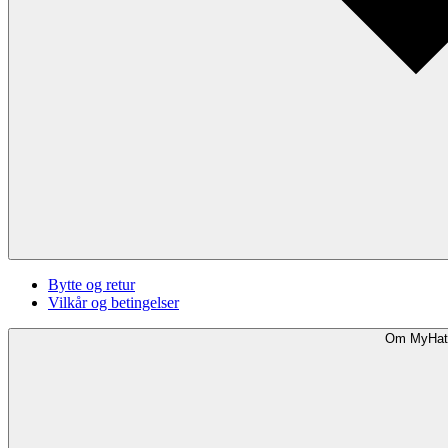
Bytte og retur
Vilkår og betingelser
Om MyHat