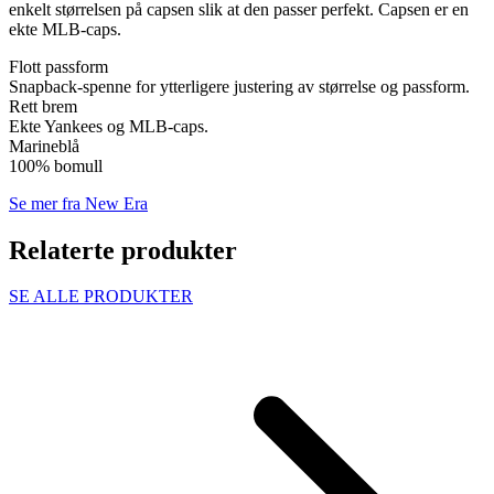
enkelt størrelsen på capsen slik at den passer perfekt. Capsen er en
ekte MLB-caps.
Flott passform
Snapback-spenne for ytterligere justering av størrelse og passform.
Rett brem
Ekte Yankees og MLB-caps.
Marineblå
100% bomull
Se mer fra New Era
Relaterte produkter
SE ALLE PRODUKTER