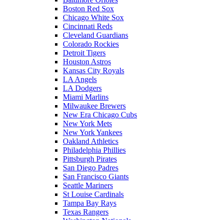
Boston Red Sox
Chicago White Sox
Cincinnati Reds
Cleveland Guardians
Colorado Rockies
Detroit Tigers
Houston Astros
Kansas City Royals
LA Angels
LA Dodgers
Miami Marlins
Milwaukee Brewers
New Era Chicago Cubs
New York Mets
New York Yankees
Oakland Athletics
Philadelphia Phillies
Pittsburgh Pirates
San Diego Padres
San Francisco Giants
Seattle Mariners
St Louise Cardinals
Tampa Bay Rays
Texas Rangers