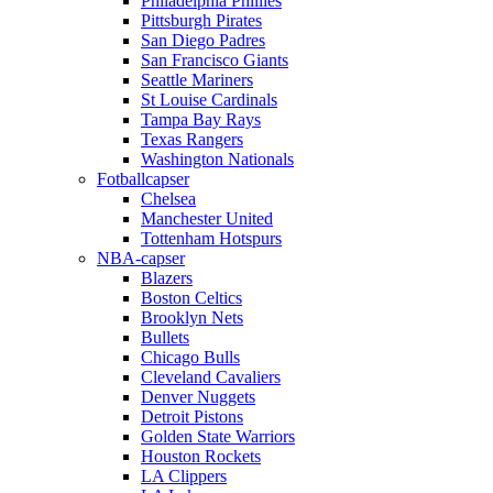
Philadelphia Phillies
Pittsburgh Pirates
San Diego Padres
San Francisco Giants
Seattle Mariners
St Louise Cardinals
Tampa Bay Rays
Texas Rangers
Washington Nationals
Fotballcapser
Chelsea
Manchester United
Tottenham Hotspurs
NBA-capser
Blazers
Boston Celtics
Brooklyn Nets
Bullets
Chicago Bulls
Cleveland Cavaliers
Denver Nuggets
Detroit Pistons
Golden State Warriors
Houston Rockets
LA Clippers