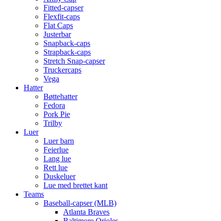
Fitted-capser
Flexfit-caps
Flat Caps
Justerbar
Snapback-caps
Strapback-caps
Stretch Snap-capser
Truckercaps
Vega
Hatter
Bøttehatter
Fedora
Pork Pie
Trilby
Luer
Luer barn
Feierlue
Lang lue
Rett lue
Duskeluer
Lue med brettet kant
Teams
Baseball-capser (MLB)
Atlanta Braves
Baltimore Orioles