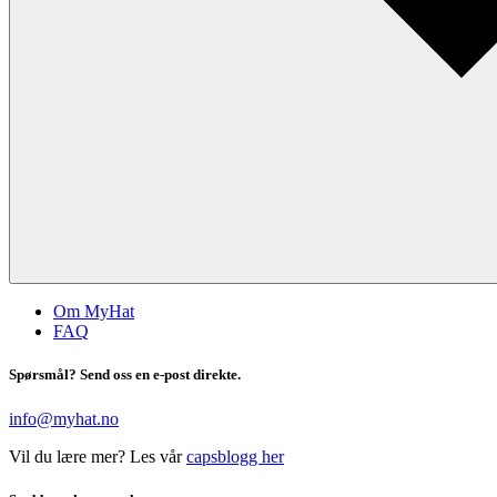
Om MyHat
FAQ
Spørsmål? Send oss en e-post direkte.
info@myhat.no
Vil du lære mer? Les vår
capsblogg her