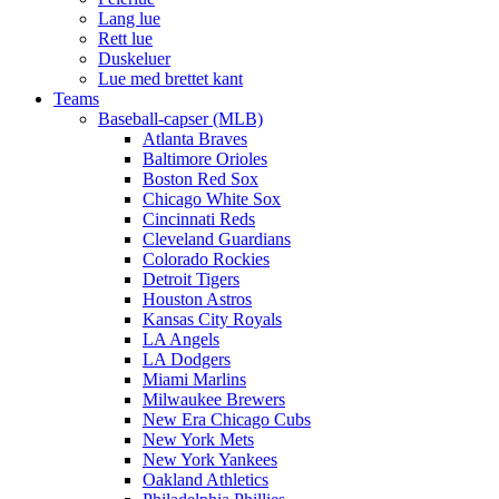
Lang lue
Rett lue
Duskeluer
Lue med brettet kant
Teams
Baseball-capser (MLB)
Atlanta Braves
Baltimore Orioles
Boston Red Sox
Chicago White Sox
Cincinnati Reds
Cleveland Guardians
Colorado Rockies
Detroit Tigers
Houston Astros
Kansas City Royals
LA Angels
LA Dodgers
Miami Marlins
Milwaukee Brewers
New Era Chicago Cubs
New York Mets
New York Yankees
Oakland Athletics