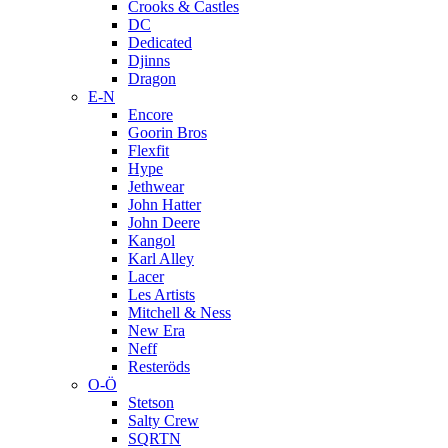
Crooks & Castles
DC
Dedicated
Djinns
Dragon
E-N
Encore
Goorin Bros
Flexfit
Hype
Jethwear
John Hatter
John Deere
Kangol
Karl Alley
Lacer
Les Artists
Mitchell & Ness
New Era
Neff
Resteröds
O-Ö
Stetson
Salty Crew
SQRTN