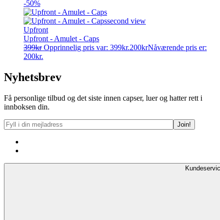
-50%
Upfront
Upfront - Amulet - Caps
399
kr
Opprinnelig pris var: 399kr.
200
kr
Nåværende pris er:
200kr.
Nyhetsbrev
Få personlige tilbud og det siste innen capser, luer og hatter rett i
innboksen din.
Kundeservi