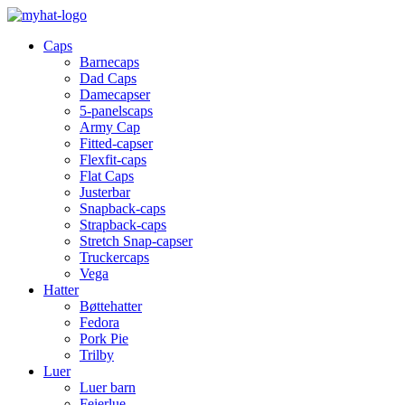
Caps
Barnecaps
Dad Caps
Damecapser
5-panelscaps
Army Cap
Fitted-capser
Flexfit-caps
Flat Caps
Justerbar
Snapback-caps
Strapback-caps
Stretch Snap-capser
Truckercaps
Vega
Hatter
Bøttehatter
Fedora
Pork Pie
Trilby
Luer
Luer barn
Feierlue