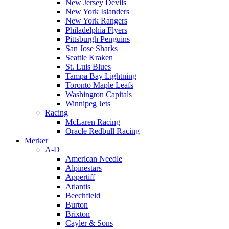
New Jersey Devils
New York Islanders
New York Rangers
Philadelphia Flyers
Pittsburgh Penguins
San Jose Sharks
Seattle Kraken
St. Luis Blues
Tampa Bay Lightning
Toronto Maple Leafs
Washington Capitals
Winnipeg Jets
Racing
McLaren Racing
Oracle Redbull Racing
Merker
A-D
American Needle
Alpinestars
Appertiff
Atlantis
Beechfield
Burton
Brixton
Cayler & Sons