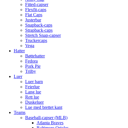
Fitted-capser
Flexfit-caps
Flat Caps
Justerbar
Snapback-caps
Strapback-caps
Stretch Snap-capser
Truckercaps
Vega
Hatter
Bøttehatter
Fedora
Pork Pie
Trilby
Luer
Luer barn
Feierlue
Lang lue
Rett lue
Duskeluer
Lue med brettet kant
Teams
Baseball-capser (MLB)
Atlanta Braves
Baltimore Orioles