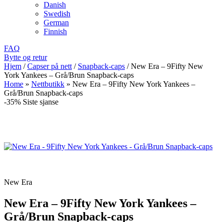
Danish
Swedish
German
Finnish
FAQ
Bytte og retur
Hjem
/
Capser på nett
/
Snapback-caps
/
New Era – 9Fifty New
York Yankees – Grå/Brun Snapback-caps
Home
»
Nettbutikk
»
New Era – 9Fifty New York Yankees –
Grå/Brun Snapback-caps
-35%
Siste sjanse
New Era
New Era – 9Fifty New York Yankees –
Grå/Brun Snapback-caps