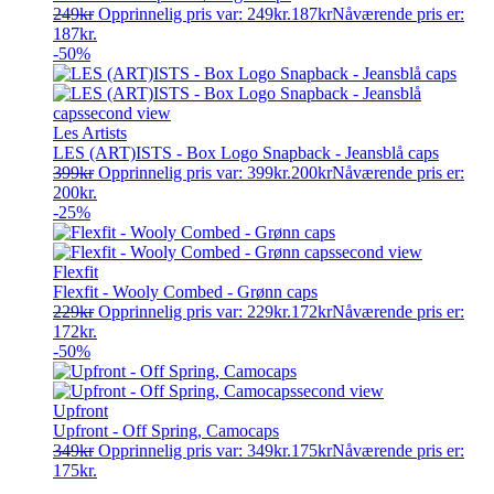
249
kr
Opprinnelig pris var: 249kr.
187
kr
Nåværende pris er:
187kr.
-50%
Les Artists
LES (ART)ISTS - Box Logo Snapback - Jeansblå caps
399
kr
Opprinnelig pris var: 399kr.
200
kr
Nåværende pris er:
200kr.
-25%
Flexfit
Flexfit - Wooly Combed - Grønn caps
229
kr
Opprinnelig pris var: 229kr.
172
kr
Nåværende pris er:
172kr.
-50%
Upfront
Upfront - Off Spring, Camocaps
349
kr
Opprinnelig pris var: 349kr.
175
kr
Nåværende pris er:
175kr.