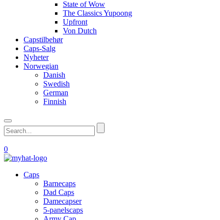
State of Wow
The Classics Yupoong
Upfront
Von Dutch
Capstilbehør
Caps-Salg
Nyheter
Norwegian
Danish
Swedish
German
Finnish
0
Caps
Barnecaps
Dad Caps
Damecapser
5-panelscaps
Army Cap