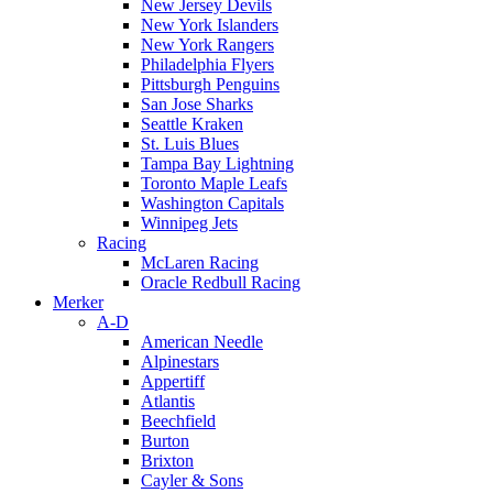
New Jersey Devils
New York Islanders
New York Rangers
Philadelphia Flyers
Pittsburgh Penguins
San Jose Sharks
Seattle Kraken
St. Luis Blues
Tampa Bay Lightning
Toronto Maple Leafs
Washington Capitals
Winnipeg Jets
Racing
McLaren Racing
Oracle Redbull Racing
Merker
A-D
American Needle
Alpinestars
Appertiff
Atlantis
Beechfield
Burton
Brixton
Cayler & Sons