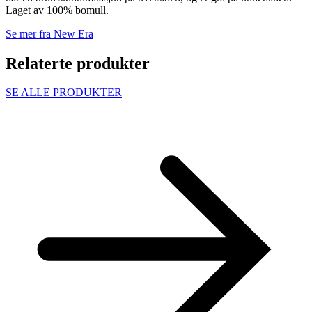
Laget av 100% bomull.
Se mer fra New Era
Relaterte produkter
SE ALLE PRODUKTER