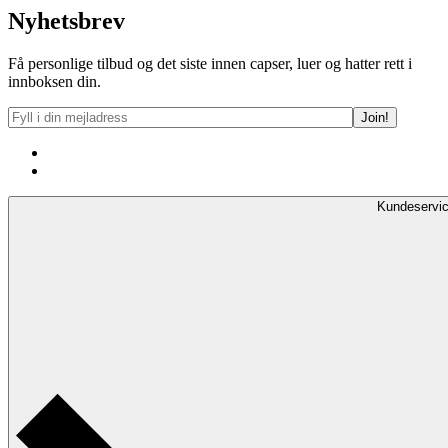
Nyhetsbrev
Få personlige tilbud og det siste innen capser, luer og hatter rett i
innboksen din.
Kundeservi