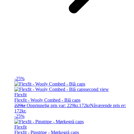
-25%
Flexfit
Flexfit - Wooly Combed - Blå caps
229
kr
Opprinnelig pris var: 229kr.
172
kr
Nåværende pris er:
172kr.
-25%
Flexfit
Flexfit - Pinstripe - Mørkegrå caps