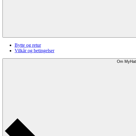
Bytte og retur
Vilkår og betingelser
Om MyHat