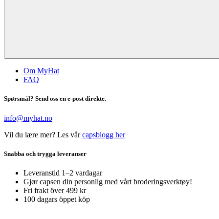
Om MyHat
FAQ
Spørsmål? Send oss en e-post direkte.
info@myhat.no
Vil du lære mer? Les vår
capsblogg her
Snabba och trygga leveranser
Leveranstid 1–2 vardagar
Gjør capsen din personlig med vårt broderingsverktøy!
Fri frakt över 499 kr
100 dagars öppet köp