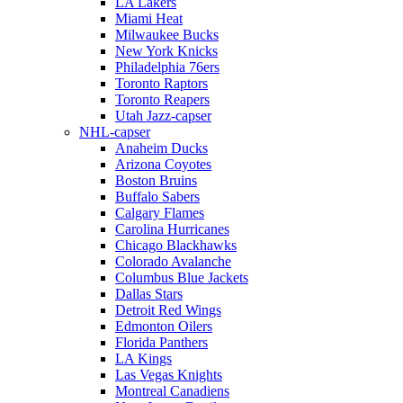
LA Lakers
Miami Heat
Milwaukee Bucks
New York Knicks
Philadelphia 76ers
Toronto Raptors
Toronto Reapers
Utah Jazz-capser
NHL-capser
Anaheim Ducks
Arizona Coyotes
Boston Bruins
Buffalo Sabers
Calgary Flames
Carolina Hurricanes
Chicago Blackhawks
Colorado Avalanche
Columbus Blue Jackets
Dallas Stars
Detroit Red Wings
Edmonton Oilers
Florida Panthers
LA Kings
Las Vegas Knights
Montreal Canadiens