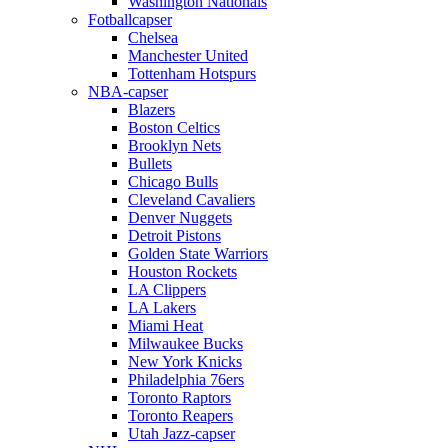
Washington Nationals
Fotballcapser
Chelsea
Manchester United
Tottenham Hotspurs
NBA-capser
Blazers
Boston Celtics
Brooklyn Nets
Bullets
Chicago Bulls
Cleveland Cavaliers
Denver Nuggets
Detroit Pistons
Golden State Warriors
Houston Rockets
LA Clippers
LA Lakers
Miami Heat
Milwaukee Bucks
New York Knicks
Philadelphia 76ers
Toronto Raptors
Toronto Reapers
Utah Jazz-capser