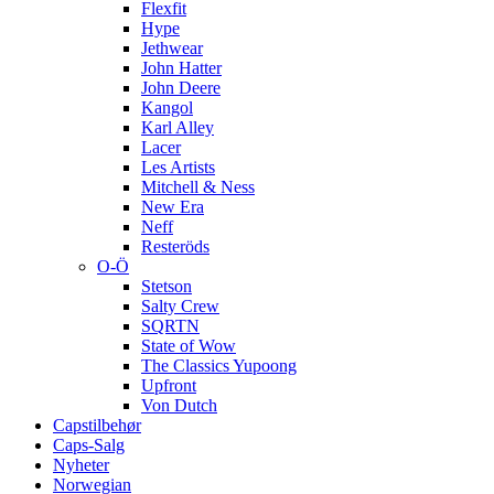
Flexfit
Hype
Jethwear
John Hatter
John Deere
Kangol
Karl Alley
Lacer
Les Artists
Mitchell & Ness
New Era
Neff
Resteröds
O-Ö
Stetson
Salty Crew
SQRTN
State of Wow
The Classics Yupoong
Upfront
Von Dutch
Capstilbehør
Caps-Salg
Nyheter
Norwegian