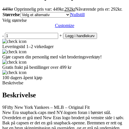
449
kr
Opprinnelig pris var: 449kr.
292
kr
Nåværende pris er: 292kr.
Størrelse
Nullstill
Velg størrelse
Customize
-
+
Legg i handlekurv
Leveringstid 1–2 virkedager
Gjør capsen din personlig med vårt broderingsverktøy!
Gratis frakt på bestillinger over 499 kr
100 dagers åpent kjøp
Beskrivelse
Beskrivelse
9Fifty New York Yankees – MLB – Original Fit
New Era snapback-caps med NY-logoen foran i børstet stål.
Overdelen er grå med New Eras logo brodert på venstre side i sølv.
Bak på capsen er det en grå snapback-spenne. Bremmen er rett og
har en brun skinnimitasjon på oversiden, og er grå på undersiden.