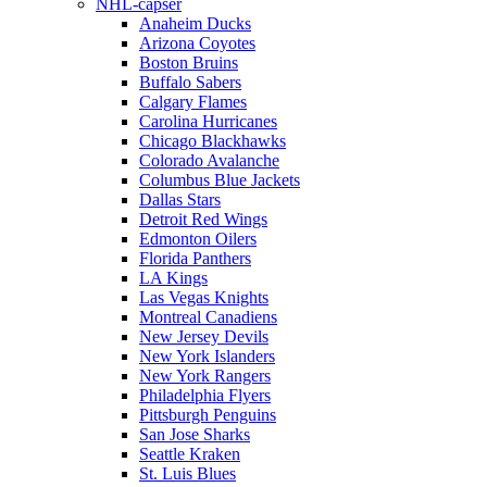
NHL-capser
Anaheim Ducks
Arizona Coyotes
Boston Bruins
Buffalo Sabers
Calgary Flames
Carolina Hurricanes
Chicago Blackhawks
Colorado Avalanche
Columbus Blue Jackets
Dallas Stars
Detroit Red Wings
Edmonton Oilers
Florida Panthers
LA Kings
Las Vegas Knights
Montreal Canadiens
New Jersey Devils
New York Islanders
New York Rangers
Philadelphia Flyers
Pittsburgh Penguins
San Jose Sharks
Seattle Kraken
St. Luis Blues