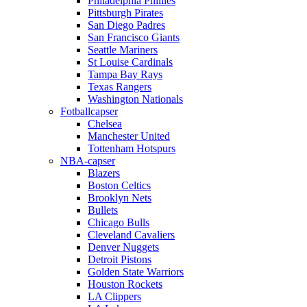
Philadelphia Phillies
Pittsburgh Pirates
San Diego Padres
San Francisco Giants
Seattle Mariners
St Louise Cardinals
Tampa Bay Rays
Texas Rangers
Washington Nationals
Fotballcapser
Chelsea
Manchester United
Tottenham Hotspurs
NBA-capser
Blazers
Boston Celtics
Brooklyn Nets
Bullets
Chicago Bulls
Cleveland Cavaliers
Denver Nuggets
Detroit Pistons
Golden State Warriors
Houston Rockets
LA Clippers