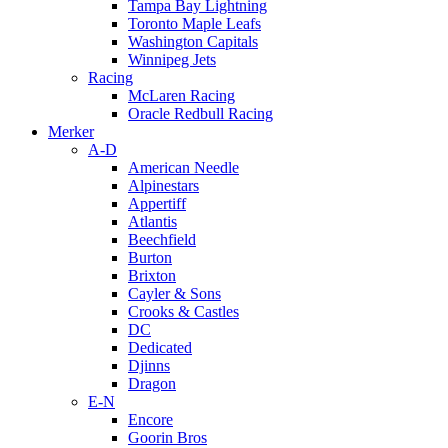
Tampa Bay Lightning
Toronto Maple Leafs
Washington Capitals
Winnipeg Jets
Racing
McLaren Racing
Oracle Redbull Racing
Merker
A-D
American Needle
Alpinestars
Appertiff
Atlantis
Beechfield
Burton
Brixton
Cayler & Sons
Crooks & Castles
DC
Dedicated
Djinns
Dragon
E-N
Encore
Goorin Bros