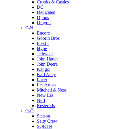
Crooks & Castles
DC
Dedicated
Djinns
Dragon
E-N
Encore
Goorin Bros
Flexfit
Hype
Jethwear
John Hatter
John Deere
Kangol
Karl Alley
Lacer
Les Artists
Mitchell & Ness
New Era
Neff
Resteröds
O-Ö
Stetson
Salty Crew
SQRTN