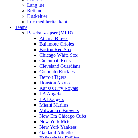
Lang lue
Rett lue
Duskeluer
Lue med brettet kant
Teams
Baseball-capser (MLB)
Atlanta Braves
Baltimore Orioles
Boston Red Sox
Chicago White Sox
Cincinnati Reds
Cleveland Guardians
Colorado Rockies
Detroit Tigers
Houston Astros
Kansas City Royals
LA Angels
LA Dodgers
Miami Marlins
Milwaukee Brewers
New Era Chicago Cubs
New York Mets
New York Yankees
Oakland Athletics