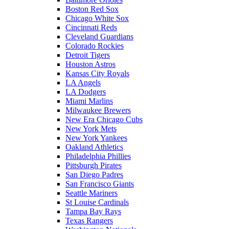
Boston Red Sox
Chicago White Sox
Cincinnati Reds
Cleveland Guardians
Colorado Rockies
Detroit Tigers
Houston Astros
Kansas City Royals
LA Angels
LA Dodgers
Miami Marlins
Milwaukee Brewers
New Era Chicago Cubs
New York Mets
New York Yankees
Oakland Athletics
Philadelphia Phillies
Pittsburgh Pirates
San Diego Padres
San Francisco Giants
Seattle Mariners
St Louise Cardinals
Tampa Bay Rays
Texas Rangers