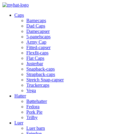
Caps
Barnecaps
Dad Caps
Damecapser
5-panelscaps
Army Cap
Fitted-capser
Flexfit-caps
Flat Caps
Justerbar
Snapback-caps
Strapback-caps
Stretch Snap-capser
Truckercaps
Vega
Hatter
Bøttehatter
Fedora
Pork Pie
Trilby
Luer
Luer barn
Feierlue