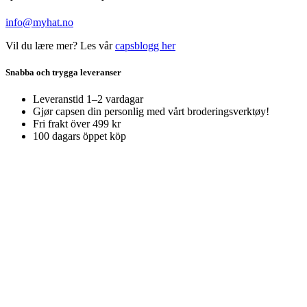
info@myhat.no
Vil du lære mer? Les vår
capsblogg her
Snabba och trygga leveranser
Leveranstid 1–2 vardagar
Gjør capsen din personlig med vårt broderingsverktøy!
Fri frakt över 499 kr
100 dagars öppet köp