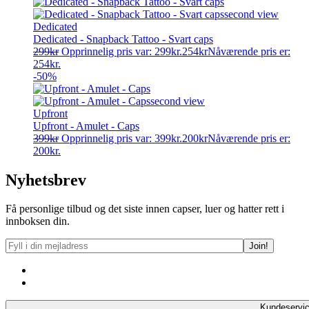
Dedicated
Dedicated - Snapback Tattoo - Svart caps
299
kr
Opprinnelig pris var: 299kr.
254
kr
Nåværende pris er:
254kr.
-50%
Upfront
Upfront - Amulet - Caps
399
kr
Opprinnelig pris var: 399kr.
200
kr
Nåværende pris er:
200kr.
Nyhetsbrev
Få personlige tilbud og det siste innen capser, luer og hatter rett i
innboksen din.
Kundeservi