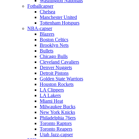
Washington Nationals
Fotballcapser
Chelsea
Manchester United
Tottenham Hotspurs
NBA-capser
Blazers
Boston Celtics
Brooklyn Nets
Bullets
Chicago Bulls
Cleveland Cavaliers
Denver Nuggets
Detroit Pistons
Golden State Warriors
Houston Rockets
LA Clippers
LA Lakers
Miami Heat
Milwaukee Bucks
New York Knicks
Philadelphia 76ers
Toronto Raptors
Toronto Reapers
Utah Jazz-capser