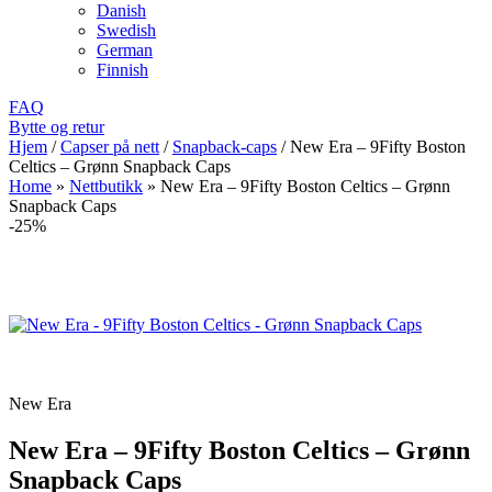
Danish
Swedish
German
Finnish
FAQ
Bytte og retur
Hjem
/
Capser på nett
/
Snapback-caps
/
New Era – 9Fifty Boston
Celtics – Grønn Snapback Caps
Home
»
Nettbutikk
»
New Era – 9Fifty Boston Celtics – Grønn
Snapback Caps
-25%
New Era
New Era – 9Fifty Boston Celtics – Grønn
Snapback Caps