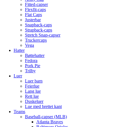
Fitted-capser
Flexfit-caps
Flat Caps
Justerbar
Snapback-caps
Strapback-caps
Stretch Snap-capser
Truckercaps
Vega
Hatter
Bøttehatter
Fedora
Pork Pie
Trilby
Luer
Luer barn
Feierlue
Lang lue
Rett lue
Duskeluer
Lue med brettet kant
Teams
Baseball-capser (MLB)
Atlanta Braves
Baltimore Orioles