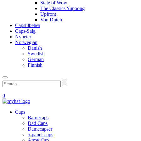
State of Wow
The Classics Yupoong
Upfront
Von Dutch
Capstilbehør
Caps-Salg
Nyheter
Norwegian
Danish
Swedish
German
Finnish
0
Caps
Barnecaps
Dad Caps
Damecapser
5-panelscaps
Army Cap