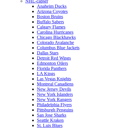
NHL-capser
Anaheim Ducks
Arizona Coyotes
Boston Bruins
Buffalo Sabers
Calgary Flames
Carolina Hurricanes
Chicago Blackhawks
Colorado Avalanche
Columbus Blue Jackets
Dallas Stars
Detroit Red Wings
Edmonton Oilers
Florida Panthers
LA Kings
Las Vegas Knights
Montreal Canadiens
New Jersey Devils
New York Islanders
New York Rangers
Philadelphia Flyers
Pittsburgh Penguins
San Jose Sharks
Seattle Kraken
St. Luis Blues