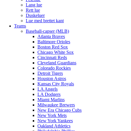
Lang lue
Rett lue
Duskeluer
Lue med brettet kant
Teams
Baseball-capser (MLB)
Atlanta Braves
Baltimore Orioles
Boston Red Sox
Chicago White Sox
Cincinnati Reds
Cleveland Guardians
Colorado Rockies
Detroit Tigers
Houston Astros
Kansas City Royals
LA Angels
LA Dodgers
Miami Marlins
Milwaukee Brewers
New Era Chicago Cubs
New York Mets
New York Yankees
Oakland Athletics