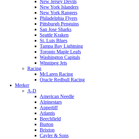
New Jersey Devils
New York Islanders
New York Rangers
Philadelphia Flyers
Pittsburgh Penguins
San Jose Sharks
Seattle Kraken
St. Luis Blues
Tampa Bay Lightning
Toronto Maple Leafs
Washington Capitals
Winnipeg Jets
Racing
McLaren Racing
Oracle Redbull Racing
Merker
A-D
American Needle
Alpinestars
Appertiff
Atlantis
Beechfield
Burton
Brixton
Cayler & Sons