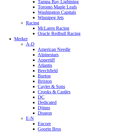
Tampa Bay Lightning
Toronto Maple Leafs
Washington Capitals
Winnipeg Jets
Racing
McLaren Racing
Oracle Redbull Racing
Merker
A-D
American Needle
Alpinestars
Appertiff
Atlantis
Beechfield
Burton
Brixton
Cayler & Sons
Crooks & Castles
DC
Dedicated
Djinns
Dragon
E-N
Encore
Goorin Bros