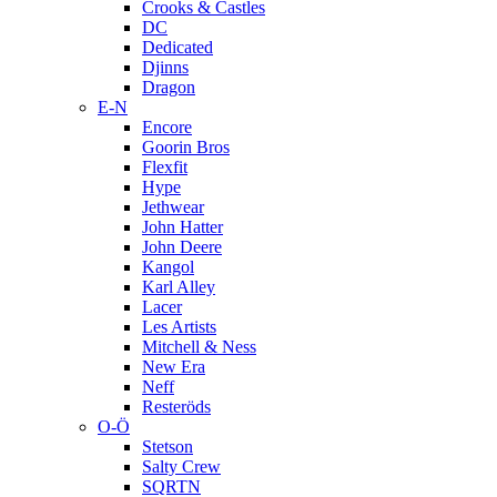
Crooks & Castles
DC
Dedicated
Djinns
Dragon
E-N
Encore
Goorin Bros
Flexfit
Hype
Jethwear
John Hatter
John Deere
Kangol
Karl Alley
Lacer
Les Artists
Mitchell & Ness
New Era
Neff
Resteröds
O-Ö
Stetson
Salty Crew
SQRTN