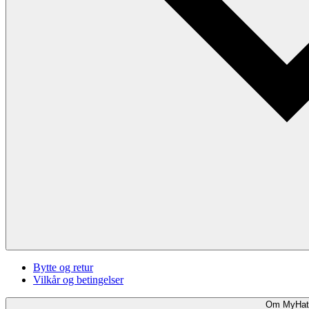
Bytte og retur
Vilkår og betingelser
Om MyHat