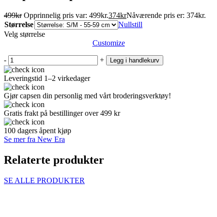
499
kr
Opprinnelig pris var: 499kr.
374
kr
Nåværende pris er: 374kr.
Størrelse
Nullstill
Velg størrelse
Customize
-
+
Legg i handlekurv
Leveringstid 1–2 virkedager
Gjør capsen din personlig med vårt broderingsverktøy!
Gratis frakt på bestillinger over 499 kr
100 dagers åpent kjøp
Se mer fra New Era
Relaterte produkter
SE ALLE PRODUKTER