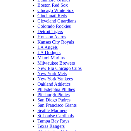
Boston Red Sox
Chicago White Sox
Cincinnati Reds
Cleveland Guardians
Colorado Rockies
Detroit Tigers
Houston Astros
Kansas City Royals
LA Angels
LA Dodgers
Miami Marlins
Milwaukee Brewers
New Era Chicago Cubs
New York Mets
New York Yankees
Oakland Athletics
Philadelphia Phillies
Pittsburgh Pirates
San Diego Padres
San Francisco Giants
Seattle Mariners
St Louise Cardinals
Tampa Bay Rays
Texas Rangers