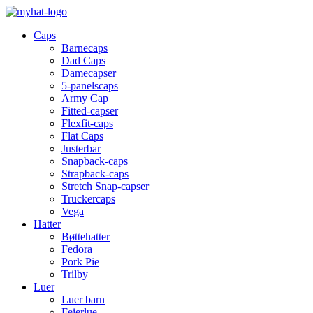
Caps
Barnecaps
Dad Caps
Damecapser
5-panelscaps
Army Cap
Fitted-capser
Flexfit-caps
Flat Caps
Justerbar
Snapback-caps
Strapback-caps
Stretch Snap-capser
Truckercaps
Vega
Hatter
Bøttehatter
Fedora
Pork Pie
Trilby
Luer
Luer barn
Feierlue