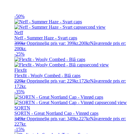
-50%
Neff
Neff - Summer Haze - Svart caps
399
kr
Opprinnelig pris var: 399kr.
200
kr
Nåværende pris er:
200kr.
-25%
Flexfit
Flexfit - Wooly Combed - Blå caps
229
kr
Opprinnelig pris var: 229kr.
172
kr
Nåværende pris er:
172kr.
-35%
SQRTN
SQRTN - Great Norrland Cap - Vinrød caps
349
kr
Opprinnelig pris var: 349kr.
227
kr
Nåværende pris er:
227kr.
-15%