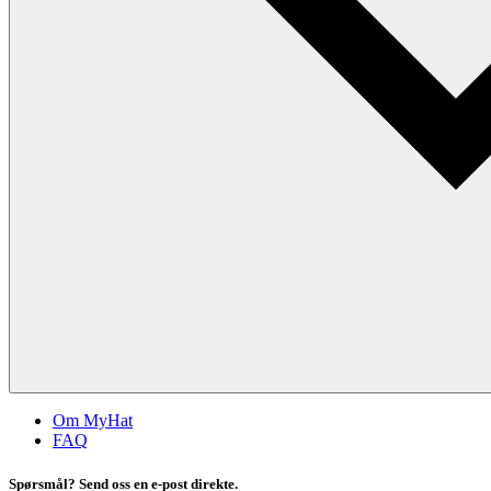
Om MyHat
FAQ
Spørsmål? Send oss en e-post direkte.