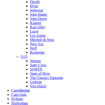
Flexfit
Hype
Jethwear
John Hatter
John Deere
Kangol
Karl Alley
Lacer
Les Artists
Mitchell & Ness
New Era
Neff
Resteröds
O-Ö
Stetson
Salty Crew
SQRTN
State of Wow
The Classics Yupoong
Upfront
Von Dutch
Capstilbehør
Caps-Salg
Nyheter
Norwegian