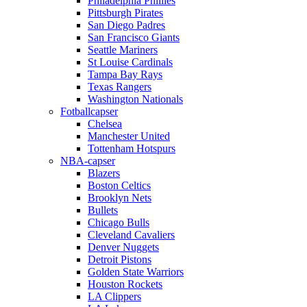
Philadelphia Phillies
Pittsburgh Pirates
San Diego Padres
San Francisco Giants
Seattle Mariners
St Louise Cardinals
Tampa Bay Rays
Texas Rangers
Washington Nationals
Fotballcapser
Chelsea
Manchester United
Tottenham Hotspurs
NBA-capser
Blazers
Boston Celtics
Brooklyn Nets
Bullets
Chicago Bulls
Cleveland Cavaliers
Denver Nuggets
Detroit Pistons
Golden State Warriors
Houston Rockets
LA Clippers