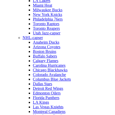
LA Lakers
Miami Heat
Milwaukee Bucks
New York Knicks
Philadelphia 76ers
Toronto Raptors
Toronto Reapers
Utah Jazz-capser
NHL-capser
Anaheim Ducks
Arizona Coyotes
Boston Bruins
Buffalo Sabers
Calgary Flames
Carolina Hurricanes
Chicago Blackhawks
Colorado Avalanche
Columbus Blue Jackets
Dallas Stars
Detroit Red Wings
Edmonton Oilers
Florida Panthers
LA Kings
Las Vegas Knights
Montreal Canadiens