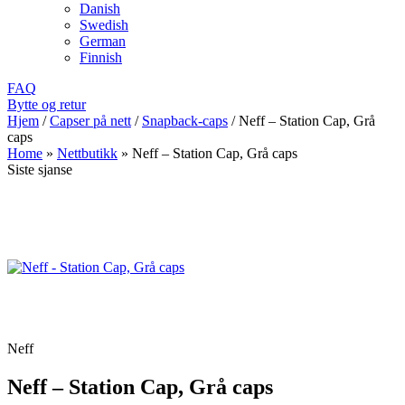
Danish
Swedish
German
Finnish
FAQ
Bytte og retur
Hjem
/
Capser på nett
/
Snapback-caps
/
Neff – Station Cap, Grå
caps
Home
»
Nettbutikk
»
Neff – Station Cap, Grå caps
Siste sjanse
Neff
Neff – Station Cap, Grå caps