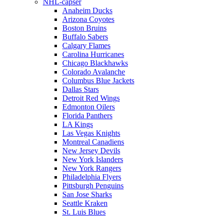
NHL-capser
Anaheim Ducks
Arizona Coyotes
Boston Bruins
Buffalo Sabers
Calgary Flames
Carolina Hurricanes
Chicago Blackhawks
Colorado Avalanche
Columbus Blue Jackets
Dallas Stars
Detroit Red Wings
Edmonton Oilers
Florida Panthers
LA Kings
Las Vegas Knights
Montreal Canadiens
New Jersey Devils
New York Islanders
New York Rangers
Philadelphia Flyers
Pittsburgh Penguins
San Jose Sharks
Seattle Kraken
St. Luis Blues