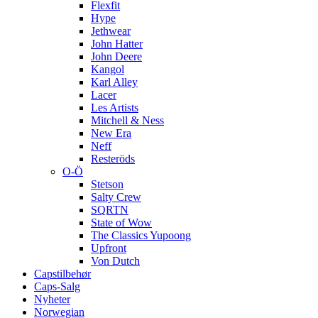
Flexfit
Hype
Jethwear
John Hatter
John Deere
Kangol
Karl Alley
Lacer
Les Artists
Mitchell & Ness
New Era
Neff
Resteröds
O-Ö
Stetson
Salty Crew
SQRTN
State of Wow
The Classics Yupoong
Upfront
Von Dutch
Capstilbehør
Caps-Salg
Nyheter
Norwegian