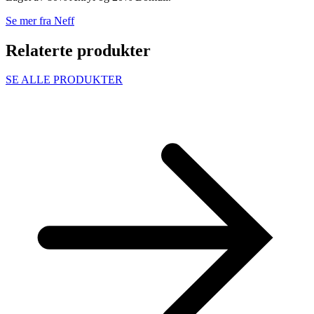
Se mer fra Neff
Relaterte produkter
SE ALLE PRODUKTER