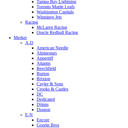
Tampa Bay Lightning
Toronto Maple Leafs
Washington Capitals
Winnipeg Jets
Racing
McLaren Racing
Oracle Redbull Racing
Merker
A-D
American Needle
Alpinestars
Appertiff
Atlantis
Beechfield
Burton
Brixton
Cayler & Sons
Crooks & Castles
DC
Dedicated
Djinns
Dragon
E-N
Encore
Goorin Bros