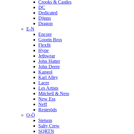
Crooks & Castles
DC
Dedicated
Djinns
Dragon
E-N
Encore
Goorin Bros
Flexfit
Hype
Jethwear
John Hatter
John Deere
Kangol
Karl Alley
Lacer
Les Artists
Mitchell & Ness
New Era
Neff
Resteröds
O-Ö
Stetson
Salty Crew
SQRTN