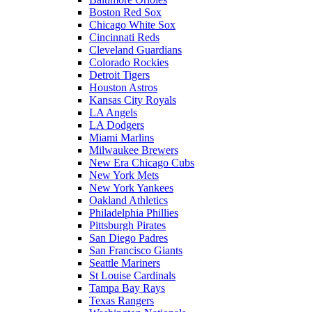
Boston Red Sox
Chicago White Sox
Cincinnati Reds
Cleveland Guardians
Colorado Rockies
Detroit Tigers
Houston Astros
Kansas City Royals
LA Angels
LA Dodgers
Miami Marlins
Milwaukee Brewers
New Era Chicago Cubs
New York Mets
New York Yankees
Oakland Athletics
Philadelphia Phillies
Pittsburgh Pirates
San Diego Padres
San Francisco Giants
Seattle Mariners
St Louise Cardinals
Tampa Bay Rays
Texas Rangers