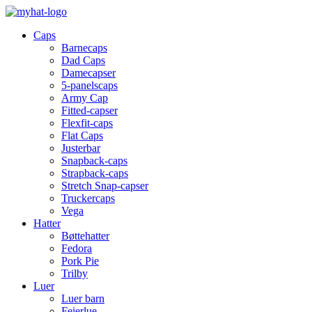
Caps
Barnecaps
Dad Caps
Damecapser
5-panelscaps
Army Cap
Fitted-capser
Flexfit-caps
Flat Caps
Justerbar
Snapback-caps
Strapback-caps
Stretch Snap-capser
Truckercaps
Vega
Hatter
Bøttehatter
Fedora
Pork Pie
Trilby
Luer
Luer barn
Feierlue