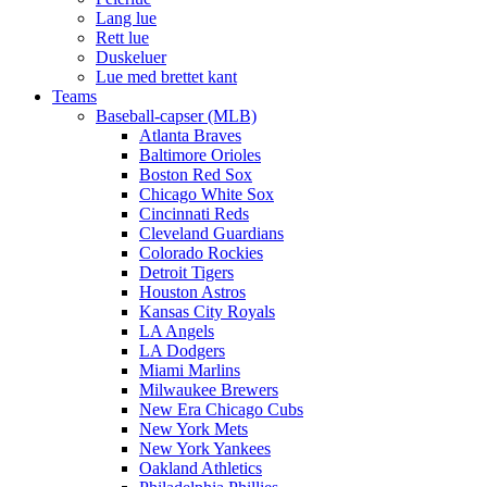
Lang lue
Rett lue
Duskeluer
Lue med brettet kant
Teams
Baseball-capser (MLB)
Atlanta Braves
Baltimore Orioles
Boston Red Sox
Chicago White Sox
Cincinnati Reds
Cleveland Guardians
Colorado Rockies
Detroit Tigers
Houston Astros
Kansas City Royals
LA Angels
LA Dodgers
Miami Marlins
Milwaukee Brewers
New Era Chicago Cubs
New York Mets
New York Yankees
Oakland Athletics