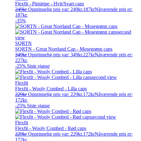
Flexfit - Pinstripe - Hvit/Svart caps
249
kr
Opprinnelig pris var: 249kr.
187
kr
Nåværende pris er:
187kr.
-35%
SQRTN
SQRTN - Great Norrland Cap - Mosegrønn caps
349
kr
Opprinnelig pris var: 349kr.
227
kr
Nåværende pris er:
227kr.
-25%
Siste sjanse
Flexfit
Flexfit - Wooly Combed - Lilla caps
229
kr
Opprinnelig pris var: 229kr.
172
kr
Nåværende pris er:
172kr.
-25%
Siste sjanse
Flexfit
Flexfit - Wooly Combed - Rød caps
229
kr
Opprinnelig pris var: 229kr.
172
kr
Nåværende pris er:
172kr.