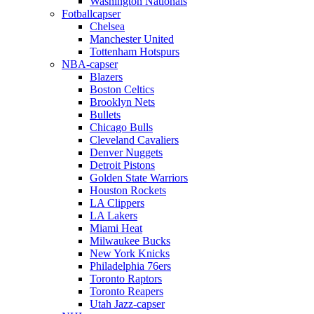
Washington Nationals
Fotballcapser
Chelsea
Manchester United
Tottenham Hotspurs
NBA-capser
Blazers
Boston Celtics
Brooklyn Nets
Bullets
Chicago Bulls
Cleveland Cavaliers
Denver Nuggets
Detroit Pistons
Golden State Warriors
Houston Rockets
LA Clippers
LA Lakers
Miami Heat
Milwaukee Bucks
New York Knicks
Philadelphia 76ers
Toronto Raptors
Toronto Reapers
Utah Jazz-capser