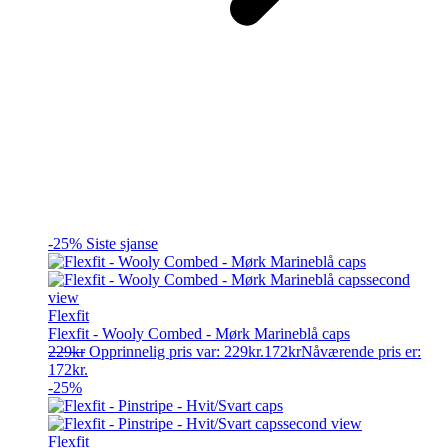
-25%
Siste sjanse
Flexfit
Flexfit - Wooly Combed - Mørk Marineblå caps
229
kr
Opprinnelig pris var: 229kr.
172
kr
Nåværende pris er:
172kr.
-25%
Flexfit