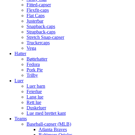
Fitted-capser
Flexfit-caps
Flat Caps
Justerbar
Snapback-caps
Strapback-caps
Stretch Snap-capser
Truckercaps
Vega
Hatter
Bøttehatter
Fedora
Pork Pie
Trilby
Luer
Luer barn
Feierlue
Lang lue
Rett lue
Duskeluer
Lue med brettet kant
Teams
Baseball-capser (MLB)
Atlanta Braves
Baltimore Orioles