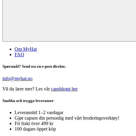
Om MyHat
FAQ
Spørsmål? Send oss en e-post direkte.
info@myhat.no
Vil du lære mer? Les vår
capsblogg her
Snabba och trygga leveranser
Leveranstid 1–2 vardagar
Gjør capsen din personlig med vårt broderingsverktøy!
Fri frakt över 499 kr
100 dagars öppet köp