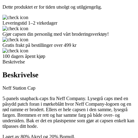
Dette produktet er for tiden utsolgt og utilgjengelig.
Leveringstid 1–2 virkedager
Gjør capsen din personlig med vårt broderingsverktøy!
Gratis frakt på bestillinger over 499 kr
100 dagers åpent kjøp
Beskrivelse
Beskrivelse
Neff Station Cap
5-panels snapback-caps fra Neff Company. Lysegrå caps med en
påsydd patch foran i mørkeblått hvor Neff Company-logoen og en
rød ramme er brodert. Ellers er hele capsen i den samme, lysegrå
fargen. Bremmen er rett og har samme farg på både over- og
undersiden. Bak er det en plastspenne som gjør at capsen enkelt kan
tilpasses ditt hode.
Laget av 80% Akryl og 20% Bomull.