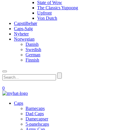
State of Wow
The Classics Yupoong
Upfront
Von Dutch
Capstilbehør
Caps-Salg
Nyheter
Norwegian
Danish
Swedish
German
Finnish
0
Caps
Barnecaps
Dad Caps
Damecapser
5-panelscaps
Army Cap