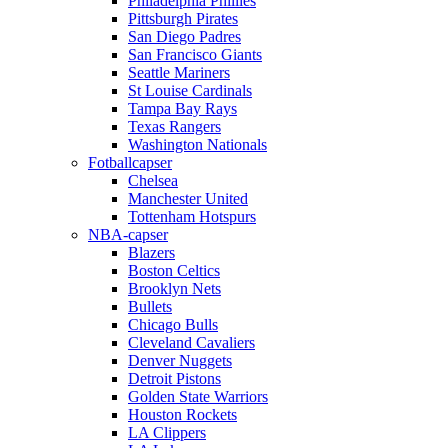
Philadelphia Phillies
Pittsburgh Pirates
San Diego Padres
San Francisco Giants
Seattle Mariners
St Louise Cardinals
Tampa Bay Rays
Texas Rangers
Washington Nationals
Fotballcapser
Chelsea
Manchester United
Tottenham Hotspurs
NBA-capser
Blazers
Boston Celtics
Brooklyn Nets
Bullets
Chicago Bulls
Cleveland Cavaliers
Denver Nuggets
Detroit Pistons
Golden State Warriors
Houston Rockets
LA Clippers