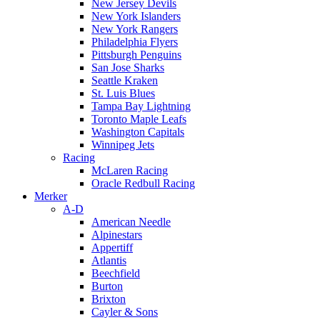
New Jersey Devils
New York Islanders
New York Rangers
Philadelphia Flyers
Pittsburgh Penguins
San Jose Sharks
Seattle Kraken
St. Luis Blues
Tampa Bay Lightning
Toronto Maple Leafs
Washington Capitals
Winnipeg Jets
Racing
McLaren Racing
Oracle Redbull Racing
Merker
A-D
American Needle
Alpinestars
Appertiff
Atlantis
Beechfield
Burton
Brixton
Cayler & Sons