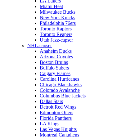
LA Lakers
Miami Heat
Milwaukee Bucks
New York Knicks
Philadelphia 76ers
Toronto Raptors
Toronto Reapers
Utah Jazz-capser
NHL-capser
Anaheim Ducks
Arizona Coyotes
Boston Bruins
Buffalo Sabers
Calgary Flames
Carolina Hurricanes
Chicago Blackhawks
Colorado Avalanche
Columbus Blue Jackets
Dallas Stars
Detroit Red Wings
Edmonton Oilers
Florida Panthers
LA Kings
Las Vegas Knights
Montreal Canadiens