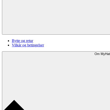
Bytte og retur
Vilkår og betingelser
Om MyHat