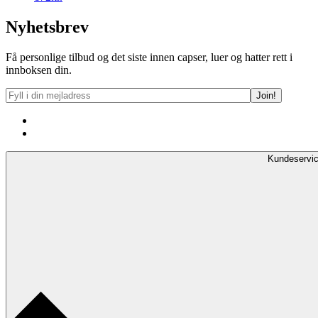
Nyhetsbrev
Få personlige tilbud og det siste innen capser, luer og hatter rett i
innboksen din.
Kundeservi