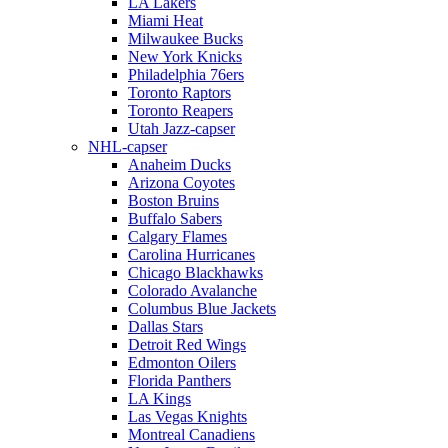
LA Lakers
Miami Heat
Milwaukee Bucks
New York Knicks
Philadelphia 76ers
Toronto Raptors
Toronto Reapers
Utah Jazz-capser
NHL-capser
Anaheim Ducks
Arizona Coyotes
Boston Bruins
Buffalo Sabers
Calgary Flames
Carolina Hurricanes
Chicago Blackhawks
Colorado Avalanche
Columbus Blue Jackets
Dallas Stars
Detroit Red Wings
Edmonton Oilers
Florida Panthers
LA Kings
Las Vegas Knights
Montreal Canadiens