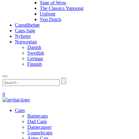
State of Wow
The Classics Yupoong
Upfront
Von Dutch
Capstilbehør
Caps-Salg
Nyheter
Norwegian
Danish
Swedish
German
Finnish
0
Caps
Barnecaps
Dad Caps
Damecapser
5-panelscaps
Army Cap