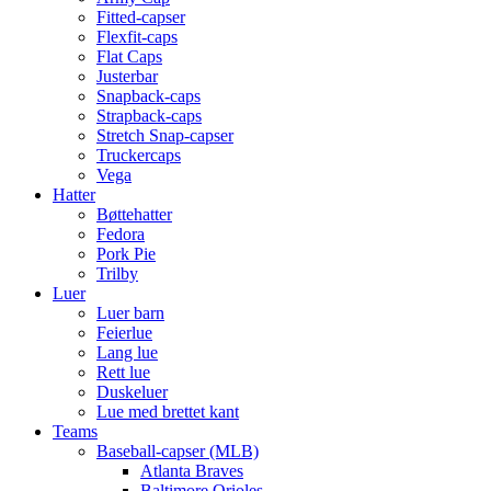
Fitted-capser
Flexfit-caps
Flat Caps
Justerbar
Snapback-caps
Strapback-caps
Stretch Snap-capser
Truckercaps
Vega
Hatter
Bøttehatter
Fedora
Pork Pie
Trilby
Luer
Luer barn
Feierlue
Lang lue
Rett lue
Duskeluer
Lue med brettet kant
Teams
Baseball-capser (MLB)
Atlanta Braves
Baltimore Orioles