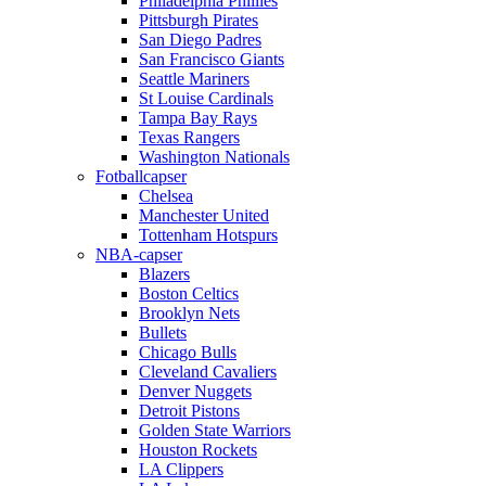
Philadelphia Phillies
Pittsburgh Pirates
San Diego Padres
San Francisco Giants
Seattle Mariners
St Louise Cardinals
Tampa Bay Rays
Texas Rangers
Washington Nationals
Fotballcapser
Chelsea
Manchester United
Tottenham Hotspurs
NBA-capser
Blazers
Boston Celtics
Brooklyn Nets
Bullets
Chicago Bulls
Cleveland Cavaliers
Denver Nuggets
Detroit Pistons
Golden State Warriors
Houston Rockets
LA Clippers