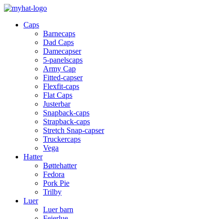
Caps
Barnecaps
Dad Caps
Damecapser
5-panelscaps
Army Cap
Fitted-capser
Flexfit-caps
Flat Caps
Justerbar
Snapback-caps
Strapback-caps
Stretch Snap-capser
Truckercaps
Vega
Hatter
Bøttehatter
Fedora
Pork Pie
Trilby
Luer
Luer barn
Feierlue