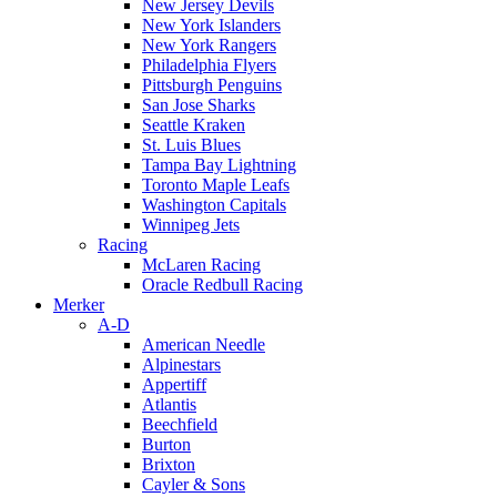
New Jersey Devils
New York Islanders
New York Rangers
Philadelphia Flyers
Pittsburgh Penguins
San Jose Sharks
Seattle Kraken
St. Luis Blues
Tampa Bay Lightning
Toronto Maple Leafs
Washington Capitals
Winnipeg Jets
Racing
McLaren Racing
Oracle Redbull Racing
Merker
A-D
American Needle
Alpinestars
Appertiff
Atlantis
Beechfield
Burton
Brixton
Cayler & Sons