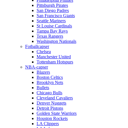
Philadelphia Phillies
Pittsburgh Pirates
San Diego Padres
San Francisco Giants
Seattle Mariners
St Louise Cardinals
Tampa Bay Rays
Texas Rangers
Washington Nationals
Fotballcapser
Chelsea
Manchester United
Tottenham Hotspurs
NBA-capser
Blazers
Boston Celtics
Brooklyn Nets
Bullets
Chicago Bulls
Cleveland Cavaliers
Denver Nuggets
Detroit Pistons
Golden State Warriors
Houston Rockets
LA Clippers