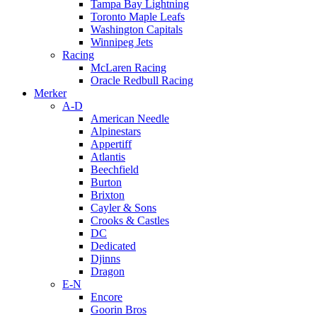
Tampa Bay Lightning
Toronto Maple Leafs
Washington Capitals
Winnipeg Jets
Racing
McLaren Racing
Oracle Redbull Racing
Merker
A-D
American Needle
Alpinestars
Appertiff
Atlantis
Beechfield
Burton
Brixton
Cayler & Sons
Crooks & Castles
DC
Dedicated
Djinns
Dragon
E-N
Encore
Goorin Bros