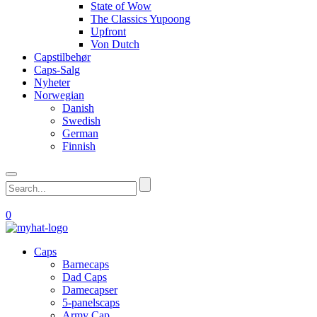
State of Wow
The Classics Yupoong
Upfront
Von Dutch
Capstilbehør
Caps-Salg
Nyheter
Norwegian
Danish
Swedish
German
Finnish
0
Caps
Barnecaps
Dad Caps
Damecapser
5-panelscaps
Army Cap