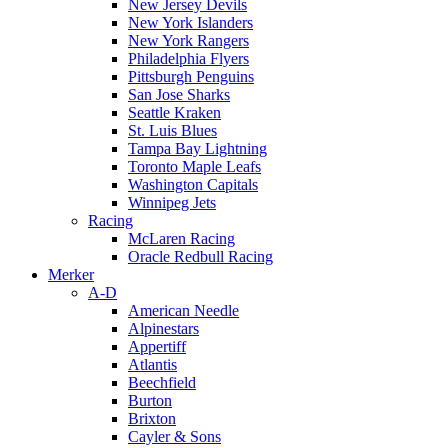
New Jersey Devils
New York Islanders
New York Rangers
Philadelphia Flyers
Pittsburgh Penguins
San Jose Sharks
Seattle Kraken
St. Luis Blues
Tampa Bay Lightning
Toronto Maple Leafs
Washington Capitals
Winnipeg Jets
Racing
McLaren Racing
Oracle Redbull Racing
Merker
A-D
American Needle
Alpinestars
Appertiff
Atlantis
Beechfield
Burton
Brixton
Cayler & Sons