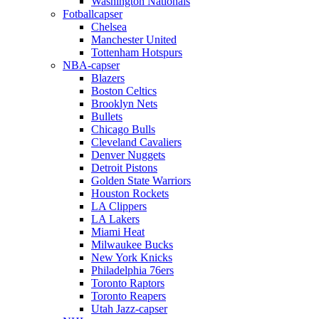
Washington Nationals
Fotballcapser
Chelsea
Manchester United
Tottenham Hotspurs
NBA-capser
Blazers
Boston Celtics
Brooklyn Nets
Bullets
Chicago Bulls
Cleveland Cavaliers
Denver Nuggets
Detroit Pistons
Golden State Warriors
Houston Rockets
LA Clippers
LA Lakers
Miami Heat
Milwaukee Bucks
New York Knicks
Philadelphia 76ers
Toronto Raptors
Toronto Reapers
Utah Jazz-capser