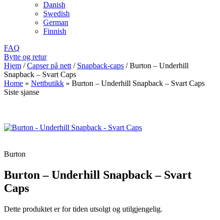
Danish
Swedish
German
Finnish
FAQ
Bytte og retur
Hjem
/
Capser på nett
/
Snapback-caps
/
Burton – Underhill
Snapback – Svart Caps
Home
»
Nettbutikk
»
Burton – Underhill Snapback – Svart Caps
Siste sjanse
Burton
Burton – Underhill Snapback – Svart
Caps
Dette produktet er for tiden utsolgt og utilgjengelig.