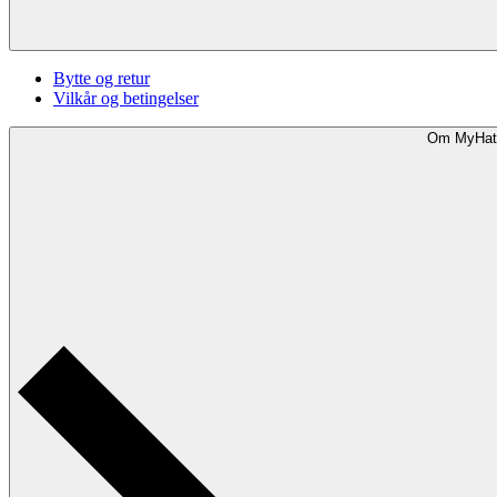
Bytte og retur
Vilkår og betingelser
Om MyHat