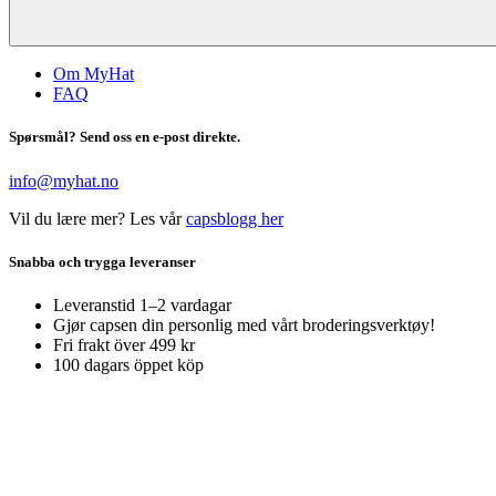
Om MyHat
FAQ
Spørsmål? Send oss en e-post direkte.
info@myhat.no
Vil du lære mer? Les vår
capsblogg her
Snabba och trygga leveranser
Leveranstid 1–2 vardagar
Gjør capsen din personlig med vårt broderingsverktøy!
Fri frakt över 499 kr
100 dagars öppet köp