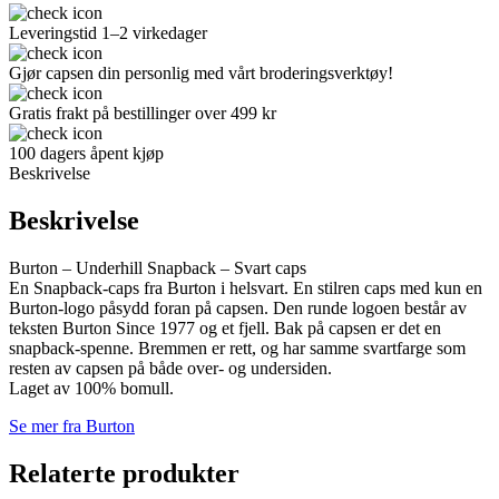
Leveringstid 1–2 virkedager
Gjør capsen din personlig med vårt broderingsverktøy!
Gratis frakt på bestillinger over 499 kr
100 dagers åpent kjøp
Beskrivelse
Beskrivelse
Burton – Underhill Snapback – Svart caps
En Snapback-caps fra Burton i helsvart. En stilren caps med kun en
Burton-logo påsydd foran på capsen. Den runde logoen består av
teksten Burton Since 1977 og et fjell. Bak på capsen er det en
snapback-spenne. Bremmen er rett, og har samme svartfarge som
resten av capsen på både over- og undersiden.
Laget av 100% bomull.
Se mer fra Burton
Relaterte produkter