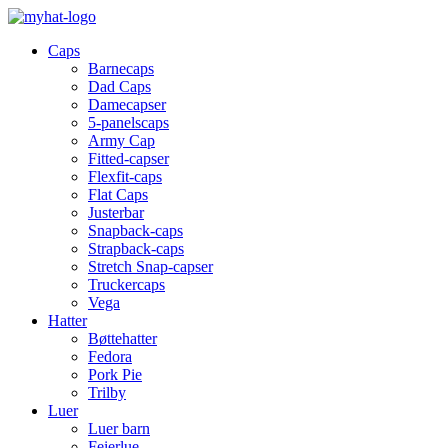
Caps
Barnecaps
Dad Caps
Damecapser
5-panelscaps
Army Cap
Fitted-capser
Flexfit-caps
Flat Caps
Justerbar
Snapback-caps
Strapback-caps
Stretch Snap-capser
Truckercaps
Vega
Hatter
Bøttehatter
Fedora
Pork Pie
Trilby
Luer
Luer barn
Feierlue