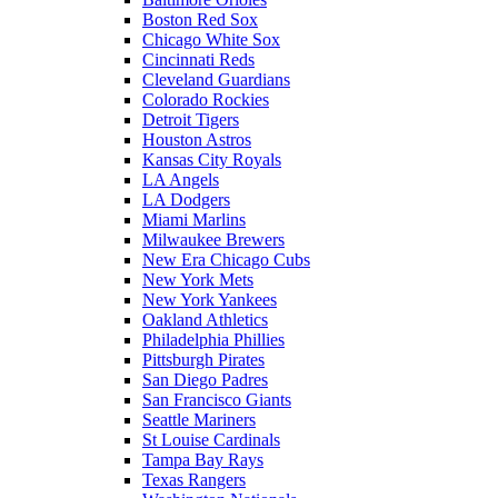
Boston Red Sox
Chicago White Sox
Cincinnati Reds
Cleveland Guardians
Colorado Rockies
Detroit Tigers
Houston Astros
Kansas City Royals
LA Angels
LA Dodgers
Miami Marlins
Milwaukee Brewers
New Era Chicago Cubs
New York Mets
New York Yankees
Oakland Athletics
Philadelphia Phillies
Pittsburgh Pirates
San Diego Padres
San Francisco Giants
Seattle Mariners
St Louise Cardinals
Tampa Bay Rays
Texas Rangers