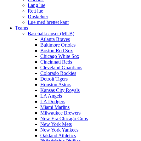
Lang lue
Rett lue
Duskeluer
Lue med brettet kant
Teams
Baseball-capser (MLB)
Atlanta Braves
Baltimore Orioles
Boston Red Sox
Chicago White Sox
Cincinnati Reds
Cleveland Guardians
Colorado Rockies
Detroit Tigers
Houston Astros
Kansas City Royals
LA Angels
LA Dodgers
Miami Marlins
Milwaukee Brewers
New Era Chicago Cubs
New York Mets
New York Yankees
Oakland Athletics