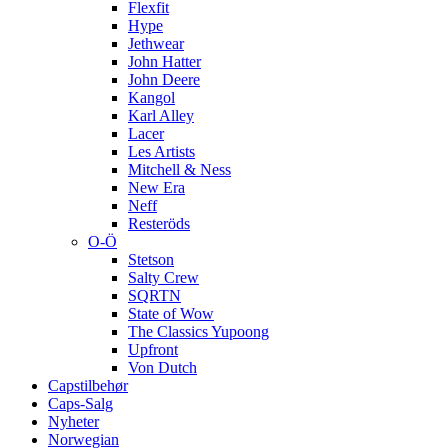
Flexfit
Hype
Jethwear
John Hatter
John Deere
Kangol
Karl Alley
Lacer
Les Artists
Mitchell & Ness
New Era
Neff
Resteröds
O-Ö
Stetson
Salty Crew
SQRTN
State of Wow
The Classics Yupoong
Upfront
Von Dutch
Capstilbehør
Caps-Salg
Nyheter
Norwegian