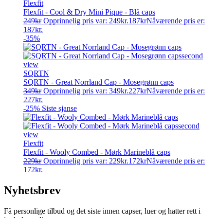
Flexfit
Flexfit - Cool & Dry Mini Pique - Blå caps
249
kr
Opprinnelig pris var: 249kr.
187
kr
Nåværende pris er:
187kr.
-35%
SQRTN
SQRTN - Great Norrland Cap - Mosegrønn caps
349
kr
Opprinnelig pris var: 349kr.
227
kr
Nåværende pris er:
227kr.
-25%
Siste sjanse
Flexfit
Flexfit - Wooly Combed - Mørk Marineblå caps
229
kr
Opprinnelig pris var: 229kr.
172
kr
Nåværende pris er:
172kr.
Nyhetsbrev
Få personlige tilbud og det siste innen capser, luer og hatter rett i