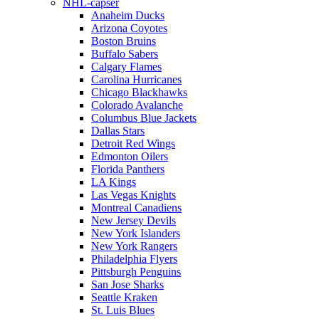
NHL-capser
Anaheim Ducks
Arizona Coyotes
Boston Bruins
Buffalo Sabers
Calgary Flames
Carolina Hurricanes
Chicago Blackhawks
Colorado Avalanche
Columbus Blue Jackets
Dallas Stars
Detroit Red Wings
Edmonton Oilers
Florida Panthers
LA Kings
Las Vegas Knights
Montreal Canadiens
New Jersey Devils
New York Islanders
New York Rangers
Philadelphia Flyers
Pittsburgh Penguins
San Jose Sharks
Seattle Kraken
St. Luis Blues