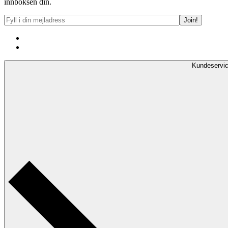
innboksen din.
Kundeservi