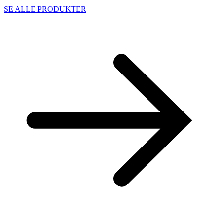
SE ALLE PRODUKTER