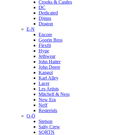
Crooks & Castles
DC
Dedicated
Djinns
Dragon
E-N
Encore
Goorin Bros
Flexfit
Hype
Jethwear
John Hatter
John Deere
Kangol
Karl Alley
Lacer
Les Artists
Mitchell & Ness
New Era
Neff
Resteröds
O-Ö
Stetson
Salty Crew
SQRTN