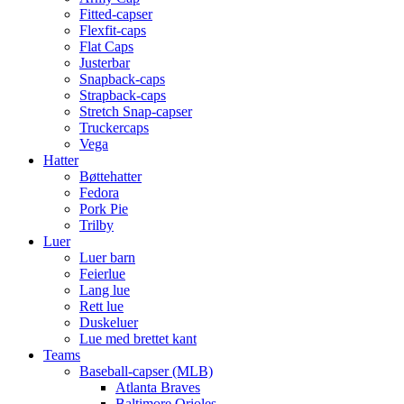
Fitted-capser
Flexfit-caps
Flat Caps
Justerbar
Snapback-caps
Strapback-caps
Stretch Snap-capser
Truckercaps
Vega
Hatter
Bøttehatter
Fedora
Pork Pie
Trilby
Luer
Luer barn
Feierlue
Lang lue
Rett lue
Duskeluer
Lue med brettet kant
Teams
Baseball-capser (MLB)
Atlanta Braves
Baltimore Orioles