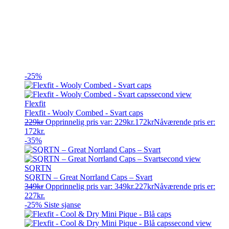
-25%
Flexfit
Flexfit - Wooly Combed - Svart caps
229
kr
Opprinnelig pris var: 229kr.
172
kr
Nåværende pris er:
172kr.
-35%
SQRTN
SQRTN – Great Norrland Caps – Svart
349
kr
Opprinnelig pris var: 349kr.
227
kr
Nåværende pris er:
227kr.
-25%
Siste sjanse