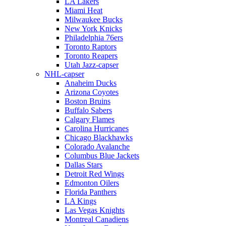
LA Lakers
Miami Heat
Milwaukee Bucks
New York Knicks
Philadelphia 76ers
Toronto Raptors
Toronto Reapers
Utah Jazz-capser
NHL-capser
Anaheim Ducks
Arizona Coyotes
Boston Bruins
Buffalo Sabers
Calgary Flames
Carolina Hurricanes
Chicago Blackhawks
Colorado Avalanche
Columbus Blue Jackets
Dallas Stars
Detroit Red Wings
Edmonton Oilers
Florida Panthers
LA Kings
Las Vegas Knights
Montreal Canadiens