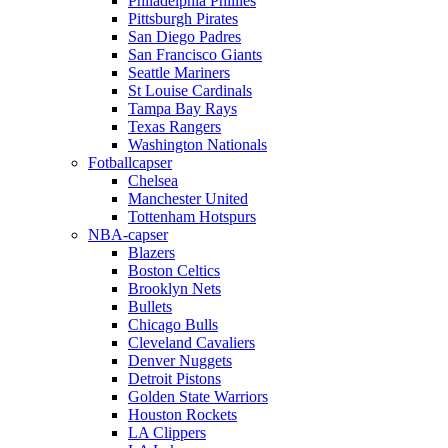
Philadelphia Phillies
Pittsburgh Pirates
San Diego Padres
San Francisco Giants
Seattle Mariners
St Louise Cardinals
Tampa Bay Rays
Texas Rangers
Washington Nationals
Fotballcapser
Chelsea
Manchester United
Tottenham Hotspurs
NBA-capser
Blazers
Boston Celtics
Brooklyn Nets
Bullets
Chicago Bulls
Cleveland Cavaliers
Denver Nuggets
Detroit Pistons
Golden State Warriors
Houston Rockets
LA Clippers