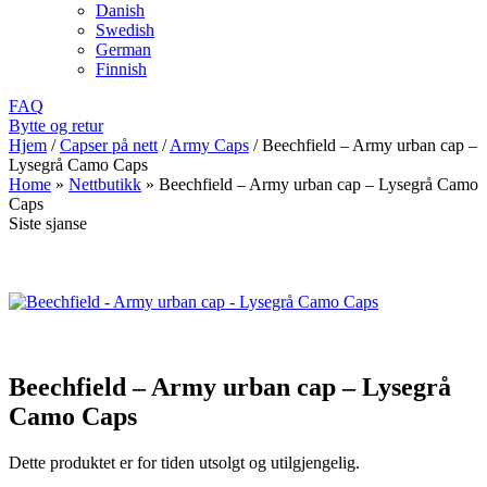
Danish
Swedish
German
Finnish
FAQ
Bytte og retur
Hjem
/
Capser på nett
/
Army Caps
/
Beechfield – Army urban cap –
Lysegrå Camo Caps
Home
»
Nettbutikk
»
Beechfield – Army urban cap – Lysegrå Camo
Caps
Siste sjanse
Beechfield – Army urban cap – Lysegrå
Camo Caps
Dette produktet er for tiden utsolgt og utilgjengelig.