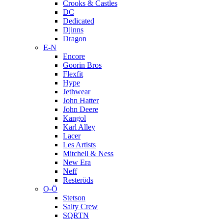
Crooks & Castles
DC
Dedicated
Djinns
Dragon
E-N
Encore
Goorin Bros
Flexfit
Hype
Jethwear
John Hatter
John Deere
Kangol
Karl Alley
Lacer
Les Artists
Mitchell & Ness
New Era
Neff
Resteröds
O-Ö
Stetson
Salty Crew
SQRTN