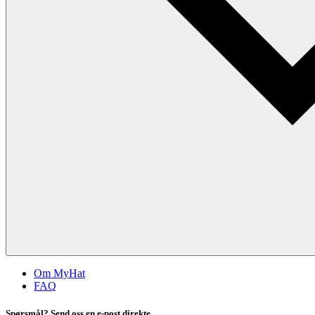
Om MyHat
FAQ
Spørsmål? Send oss en e-post direkte.