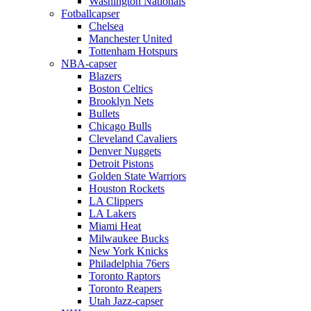
Washington Nationals
Fotballcapser
Chelsea
Manchester United
Tottenham Hotspurs
NBA-capser
Blazers
Boston Celtics
Brooklyn Nets
Bullets
Chicago Bulls
Cleveland Cavaliers
Denver Nuggets
Detroit Pistons
Golden State Warriors
Houston Rockets
LA Clippers
LA Lakers
Miami Heat
Milwaukee Bucks
New York Knicks
Philadelphia 76ers
Toronto Raptors
Toronto Reapers
Utah Jazz-capser