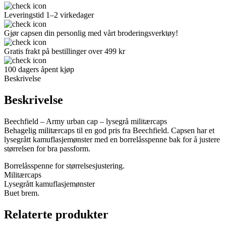
Leveringstid 1–2 virkedager
Gjør capsen din personlig med vårt broderingsverktøy!
Gratis frakt på bestillinger over 499 kr
100 dagers åpent kjøp
Beskrivelse
Beskrivelse
Beechfield – Army urban cap – lysegrå militærcaps
Behagelig militærcaps til en god pris fra Beechfield. Capsen har et
lysegrått kamuflasjemønster med en borrelåsspenne bak for å justere
størrelsen for bra passform.
Borrelåsspenne for størrelsesjustering.
Militærcaps
Lysegrått kamuflasjemønster
Buet brem.
Relaterte produkter