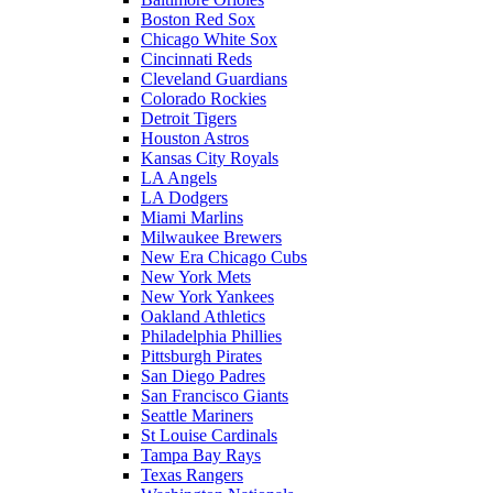
Boston Red Sox
Chicago White Sox
Cincinnati Reds
Cleveland Guardians
Colorado Rockies
Detroit Tigers
Houston Astros
Kansas City Royals
LA Angels
LA Dodgers
Miami Marlins
Milwaukee Brewers
New Era Chicago Cubs
New York Mets
New York Yankees
Oakland Athletics
Philadelphia Phillies
Pittsburgh Pirates
San Diego Padres
San Francisco Giants
Seattle Mariners
St Louise Cardinals
Tampa Bay Rays
Texas Rangers