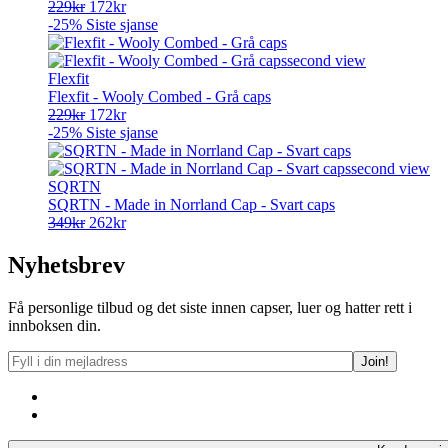
Opprinnelig
Nåværende
229
kr
172
kr
pris
pris
-25%
Siste sjanse
var:
er:
229kr.
172kr.
Flexfit
Flexfit - Wooly Combed - Grå caps
Opprinnelig
Nåværende
229
kr
172
kr
pris
pris
-25%
Siste sjanse
var:
er:
229kr.
172kr.
SQRTN
SQRTN - Made in Norrland Cap - Svart caps
Opprinnelig
Nåværende
349
kr
262
kr
pris
pris
var:
er:
Nyhetsbrev
349kr.
262kr.
Få personlige tilbud og det siste innen capser, luer og hatter rett i
innboksen din.