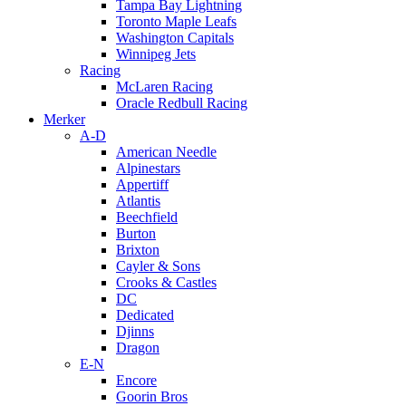
Tampa Bay Lightning
Toronto Maple Leafs
Washington Capitals
Winnipeg Jets
Racing
McLaren Racing
Oracle Redbull Racing
Merker
A-D
American Needle
Alpinestars
Appertiff
Atlantis
Beechfield
Burton
Brixton
Cayler & Sons
Crooks & Castles
DC
Dedicated
Djinns
Dragon
E-N
Encore
Goorin Bros