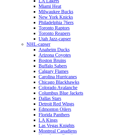
LA Lakers
Miami Heat
Milwaukee Bucks
New York Knicks
Philadelphia 76ers
Toronto Raptors
Toronto Reapers
Utah Jazz-capser
NHL-capser
Anaheim Ducks
Arizona Coyotes
Boston Bruins
Buffalo Sabers
Calgary Flames
Carolina Hurricanes
Chicago Blackhawks
Colorado Avalanche
Columbus Blue Jackets
Dallas Stars
Detroit Red Wings
Edmonton Oilers
Florida Panthers
LA Kings
Las Vegas Knights
Montreal Canadiens