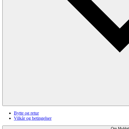
Bytte og retur
Vilkår og betingelser
Om MyHat