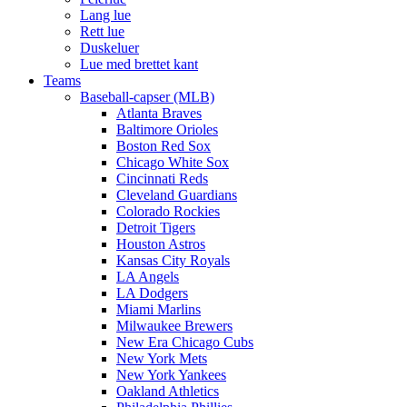
Lang lue
Rett lue
Duskeluer
Lue med brettet kant
Teams
Baseball-capser (MLB)
Atlanta Braves
Baltimore Orioles
Boston Red Sox
Chicago White Sox
Cincinnati Reds
Cleveland Guardians
Colorado Rockies
Detroit Tigers
Houston Astros
Kansas City Royals
LA Angels
LA Dodgers
Miami Marlins
Milwaukee Brewers
New Era Chicago Cubs
New York Mets
New York Yankees
Oakland Athletics