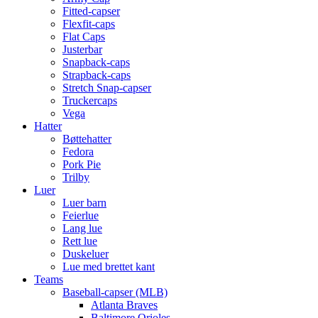
Fitted-capser
Flexfit-caps
Flat Caps
Justerbar
Snapback-caps
Strapback-caps
Stretch Snap-capser
Truckercaps
Vega
Hatter
Bøttehatter
Fedora
Pork Pie
Trilby
Luer
Luer barn
Feierlue
Lang lue
Rett lue
Duskeluer
Lue med brettet kant
Teams
Baseball-capser (MLB)
Atlanta Braves
Baltimore Orioles