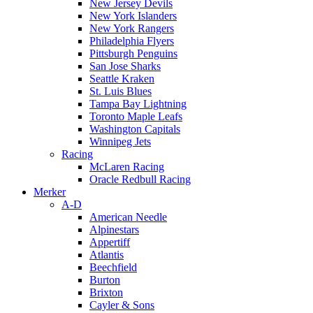
New Jersey Devils
New York Islanders
New York Rangers
Philadelphia Flyers
Pittsburgh Penguins
San Jose Sharks
Seattle Kraken
St. Luis Blues
Tampa Bay Lightning
Toronto Maple Leafs
Washington Capitals
Winnipeg Jets
Racing
McLaren Racing
Oracle Redbull Racing
Merker
A-D
American Needle
Alpinestars
Appertiff
Atlantis
Beechfield
Burton
Brixton
Cayler & Sons