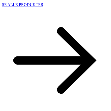
SE ALLE PRODUKTER