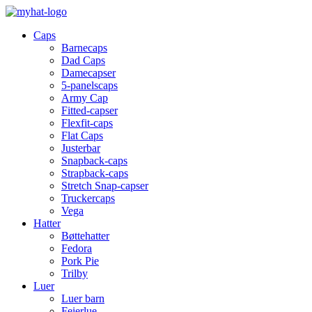
Caps
Barnecaps
Dad Caps
Damecapser
5-panelscaps
Army Cap
Fitted-capser
Flexfit-caps
Flat Caps
Justerbar
Snapback-caps
Strapback-caps
Stretch Snap-capser
Truckercaps
Vega
Hatter
Bøttehatter
Fedora
Pork Pie
Trilby
Luer
Luer barn
Feierlue