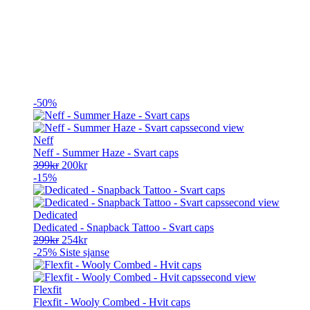
-50%
Neff
Neff - Summer Haze - Svart caps
Opprinnelig
Nåværende
399
kr
200
kr
pris
pris
-15%
var:
er:
399kr.
200kr.
Dedicated
Dedicated - Snapback Tattoo - Svart caps
Opprinnelig
Nåværende
299
kr
254
kr
pris
pris
-25%
Siste sjanse
var:
er:
299kr.
254kr.
Flexfit
Flexfit - Wooly Combed - Hvit caps