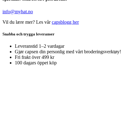
info@myhat.no
Vil du lære mer? Les vår
capsblogg her
Snabba och trygga leveranser
Leveranstid 1–2 vardagar
Gjør capsen din personlig med vårt broderingsverktøy!
Fri frakt över 499 kr
100 dagars öppet köp