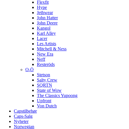
Flexfit
Hype
Jethwear
John Hatter
John Deere
Kangol
Karl Alley
Lacer
Les Artists
Mitchell & Ness
New Era
Neff
Resteröds
O-Ö
Stetson
Salty Crew
SQRTN
State of Wow
The Classics Yupoong
Upfront
Von Dutch
Capstilbehør
Caps-Salg
Nyheter
Norwegian