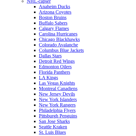
NHL-capser
Anaheim Ducks
Arizona Coyotes
Boston Bruins
Buffalo Sabers
Calgary Flames
Carolina Hurricanes
Chicago Blackhawks
Colorado Avalanche
Columbus Blue Jackets
Dallas Stars
Detroit Red Wings
Edmonton Oilers
Florida Panthers
LA Kings
Las Vegas Knights
Montreal Canadiens
New Jersey Devils
New York Islanders
New York Rangers
Philadelphia Flyers
Pittsburgh Penguins
San Jose Sharks
Seattle Kraken
St. Luis Blues