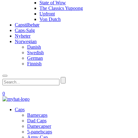
State of Wow
The Classics Yupoong
Upfront
Von Dutch
Capstilbehør
Caps-Salg
Nyheter
Norwegian
Danish
Swedish
German
Finnish
0
Caps
Barnecaps
Dad Caps
Damecapser
5-panelscaps
Army Cap