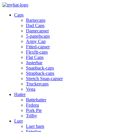
Caps
Barnecaps
Dad Caps
Damecapser
5-panelscaps
Army Cap
Fitted-capser
Flexfit-caps
Flat Caps
Justerbar
Snapback-caps
Strapback-caps
Stretch Snap-capser
Truckercaps
Vega
Hatter
Bøttehatter
Fedora
Pork Pie
Trilby
Luer
Luer barn
Feierlue