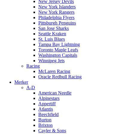
New Jersey Devils
New York Islanders
New York Rangers
Philadelphia Flyers
Pittsburgh Penguins
San Jose Sharks
Seattle Kraken
St. Luis Blues
Tampa Bay Lightning
Toronto Maple Leafs
Washington Capitals
Winnipeg Jets
Racing
McLaren Racing
Oracle Redbull Racing
Merker
A-D
American Needle
Alpinestars
Appertiff
Atlantis
Beechfield
Burton
Brixton
Cayler & Sons