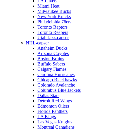
LA Lakers
Miami Heat
Milwaukee Bucks
New York Knicks
Philadelphia 76ers
Toronto Raptors
Toronto Reapers
Utah Jazz-capser
NHL-capser
Anaheim Ducks
Arizona Coyotes
Boston Bruins
Buffalo Sabers
Calgary Flames
Carolina Hurricanes
Chicago Blackhawks
Colorado Avalanche
Columbus Blue Jackets
Dallas Stars
Detroit Red Wings
Edmonton Oilers
Florida Panthers
LA Kings
Las Vegas Knights
Montreal Canadiens