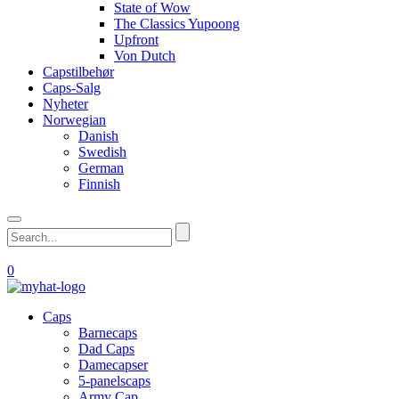
State of Wow
The Classics Yupoong
Upfront
Von Dutch
Capstilbehør
Caps-Salg
Nyheter
Norwegian
Danish
Swedish
German
Finnish
0
Caps
Barnecaps
Dad Caps
Damecapser
5-panelscaps
Army Cap