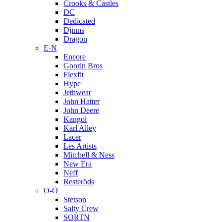
Crooks & Castles
DC
Dedicated
Djinns
Dragon
E-N
Encore
Goorin Bros
Flexfit
Hype
Jethwear
John Hatter
John Deere
Kangol
Karl Alley
Lacer
Les Artists
Mitchell & Ness
New Era
Neff
Resteröds
O-Ö
Stetson
Salty Crew
SQRTN