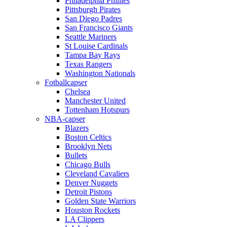
Philadelphia Phillies
Pittsburgh Pirates
San Diego Padres
San Francisco Giants
Seattle Mariners
St Louise Cardinals
Tampa Bay Rays
Texas Rangers
Washington Nationals
Fotballcapser
Chelsea
Manchester United
Tottenham Hotspurs
NBA-capser
Blazers
Boston Celtics
Brooklyn Nets
Bullets
Chicago Bulls
Cleveland Cavaliers
Denver Nuggets
Detroit Pistons
Golden State Warriors
Houston Rockets
LA Clippers