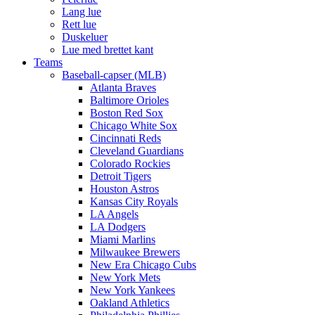
Lang lue
Rett lue
Duskeluer
Lue med brettet kant
Teams
Baseball-capser (MLB)
Atlanta Braves
Baltimore Orioles
Boston Red Sox
Chicago White Sox
Cincinnati Reds
Cleveland Guardians
Colorado Rockies
Detroit Tigers
Houston Astros
Kansas City Royals
LA Angels
LA Dodgers
Miami Marlins
Milwaukee Brewers
New Era Chicago Cubs
New York Mets
New York Yankees
Oakland Athletics