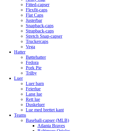
Fitted-capser
Flexfit-caps
Flat Caps
Justerbar
Snapback-caps
Strapback-caps
Stretch Snap-capser
Truckercaps
Vega
Hatter
Bøttehatter
Fedora
Pork Pie
Trilby
Luer
Luer barn
Feierlue
Lang lue
Rett lue
Duskeluer
Lue med brettet kant
Teams
Baseball-capser (MLB)
Atlanta Braves
Baltimore Orioles