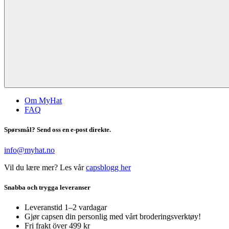
Om MyHat
FAQ
Spørsmål? Send oss en e-post direkte.
info@myhat.no
Vil du lære mer? Les vår
capsblogg her
Snabba och trygga leveranser
Leveranstid 1–2 vardagar
Gjør capsen din personlig med vårt broderingsverktøy!
Fri frakt över 499 kr