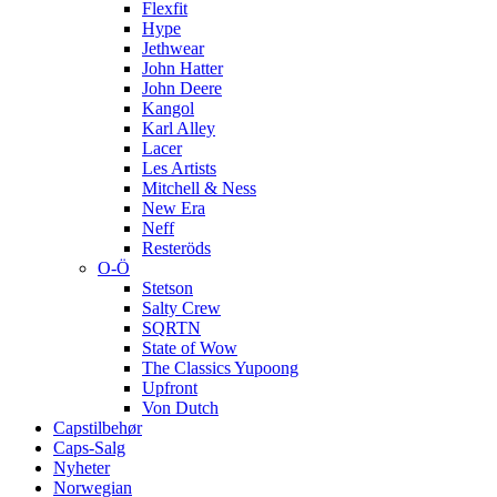
Flexfit
Hype
Jethwear
John Hatter
John Deere
Kangol
Karl Alley
Lacer
Les Artists
Mitchell & Ness
New Era
Neff
Resteröds
O-Ö
Stetson
Salty Crew
SQRTN
State of Wow
The Classics Yupoong
Upfront
Von Dutch
Capstilbehør
Caps-Salg
Nyheter
Norwegian