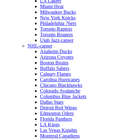
LA Lakers
Miami Heat
Milwaukee Bucks
New York Knicks
Philadelphia 76ers
Toronto Raptors
Toronto Reapers
Utah Jazz-capser
NHL-capser
Anaheim Ducks
Arizona Coyotes
Boston Bruins
Buffalo Sabers
Calgary Flames
Carolina Hurricanes
Chicago Blackhawks
Colorado Avalanche
Columbus Blue Jackets
Dallas Stars
Detroit Red Wings
Edmonton Oilers
Florida Panthers
LA Kings
Las Vegas Knights
Montreal Canadiens