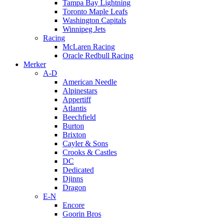
Tampa Bay Lightning
Toronto Maple Leafs
Washington Capitals
Winnipeg Jets
Racing
McLaren Racing
Oracle Redbull Racing
Merker
A-D
American Needle
Alpinestars
Appertiff
Atlantis
Beechfield
Burton
Brixton
Cayler & Sons
Crooks & Castles
DC
Dedicated
Djinns
Dragon
E-N
Encore
Goorin Bros