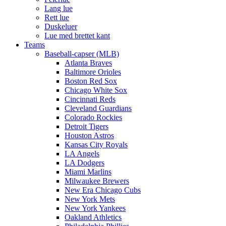
Lang lue
Rett lue
Duskeluer
Lue med brettet kant
Teams
Baseball-capser (MLB)
Atlanta Braves
Baltimore Orioles
Boston Red Sox
Chicago White Sox
Cincinnati Reds
Cleveland Guardians
Colorado Rockies
Detroit Tigers
Houston Astros
Kansas City Royals
LA Angels
LA Dodgers
Miami Marlins
Milwaukee Brewers
New Era Chicago Cubs
New York Mets
New York Yankees
Oakland Athletics