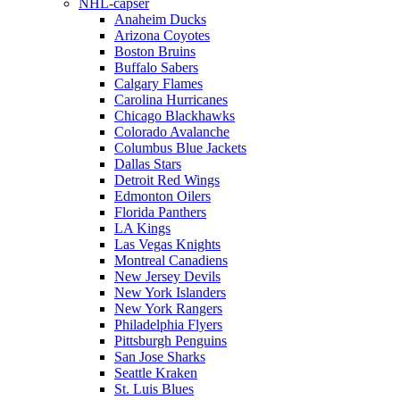
NHL-capser
Anaheim Ducks
Arizona Coyotes
Boston Bruins
Buffalo Sabers
Calgary Flames
Carolina Hurricanes
Chicago Blackhawks
Colorado Avalanche
Columbus Blue Jackets
Dallas Stars
Detroit Red Wings
Edmonton Oilers
Florida Panthers
LA Kings
Las Vegas Knights
Montreal Canadiens
New Jersey Devils
New York Islanders
New York Rangers
Philadelphia Flyers
Pittsburgh Penguins
San Jose Sharks
Seattle Kraken
St. Luis Blues