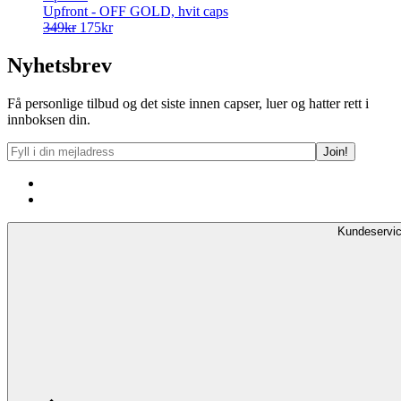
Upfront - OFF GOLD, hvit caps
Opprinnelig
Nåværende
349
kr
175
kr
pris
pris
var:
er:
Nyhetsbrev
349kr.
175kr.
Få personlige tilbud og det siste innen capser, luer og hatter rett i
innboksen din.
Kundeservi