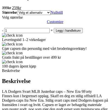
Opprinnelig
Nåværende
399
kr
259
kr
pris
pris
Størrelse
Nullstill
var:
er:
Velg størrelse
399kr.
259kr.
Customize
-
+
Legg i handlekurv
Leveringstid 1–2 virkedager
Gjør capsen din personlig med vårt broderingsverktøy!
Gratis frakt på bestillinger over 499 kr
100 dagers åpent kjøp
Beskrivelse
Beskrivelse
LA Dodgers Svart MLB Justerbar caps – New Era 9Forty
Finnes kun i begrenset opplag. Skaff en deg en stilig offisiell LA
Dodgers-caps fra New Era. Stilig svart caps med Dodgers-logoen på
framsiden i svart og hvitt. Capsen er laget av behagelig materiale
som puster godt, noe som gjør den godt egnet som treningscaps eller