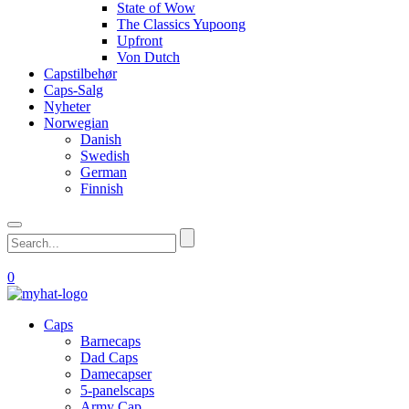
State of Wow
The Classics Yupoong
Upfront
Von Dutch
Capstilbehør
Caps-Salg
Nyheter
Norwegian
Danish
Swedish
German
Finnish
0
Caps
Barnecaps
Dad Caps
Damecapser
5-panelscaps
Army Cap