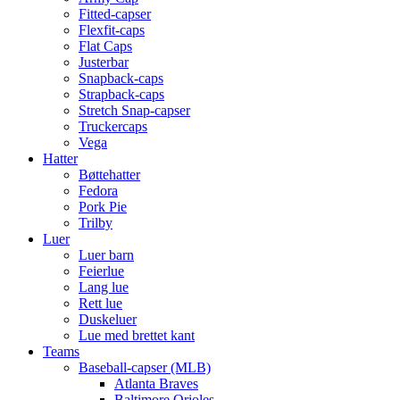
Fitted-capser
Flexfit-caps
Flat Caps
Justerbar
Snapback-caps
Strapback-caps
Stretch Snap-capser
Truckercaps
Vega
Hatter
Bøttehatter
Fedora
Pork Pie
Trilby
Luer
Luer barn
Feierlue
Lang lue
Rett lue
Duskeluer
Lue med brettet kant
Teams
Baseball-capser (MLB)
Atlanta Braves
Baltimore Orioles