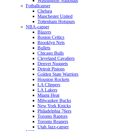
Washington Nationals
Fotballcapser
Chelsea
Manchester United
Tottenham Hotspurs
NBA-capser
Blazers
Boston Celtics
Brooklyn Nets
Bullets
Chicago Bulls
Cleveland Cavaliers
Denver Nuggets
Detroit Pistons
Golden State Warriors
Houston Rockets
LA Clippers
LA Lakers
Miami Heat
Milwaukee Bucks
New York Knicks
Philadelphia 76ers
Toronto Raptors
Toronto Reapers
Utah Jazz-capser