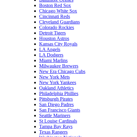
Boston Red Sox
Chicago White Sox
Cincinnati Reds
Cleveland Guardians
Colorado Rockies
Detroit Tigers
Houston Astros
Kansas City Royals
LA Angels
LA Dodgers
Miami Marlins
Milwaukee Brewers
New Era Chicago Cubs
New York Mets
New York Yankees
Oakland Athletics
Philadelphia Phillies
Pittsburgh Pirates
San Diego Padres
San Francisco Giants
Seattle Mariners
St Louise Cardinals
Tampa Bay Rays
Texas Rangers