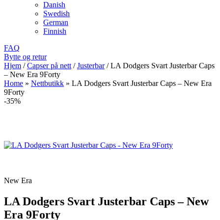
Danish
Swedish
German
Finnish
FAQ
Bytte og retur
Hjem
/
Capser på nett
/
Justerbar
/
LA Dodgers Svart Justerbar Caps
– New Era 9Forty
Home
»
Nettbutikk
»
LA Dodgers Svart Justerbar Caps – New Era
9Forty
-35%
New Era
LA Dodgers Svart Justerbar Caps – New
Era 9Forty