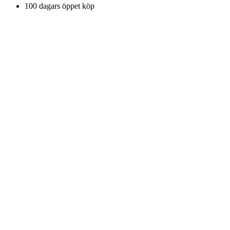
100 dagars öppet köp