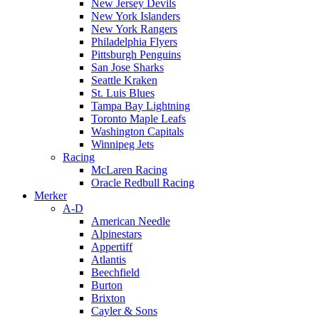
New Jersey Devils
New York Islanders
New York Rangers
Philadelphia Flyers
Pittsburgh Penguins
San Jose Sharks
Seattle Kraken
St. Luis Blues
Tampa Bay Lightning
Toronto Maple Leafs
Washington Capitals
Winnipeg Jets
Racing
McLaren Racing
Oracle Redbull Racing
Merker
A-D
American Needle
Alpinestars
Appertiff
Atlantis
Beechfield
Burton
Brixton
Cayler & Sons