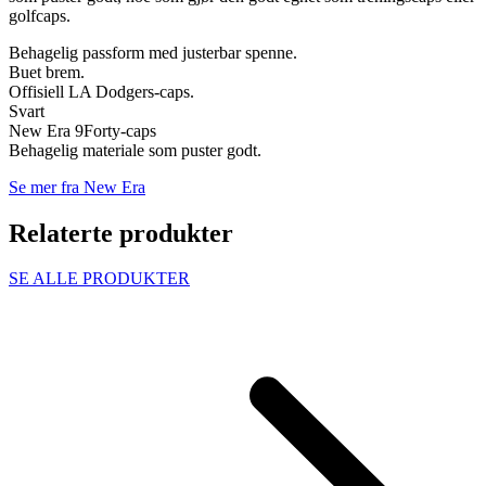
golfcaps.
Behagelig passform med justerbar spenne.
Buet brem.
Offisiell LA Dodgers-caps.
Svart
New Era 9Forty-caps
Behagelig materiale som puster godt.
Se mer fra New Era
Relaterte produkter
SE ALLE PRODUKTER