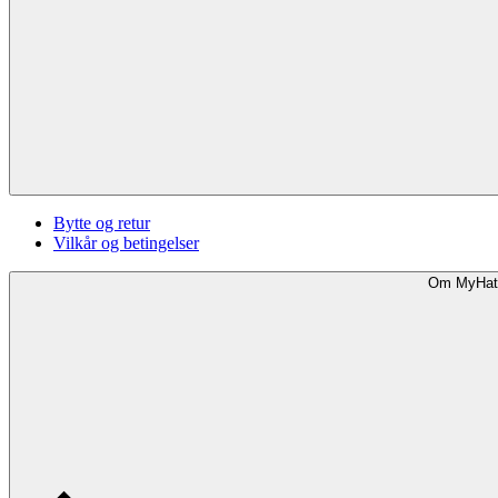
Bytte og retur
Vilkår og betingelser
Om MyHat