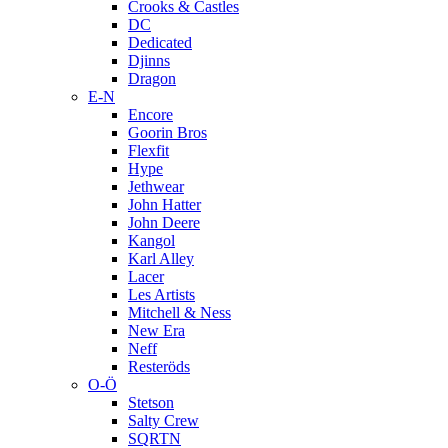
Crooks & Castles
DC
Dedicated
Djinns
Dragon
E-N
Encore
Goorin Bros
Flexfit
Hype
Jethwear
John Hatter
John Deere
Kangol
Karl Alley
Lacer
Les Artists
Mitchell & Ness
New Era
Neff
Resteröds
O-Ö
Stetson
Salty Crew
SQRTN