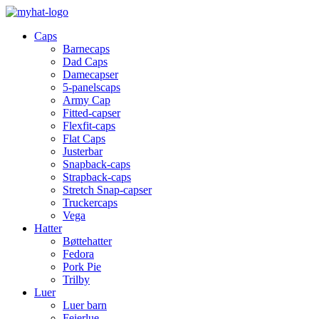
Caps
Barnecaps
Dad Caps
Damecapser
5-panelscaps
Army Cap
Fitted-capser
Flexfit-caps
Flat Caps
Justerbar
Snapback-caps
Strapback-caps
Stretch Snap-capser
Truckercaps
Vega
Hatter
Bøttehatter
Fedora
Pork Pie
Trilby
Luer
Luer barn
Feierlue