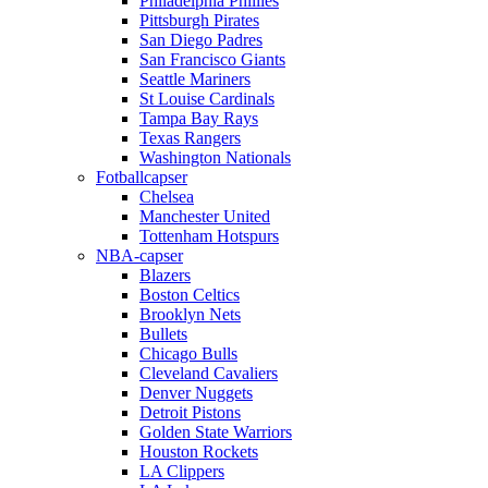
Philadelphia Phillies
Pittsburgh Pirates
San Diego Padres
San Francisco Giants
Seattle Mariners
St Louise Cardinals
Tampa Bay Rays
Texas Rangers
Washington Nationals
Fotballcapser
Chelsea
Manchester United
Tottenham Hotspurs
NBA-capser
Blazers
Boston Celtics
Brooklyn Nets
Bullets
Chicago Bulls
Cleveland Cavaliers
Denver Nuggets
Detroit Pistons
Golden State Warriors
Houston Rockets
LA Clippers