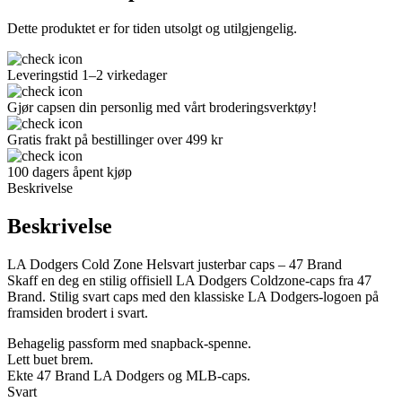
Dette produktet er for tiden utsolgt og utilgjengelig.
Leveringstid 1–2 virkedager
Gjør capsen din personlig med vårt broderingsverktøy!
Gratis frakt på bestillinger over 499 kr
100 dagers åpent kjøp
Beskrivelse
Beskrivelse
LA Dodgers Cold Zone Helsvart justerbar caps – 47 Brand
Skaff en deg en stilig offisiell LA Dodgers Coldzone-caps fra 47
Brand. Stilig svart caps med den klassiske LA Dodgers-logoen på
framsiden brodert i svart.
Behagelig passform med snapback-spenne.
Lett buet brem.
Ekte 47 Brand LA Dodgers og MLB-caps.
Svart