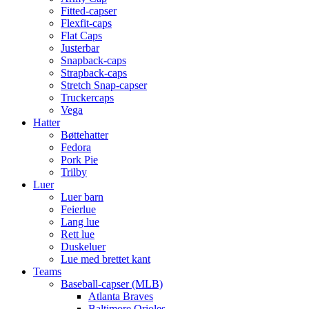
Fitted-capser
Flexfit-caps
Flat Caps
Justerbar
Snapback-caps
Strapback-caps
Stretch Snap-capser
Truckercaps
Vega
Hatter
Bøttehatter
Fedora
Pork Pie
Trilby
Luer
Luer barn
Feierlue
Lang lue
Rett lue
Duskeluer
Lue med brettet kant
Teams
Baseball-capser (MLB)
Atlanta Braves
Baltimore Orioles