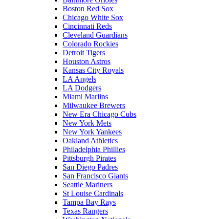
Boston Red Sox
Chicago White Sox
Cincinnati Reds
Cleveland Guardians
Colorado Rockies
Detroit Tigers
Houston Astros
Kansas City Royals
LA Angels
LA Dodgers
Miami Marlins
Milwaukee Brewers
New Era Chicago Cubs
New York Mets
New York Yankees
Oakland Athletics
Philadelphia Phillies
Pittsburgh Pirates
San Diego Padres
San Francisco Giants
Seattle Mariners
St Louise Cardinals
Tampa Bay Rays
Texas Rangers