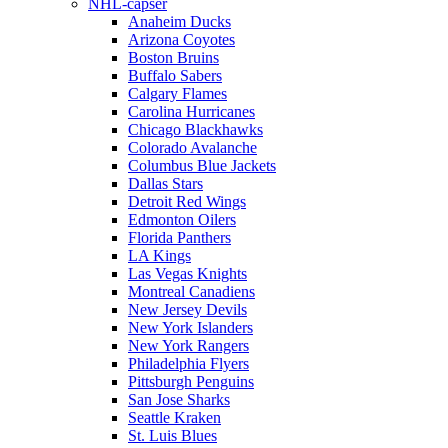
NHL-capser
Anaheim Ducks
Arizona Coyotes
Boston Bruins
Buffalo Sabers
Calgary Flames
Carolina Hurricanes
Chicago Blackhawks
Colorado Avalanche
Columbus Blue Jackets
Dallas Stars
Detroit Red Wings
Edmonton Oilers
Florida Panthers
LA Kings
Las Vegas Knights
Montreal Canadiens
New Jersey Devils
New York Islanders
New York Rangers
Philadelphia Flyers
Pittsburgh Penguins
San Jose Sharks
Seattle Kraken
St. Luis Blues