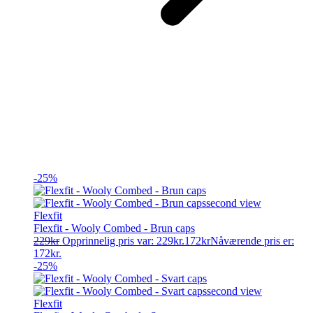
-25%
Flexfit
Flexfit - Wooly Combed - Brun caps
229
kr
Opprinnelig pris var: 229kr.
172
kr
Nåværende pris er:
172kr.
-25%
Flexfit