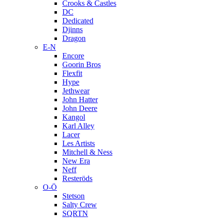
Crooks & Castles
DC
Dedicated
Djinns
Dragon
E-N
Encore
Goorin Bros
Flexfit
Hype
Jethwear
John Hatter
John Deere
Kangol
Karl Alley
Lacer
Les Artists
Mitchell & Ness
New Era
Neff
Resteröds
O-Ö
Stetson
Salty Crew
SQRTN