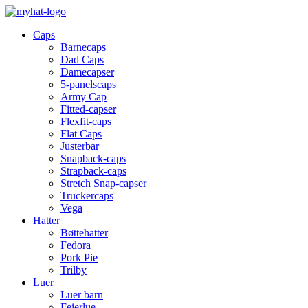
Caps
Barnecaps
Dad Caps
Damecapser
5-panelscaps
Army Cap
Fitted-capser
Flexfit-caps
Flat Caps
Justerbar
Snapback-caps
Strapback-caps
Stretch Snap-capser
Truckercaps
Vega
Hatter
Bøttehatter
Fedora
Pork Pie
Trilby
Luer
Luer barn
Feierlue