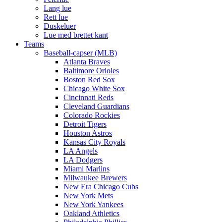
Lang lue
Rett lue
Duskeluer
Lue med brettet kant
Teams
Baseball-capser (MLB)
Atlanta Braves
Baltimore Orioles
Boston Red Sox
Chicago White Sox
Cincinnati Reds
Cleveland Guardians
Colorado Rockies
Detroit Tigers
Houston Astros
Kansas City Royals
LA Angels
LA Dodgers
Miami Marlins
Milwaukee Brewers
New Era Chicago Cubs
New York Mets
New York Yankees
Oakland Athletics