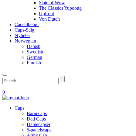
State of Wow
The Classics Yupoong
Upfront
Von Dutch
Capstilbehør
Caps-Salg
Nyheter
Norwegian
Danish
Swedish
German
Finnish
0
Caps
Barnecaps
Dad Caps
Damecapser
5-panelscaps
Army Cap