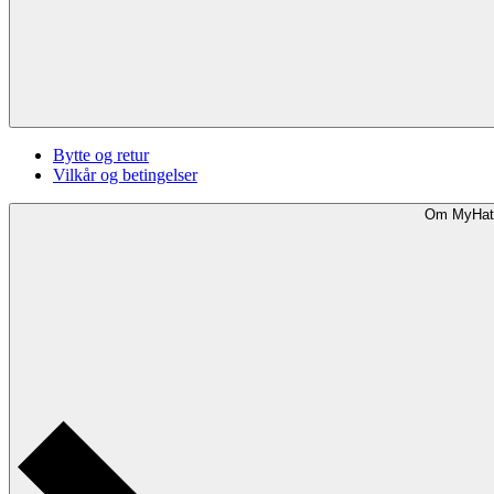
Bytte og retur
Vilkår og betingelser
Om MyHat