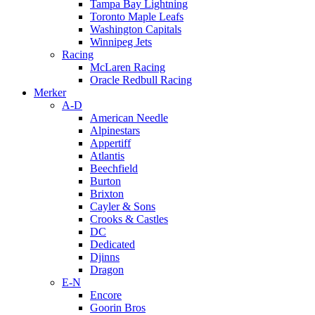
Tampa Bay Lightning
Toronto Maple Leafs
Washington Capitals
Winnipeg Jets
Racing
McLaren Racing
Oracle Redbull Racing
Merker
A-D
American Needle
Alpinestars
Appertiff
Atlantis
Beechfield
Burton
Brixton
Cayler & Sons
Crooks & Castles
DC
Dedicated
Djinns
Dragon
E-N
Encore
Goorin Bros