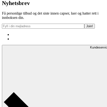
Nyhetsbrev
Få personlige tilbud og det siste innen capser, luer og hatter rett i
innboksen din.
Kundeservi