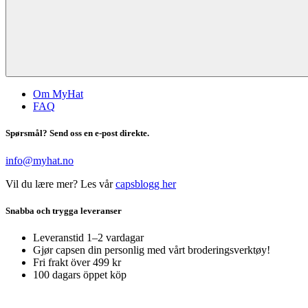
Om MyHat
FAQ
Spørsmål? Send oss en e-post direkte.
info@myhat.no
Vil du lære mer? Les vår
capsblogg her
Snabba och trygga leveranser
Leveranstid 1–2 vardagar
Gjør capsen din personlig med vårt broderingsverktøy!
Fri frakt över 499 kr
100 dagars öppet köp