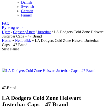
Danish
Swedish
German
Finnish
FAQ
Bytte og retur
Hjem
/
Capser på nett
/
Justerbar
/
LA Dodgers Cold Zone Helsvart
Justerbar Caps – 47 Brand
Home
»
Nettbutikk
»
LA Dodgers Cold Zone Helsvart Justerbar
Caps – 47 Brand
Siste sjanse
47-Brand
LA Dodgers Cold Zone Helsvart
Justerbar Caps – 47 Brand