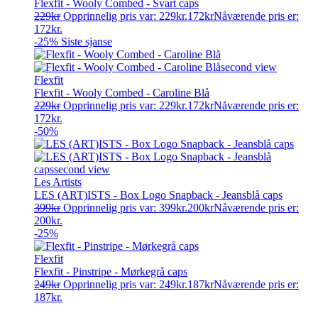
Flexfit - Wooly Combed - Svart caps
229
kr
Opprinnelig pris var: 229kr.
172
kr
Nåværende pris er:
172kr.
-25%
Siste sjanse
Flexfit
Flexfit - Wooly Combed - Caroline Blå
229
kr
Opprinnelig pris var: 229kr.
172
kr
Nåværende pris er:
172kr.
-50%
Les Artists
LES (ART)ISTS - Box Logo Snapback - Jeansblå caps
399
kr
Opprinnelig pris var: 399kr.
200
kr
Nåværende pris er:
200kr.
-25%
Flexfit
Flexfit - Pinstripe - Mørkegrå caps
249
kr
Opprinnelig pris var: 249kr.
187
kr
Nåværende pris er:
187kr.