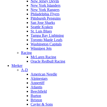
New Jersey Devils
New York Islanders
New York Rangers
Philadelphia Flyers
Pittsburgh Penguins
San Jose Sharks
Seattle Kraken
St. Luis Blues
Tampa Bay Lightning
Toronto Maple Leafs
Washington Capitals
Winnipeg Jets
Racing
McLaren Racing
Oracle Redbull Racing
Merker
A-D
American Needle
Alpinestars
Appertiff
Atlantis
Beechfield
Burton
Brixton
Cayler & Sons