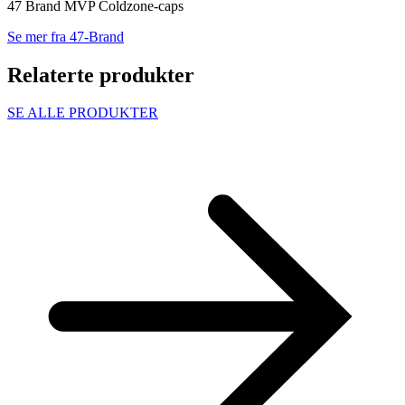
47 Brand MVP Coldzone-caps
Se mer fra 47-Brand
Relaterte produkter
SE ALLE PRODUKTER