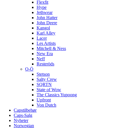
Flexfit
Hype
Jethwear
John Hatter
John Deere
Kangol
Karl Alley
Lacer
Les Artists
Mitchell & Ness
New Era
Neff
Resteröds
O-Ö
Stetson
Salty Crew
SQRTN
State of Wow
The Classics Yupoong
Upfront
Von Dutch
Capstilbehør
Caps-Salg
Nyheter
Norwegian