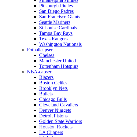
Philadelphia Phillies
Pittsburgh Pirates
San Diego Padres
San Francisco Giants
Seattle Mariners
St Louise Cardinals
Tampa Bay Rays
Texas Rangers
Washington Nationals
Fotballcapser
Chelsea
Manchester United
Tottenham Hotspurs
NBA-capser
Blazers
Boston Celtics
Brooklyn Nets
Bullets
Chicago Bulls
Cleveland Cavaliers
Denver Nuggets
Detroit Pistons
Golden State Warriors
Houston Rockets
LA Clippers