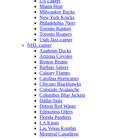
LA Lakers
Miami Heat
Milwaukee Bucks
New York Knicks
Philadelphia 76ers
Toronto Raptors
Toronto Reapers
Utah Jazz-capser
NHL-capser
Anaheim Ducks
Arizona Coyotes
Boston Bruins
Buffalo Sabers
Calgary Flames
Carolina Hurricanes
Chicago Blackhawks
Colorado Avalanche
Columbus Blue Jackets
Dallas Stars
Detroit Red Wings
Edmonton Oilers
Florida Panthers
LA Kings
Las Vegas Knights
Montreal Canadiens