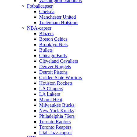
Washington Nationals
Fotballcapser
Chelsea
Manchester United
Tottenham Hotspurs
NBA-capser
Blazers
Boston Celtics
Brooklyn Nets
Bullets
Chicago Bulls
Cleveland Cavaliers
Denver Nuggets
Detroit Pistons
Golden State Warriors
Houston Rockets
LA Clippers
LA Lakers
Miami Heat
Milwaukee Bucks
New York Knicks
Philadelphia 76ers
Toronto Raptors
Toronto Reapers
Utah Jazz-capser