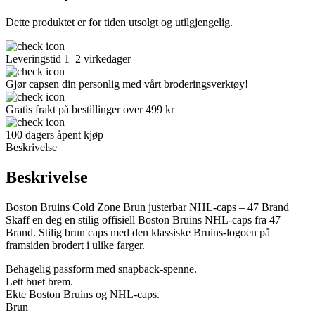
Dette produktet er for tiden utsolgt og utilgjengelig.
Leveringstid 1–2 virkedager
Gjør capsen din personlig med vårt broderingsverktøy!
Gratis frakt på bestillinger over 499 kr
100 dagers åpent kjøp
Beskrivelse
Beskrivelse
Boston Bruins Cold Zone Brun justerbar NHL-caps – 47 Brand
Skaff en deg en stilig offisiell Boston Bruins NHL-caps fra 47
Brand. Stilig brun caps med den klassiske Bruins-logoen på
framsiden brodert i ulike farger.
Behagelig passform med snapback-spenne.
Lett buet brem.
Ekte Boston Bruins og NHL-caps.
Brun