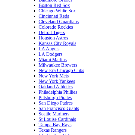
Boston Red Sox
Chicago White Sox
Cincinnati Reds
Cleveland Guardians
Colorado Rockies
Detroit Tigers
Houston Astros
Kansas City Royals
LA Angels
LA Dodgers
Miami Marlins
Milwaukee Brewers
New Era Chicago Cubs
New York Mets
New York Yankees
Oakland Athletics
Philadelphia Phillies
Pittsburgh Pirates
San Diego Padres
San Francisco Giants
Seattle Mariners
St Louise Cardinals
Tampa Bay Rays
Texas Rangers