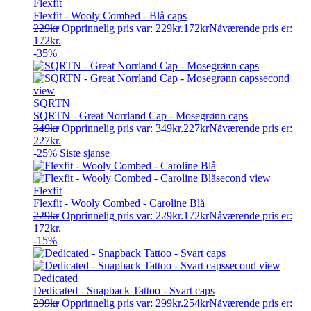
Flexfit
Flexfit - Wooly Combed - Blå caps
229
kr
Opprinnelig pris var: 229kr.
172
kr
Nåværende pris er:
172kr.
-35%
SQRTN
SQRTN - Great Norrland Cap - Mosegrønn caps
349
kr
Opprinnelig pris var: 349kr.
227
kr
Nåværende pris er:
227kr.
-25%
Siste sjanse
Flexfit
Flexfit - Wooly Combed - Caroline Blå
229
kr
Opprinnelig pris var: 229kr.
172
kr
Nåværende pris er:
172kr.
-15%
Dedicated
Dedicated - Snapback Tattoo - Svart caps
299
kr
Opprinnelig pris var: 299kr.
254
kr
Nåværende pris er: