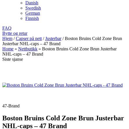
Danish
Swedish
German
Finnish
FAQ
Bytte og retur
Hjem
/
Capser på nett
/
Justerbar
/
Boston Bruins Cold Zone Brun
Justerbar NHL-caps – 47 Brand
Home
»
Nettbutikk
»
Boston Bruins Cold Zone Brun Justerbar
NHL-caps – 47 Brand
Siste sjanse
47-Brand
Boston Bruins Cold Zone Brun Justerbar
NHL-caps – 47 Brand