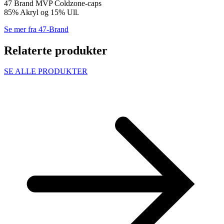
47 Brand MVP Coldzone-caps
85% Akryl og 15% Ull.
Se mer fra 47-Brand
Relaterte produkter
SE ALLE PRODUKTER