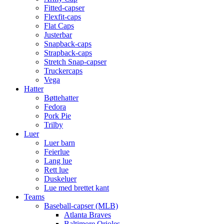
Fitted-capser
Flexfit-caps
Flat Caps
Justerbar
Snapback-caps
Strapback-caps
Stretch Snap-capser
Truckercaps
Vega
Hatter
Bøttehatter
Fedora
Pork Pie
Trilby
Luer
Luer barn
Feierlue
Lang lue
Rett lue
Duskeluer
Lue med brettet kant
Teams
Baseball-capser (MLB)
Atlanta Braves
Baltimore Orioles