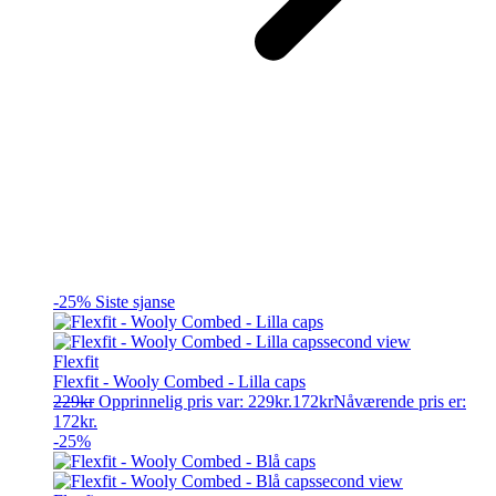
-25%
Siste sjanse
Flexfit
Flexfit - Wooly Combed - Lilla caps
229
kr
Opprinnelig pris var: 229kr.
172
kr
Nåværende pris er:
172kr.
-25%