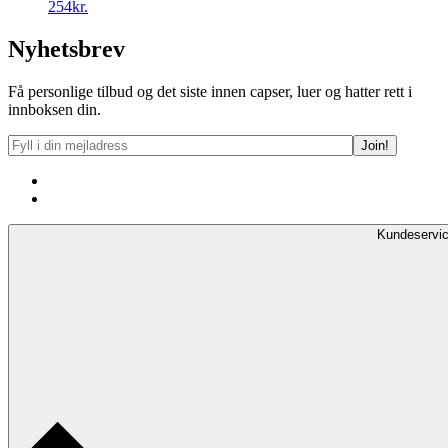
254kr.
Nyhetsbrev
Få personlige tilbud og det siste innen capser, luer og hatter rett i
innboksen din.
Kundeservi