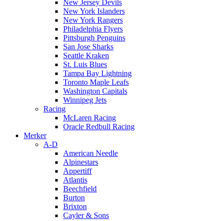
New Jersey Devils
New York Islanders
New York Rangers
Philadelphia Flyers
Pittsburgh Penguins
San Jose Sharks
Seattle Kraken
St. Luis Blues
Tampa Bay Lightning
Toronto Maple Leafs
Washington Capitals
Winnipeg Jets
Racing
McLaren Racing
Oracle Redbull Racing
Merker
A-D
American Needle
Alpinestars
Appertiff
Atlantis
Beechfield
Burton
Brixton
Cayler & Sons