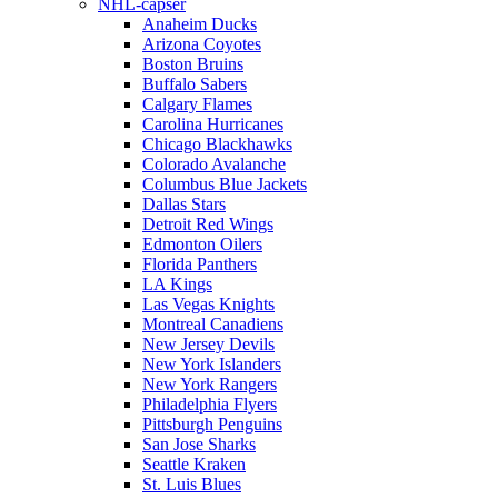
NHL-capser
Anaheim Ducks
Arizona Coyotes
Boston Bruins
Buffalo Sabers
Calgary Flames
Carolina Hurricanes
Chicago Blackhawks
Colorado Avalanche
Columbus Blue Jackets
Dallas Stars
Detroit Red Wings
Edmonton Oilers
Florida Panthers
LA Kings
Las Vegas Knights
Montreal Canadiens
New Jersey Devils
New York Islanders
New York Rangers
Philadelphia Flyers
Pittsburgh Penguins
San Jose Sharks
Seattle Kraken
St. Luis Blues