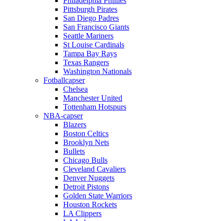
Philadelphia Phillies
Pittsburgh Pirates
San Diego Padres
San Francisco Giants
Seattle Mariners
St Louise Cardinals
Tampa Bay Rays
Texas Rangers
Washington Nationals
Fotballcapser
Chelsea
Manchester United
Tottenham Hotspurs
NBA-capser
Blazers
Boston Celtics
Brooklyn Nets
Bullets
Chicago Bulls
Cleveland Cavaliers
Denver Nuggets
Detroit Pistons
Golden State Warriors
Houston Rockets
LA Clippers