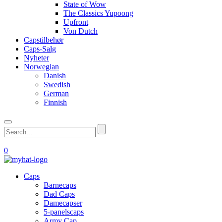
State of Wow
The Classics Yupoong
Upfront
Von Dutch
Capstilbehør
Caps-Salg
Nyheter
Norwegian
Danish
Swedish
German
Finnish
0
Caps
Barnecaps
Dad Caps
Damecapser
5-panelscaps
Army Cap