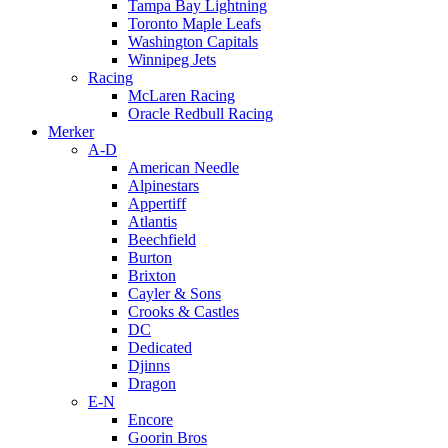
Tampa Bay Lightning
Toronto Maple Leafs
Washington Capitals
Winnipeg Jets
Racing
McLaren Racing
Oracle Redbull Racing
Merker
A-D
American Needle
Alpinestars
Appertiff
Atlantis
Beechfield
Burton
Brixton
Cayler & Sons
Crooks & Castles
DC
Dedicated
Djinns
Dragon
E-N
Encore
Goorin Bros