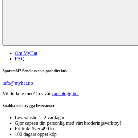
Om MyHat
FAQ
Spørsmål? Send oss en e-post direkte.
info@myhat.no
Vil du lære mer? Les vår
capsblogg her
Snabba och trygga leveranser
Leveranstid 1–2 vardagar
Gjør capsen din personlig med vårt broderingsverktøy!
Fri frakt över 499 kr
100 dagars öppet köp