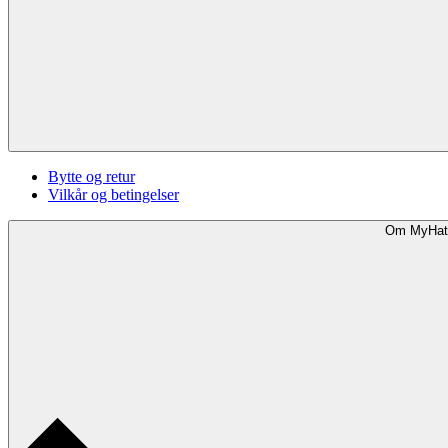
Bytte og retur
Vilkår og betingelser
Om MyHat