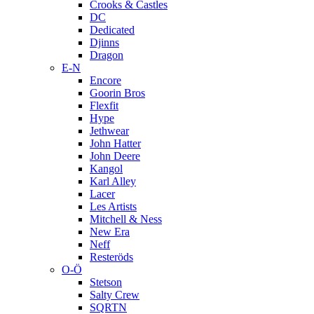
Crooks & Castles
DC
Dedicated
Djinns
Dragon
E-N
Encore
Goorin Bros
Flexfit
Hype
Jethwear
John Hatter
John Deere
Kangol
Karl Alley
Lacer
Les Artists
Mitchell & Ness
New Era
Neff
Resteröds
O-Ö
Stetson
Salty Crew
SQRTN