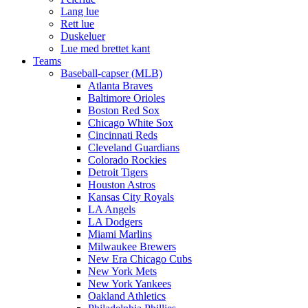
Lang lue
Rett lue
Duskeluer
Lue med brettet kant
Teams
Baseball-capser (MLB)
Atlanta Braves
Baltimore Orioles
Boston Red Sox
Chicago White Sox
Cincinnati Reds
Cleveland Guardians
Colorado Rockies
Detroit Tigers
Houston Astros
Kansas City Royals
LA Angels
LA Dodgers
Miami Marlins
Milwaukee Brewers
New Era Chicago Cubs
New York Mets
New York Yankees
Oakland Athletics