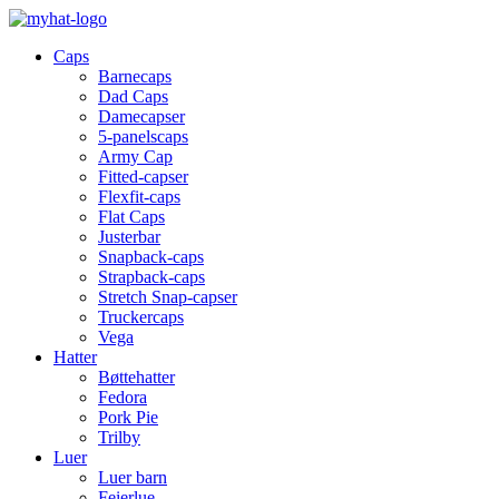
Caps
Barnecaps
Dad Caps
Damecapser
5-panelscaps
Army Cap
Fitted-capser
Flexfit-caps
Flat Caps
Justerbar
Snapback-caps
Strapback-caps
Stretch Snap-capser
Truckercaps
Vega
Hatter
Bøttehatter
Fedora
Pork Pie
Trilby
Luer
Luer barn
Feierlue