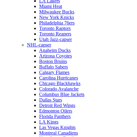
LA Lakers
Miami Heat
Milwaukee Bucks
New York Knicks
Philadelphia 76ers
Toronto Raptors
Toronto Reapers
Utah Jazz-capser
NHL-capser
Anaheim Ducks
Arizona Coyotes
Boston Bruins
Buffalo Sabers
Calgary Flames
Carolina Hurricanes
Chicago Blackhawks
Colorado Avalanche
Columbus Blue Jackets
Dallas Stars
Detroit Red Wings
Edmonton Oilers
Florida Panthers
LA Kings
Las Vegas Knights
Montreal Canadiens