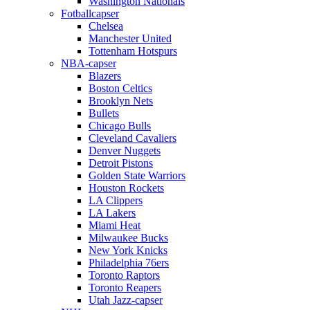
Washington Nationals
Fotballcapser
Chelsea
Manchester United
Tottenham Hotspurs
NBA-capser
Blazers
Boston Celtics
Brooklyn Nets
Bullets
Chicago Bulls
Cleveland Cavaliers
Denver Nuggets
Detroit Pistons
Golden State Warriors
Houston Rockets
LA Clippers
LA Lakers
Miami Heat
Milwaukee Bucks
New York Knicks
Philadelphia 76ers
Toronto Raptors
Toronto Reapers
Utah Jazz-capser