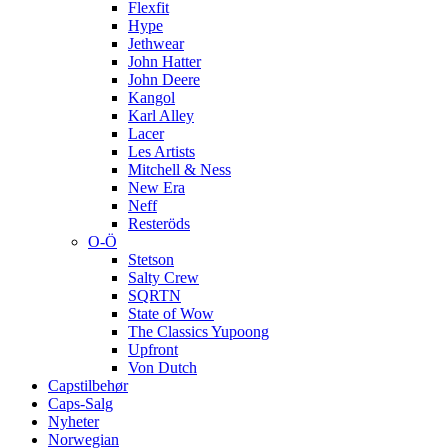
Flexfit
Hype
Jethwear
John Hatter
John Deere
Kangol
Karl Alley
Lacer
Les Artists
Mitchell & Ness
New Era
Neff
Resteröds
O-Ö
Stetson
Salty Crew
SQRTN
State of Wow
The Classics Yupoong
Upfront
Von Dutch
Capstilbehør
Caps-Salg
Nyheter
Norwegian