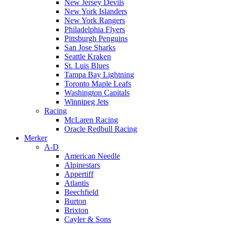
New Jersey Devils
New York Islanders
New York Rangers
Philadelphia Flyers
Pittsburgh Penguins
San Jose Sharks
Seattle Kraken
St. Luis Blues
Tampa Bay Lightning
Toronto Maple Leafs
Washington Capitals
Winnipeg Jets
Racing
McLaren Racing
Oracle Redbull Racing
Merker
A-D
American Needle
Alpinestars
Appertiff
Atlantis
Beechfield
Burton
Brixton
Cayler & Sons