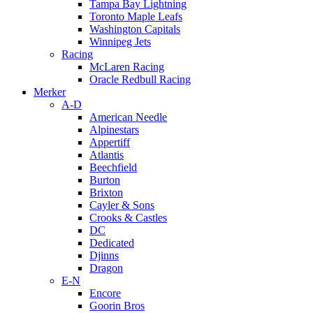
Tampa Bay Lightning
Toronto Maple Leafs
Washington Capitals
Winnipeg Jets
Racing
McLaren Racing
Oracle Redbull Racing
Merker
A-D
American Needle
Alpinestars
Appertiff
Atlantis
Beechfield
Burton
Brixton
Cayler & Sons
Crooks & Castles
DC
Dedicated
Djinns
Dragon
E-N
Encore
Goorin Bros