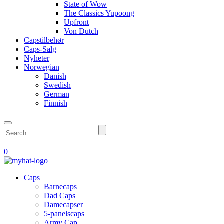
State of Wow
The Classics Yupoong
Upfront
Von Dutch
Capstilbehør
Caps-Salg
Nyheter
Norwegian
Danish
Swedish
German
Finnish
0
Caps
Barnecaps
Dad Caps
Damecapser
5-panelscaps
Army Cap