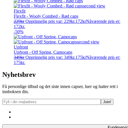
Flexfit
Flexfit - Wooly Combed - Rød caps
229
kr
Opprinnelig pris var: 229kr.
172
kr
Nåværende pris er:
172kr.
-50%
Upfront
Upfront - Off Spring, Camocaps
349
kr
Opprinnelig pris var: 349kr.
175
kr
Nåværende pris er:
175kr.
Nyhetsbrev
Få personlige tilbud og det siste innen capser, luer og hatter rett i
innboksen din.
Kundeservi