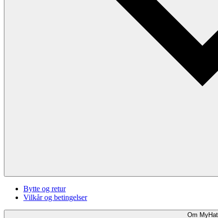
Bytte og retur
Vilkår og betingelser
Om MyHat