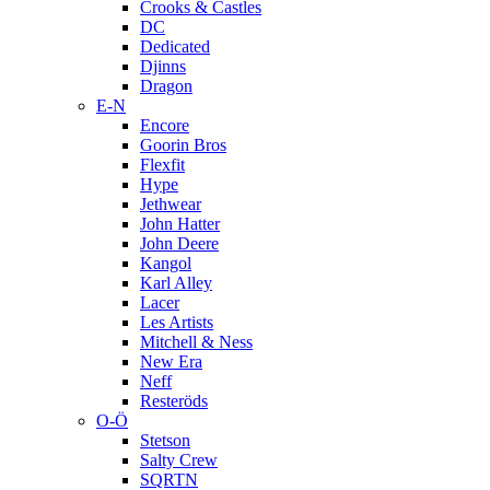
Crooks & Castles
DC
Dedicated
Djinns
Dragon
E-N
Encore
Goorin Bros
Flexfit
Hype
Jethwear
John Hatter
John Deere
Kangol
Karl Alley
Lacer
Les Artists
Mitchell & Ness
New Era
Neff
Resteröds
O-Ö
Stetson
Salty Crew
SQRTN