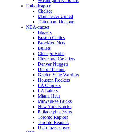
Washington Nationals
Fotballcapser
Chelsea
Manchester United
Tottenham Hotspurs
NBA-capser
Blazers
Boston Celtics
Brooklyn Nets
Bullets
Chicago Bulls
Cleveland Cavaliers
Denver Nuggets
Detroit Pistons
Golden State Warriors
Houston Rockets
LA Clippers
LA Lakers
Miami Heat
Milwaukee Bucks
New York Knicks
Philadelphia 76ers
Toronto Raptors
Toronto Reapers
Utah Jazz-capser