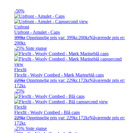
-50%
Upfront
Upfront - Amulet - Caps
399
kr
Opprinnelig pris var: 399kr.
200
kr
Nåværende pris er:
200kr.
-25%
Siste sjanse
Flexfit
Flexfit - Wooly Combed - Mørk Marineblå caps
229
kr
Opprinnelig pris var: 229kr.
172
kr
Nåværende pris er:
172kr.
-25%
Flexfit
Flexfit - Wooly Combed - Blå caps
229
kr
Opprinnelig pris var: 229kr.
172
kr
Nåværende pris er:
172kr.
-25%
Siste sjanse