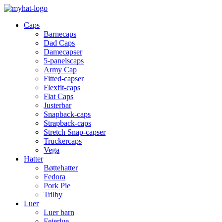
Caps
Barnecaps
Dad Caps
Damecapser
5-panelscaps
Army Cap
Fitted-capser
Flexfit-caps
Flat Caps
Justerbar
Snapback-caps
Strapback-caps
Stretch Snap-capser
Truckercaps
Vega
Hatter
Bøttehatter
Fedora
Pork Pie
Trilby
Luer
Luer barn
Feierlue