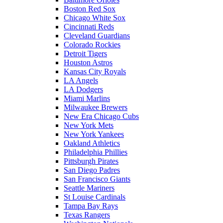
Boston Red Sox
Chicago White Sox
Cincinnati Reds
Cleveland Guardians
Colorado Rockies
Detroit Tigers
Houston Astros
Kansas City Royals
LA Angels
LA Dodgers
Miami Marlins
Milwaukee Brewers
New Era Chicago Cubs
New York Mets
New York Yankees
Oakland Athletics
Philadelphia Phillies
Pittsburgh Pirates
San Diego Padres
San Francisco Giants
Seattle Mariners
St Louise Cardinals
Tampa Bay Rays
Texas Rangers