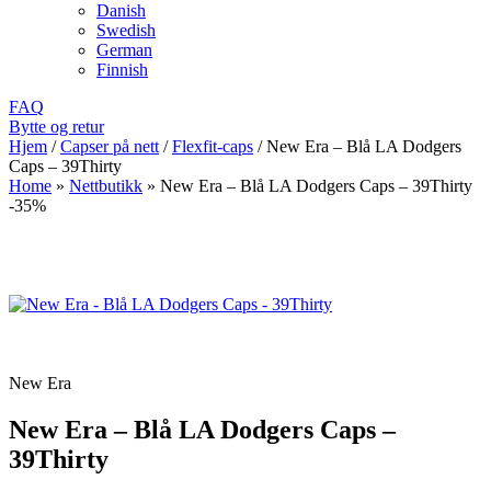
Danish
Swedish
German
Finnish
FAQ
Bytte og retur
Hjem
/
Capser på nett
/
Flexfit-caps
/
New Era – Blå LA Dodgers
Caps – 39Thirty
Home
»
Nettbutikk
»
New Era – Blå LA Dodgers Caps – 39Thirty
-35%
New Era
New Era – Blå LA Dodgers Caps –
39Thirty