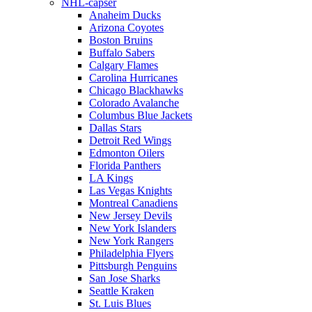
NHL-capser
Anaheim Ducks
Arizona Coyotes
Boston Bruins
Buffalo Sabers
Calgary Flames
Carolina Hurricanes
Chicago Blackhawks
Colorado Avalanche
Columbus Blue Jackets
Dallas Stars
Detroit Red Wings
Edmonton Oilers
Florida Panthers
LA Kings
Las Vegas Knights
Montreal Canadiens
New Jersey Devils
New York Islanders
New York Rangers
Philadelphia Flyers
Pittsburgh Penguins
San Jose Sharks
Seattle Kraken
St. Luis Blues