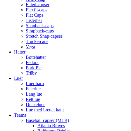
Fitted-capser
Flexfit-caps
Flat Caps
Justerbar
Snapback-caps
Strapback-caps
Stretch Snap-capser
Truckercaps
Vega
Hatter
Bøttehatter
Fedora
Pork Pie
Trilby
Luer
Luer barn
Feierlue
Lang lue
Rett lue
Duskeluer
Lue med brettet kant
Teams
Baseball-capser (MLB)
Atlanta Braves
Baltimore Orioles