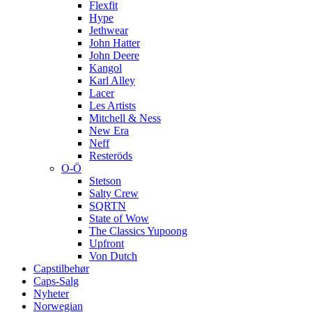
Flexfit
Hype
Jethwear
John Hatter
John Deere
Kangol
Karl Alley
Lacer
Les Artists
Mitchell & Ness
New Era
Neff
Resteröds
O-Ö
Stetson
Salty Crew
SQRTN
State of Wow
The Classics Yupoong
Upfront
Von Dutch
Capstilbehør
Caps-Salg
Nyheter
Norwegian