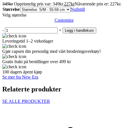
349
kr
Opprinnelig pris var: 349kr.
227
kr
Nåværende pris er: 227kr.
Størrelse
Nullstill
Velg størrelse
Customize
-
+
Legg i handlekurv
Leveringstid 1–2 virkedager
Gjør capsen din personlig med vårt broderingsverktøy!
Gratis frakt på bestillinger over 499 kr
100 dagers åpent kjøp
Se mer fra New Era
Relaterte produkter
SE ALLE PRODUKTER