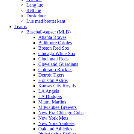
Lang lue
Rett lue
Duskeluer
Lue med brettet kant
Teams
Baseball-capser (MLB)
Atlanta Braves
Baltimore Orioles
Boston Red Sox
Chicago White Sox
Cincinnati Reds
Cleveland Guardians
Colorado Rockies
Detroit Tigers
Houston Astros
Kansas City Royals
LA Angels
LA Dodgers
Miami Marlins
Milwaukee Brewers
New Era Chicago Cubs
New York Mets
New York Yankees
Oakland Athletics