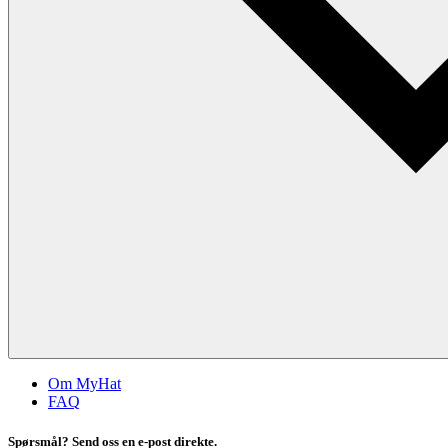
Om MyHat
FAQ
Spørsmål? Send oss en e-post direkte.