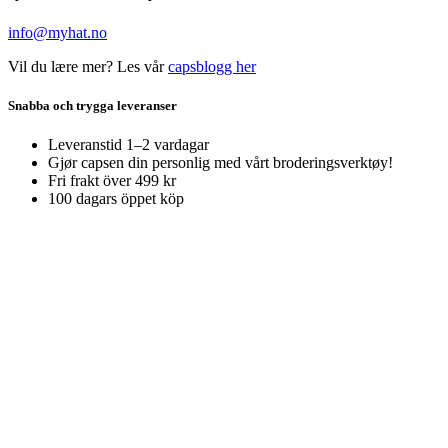
info@myhat.no
Vil du lære mer? Les vår
capsblogg her
Snabba och trygga leveranser
Leveranstid 1–2 vardagar
Gjør capsen din personlig med vårt broderingsverktøy!
Fri frakt över 499 kr
100 dagars öppet köp