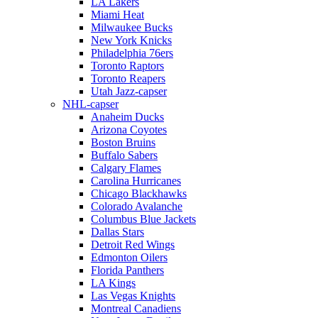
LA Lakers
Miami Heat
Milwaukee Bucks
New York Knicks
Philadelphia 76ers
Toronto Raptors
Toronto Reapers
Utah Jazz-capser
NHL-capser
Anaheim Ducks
Arizona Coyotes
Boston Bruins
Buffalo Sabers
Calgary Flames
Carolina Hurricanes
Chicago Blackhawks
Colorado Avalanche
Columbus Blue Jackets
Dallas Stars
Detroit Red Wings
Edmonton Oilers
Florida Panthers
LA Kings
Las Vegas Knights
Montreal Canadiens