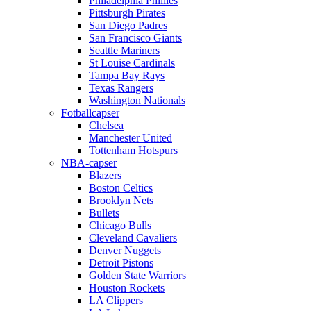
Philadelphia Phillies
Pittsburgh Pirates
San Diego Padres
San Francisco Giants
Seattle Mariners
St Louise Cardinals
Tampa Bay Rays
Texas Rangers
Washington Nationals
Fotballcapser
Chelsea
Manchester United
Tottenham Hotspurs
NBA-capser
Blazers
Boston Celtics
Brooklyn Nets
Bullets
Chicago Bulls
Cleveland Cavaliers
Denver Nuggets
Detroit Pistons
Golden State Warriors
Houston Rockets
LA Clippers