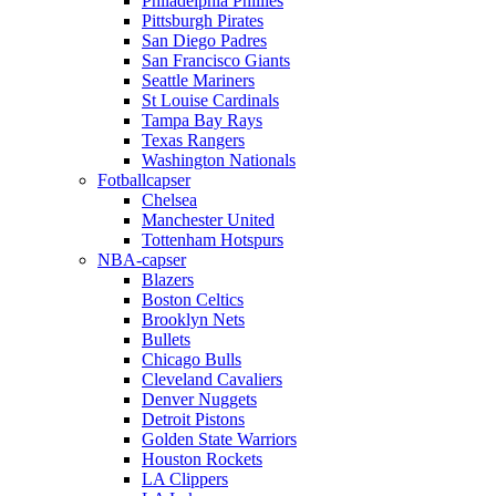
Philadelphia Phillies
Pittsburgh Pirates
San Diego Padres
San Francisco Giants
Seattle Mariners
St Louise Cardinals
Tampa Bay Rays
Texas Rangers
Washington Nationals
Fotballcapser
Chelsea
Manchester United
Tottenham Hotspurs
NBA-capser
Blazers
Boston Celtics
Brooklyn Nets
Bullets
Chicago Bulls
Cleveland Cavaliers
Denver Nuggets
Detroit Pistons
Golden State Warriors
Houston Rockets
LA Clippers