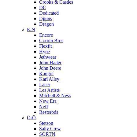
Crooks & Castles
DC
Dedicated
Djinns
Dragon
E-N
Encore
Goorin Bros
Flexfit
Hype
Jethwear
John Hatter
John Deere
Kangol
Karl Alley
Lacer
Les Artists
Mitchell & Ness
New Era
Neff
Resteröds
O-Ö
Stetson
Salty Crew
SQRTN