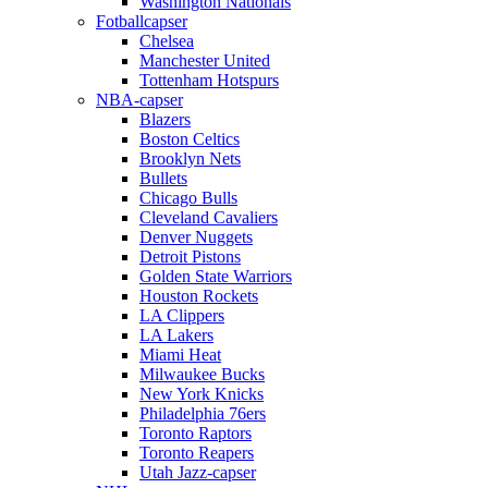
Washington Nationals
Fotballcapser
Chelsea
Manchester United
Tottenham Hotspurs
NBA-capser
Blazers
Boston Celtics
Brooklyn Nets
Bullets
Chicago Bulls
Cleveland Cavaliers
Denver Nuggets
Detroit Pistons
Golden State Warriors
Houston Rockets
LA Clippers
LA Lakers
Miami Heat
Milwaukee Bucks
New York Knicks
Philadelphia 76ers
Toronto Raptors
Toronto Reapers
Utah Jazz-capser