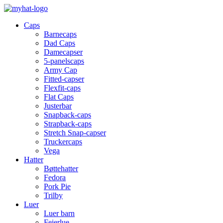
Caps
Barnecaps
Dad Caps
Damecapser
5-panelscaps
Army Cap
Fitted-capser
Flexfit-caps
Flat Caps
Justerbar
Snapback-caps
Strapback-caps
Stretch Snap-capser
Truckercaps
Vega
Hatter
Bøttehatter
Fedora
Pork Pie
Trilby
Luer
Luer barn
Feierlue