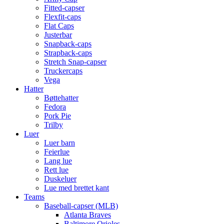
Fitted-capser
Flexfit-caps
Flat Caps
Justerbar
Snapback-caps
Strapback-caps
Stretch Snap-capser
Truckercaps
Vega
Hatter
Bøttehatter
Fedora
Pork Pie
Trilby
Luer
Luer barn
Feierlue
Lang lue
Rett lue
Duskeluer
Lue med brettet kant
Teams
Baseball-capser (MLB)
Atlanta Braves
Baltimore Orioles