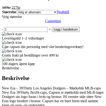
Opprinnelig
Nåværende
349
kr
227
kr
pris
pris
Størrelse
Nullstill
var:
er:
Velg størrelse
349kr.
227kr.
Customize
-
+
Legg i handlekurv
Leveringstid 1–2 virkedager
Gjør capsen din personlig med vårt broderingsverktøy!
Gratis frakt på bestillinger over 499 kr
100 dagers åpent kjøp
Beskrivelse
Beskrivelse
New Era – 39Thirty Los Angeles Dodgers – Mørkeblå MLB-caps
New Era 39Thirty flexfit-caps. Capsen er mørkeblå med MLB-laget
Dodgers sin logo foran i hvitt og bronse. På venstre side sitter New
Eras logo brodert i bronse. Capsen har en buet brem med samme
farge på over- og undersiden.