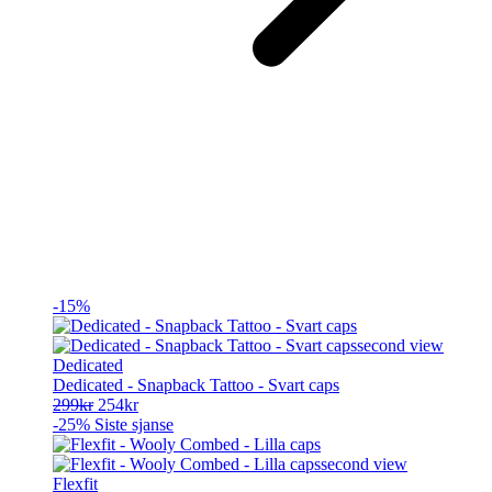
-15%
Dedicated
Dedicated - Snapback Tattoo - Svart caps
Opprinnelig
Nåværende
299
kr
254
kr
pris
pris
-25%
Siste sjanse
var:
er:
299kr.
254kr.
Flexfit