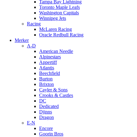
Tampa Bay Lightning
Toronto Maple Leafs
Washington Capitals
Winnipeg Jets
Racing
McLaren Racing
Oracle Redbull Racing
Merker
A-D
American Needle
Alpinestars
Appertiff
Atlantis
Beechfield
Burton
Brixton
Cayler & Sons
Crooks & Castles
DC
Dedicated
Djinns
Dragon
E-N
Encore
Goorin Bros