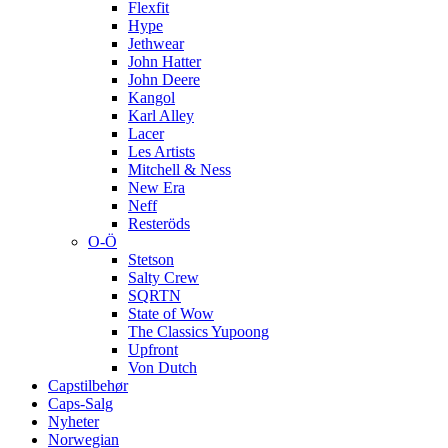
Flexfit
Hype
Jethwear
John Hatter
John Deere
Kangol
Karl Alley
Lacer
Les Artists
Mitchell & Ness
New Era
Neff
Resteröds
O-Ö
Stetson
Salty Crew
SQRTN
State of Wow
The Classics Yupoong
Upfront
Von Dutch
Capstilbehør
Caps-Salg
Nyheter
Norwegian