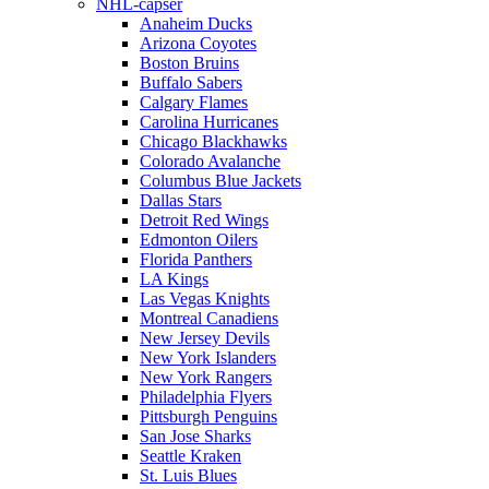
NHL-capser
Anaheim Ducks
Arizona Coyotes
Boston Bruins
Buffalo Sabers
Calgary Flames
Carolina Hurricanes
Chicago Blackhawks
Colorado Avalanche
Columbus Blue Jackets
Dallas Stars
Detroit Red Wings
Edmonton Oilers
Florida Panthers
LA Kings
Las Vegas Knights
Montreal Canadiens
New Jersey Devils
New York Islanders
New York Rangers
Philadelphia Flyers
Pittsburgh Penguins
San Jose Sharks
Seattle Kraken
St. Luis Blues