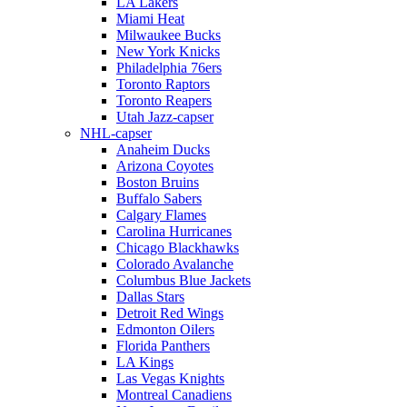
LA Lakers
Miami Heat
Milwaukee Bucks
New York Knicks
Philadelphia 76ers
Toronto Raptors
Toronto Reapers
Utah Jazz-capser
NHL-capser
Anaheim Ducks
Arizona Coyotes
Boston Bruins
Buffalo Sabers
Calgary Flames
Carolina Hurricanes
Chicago Blackhawks
Colorado Avalanche
Columbus Blue Jackets
Dallas Stars
Detroit Red Wings
Edmonton Oilers
Florida Panthers
LA Kings
Las Vegas Knights
Montreal Canadiens