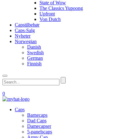
State of Wow
The Classics Yupoong
Upfront
Von Dutch
Capstilbehør
Caps-Salg
Nyheter
Norwegian
Danish
Swedish
German
Finnish
0
Caps
Barnecaps
Dad Caps
Damecapser
5-panelscaps
Army Cap