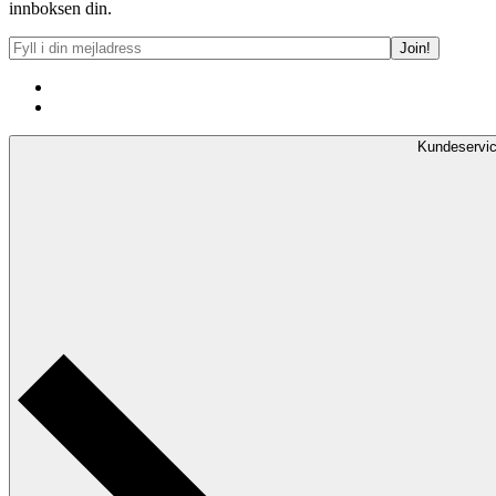
innboksen din.
Kundeservi