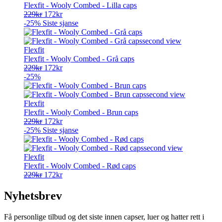
Flexfit - Wooly Combed - Lilla caps
Opprinnelig
Nåværende
229
kr
172
kr
pris
pris
-25%
Siste sjanse
var:
er:
229kr.
172kr.
Flexfit
Flexfit - Wooly Combed - Grå caps
Opprinnelig
Nåværende
229
kr
172
kr
pris
pris
-25%
var:
er:
229kr.
172kr.
Flexfit
Flexfit - Wooly Combed - Brun caps
Opprinnelig
Nåværende
229
kr
172
kr
pris
pris
-25%
Siste sjanse
var:
er:
229kr.
172kr.
Flexfit
Flexfit - Wooly Combed - Rød caps
Opprinnelig
Nåværende
229
kr
172
kr
pris
pris
var:
er:
Nyhetsbrev
229kr.
172kr.
Få personlige tilbud og det siste innen capser, luer og hatter rett i