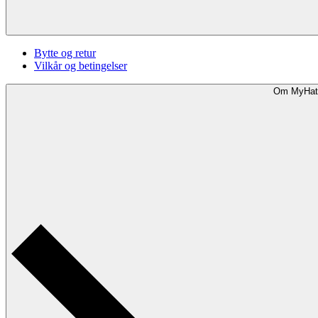
Bytte og retur
Vilkår og betingelser
Om MyHat