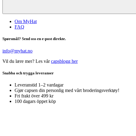
Om MyHat
FAQ
Spørsmål? Send oss en e-post direkte.
info@myhat.no
Vil du lære mer? Les vår
capsblogg her
Snabba och trygga leveranser
Leveranstid 1–2 vardagar
Gjør capsen din personlig med vårt broderingsverktøy!
Fri frakt över 499 kr
100 dagars öppet köp