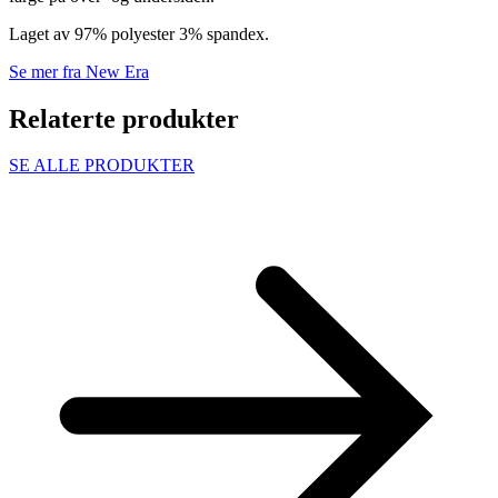
Laget av 97% polyester 3% spandex.
Se mer fra New Era
Relaterte produkter
SE ALLE PRODUKTER