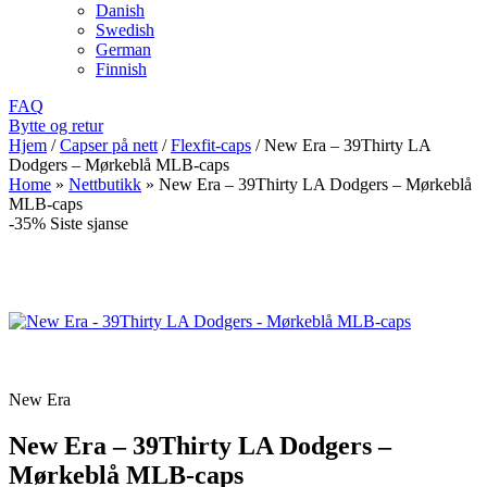
Danish
Swedish
German
Finnish
FAQ
Bytte og retur
Hjem
/
Capser på nett
/
Flexfit-caps
/
New Era – 39Thirty LA
Dodgers – Mørkeblå MLB-caps
Home
»
Nettbutikk
»
New Era – 39Thirty LA Dodgers – Mørkeblå
MLB-caps
-35%
Siste sjanse
New Era
New Era – 39Thirty LA Dodgers –
Mørkeblå MLB-caps