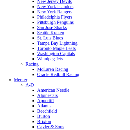
New Jersey Devils
New York Islanders
New York Rangers
Philadelphia Flyers
Pittsburgh Penguins
San Jose Sharks
Seattle Kraken
St. Luis Blues
Tampa Bay Lightning
Toronto Maple Leafs
Washington Capitals
Winnipeg Jets
Racing
McLaren Racing
Oracle Redbull Racing
Merker
A-D
American Needle
Alpinestars
Appertiff
Atlantis
Beechfield
Burton
Brixton
Cayler & Sons