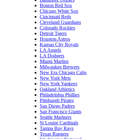
Boston Red Sox
Chicago White Sox
Cincinnati Reds
Cleveland Guardians
Colorado Rockies
Detroit Tigers
Houston Astros
Kansas City Royals
LA Angels
LA Dodgers
Miami Marlins
Milwaukee Brewers
New Era Chicago Cubs
New York Mets
New York Yankees
Oakland Athletics
Philadelphia Phillies
Pittsburgh Pirates
San Diego Padres
San Francisco Giants
Seattle Mariners
St Louise Cardinals
Tampa Bay Rays
Texas Rangers