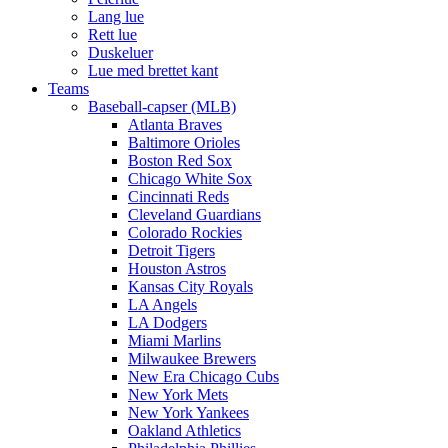
Lang lue
Rett lue
Duskeluer
Lue med brettet kant
Teams
Baseball-capser (MLB)
Atlanta Braves
Baltimore Orioles
Boston Red Sox
Chicago White Sox
Cincinnati Reds
Cleveland Guardians
Colorado Rockies
Detroit Tigers
Houston Astros
Kansas City Royals
LA Angels
LA Dodgers
Miami Marlins
Milwaukee Brewers
New Era Chicago Cubs
New York Mets
New York Yankees
Oakland Athletics