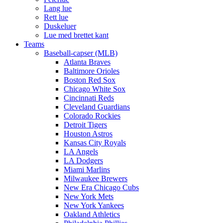
Lang lue
Rett lue
Duskeluer
Lue med brettet kant
Teams
Baseball-capser (MLB)
Atlanta Braves
Baltimore Orioles
Boston Red Sox
Chicago White Sox
Cincinnati Reds
Cleveland Guardians
Colorado Rockies
Detroit Tigers
Houston Astros
Kansas City Royals
LA Angels
LA Dodgers
Miami Marlins
Milwaukee Brewers
New Era Chicago Cubs
New York Mets
New York Yankees
Oakland Athletics