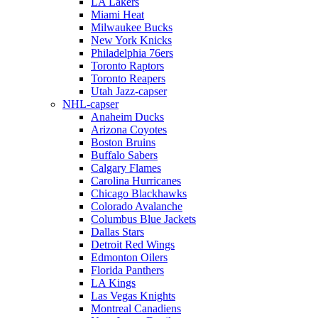
LA Lakers
Miami Heat
Milwaukee Bucks
New York Knicks
Philadelphia 76ers
Toronto Raptors
Toronto Reapers
Utah Jazz-capser
NHL-capser
Anaheim Ducks
Arizona Coyotes
Boston Bruins
Buffalo Sabers
Calgary Flames
Carolina Hurricanes
Chicago Blackhawks
Colorado Avalanche
Columbus Blue Jackets
Dallas Stars
Detroit Red Wings
Edmonton Oilers
Florida Panthers
LA Kings
Las Vegas Knights
Montreal Canadiens