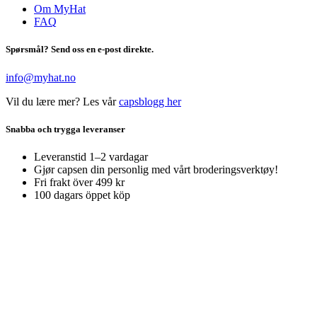
Om MyHat
FAQ
Spørsmål? Send oss en e-post direkte.
info@myhat.no
Vil du lære mer? Les vår
capsblogg her
Snabba och trygga leveranser
Leveranstid 1–2 vardagar
Gjør capsen din personlig med vårt broderingsverktøy!
Fri frakt över 499 kr
100 dagars öppet köp