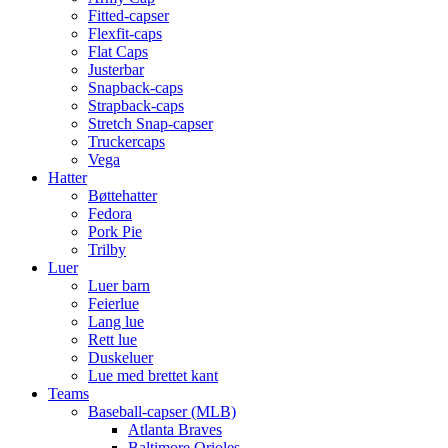
Fitted-capser
Flexfit-caps
Flat Caps
Justerbar
Snapback-caps
Strapback-caps
Stretch Snap-capser
Truckercaps
Vega
Hatter
Bøttehatter
Fedora
Pork Pie
Trilby
Luer
Luer barn
Feierlue
Lang lue
Rett lue
Duskeluer
Lue med brettet kant
Teams
Baseball-capser (MLB)
Atlanta Braves
Baltimore Orioles