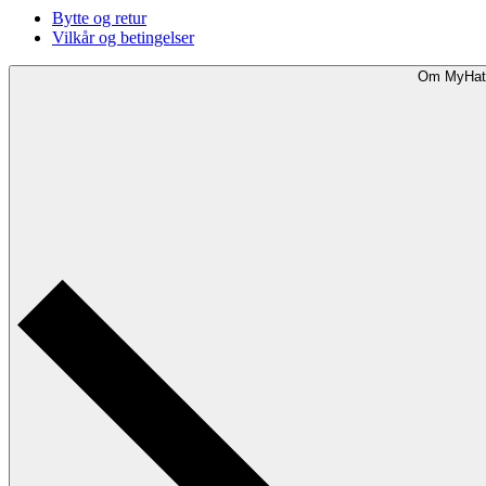
Bytte og retur
Vilkår og betingelser
Om MyHat