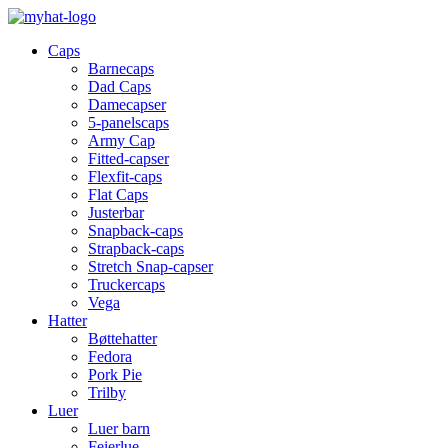
Caps
Barnecaps
Dad Caps
Damecapser
5-panelscaps
Army Cap
Fitted-capser
Flexfit-caps
Flat Caps
Justerbar
Snapback-caps
Strapback-caps
Stretch Snap-capser
Truckercaps
Vega
Hatter
Bøttehatter
Fedora
Pork Pie
Trilby
Luer
Luer barn
Feierlue