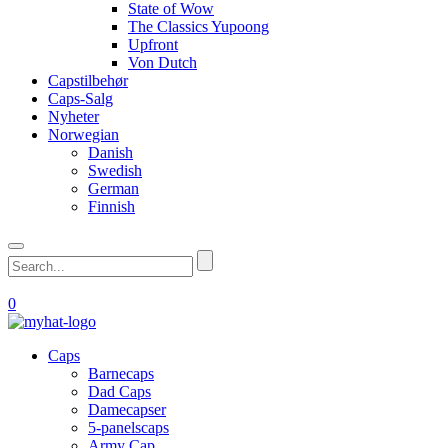
State of Wow
The Classics Yupoong
Upfront
Von Dutch
Capstilbehør
Caps-Salg
Nyheter
Norwegian
Danish
Swedish
German
Finnish
0
Caps
Barnecaps
Dad Caps
Damecapser
5-panelscaps
Army Cap