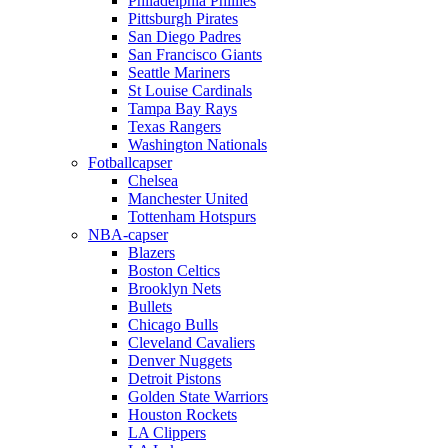
Philadelphia Phillies
Pittsburgh Pirates
San Diego Padres
San Francisco Giants
Seattle Mariners
St Louise Cardinals
Tampa Bay Rays
Texas Rangers
Washington Nationals
Fotballcapser
Chelsea
Manchester United
Tottenham Hotspurs
NBA-capser
Blazers
Boston Celtics
Brooklyn Nets
Bullets
Chicago Bulls
Cleveland Cavaliers
Denver Nuggets
Detroit Pistons
Golden State Warriors
Houston Rockets
LA Clippers