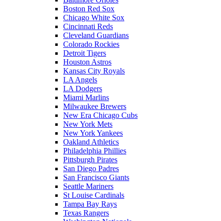
Boston Red Sox
Chicago White Sox
Cincinnati Reds
Cleveland Guardians
Colorado Rockies
Detroit Tigers
Houston Astros
Kansas City Royals
LA Angels
LA Dodgers
Miami Marlins
Milwaukee Brewers
New Era Chicago Cubs
New York Mets
New York Yankees
Oakland Athletics
Philadelphia Phillies
Pittsburgh Pirates
San Diego Padres
San Francisco Giants
Seattle Mariners
St Louise Cardinals
Tampa Bay Rays
Texas Rangers