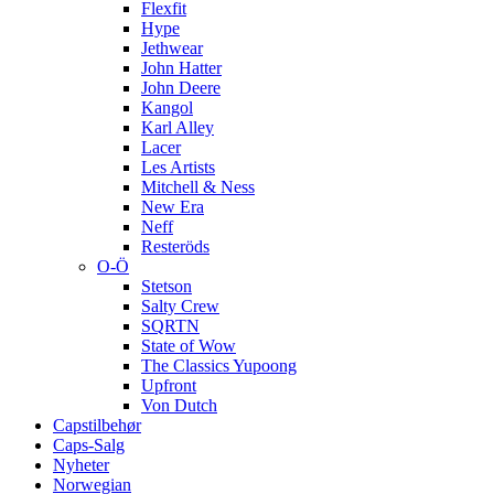
Flexfit
Hype
Jethwear
John Hatter
John Deere
Kangol
Karl Alley
Lacer
Les Artists
Mitchell & Ness
New Era
Neff
Resteröds
O-Ö
Stetson
Salty Crew
SQRTN
State of Wow
The Classics Yupoong
Upfront
Von Dutch
Capstilbehør
Caps-Salg
Nyheter
Norwegian