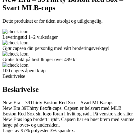
Svart MLB-caps
Dette produktet er for tiden utsolgt og utilgjengelig.
Leveringstid 1–2 virkedager
Gjør capsen din personlig med vårt broderingsverktøy!
Gratis frakt på bestillinger over 499 kr
100 dagers åpent kjøp
Beskrivelse
Beskrivelse
New Era – 39Thirty Boston Red Sox – Svart MLB-caps
New Era 39Thirty flexfit-caps. Capsen er helsvart med MLB
Boston Red Sox sin logo foran i hvitt og rødt. På venstre side sitter
New Eras logo brodert i rødt. Capsen har en buet brem med samme
farge på over- og undersiden.
Laget av 97% polyester 3% spandex.