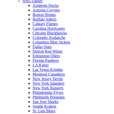
NHL-capser
Anaheim Ducks
Arizona Coyotes
Boston Bruins
Buffalo Sabers
Calgary Flames
Carolina Hurricanes
Chicago Blackhawks
Colorado Avalanche
Columbus Blue Jackets
Dallas Stars
Detroit Red Wings
Edmonton Oilers
Florida Panthers
LA Kings
Las Vegas Knights
Montreal Canadiens
New Jersey Devils
New York Islanders
New York Rangers
Philadelphia Flyers
Pittsburgh Penguins
San Jose Sharks
Seattle Kraken
St. Luis Blues