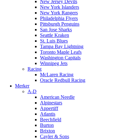
New Jersey Devils
New York Islanders
New York Rangers
Philadelphia Flyers
Pittsburgh Penguins
San Jose Sharks
Seattle Kraken
St. Luis Blues
Tampa Bay Lightning
Toronto Maple Leafs
Washington Capitals
Winnipeg Jets
Racing
McLaren Racing
Oracle Redbull Racing
Merker
A-D
American Needle
Alpinestars
Appertiff
Atlantis
Beechfield
Burton
Brixton
Cayler & Sons