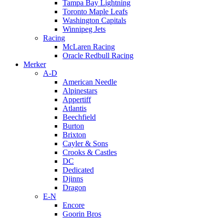
Tampa Bay Lightning
Toronto Maple Leafs
Washington Capitals
Winnipeg Jets
Racing
McLaren Racing
Oracle Redbull Racing
Merker
A-D
American Needle
Alpinestars
Appertiff
Atlantis
Beechfield
Burton
Brixton
Cayler & Sons
Crooks & Castles
DC
Dedicated
Djinns
Dragon
E-N
Encore
Goorin Bros