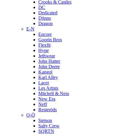
Crooks & Castles
DC
Dedicated
Djinns
Dragon
E-N
Encore
Goorin Bros
Flexfit
Hype
Jethwear
John Hatter
John Deere
Kangol
Karl Alley
Lacer
Les Artists
Mitchell & Ness
New Era
Neff
Resteröds
O-Ö
Stetson
Salty Crew
SQRTN