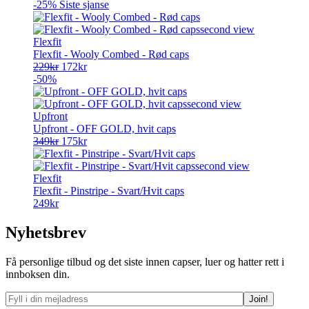
pris
pris
-25%
Siste sjanse
var:
er:
349kr.
227kr.
Flexfit
Flexfit - Wooly Combed - Rød caps
Opprinnelig
Nåværende
229
kr
172
kr
pris
pris
-50%
var:
er:
229kr.
172kr.
Upfront
Upfront - OFF GOLD, hvit caps
Opprinnelig
Nåværende
349
kr
175
kr
pris
pris
var:
er:
349kr.
175kr.
Flexfit
Flexfit - Pinstripe - Svart/Hvit caps
249
kr
Nyhetsbrev
Få personlige tilbud og det siste innen capser, luer og hatter rett i
innboksen din.