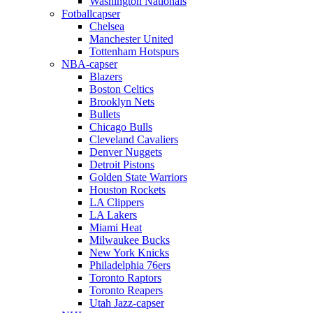
Washington Nationals
Fotballcapser
Chelsea
Manchester United
Tottenham Hotspurs
NBA-capser
Blazers
Boston Celtics
Brooklyn Nets
Bullets
Chicago Bulls
Cleveland Cavaliers
Denver Nuggets
Detroit Pistons
Golden State Warriors
Houston Rockets
LA Clippers
LA Lakers
Miami Heat
Milwaukee Bucks
New York Knicks
Philadelphia 76ers
Toronto Raptors
Toronto Reapers
Utah Jazz-capser