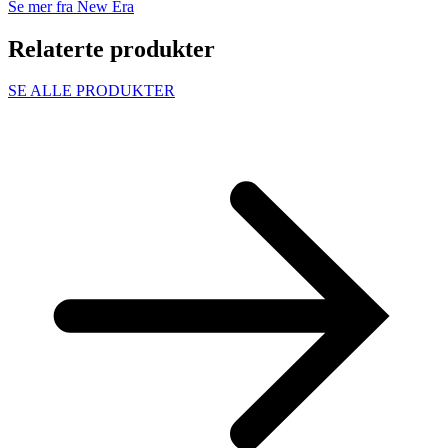
Se mer fra New Era
Relaterte produkter
SE ALLE PRODUKTER