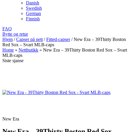
Danish
Swedish
German
Finnish
FAQ
Bytte og retur
Hjem
/
Capser på nett
/
Fitted-capser
/
New Era – 39Thirty Boston
Red Sox – Svart MLB-caps
Home
»
Nettbutikk
»
New Era – 39Thirty Boston Red Sox – Svart
MLB-caps
Siste sjanse
New Era
New Era – 39Thirty Boston Red Sox –