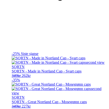
-25%
Siste sjanse
SQRTN
SQRTN - Made in Norrland Cap - Svart caps
Opprinnelig
Nåværende
349
kr
262
kr
pris
pris
-35%
var:
er:
349kr.
262kr.
SQRTN
SQRTN - Great Norrland Cap - Mosegrønn caps
Opprinnelig
Nåværende
349
kr
227
kr