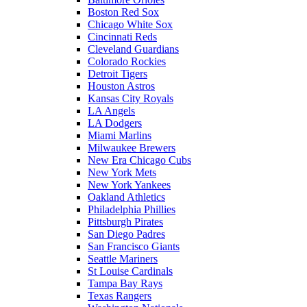
Boston Red Sox
Chicago White Sox
Cincinnati Reds
Cleveland Guardians
Colorado Rockies
Detroit Tigers
Houston Astros
Kansas City Royals
LA Angels
LA Dodgers
Miami Marlins
Milwaukee Brewers
New Era Chicago Cubs
New York Mets
New York Yankees
Oakland Athletics
Philadelphia Phillies
Pittsburgh Pirates
San Diego Padres
San Francisco Giants
Seattle Mariners
St Louise Cardinals
Tampa Bay Rays
Texas Rangers