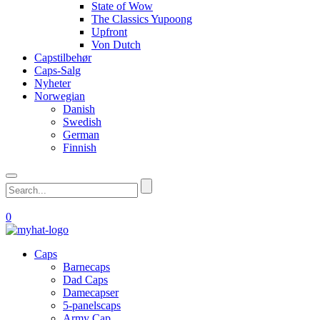
State of Wow
The Classics Yupoong
Upfront
Von Dutch
Capstilbehør
Caps-Salg
Nyheter
Norwegian
Danish
Swedish
German
Finnish
0
Caps
Barnecaps
Dad Caps
Damecapser
5-panelscaps
Army Cap