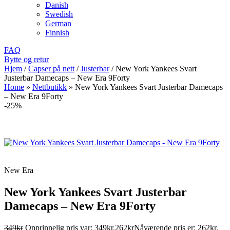
Danish
Swedish
German
Finnish
FAQ
Bytte og retur
Hjem
/
Capser på nett
/
Justerbar
/
New York Yankees Svart
Justerbar Damecaps – New Era 9Forty
Home
»
Nettbutikk
»
New York Yankees Svart Justerbar Damecaps
– New Era 9Forty
-25%
New Era
New York Yankees Svart Justerbar
Damecaps – New Era 9Forty
349
kr
Opprinnelig pris var: 349kr.
262
kr
Nåværende pris er: 262kr.