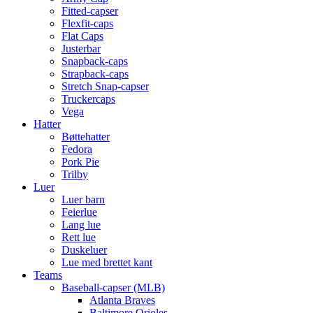
Fitted-capser
Flexfit-caps
Flat Caps
Justerbar
Snapback-caps
Strapback-caps
Stretch Snap-capser
Truckercaps
Vega
Hatter
Bøttehatter
Fedora
Pork Pie
Trilby
Luer
Luer barn
Feierlue
Lang lue
Rett lue
Duskeluer
Lue med brettet kant
Teams
Baseball-capser (MLB)
Atlanta Braves
Baltimore Orioles