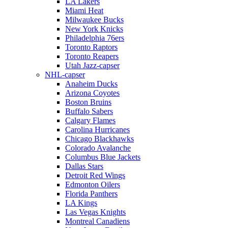
LA Lakers
Miami Heat
Milwaukee Bucks
New York Knicks
Philadelphia 76ers
Toronto Raptors
Toronto Reapers
Utah Jazz-capser
NHL-capser
Anaheim Ducks
Arizona Coyotes
Boston Bruins
Buffalo Sabers
Calgary Flames
Carolina Hurricanes
Chicago Blackhawks
Colorado Avalanche
Columbus Blue Jackets
Dallas Stars
Detroit Red Wings
Edmonton Oilers
Florida Panthers
LA Kings
Las Vegas Knights
Montreal Canadiens