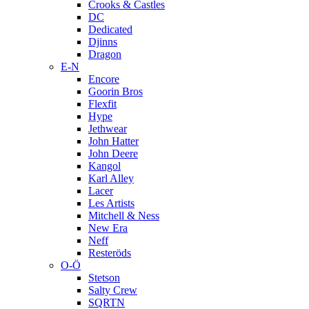
Crooks & Castles
DC
Dedicated
Djinns
Dragon
E-N
Encore
Goorin Bros
Flexfit
Hype
Jethwear
John Hatter
John Deere
Kangol
Karl Alley
Lacer
Les Artists
Mitchell & Ness
New Era
Neff
Resteröds
O-Ö
Stetson
Salty Crew
SQRTN