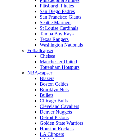
Philadelphia Phillies
Pittsburgh Pirates
San Diego Padres
San Francisco Giants
Seattle Mariners
St Louise Cardinals
Tampa Bay Rays
Texas Rangers
Washington Nationals
Fotballcapser
Chelsea
Manchester United
Tottenham Hotspurs
NBA-capser
Blazers
Boston Celtics
Brooklyn Nets
Bullets
Chicago Bulls
Cleveland Cavaliers
Denver Nuggets
Detroit Pistons
Golden State Warriors
Houston Rockets
LA Clippers