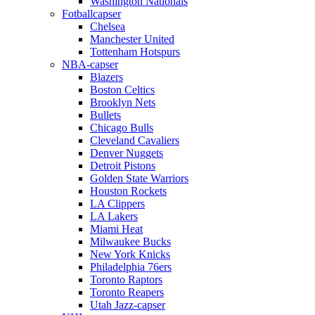
Washington Nationals
Fotballcapser
Chelsea
Manchester United
Tottenham Hotspurs
NBA-capser
Blazers
Boston Celtics
Brooklyn Nets
Bullets
Chicago Bulls
Cleveland Cavaliers
Denver Nuggets
Detroit Pistons
Golden State Warriors
Houston Rockets
LA Clippers
LA Lakers
Miami Heat
Milwaukee Bucks
New York Knicks
Philadelphia 76ers
Toronto Raptors
Toronto Reapers
Utah Jazz-capser