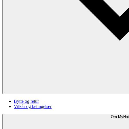
Bytte og retur
Vilkår og betingelser
Om MyHat