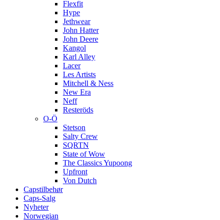
Flexfit
Hype
Jethwear
John Hatter
John Deere
Kangol
Karl Alley
Lacer
Les Artists
Mitchell & Ness
New Era
Neff
Resteröds
O-Ö
Stetson
Salty Crew
SQRTN
State of Wow
The Classics Yupoong
Upfront
Von Dutch
Capstilbehør
Caps-Salg
Nyheter
Norwegian