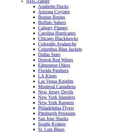
NHL-capser
Anaheim Ducks
Arizona Coyotes
Boston Bruins
Buffalo Sabers
Calgary Flames
Carolina Hurricanes
Chicago Blackhawks
Colorado Avalanche
Columbus Blue Jackets
Dallas Stars
Detroit Red Wings
Edmonton Oilers
Florida Panthers
LA Kings
Las Vegas Knights
Montreal Canadiens
New Jersey Devils
New York Islanders
New York Rangers
Philadelphia Flyers
Pittsburgh Penguins
San Jose Sharks
Seattle Kraken
St. Luis Blues