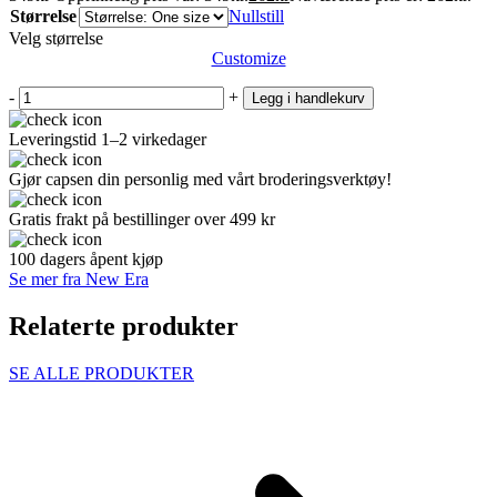
Størrelse
Nullstill
Velg størrelse
Customize
-
+
Legg i handlekurv
Leveringstid 1–2 virkedager
Gjør capsen din personlig med vårt broderingsverktøy!
Gratis frakt på bestillinger over 499 kr
100 dagers åpent kjøp
Se mer fra New Era
Relaterte produkter
SE ALLE PRODUKTER