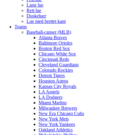
Lang lue
Rett lue
Duskeluer
Lue med brettet kant
Teams
Baseball-capser (MLB)
Atlanta Braves
Baltimore Orioles
Boston Red Sox
Chicago White Sox
Cincinnati Reds
Cleveland Guardians
Colorado Rockies
Detroit Tigers
Houston Astros
Kansas City Royals
LA Angels
LA Dodgers
Miami Marlins
Milwaukee Brewers
New Era Chicago Cubs
New York Mets
New York Yankees
Oakland Athletics