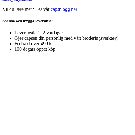
Vil du lære mer? Les vår
capsblogg her
Snabba och trygga leveranser
Leveranstid 1–2 vardagar
Gjør capsen din personlig med vårt broderingsverktøy!
Fri frakt över 499 kr
100 dagars öppet köp