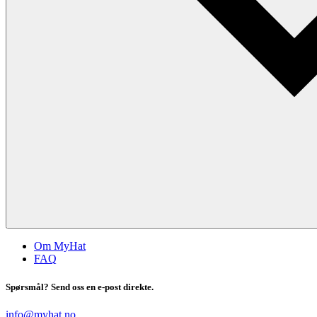
Om MyHat
FAQ
Spørsmål? Send oss en e-post direkte.
info@myhat.no