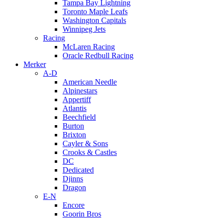
Tampa Bay Lightning
Toronto Maple Leafs
Washington Capitals
Winnipeg Jets
Racing
McLaren Racing
Oracle Redbull Racing
Merker
A-D
American Needle
Alpinestars
Appertiff
Atlantis
Beechfield
Burton
Brixton
Cayler & Sons
Crooks & Castles
DC
Dedicated
Djinns
Dragon
E-N
Encore
Goorin Bros