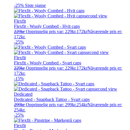
-25%
Siste sjanse
Flexfit
Flexfit - Wooly Combed - Hvit caps
229
kr
Opprinnelig pris var: 229kr.
172
kr
Nåværende pris er:
172kr.
-25%
Flexfit
Flexfit - Wooly Combed - Svart caps
229
kr
Opprinnelig pris var: 229kr.
172
kr
Nåværende pris er:
172kr.
-15%
Dedicated
Dedicated - Snapback Tattoo - Svart caps
299
kr
Opprinnelig pris var: 299kr.
254
kr
Nåværende pris er:
254kr.
-25%
Flexfit