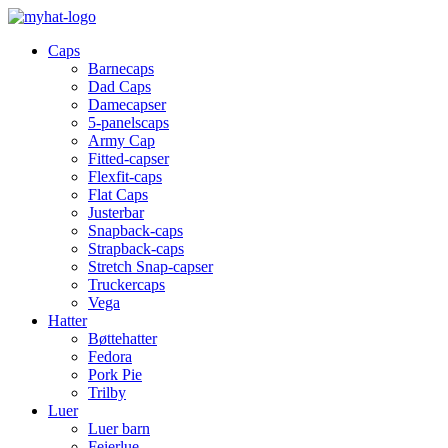
Caps
Barnecaps
Dad Caps
Damecapser
5-panelscaps
Army Cap
Fitted-capser
Flexfit-caps
Flat Caps
Justerbar
Snapback-caps
Strapback-caps
Stretch Snap-capser
Truckercaps
Vega
Hatter
Bøttehatter
Fedora
Pork Pie
Trilby
Luer
Luer barn
Feierlue