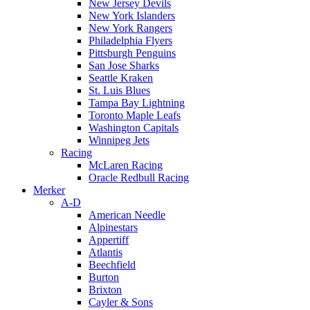
New Jersey Devils
New York Islanders
New York Rangers
Philadelphia Flyers
Pittsburgh Penguins
San Jose Sharks
Seattle Kraken
St. Luis Blues
Tampa Bay Lightning
Toronto Maple Leafs
Washington Capitals
Winnipeg Jets
Racing
McLaren Racing
Oracle Redbull Racing
Merker
A-D
American Needle
Alpinestars
Appertiff
Atlantis
Beechfield
Burton
Brixton
Cayler & Sons