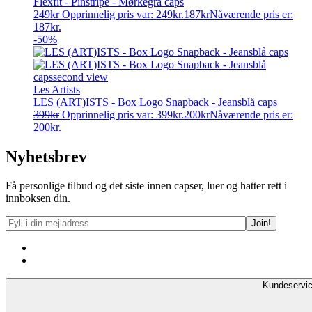
Flexfit - Pinstripe - Mørkegrå caps
249
kr
Opprinnelig pris var: 249kr.
187
kr
Nåværende pris er:
187kr.
-50%
Les Artists
LES (ART)ISTS - Box Logo Snapback - Jeansblå caps
399
kr
Opprinnelig pris var: 399kr.
200
kr
Nåværende pris er:
200kr.
Nyhetsbrev
Få personlige tilbud og det siste innen capser, luer og hatter rett i
innboksen din.
Kundeservi