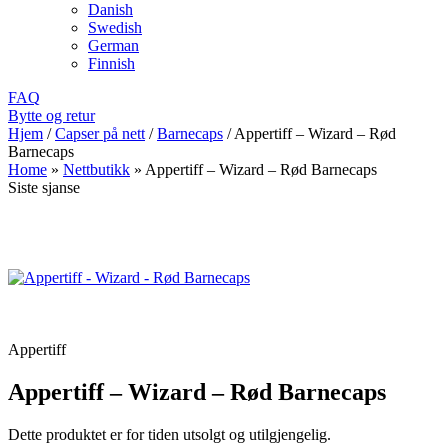
Danish
Swedish
German
Finnish
FAQ
Bytte og retur
Hjem
/
Capser på nett
/
Barnecaps
/
Appertiff – Wizard – Rød
Barnecaps
Home
»
Nettbutikk
»
Appertiff – Wizard – Rød Barnecaps
Siste sjanse
Appertiff
Appertiff – Wizard – Rød Barnecaps
Dette produktet er for tiden utsolgt og utilgjengelig.