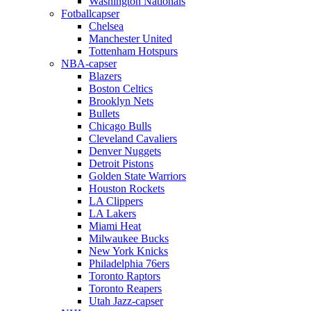
Washington Nationals
Fotballcapser
Chelsea
Manchester United
Tottenham Hotspurs
NBA-capser
Blazers
Boston Celtics
Brooklyn Nets
Bullets
Chicago Bulls
Cleveland Cavaliers
Denver Nuggets
Detroit Pistons
Golden State Warriors
Houston Rockets
LA Clippers
LA Lakers
Miami Heat
Milwaukee Bucks
New York Knicks
Philadelphia 76ers
Toronto Raptors
Toronto Reapers
Utah Jazz-capser