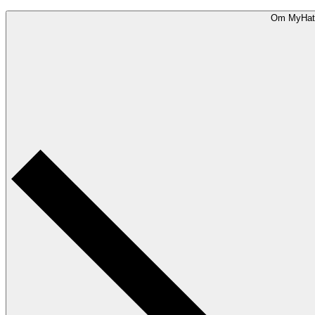
Om MyHat