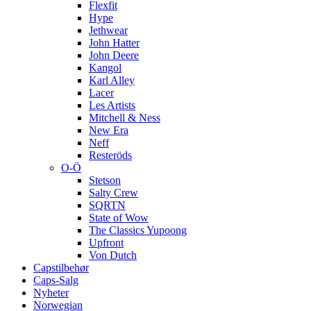
Flexfit
Hype
Jethwear
John Hatter
John Deere
Kangol
Karl Alley
Lacer
Les Artists
Mitchell & Ness
New Era
Neff
Resteröds
O-Ö
Stetson
Salty Crew
SQRTN
State of Wow
The Classics Yupoong
Upfront
Von Dutch
Capstilbehør
Caps-Salg
Nyheter
Norwegian