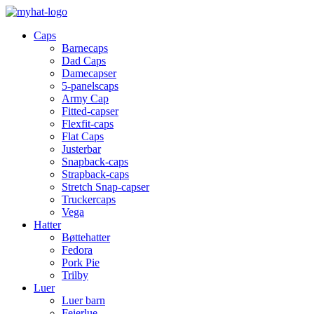
Caps
Barnecaps
Dad Caps
Damecapser
5-panelscaps
Army Cap
Fitted-capser
Flexfit-caps
Flat Caps
Justerbar
Snapback-caps
Strapback-caps
Stretch Snap-capser
Truckercaps
Vega
Hatter
Bøttehatter
Fedora
Pork Pie
Trilby
Luer
Luer barn
Feierlue