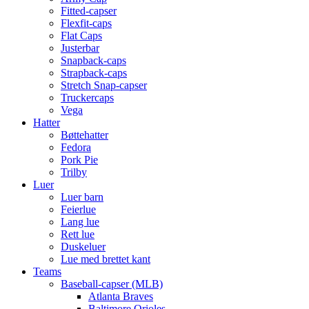
Fitted-capser
Flexfit-caps
Flat Caps
Justerbar
Snapback-caps
Strapback-caps
Stretch Snap-capser
Truckercaps
Vega
Hatter
Bøttehatter
Fedora
Pork Pie
Trilby
Luer
Luer barn
Feierlue
Lang lue
Rett lue
Duskeluer
Lue med brettet kant
Teams
Baseball-capser (MLB)
Atlanta Braves
Baltimore Orioles