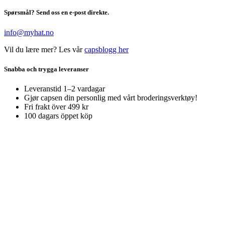
Spørsmål? Send oss en e-post direkte.
info@myhat.no
Vil du lære mer? Les vår
capsblogg her
Snabba och trygga leveranser
Leveranstid 1–2 vardagar
Gjør capsen din personlig med vårt broderingsverktøy!
Fri frakt över 499 kr
100 dagars öppet köp