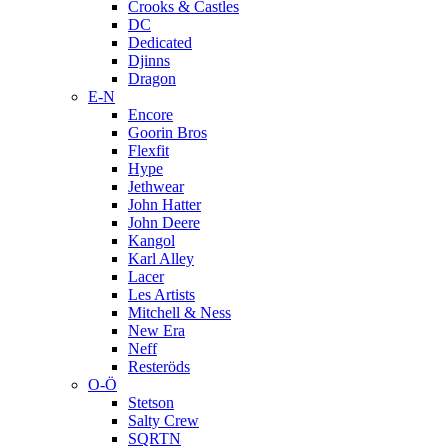
Crooks & Castles
DC
Dedicated
Djinns
Dragon
E-N
Encore
Goorin Bros
Flexfit
Hype
Jethwear
John Hatter
John Deere
Kangol
Karl Alley
Lacer
Les Artists
Mitchell & Ness
New Era
Neff
Resteröds
O-Ö
Stetson
Salty Crew
SQRTN