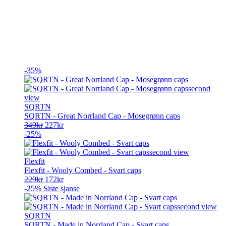
-35%
SQRTN
SQRTN - Great Norrland Cap - Mosegrønn caps
Opprinnelig
Nåværende
349
kr
227
kr
pris
pris
-25%
var:
er:
349kr.
227kr.
Flexfit
Flexfit - Wooly Combed - Svart caps
Opprinnelig
Nåværende
229
kr
172
kr
pris
pris
-25%
Siste sjanse
var:
er:
229kr.
172kr.
SQRTN
SQRTN - Made in Norrland Cap - Svart caps