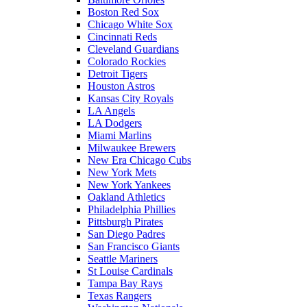
Boston Red Sox
Chicago White Sox
Cincinnati Reds
Cleveland Guardians
Colorado Rockies
Detroit Tigers
Houston Astros
Kansas City Royals
LA Angels
LA Dodgers
Miami Marlins
Milwaukee Brewers
New Era Chicago Cubs
New York Mets
New York Yankees
Oakland Athletics
Philadelphia Phillies
Pittsburgh Pirates
San Diego Padres
San Francisco Giants
Seattle Mariners
St Louise Cardinals
Tampa Bay Rays
Texas Rangers