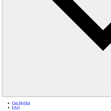
Om MyHat
FAQ