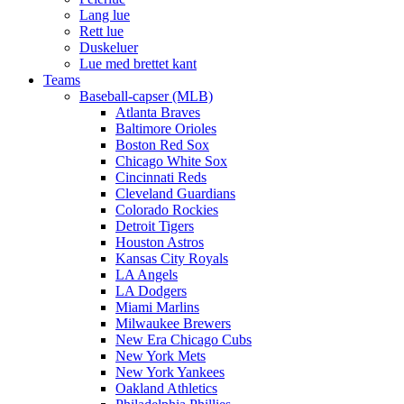
Lang lue
Rett lue
Duskeluer
Lue med brettet kant
Teams
Baseball-capser (MLB)
Atlanta Braves
Baltimore Orioles
Boston Red Sox
Chicago White Sox
Cincinnati Reds
Cleveland Guardians
Colorado Rockies
Detroit Tigers
Houston Astros
Kansas City Royals
LA Angels
LA Dodgers
Miami Marlins
Milwaukee Brewers
New Era Chicago Cubs
New York Mets
New York Yankees
Oakland Athletics