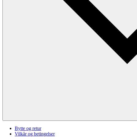
Bytte og retur
Vilkår og betingelser