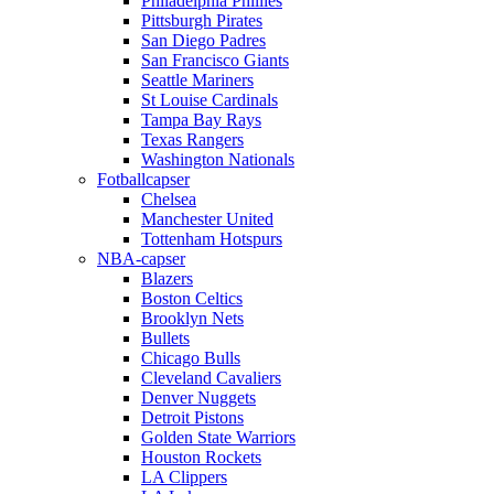
Philadelphia Phillies
Pittsburgh Pirates
San Diego Padres
San Francisco Giants
Seattle Mariners
St Louise Cardinals
Tampa Bay Rays
Texas Rangers
Washington Nationals
Fotballcapser
Chelsea
Manchester United
Tottenham Hotspurs
NBA-capser
Blazers
Boston Celtics
Brooklyn Nets
Bullets
Chicago Bulls
Cleveland Cavaliers
Denver Nuggets
Detroit Pistons
Golden State Warriors
Houston Rockets
LA Clippers