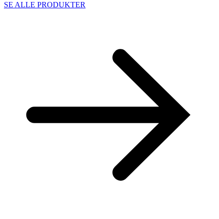
SE ALLE PRODUKTER