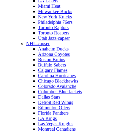
LA Lakers
Miami Heat
Milwaukee Bucks
New York Knicks
Philadelphia 76ers
Toronto Raptors
Toronto Reapers
Utah Jazz-capser
NHL-capser
Anaheim Ducks
Arizona Coyotes
Boston Bruins
Buffalo Sabers
Calgary Flames
Carolina Hurricanes
Chicago Blackhawks
Colorado Avalanche
Columbus Blue Jackets
Dallas Stars
Detroit Red Wings
Edmonton Oilers
Florida Panthers
LA Kings
Las Vegas Knights
Montreal Canadiens