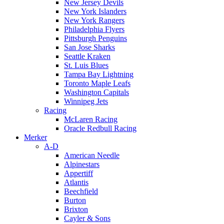
New Jersey Devils
New York Islanders
New York Rangers
Philadelphia Flyers
Pittsburgh Penguins
San Jose Sharks
Seattle Kraken
St. Luis Blues
Tampa Bay Lightning
Toronto Maple Leafs
Washington Capitals
Winnipeg Jets
Racing
McLaren Racing
Oracle Redbull Racing
Merker
A-D
American Needle
Alpinestars
Appertiff
Atlantis
Beechfield
Burton
Brixton
Cayler & Sons