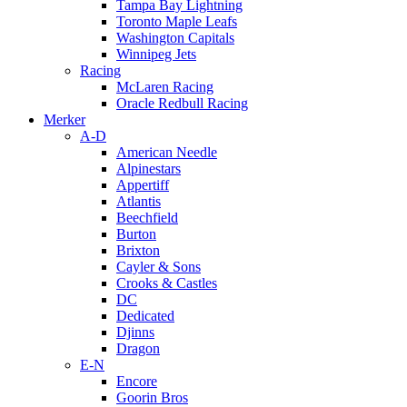
Tampa Bay Lightning
Toronto Maple Leafs
Washington Capitals
Winnipeg Jets
Racing
McLaren Racing
Oracle Redbull Racing
Merker
A-D
American Needle
Alpinestars
Appertiff
Atlantis
Beechfield
Burton
Brixton
Cayler & Sons
Crooks & Castles
DC
Dedicated
Djinns
Dragon
E-N
Encore
Goorin Bros