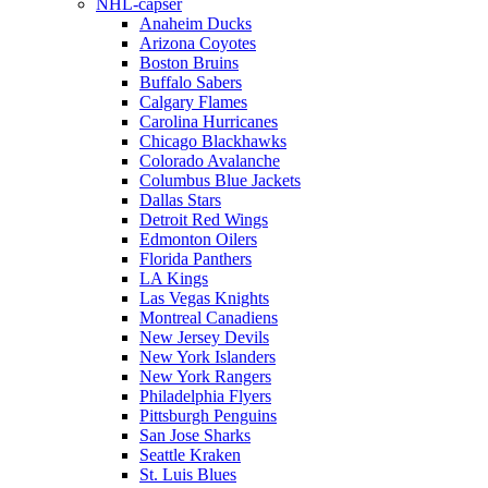
NHL-capser
Anaheim Ducks
Arizona Coyotes
Boston Bruins
Buffalo Sabers
Calgary Flames
Carolina Hurricanes
Chicago Blackhawks
Colorado Avalanche
Columbus Blue Jackets
Dallas Stars
Detroit Red Wings
Edmonton Oilers
Florida Panthers
LA Kings
Las Vegas Knights
Montreal Canadiens
New Jersey Devils
New York Islanders
New York Rangers
Philadelphia Flyers
Pittsburgh Penguins
San Jose Sharks
Seattle Kraken
St. Luis Blues