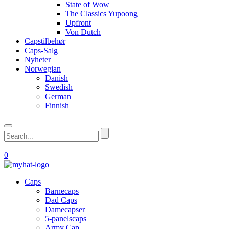
State of Wow
The Classics Yupoong
Upfront
Von Dutch
Capstilbehør
Caps-Salg
Nyheter
Norwegian
Danish
Swedish
German
Finnish
0
Caps
Barnecaps
Dad Caps
Damecapser
5-panelscaps
Army Cap