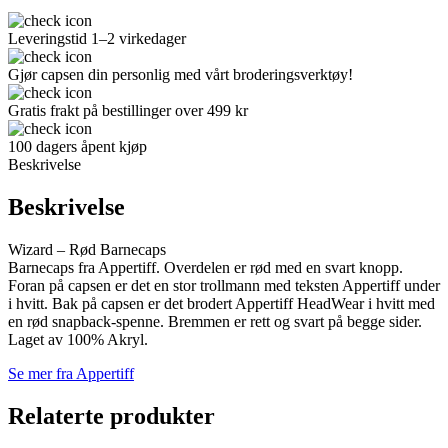
Leveringstid 1–2 virkedager
Gjør capsen din personlig med vårt broderingsverktøy!
Gratis frakt på bestillinger over 499 kr
100 dagers åpent kjøp
Beskrivelse
Beskrivelse
Wizard – Rød Barnecaps
Barnecaps fra Appertiff. Overdelen er rød med en svart knopp.
Foran på capsen er det en stor trollmann med teksten Appertiff under
i hvitt. Bak på capsen er det brodert Appertiff HeadWear i hvitt med
en rød snapback-spenne. Bremmen er rett og svart på begge sider.
Laget av 100% Akryl.
Se mer fra Appertiff
Relaterte produkter