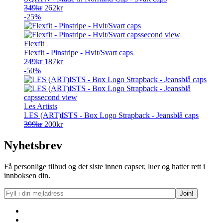
Opprinnelig
Nåværende
349
kr
262
kr
pris
pris
-25%
var:
er:
349kr.
262kr.
Flexfit
Flexfit - Pinstripe - Hvit/Svart caps
Opprinnelig
Nåværende
249
kr
187
kr
pris
pris
-50%
var:
er:
249kr.
187kr.
Les Artists
LES (ART)ISTS - Box Logo Strapback - Jeansblå caps
Opprinnelig
Nåværende
399
kr
200
kr
pris
pris
var:
er:
Nyhetsbrev
399kr.
200kr.
Få personlige tilbud og det siste innen capser, luer og hatter rett i
innboksen din.