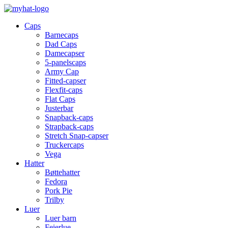
Caps
Barnecaps
Dad Caps
Damecapser
5-panelscaps
Army Cap
Fitted-capser
Flexfit-caps
Flat Caps
Justerbar
Snapback-caps
Strapback-caps
Stretch Snap-capser
Truckercaps
Vega
Hatter
Bøttehatter
Fedora
Pork Pie
Trilby
Luer
Luer barn
Feierlue