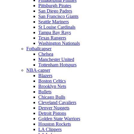
Philadelphia Phillies
Pittsburgh Pirates
San Diego Padres
San Francisco Giants
Seattle Mariners
St Louise Cardinals
Tampa Bay Rays
Texas Rangers
Washington Nationals
Fotballcapser
Chelsea
Manchester United
Tottenham Hotspurs
NBA-capser
Blazers
Boston Celtics
Brooklyn Nets
Bullets
Chicago Bulls
Cleveland Cavaliers
Denver Nuggets
Detroit Pistons
Golden State Warriors
Houston Rockets
LA Clippers