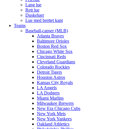
Lang lue
Rett lue
Duskeluer
Lue med brettet kant
Teams
Baseball-capser (MLB)
Atlanta Braves
Baltimore Orioles
Boston Red Sox
Chicago White Sox
Cincinnati Reds
Cleveland Guardians
Colorado Rockies
Detroit Tigers
Houston Astros
Kansas City Royals
LA Angels
LA Dodgers
Miami Marlins
Milwaukee Brewers
New Era Chicago Cubs
New York Mets
New York Yankees
Oakland Athletics