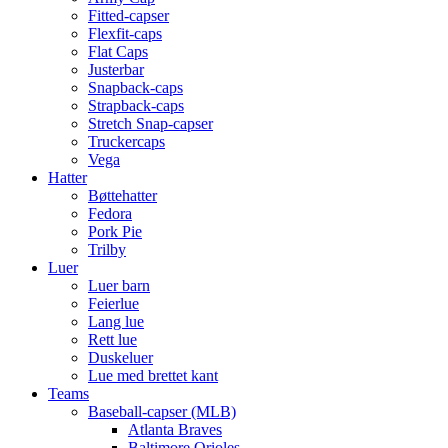
Fitted-capser
Flexfit-caps
Flat Caps
Justerbar
Snapback-caps
Strapback-caps
Stretch Snap-capser
Truckercaps
Vega
Hatter
Bøttehatter
Fedora
Pork Pie
Trilby
Luer
Luer barn
Feierlue
Lang lue
Rett lue
Duskeluer
Lue med brettet kant
Teams
Baseball-capser (MLB)
Atlanta Braves
Baltimore Orioles