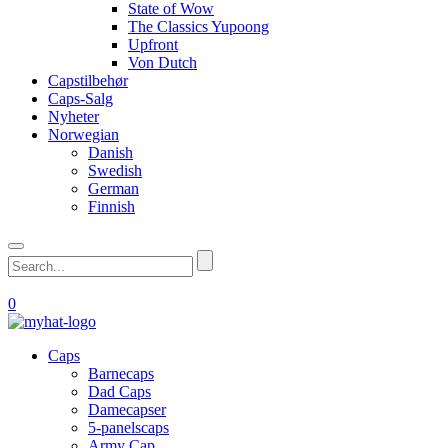
State of Wow
The Classics Yupoong
Upfront
Von Dutch
Capstilbehør
Caps-Salg
Nyheter
Norwegian
Danish
Swedish
German
Finnish
0
Caps
Barnecaps
Dad Caps
Damecapser
5-panelscaps
Army Cap