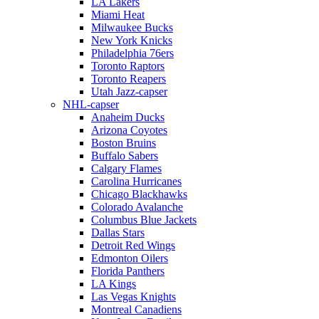
LA Lakers
Miami Heat
Milwaukee Bucks
New York Knicks
Philadelphia 76ers
Toronto Raptors
Toronto Reapers
Utah Jazz-capser
NHL-capser
Anaheim Ducks
Arizona Coyotes
Boston Bruins
Buffalo Sabers
Calgary Flames
Carolina Hurricanes
Chicago Blackhawks
Colorado Avalanche
Columbus Blue Jackets
Dallas Stars
Detroit Red Wings
Edmonton Oilers
Florida Panthers
LA Kings
Las Vegas Knights
Montreal Canadiens