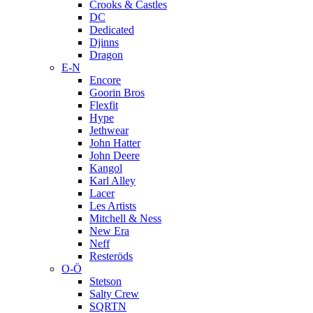
Crooks & Castles
DC
Dedicated
Djinns
Dragon
E-N
Encore
Goorin Bros
Flexfit
Hype
Jethwear
John Hatter
John Deere
Kangol
Karl Alley
Lacer
Les Artists
Mitchell & Ness
New Era
Neff
Resteröds
O-Ö
Stetson
Salty Crew
SQRTN