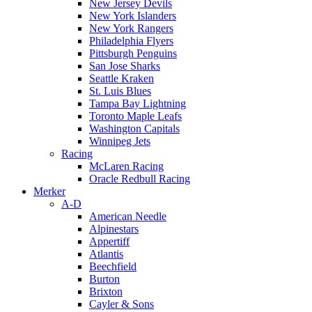
New Jersey Devils
New York Islanders
New York Rangers
Philadelphia Flyers
Pittsburgh Penguins
San Jose Sharks
Seattle Kraken
St. Luis Blues
Tampa Bay Lightning
Toronto Maple Leafs
Washington Capitals
Winnipeg Jets
Racing
McLaren Racing
Oracle Redbull Racing
Merker
A-D
American Needle
Alpinestars
Appertiff
Atlantis
Beechfield
Burton
Brixton
Cayler & Sons