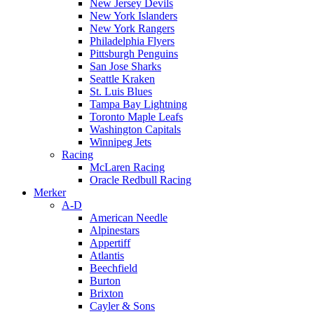
New Jersey Devils
New York Islanders
New York Rangers
Philadelphia Flyers
Pittsburgh Penguins
San Jose Sharks
Seattle Kraken
St. Luis Blues
Tampa Bay Lightning
Toronto Maple Leafs
Washington Capitals
Winnipeg Jets
Racing
McLaren Racing
Oracle Redbull Racing
Merker
A-D
American Needle
Alpinestars
Appertiff
Atlantis
Beechfield
Burton
Brixton
Cayler & Sons