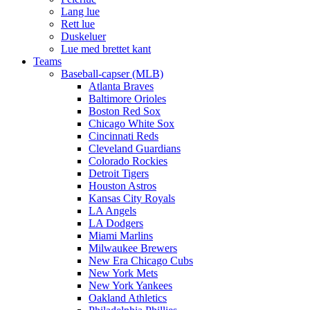
Lang lue
Rett lue
Duskeluer
Lue med brettet kant
Teams
Baseball-capser (MLB)
Atlanta Braves
Baltimore Orioles
Boston Red Sox
Chicago White Sox
Cincinnati Reds
Cleveland Guardians
Colorado Rockies
Detroit Tigers
Houston Astros
Kansas City Royals
LA Angels
LA Dodgers
Miami Marlins
Milwaukee Brewers
New Era Chicago Cubs
New York Mets
New York Yankees
Oakland Athletics