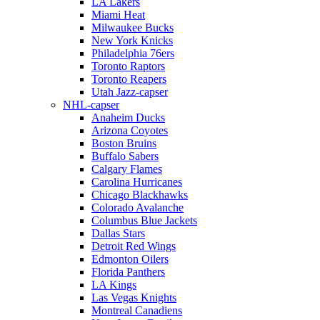
LA Lakers
Miami Heat
Milwaukee Bucks
New York Knicks
Philadelphia 76ers
Toronto Raptors
Toronto Reapers
Utah Jazz-capser
NHL-capser
Anaheim Ducks
Arizona Coyotes
Boston Bruins
Buffalo Sabers
Calgary Flames
Carolina Hurricanes
Chicago Blackhawks
Colorado Avalanche
Columbus Blue Jackets
Dallas Stars
Detroit Red Wings
Edmonton Oilers
Florida Panthers
LA Kings
Las Vegas Knights
Montreal Canadiens