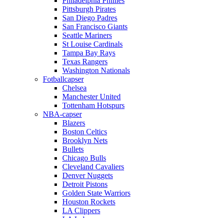
Philadelphia Phillies
Pittsburgh Pirates
San Diego Padres
San Francisco Giants
Seattle Mariners
St Louise Cardinals
Tampa Bay Rays
Texas Rangers
Washington Nationals
Fotballcapser
Chelsea
Manchester United
Tottenham Hotspurs
NBA-capser
Blazers
Boston Celtics
Brooklyn Nets
Bullets
Chicago Bulls
Cleveland Cavaliers
Denver Nuggets
Detroit Pistons
Golden State Warriors
Houston Rockets
LA Clippers