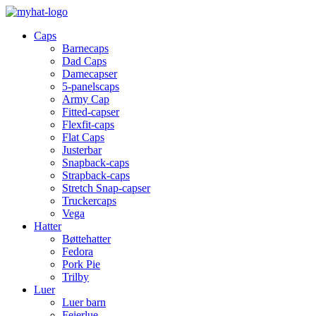
Caps
Barnecaps
Dad Caps
Damecapser
5-panelscaps
Army Cap
Fitted-capser
Flexfit-caps
Flat Caps
Justerbar
Snapback-caps
Strapback-caps
Stretch Snap-capser
Truckercaps
Vega
Hatter
Bøttehatter
Fedora
Pork Pie
Trilby
Luer
Luer barn
Feierlue