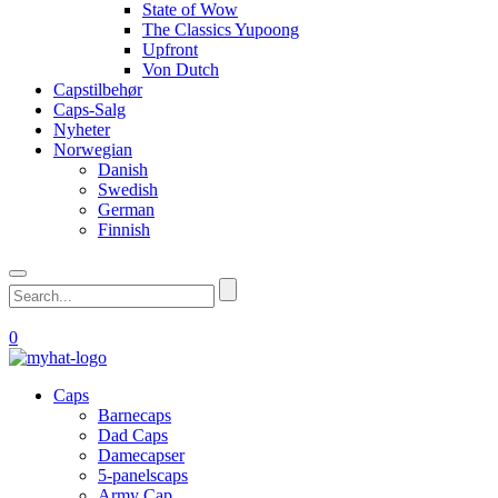
State of Wow
The Classics Yupoong
Upfront
Von Dutch
Capstilbehør
Caps-Salg
Nyheter
Norwegian
Danish
Swedish
German
Finnish
0
Caps
Barnecaps
Dad Caps
Damecapser
5-panelscaps
Army Cap