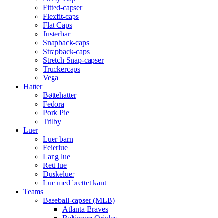
Fitted-capser
Flexfit-caps
Flat Caps
Justerbar
Snapback-caps
Strapback-caps
Stretch Snap-capser
Truckercaps
Vega
Hatter
Bøttehatter
Fedora
Pork Pie
Trilby
Luer
Luer barn
Feierlue
Lang lue
Rett lue
Duskeluer
Lue med brettet kant
Teams
Baseball-capser (MLB)
Atlanta Braves
Baltimore Orioles