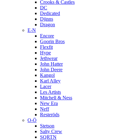
Crooks & Castles
DC
Dedicated
Djinns
Dragon
E-N
Encore
Goorin Bros
Flexfit
Hype
Jethwear
John Hatter
John Deere
Kangol
Karl Alley
Lacer
Les Artists
Mitchell & Ness
New Era
Neff
Resteröds
O-Ö
Stetson
Salty Crew
SQRTN