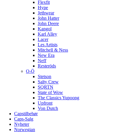
Flexfit
Hype
Jethwear
John Hatter
John Deere
Kangol
Karl Alley
Lacer
Les Artists
Mitchell & Ness
New Era
Neff
Resteröds
O-Ö
Stetson
Salty Crew
SQRTN
State of Wow
The Classics Yupoong
Upfront
Von Dutch
Capstilbehør
Caps-Salg
Nyheter
Norwegian