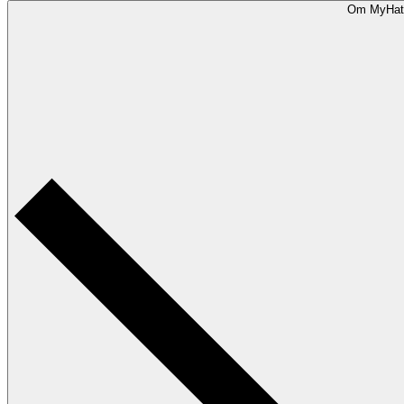
Om MyHat