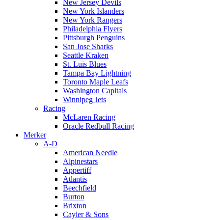
New Jersey Devils
New York Islanders
New York Rangers
Philadelphia Flyers
Pittsburgh Penguins
San Jose Sharks
Seattle Kraken
St. Luis Blues
Tampa Bay Lightning
Toronto Maple Leafs
Washington Capitals
Winnipeg Jets
Racing
McLaren Racing
Oracle Redbull Racing
Merker
A-D
American Needle
Alpinestars
Appertiff
Atlantis
Beechfield
Burton
Brixton
Cayler & Sons