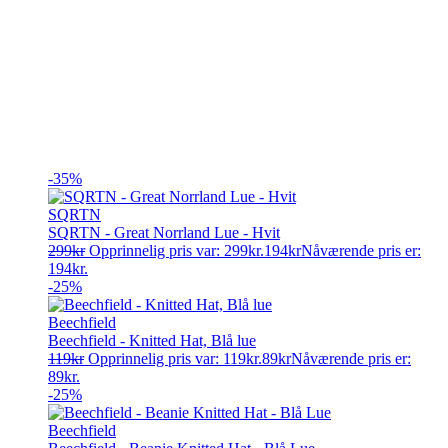
-35%
SQRTN
SQRTN - Great Norrland Lue - Hvit
299
kr
Opprinnelig pris var: 299kr.
194
kr
Nåværende pris er:
194kr.
-25%
Beechfield
Beechfield - Knitted Hat, Blå lue
119
kr
Opprinnelig pris var: 119kr.
89
kr
Nåværende pris er:
89kr.
-25%
Beechfield