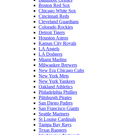
Boston Red Sox
Chicago White Sox
Cincinnati Reds
Cleveland Guardians
Colorado Rockies
Detroit Tigers
Houston Astros
Kansas City Royals
LA Angels
LA Dodgers
Miami Marlins
Milwaukee Brewers
New Era Chicago Cubs
New York Mets
New York Yankees
Oakland Athletics
Philadelphia Phillies
Pittsburgh Pirates
San Diego Padres
San Francisco Giants
Seattle Mariners
St Louise Cardinals
Tampa Bay Rays
Texas Rangers