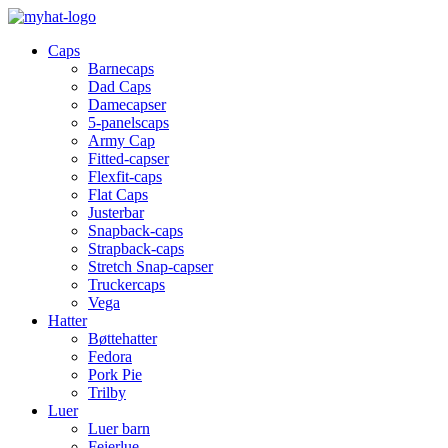
Caps
Barnecaps
Dad Caps
Damecapser
5-panelscaps
Army Cap
Fitted-capser
Flexfit-caps
Flat Caps
Justerbar
Snapback-caps
Strapback-caps
Stretch Snap-capser
Truckercaps
Vega
Hatter
Bøttehatter
Fedora
Pork Pie
Trilby
Luer
Luer barn
Feierlue