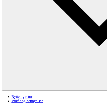
Bytte og retur
Vilkår og betingelser