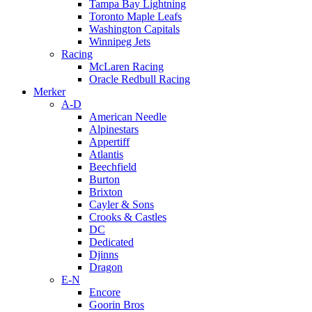
Tampa Bay Lightning
Toronto Maple Leafs
Washington Capitals
Winnipeg Jets
Racing
McLaren Racing
Oracle Redbull Racing
Merker
A-D
American Needle
Alpinestars
Appertiff
Atlantis
Beechfield
Burton
Brixton
Cayler & Sons
Crooks & Castles
DC
Dedicated
Djinns
Dragon
E-N
Encore
Goorin Bros