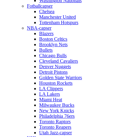
Washington Nationals
Fotballcapser
Chelsea
Manchester United
Tottenham Hotspurs
NBA-capser
Blazers
Boston Celtics
Brooklyn Nets
Bullets
Chicago Bulls
Cleveland Cavaliers
Denver Nuggets
Detroit Pistons
Golden State Warriors
Houston Rockets
LA Clippers
LA Lakers
Miami Heat
Milwaukee Bucks
New York Knicks
Philadelphia 76ers
Toronto Raptors
Toronto Reapers
Utah Jazz-capser