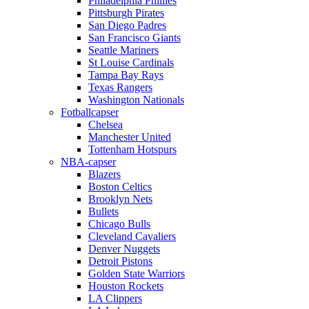
Philadelphia Phillies
Pittsburgh Pirates
San Diego Padres
San Francisco Giants
Seattle Mariners
St Louise Cardinals
Tampa Bay Rays
Texas Rangers
Washington Nationals
Fotballcapser
Chelsea
Manchester United
Tottenham Hotspurs
NBA-capser
Blazers
Boston Celtics
Brooklyn Nets
Bullets
Chicago Bulls
Cleveland Cavaliers
Denver Nuggets
Detroit Pistons
Golden State Warriors
Houston Rockets
LA Clippers