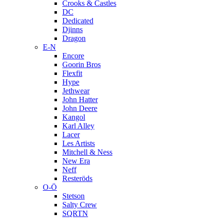
Crooks & Castles
DC
Dedicated
Djinns
Dragon
E-N
Encore
Goorin Bros
Flexfit
Hype
Jethwear
John Hatter
John Deere
Kangol
Karl Alley
Lacer
Les Artists
Mitchell & Ness
New Era
Neff
Resteröds
O-Ö
Stetson
Salty Crew
SQRTN