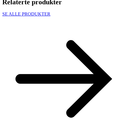
Relaterte produkter
SE ALLE PRODUKTER