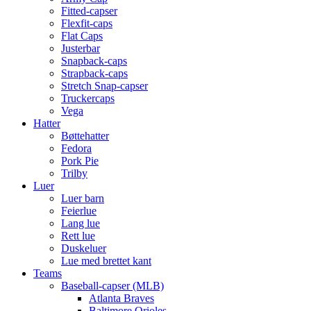
Fitted-capser
Flexfit-caps
Flat Caps
Justerbar
Snapback-caps
Strapback-caps
Stretch Snap-capser
Truckercaps
Vega
Hatter
Bøttehatter
Fedora
Pork Pie
Trilby
Luer
Luer barn
Feierlue
Lang lue
Rett lue
Duskeluer
Lue med brettet kant
Teams
Baseball-capser (MLB)
Atlanta Braves
Baltimore Orioles