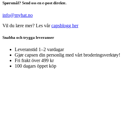
Spørsmål? Send oss en e-post direkte.
info@myhat.no
Vil du lære mer? Les vår
capsblogg her
Snabba och trygga leveranser
Leveranstid 1–2 vardagar
Gjør capsen din personlig med vårt broderingsverktøy!
Fri frakt över 499 kr
100 dagars öppet köp