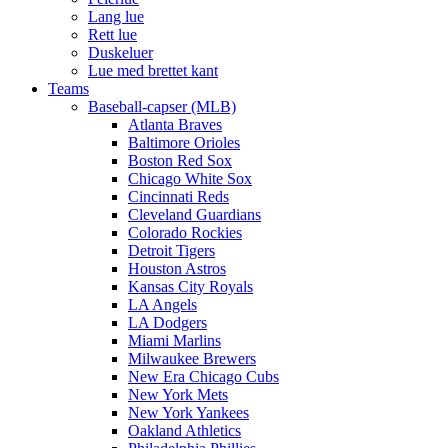
Lang lue
Rett lue
Duskeluer
Lue med brettet kant
Teams
Baseball-capser (MLB)
Atlanta Braves
Baltimore Orioles
Boston Red Sox
Chicago White Sox
Cincinnati Reds
Cleveland Guardians
Colorado Rockies
Detroit Tigers
Houston Astros
Kansas City Royals
LA Angels
LA Dodgers
Miami Marlins
Milwaukee Brewers
New Era Chicago Cubs
New York Mets
New York Yankees
Oakland Athletics