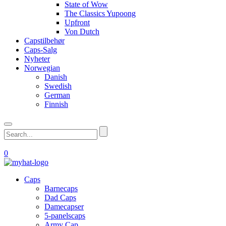
State of Wow
The Classics Yupoong
Upfront
Von Dutch
Capstilbehør
Caps-Salg
Nyheter
Norwegian
Danish
Swedish
German
Finnish
0
Caps
Barnecaps
Dad Caps
Damecapser
5-panelscaps
Army Cap