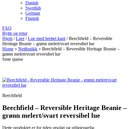
Danish
Swedish
German
Finnish
FAQ
Bytte og retur
Hjem
/
Luer
/
Lue med brettet kant
/
Beechfield – Reversible
Heritage Beanie – grønn melert/svart reversibel lue
Home
»
Nettbutikk
»
Beechfield – Reversible Heritage Beanie –
grønn melert/svart reversibel lue
Siste sjanse
Beechfield
Beechfield – Reversible Heritage Beanie –
grønn melert/svart reversibel lue
Dette produktet er for tiden utsolgt og utilgjengelig.