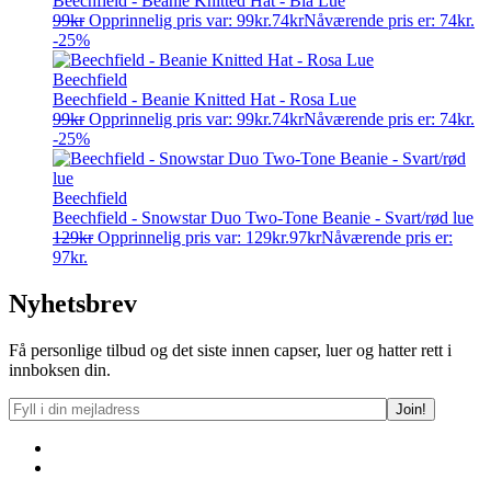
Beechfield - Beanie Knitted Hat - Blå Lue
99
kr
Opprinnelig pris var: 99kr.
74
kr
Nåværende pris er: 74kr.
-25%
Beechfield
Beechfield - Beanie Knitted Hat - Rosa Lue
99
kr
Opprinnelig pris var: 99kr.
74
kr
Nåværende pris er: 74kr.
-25%
Beechfield
Beechfield - Snowstar Duo Two-Tone Beanie - Svart/rød lue
129
kr
Opprinnelig pris var: 129kr.
97
kr
Nåværende pris er:
97kr.
Nyhetsbrev
Få personlige tilbud og det siste innen capser, luer og hatter rett i
innboksen din.