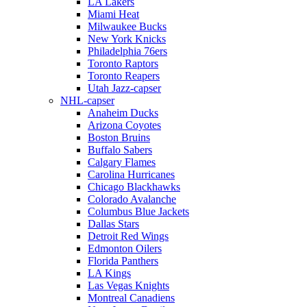
LA Lakers
Miami Heat
Milwaukee Bucks
New York Knicks
Philadelphia 76ers
Toronto Raptors
Toronto Reapers
Utah Jazz-capser
NHL-capser
Anaheim Ducks
Arizona Coyotes
Boston Bruins
Buffalo Sabers
Calgary Flames
Carolina Hurricanes
Chicago Blackhawks
Colorado Avalanche
Columbus Blue Jackets
Dallas Stars
Detroit Red Wings
Edmonton Oilers
Florida Panthers
LA Kings
Las Vegas Knights
Montreal Canadiens