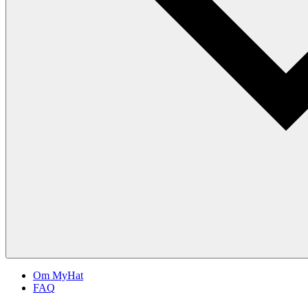
Om MyHat
FAQ