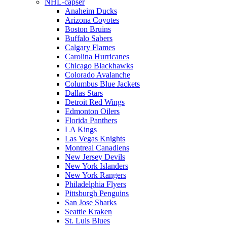
NHL-capser
Anaheim Ducks
Arizona Coyotes
Boston Bruins
Buffalo Sabers
Calgary Flames
Carolina Hurricanes
Chicago Blackhawks
Colorado Avalanche
Columbus Blue Jackets
Dallas Stars
Detroit Red Wings
Edmonton Oilers
Florida Panthers
LA Kings
Las Vegas Knights
Montreal Canadiens
New Jersey Devils
New York Islanders
New York Rangers
Philadelphia Flyers
Pittsburgh Penguins
San Jose Sharks
Seattle Kraken
St. Luis Blues