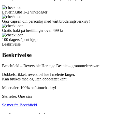
Leveringstid 1–2 virkedager
Gjør capsen din personlig med vårt broderingsverktøy!
Gratis frakt på bestillinger over 499 kr
100 dagers åpent kjøp
Beskrivelse
Beskrivelse
Beechfield – Reversible Heritage Beanie – grønnmelert/svart
Dobbelstrikket, reversibel lue i melerte farger.
Kan brukes med og uten oppbrettet kant.
Materialer: 100% soft-touch akryl
Størrelse: One-size
Se mer fra Beechfield